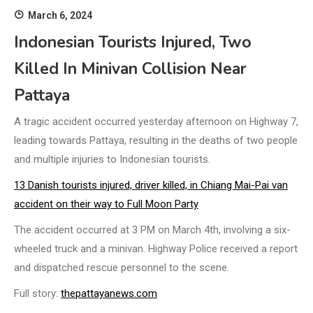
March 6, 2024
Indonesian Tourists Injured, Two
Killed In Minivan Collision Near
Pattaya
A tragic accident occurred yesterday afternoon on Highway 7,
leading towards Pattaya, resulting in the deaths of two people
and multiple injuries to Indonesian tourists.
13 Danish tourists injured, driver killed, in Chiang Mai-Pai van
accident on their way to Full Moon Party
The accident occurred at 3 PM on March 4th, involving a six-
wheeled truck and a minivan. Highway Police received a report
and dispatched rescue personnel to the scene.
Full story:
thepattayanews.com