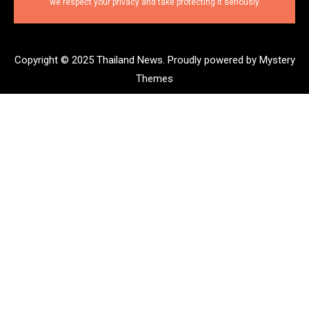
we respect your privacy and take protecting it seriously
Copyright © 2025 Thailand News.
Proudly powered by Mystery
Themes