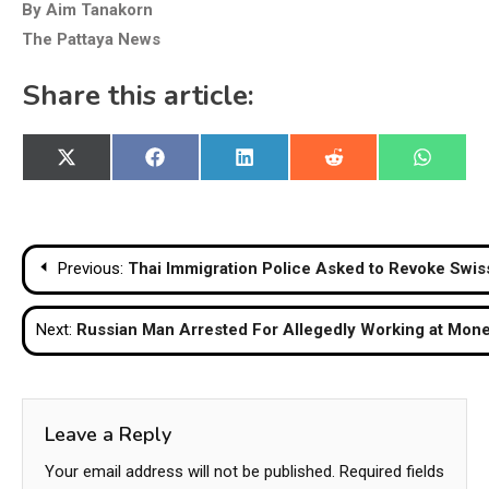
By Aim Tanakorn
The Pattaya News
Share this article:
Share
Share
Share
Share
Share
X
Facebook
LinkedIn
Reddit
WhatsA
on
on
on
on
on
(Twitter)
Post
Previous:
Thai Immigration Police Asked to Revoke Swis
navigation
Next:
Russian Man Arrested For Allegedly Working at Mon
Leave a Reply
Your email address will not be published.
Required fields