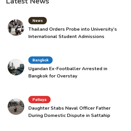
Latest News
News
Thailand Orders Probe into University’s
International Student Admissions
Bangkok
Ugandan Ex-Footballer Arrested in
Bangkok for Overstay
Pattaya
Daughter Stabs Naval Officer Father
During Domestic Dispute in Sattahip