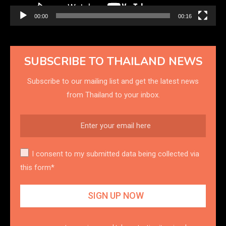
00:00
00:16
SUBSCRIBE TO THAILAND NEWS
Subscribe to our mailing list and get the latest news
from Thailand to your inbox.
I consent to my submitted data being collected via
this form*