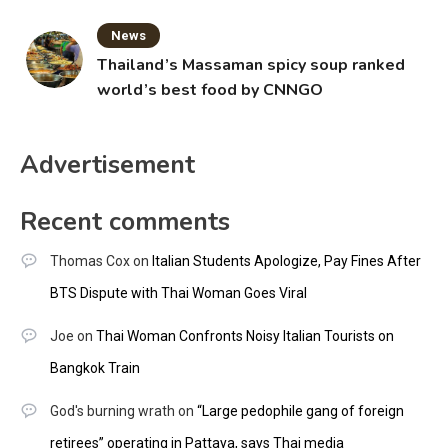
News
Thailand’s Massaman spicy soup ranked
world’s best food by CNNGO
Advertisement
Recent comments
Thomas Cox
on
Italian Students Apologize, Pay Fines After
BTS Dispute with Thai Woman Goes Viral
Joe
on
Thai Woman Confronts Noisy Italian Tourists on
Bangkok Train
God's burning wrath
on
“Large pedophile gang of foreign
retirees” operating in Pattaya, says Thai media