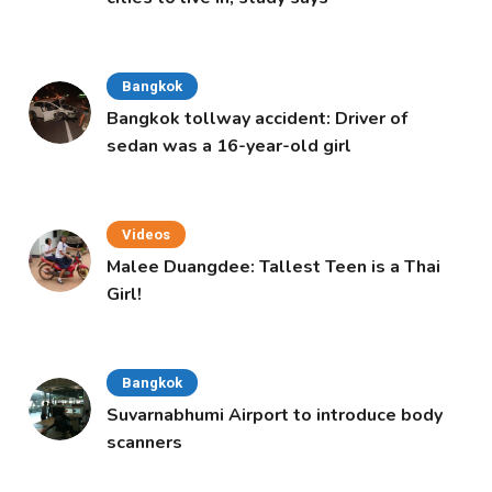
Bangkok
Bangkok tollway accident: Driver of
sedan was a 16-year-old girl
Videos
Malee Duangdee: Tallest Teen is a Thai
Girl!
Bangkok
Suvarnabhumi Airport to introduce body
scanners