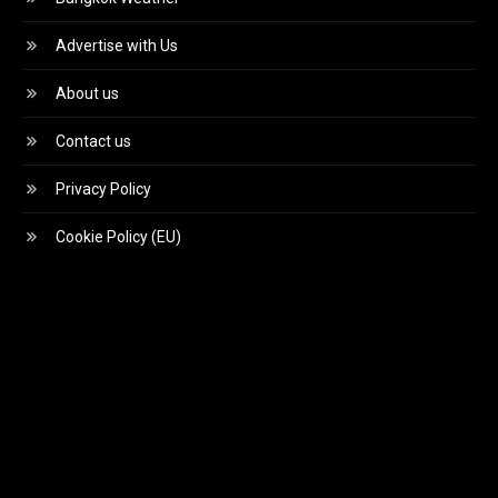
Advertise with Us
About us
Contact us
Privacy Policy
Cookie Policy (EU)
Video
Player