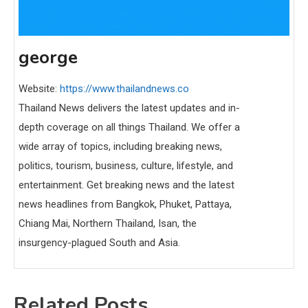
george
Website:
https://www.thailandnews.co
Thailand News delivers the latest updates and in-
depth coverage on all things Thailand. We offer a
wide array of topics, including breaking news,
politics, tourism, business, culture, lifestyle, and
entertainment. Get breaking news and the latest
news headlines from Bangkok, Phuket, Pattaya,
Chiang Mai, Northern Thailand, Isan, the
insurgency-plagued South and Asia.
Related Posts