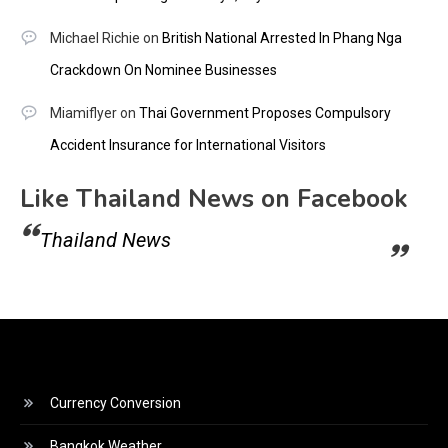
Michael Richie
on
British National Arrested In Phang Nga
Crackdown On Nominee Businesses
Miamiflyer
on
Thai Government Proposes Compulsory
Accident Insurance for International Visitors
Like Thailand News on Facebook
Thailand News
Currency Conversion
Bangkok Weather