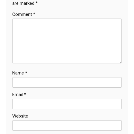
are marked
*
Comment
*
Name
*
Email
*
Website