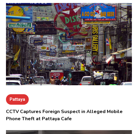
Pattaya
CCTV Captures Foreign Suspect in Alleged Mobile
Phone Theft at Pattaya Cafe