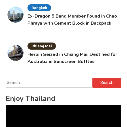
Bangkok
Ex-Dragon 5 Band Member Found in Chao
Phraya with Cement Block in Backpack
Chiang Mai
Heroin Seized in Chiang Mai, Destined for
Australia in Sunscreen Bottles
Search
for:
Enjoy Thailand
Video
Player