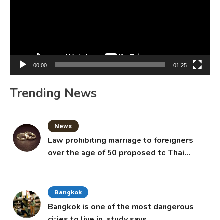
00:00
01:25
Trending News
News
Law prohibiting marriage to foreigners
over the age of 50 proposed to Thai
Cabinet
Bangkok
Bangkok is one of the most dangerous
cities to live in, study says