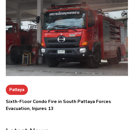
Pattaya
Sixth-Floor Condo Fire in South Pattaya Forces
Evacuation, Injures 13