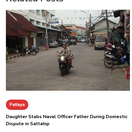
Pattaya
Daughter Stabs Naval Officer Father During Domestic
Dispute in Sattahip