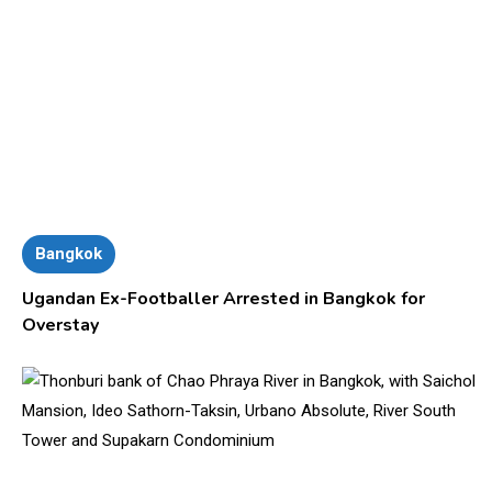
Bangkok
Ugandan Ex-Footballer Arrested in Bangkok for
Overstay