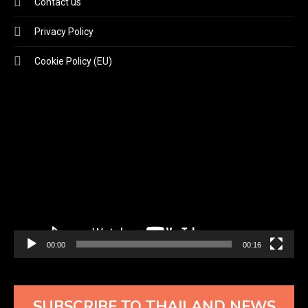
Contact us
Privacy Policy
Cookie Policy (EU)
Video
Player
00:00
00:16
SUBSCRIBE TO THAILAND NEWS