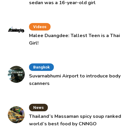
sedan was a 16-year-old girl
Videos
Malee Duangdee: Tallest Teen is a Thai
Girl!
Bangkok
Suvarnabhumi Airport to introduce body
scanners
News
Thailand’s Massaman spicy soup ranked
world’s best food by CNNGO