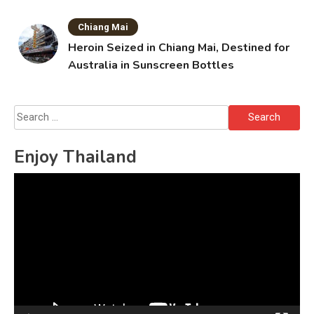
Chiang Mai
Heroin Seized in Chiang Mai, Destined for
Australia in Sunscreen Bottles
Search
for:
Enjoy Thailand
Video
Player