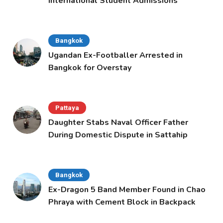
International Student Admissions
Bangkok
Ugandan Ex-Footballer Arrested in
Bangkok for Overstay
Pattaya
Daughter Stabs Naval Officer Father
During Domestic Dispute in Sattahip
Bangkok
Ex-Dragon 5 Band Member Found in Chao
Phraya with Cement Block in Backpack