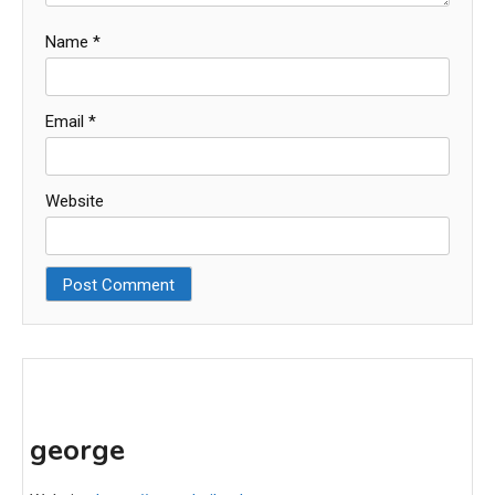
Name
*
Email
*
Website
george