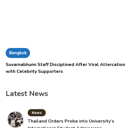
Bangkok
Suvarnabhumi Staff Disciplined After Viral Altercation
with Celebrity Supporters
Latest News
News
Thailand Orders Probe into University’s