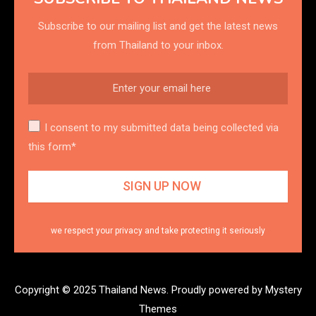
Subscribe to our mailing list and get the latest news
from Thailand to your inbox.
I consent to my submitted data being collected via
this form*
we respect your privacy and take protecting it seriously
Copyright © 2025 Thailand News.
Proudly powered by Mystery
Themes