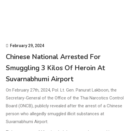
February 29, 2024
Chinese National Arrested For
Smuggling 3 Kilos Of Heroin At
Suvarnabhumi Airport
On February 27th, 2024, Pol. Lt. Gen. Panurat Lakboon, the
Secretary-General of the Office of the Thai Narcotics Control
Board (ONCB), publicly revealed after the arrest of a Chinese
person who allegedly smuggled illicit substances at
Suvarnabhumi Airport.