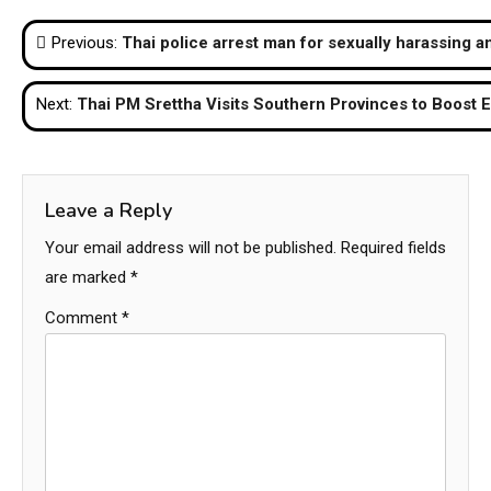
Post
Previous:
Thai police arrest man for sexually harassing a
navigation
Next:
Thai PM Srettha Visits Southern Provinces to Boost
Leave a Reply
Your email address will not be published.
Required fields
are marked
*
Comment
*