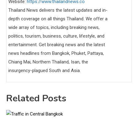
Website:
https://www.thailandnews.co
Thailand News delivers the latest updates and in-
depth coverage on all things Thailand. We offer a
wide array of topics, including breaking news,
politics, tourism, business, culture, lifestyle, and
entertainment. Get breaking news and the latest
news headlines from Bangkok, Phuket, Pattaya,
Chiang Mai, Northern Thailand, Isan, the
insurgency-plagued South and Asia.
Related Posts