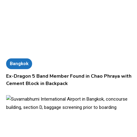
Bangkok
Ex-Dragon 5 Band Member Found in Chao Phraya with
Cement Block in Backpack