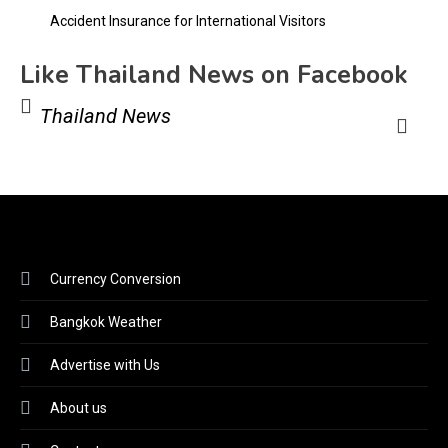
Accident Insurance for International Visitors
Like Thailand News on Facebook
Thailand News
Currency Conversion
Bangkok Weather
Advertise with Us
About us