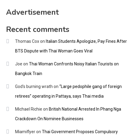
Advertisement
Recent comments
Thomas Cox
on
Italian Students Apologize, Pay Fines After
BTS Dispute with Thai Woman Goes Viral
Joe
on
Thai Woman Confronts Noisy Italian Tourists on
Bangkok Train
God's burning wrath
on
“Large pedophile gang of foreign
retirees” operating in Pattaya, says Thai media
Michael Richie
on
British National Arrested In Phang Nga
Crackdown On Nominee Businesses
Miamiflyer
on
Thai Government Proposes Compulsory