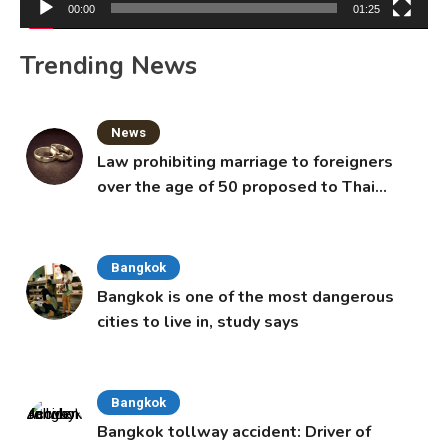
00:00
01:25
Trending News
News
Law prohibiting marriage to foreigners
over the age of 50 proposed to Thai
Cabinet
Bangkok
Bangkok is one of the most dangerous
cities to live in, study says
Bangkok
Bangkok tollway accident: Driver of