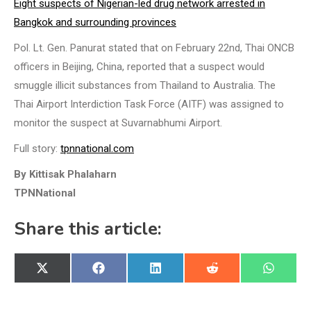
Eight suspects of Nigerian-led drug network arrested in
Bangkok and surrounding provinces
Pol. Lt. Gen. Panurat stated that on February 22nd, Thai ONCB
officers in Beijing, China, reported that a suspect would
smuggle illicit substances from Thailand to Australia. The
Thai Airport Interdiction Task Force (AITF) was assigned to
monitor the suspect at Suvarnabhumi Airport.
Full story:
tpnnational.com
By Kittisak Phalaharn
TPNNational
Share this article:
Share
Share
Share
Share
Share
X
Facebook
LinkedIn
Reddit
WhatsA
on
on
on
on
on
(Twitter)