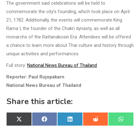
The government said celebrations will be held to
commemorate the city’s founding, which took place on April
21, 1782. Additionally, the events will commemorate King
Rama I, the founder of the Chakri dynasty, as well as all
monarchs of the Rattanakosin Era. Attendees will be offered
a chance to learn more about Thai culture and history through
unique activities and performances.
Full story:
National News Bureau of Thailand
Reporter: Paul Rujopakarn
National News Bureau of Thailand
Share this article:
Share
Share
Share
Share
Share
X
Facebook
LinkedIn
Reddit
WhatsA
on
on
on
on
on
(Twitter)