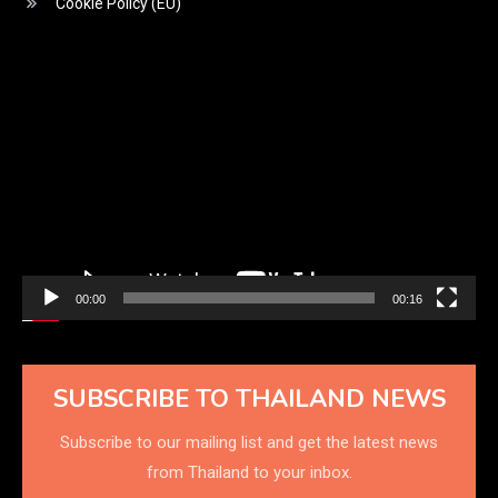
Cookie Policy (EU)
Video
Player
00:00
00:16
SUBSCRIBE TO THAILAND NEWS
Subscribe to our mailing list and get the latest news
from Thailand to your inbox.