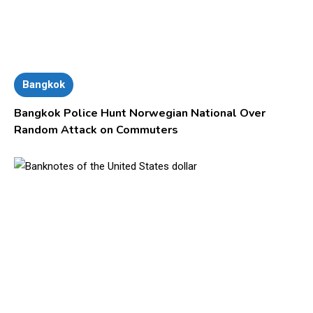
Bangkok
Bangkok Police Hunt Norwegian National Over
Random Attack on Commuters