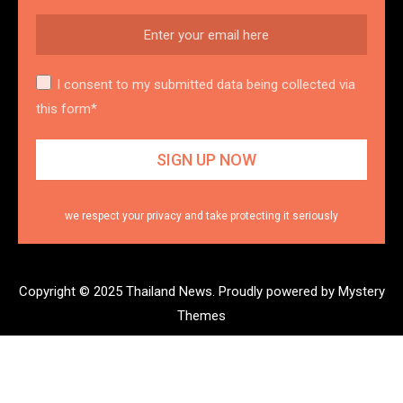
I consent to my submitted data being collected via
this form*
we respect your privacy and take protecting it seriously
Copyright © 2025 Thailand News.
Proudly powered by Mystery
Themes