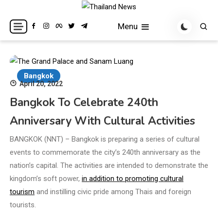
Skip
to
Breaking news headlines
Thailand News
Menu
content
Bangkok
April 20, 2022
Bangkok To Celebrate 240th
Anniversary With Cultural Activities
BANGKOK (NNT) – Bangkok is preparing a series of cultural
events to commemorate the city’s 240th anniversary as the
nation’s capital. The activities are intended to demonstrate the
kingdom’s soft power,
in addition to promoting cultural
tourism
and instilling civic pride among Thais and foreign
tourists.