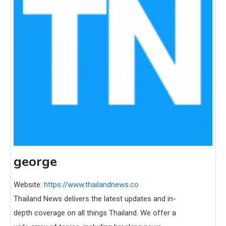
george
Website:
https://www.thailandnews.co
Thailand News delivers the latest updates and in-
depth coverage on all things Thailand. We offer a