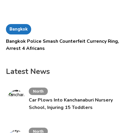
Bangkok
Bangkok Police Smash Counterfeit Currency Ring,
Arrest 4 Africans
Latest News
North
Car Plows Into Kanchanaburi Nursery
School, Injuring 15 Toddlers
North