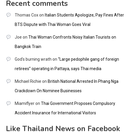
Recent comments
Thomas Cox
on
Italian Students Apologize, Pay Fines After
BTS Dispute with Thai Woman Goes Viral
Joe
on
Thai Woman Confronts Noisy Italian Tourists on
Bangkok Train
God's burning wrath
on
“Large pedophile gang of foreign
retirees” operating in Pattaya, says Thai media
Michael Richie
on
British National Arrested In Phang Nga
Crackdown On Nominee Businesses
Miamiflyer
on
Thai Government Proposes Compulsory
Accident Insurance for International Visitors
Like Thailand News on Facebook