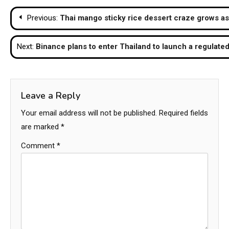
Post
Previous:
Thai mango sticky rice dessert craze grows as
navigation
Next:
Binance plans to enter Thailand to launch a regulat
Leave a Reply
Your email address will not be published.
Required fields
are marked
*
Comment
*