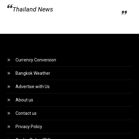
Thailand News
Currency Conversion
Bangkok Weather
Advertise with Us
About us
Contact us
Privacy Policy