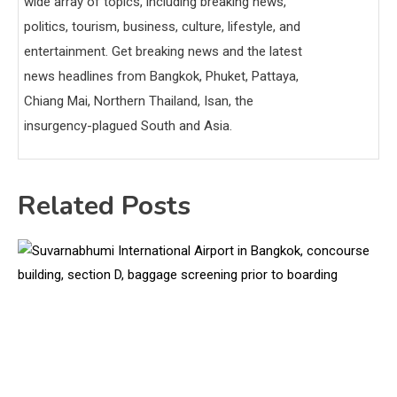
wide array of topics, including breaking news,
politics, tourism, business, culture, lifestyle, and
entertainment. Get breaking news and the latest
news headlines from Bangkok, Phuket, Pattaya,
Chiang Mai, Northern Thailand, Isan, the
insurgency-plagued South and Asia.
Related Posts