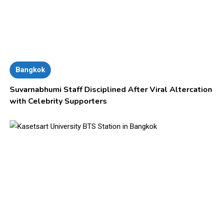
Bangkok
Suvarnabhumi Staff Disciplined After Viral Altercation
with Celebrity Supporters