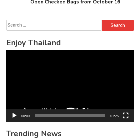
Open Checked Bags from October 16
Search
for:
Enjoy Thailand
Video
Player
00:00
01:25
Trending News