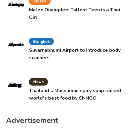
Videos
Malee Duangdee: Tallest Teen is a Thai
Girl!
Bangkok
Suvarnabhumi Airport to introduce body
scanners
News
Thailand’s Massaman spicy soup ranked
world’s best food by CNNGO
Advertisement