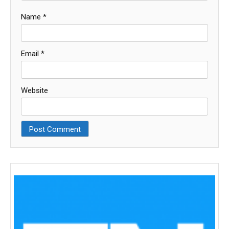
Name
*
Email
*
Website