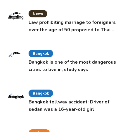
News
Law prohibiting marriage to foreigners
over the age of 50 proposed to Thai
Cabinet
Bangkok
Bangkok is one of the most dangerous
cities to live in, study says
Bangkok
Bangkok tollway accident: Driver of
sedan was a 16-year-old girl