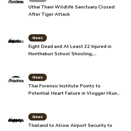
Uthai Thani Wildlife Sanctuary Closed
After Tiger Attack
News
Eight Dead and At Least 22 Injured in
Nonthaburi School Shooting,
Grandparents Killed
News
Thai Forensic Institute Points to
Potential Heart Failure in Vlogger Hlun
Solo’s Death
News
Thailand to Allow Airport Security to