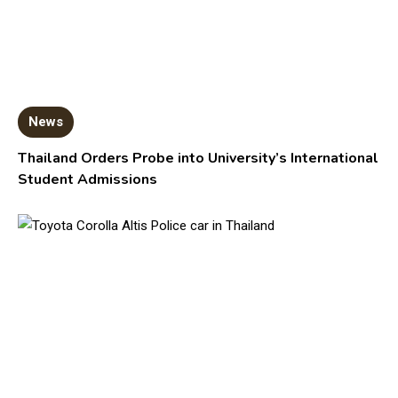
News
Thailand Orders Probe into University’s International
Student Admissions