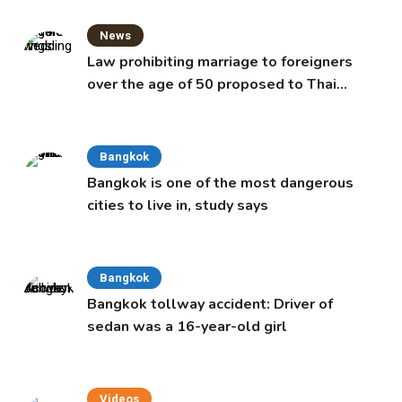
News
Law prohibiting marriage to foreigners
over the age of 50 proposed to Thai
Cabinet
Bangkok
Bangkok is one of the most dangerous
cities to live in, study says
Bangkok
Bangkok tollway accident: Driver of
sedan was a 16-year-old girl
Videos