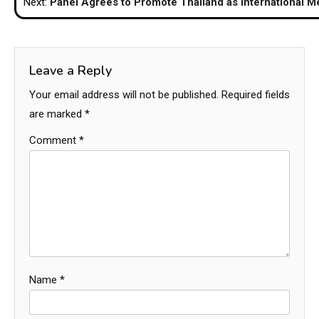
Next:
Panel Agrees to Promote Thailand as International M
Leave a Reply
Your email address will not be published.
Required fields
are marked
*
Comment
*
Name
*