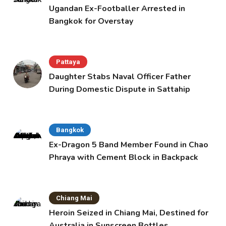
Ugandan Ex-Footballer Arrested in
Bangkok for Overstay
Pattaya
Daughter Stabs Naval Officer Father
During Domestic Dispute in Sattahip
Bangkok
Ex-Dragon 5 Band Member Found in Chao
Phraya with Cement Block in Backpack
Chiang Mai
Heroin Seized in Chiang Mai, Destined for
Australia in Sunscreen Bottles