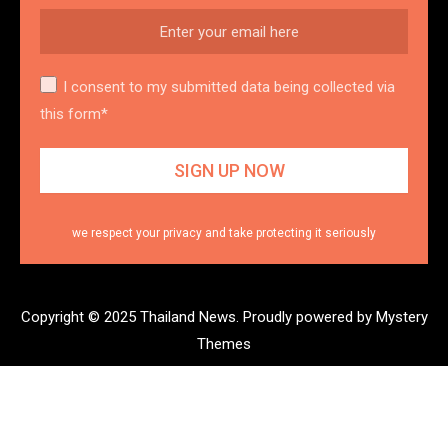
I consent to my submitted data being collected via
this form*
we respect your privacy and take protecting it seriously
Copyright © 2025 Thailand News.
Proudly powered by Mystery
Themes