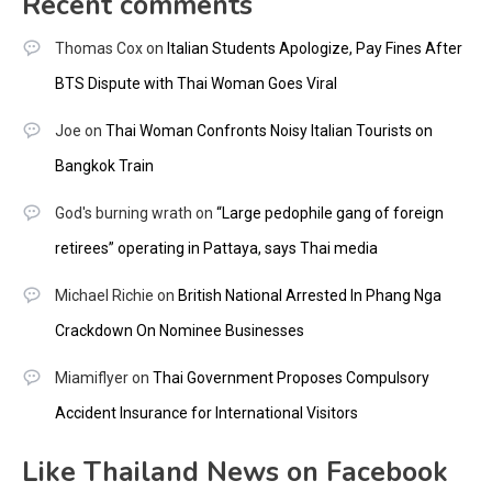
Recent comments
Thomas Cox
on
Italian Students Apologize, Pay Fines After
BTS Dispute with Thai Woman Goes Viral
Joe
on
Thai Woman Confronts Noisy Italian Tourists on
Bangkok Train
God's burning wrath
on
“Large pedophile gang of foreign
retirees” operating in Pattaya, says Thai media
Michael Richie
on
British National Arrested In Phang Nga
Crackdown On Nominee Businesses
Miamiflyer
on
Thai Government Proposes Compulsory
Accident Insurance for International Visitors
Like Thailand News on Facebook