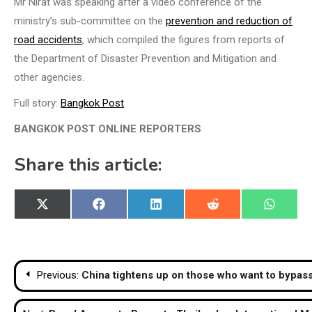
Mr Nirat was speaking after a video conference of the
ministry’s sub-committee on the
prevention and reduction of
road accidents
, which compiled the figures from reports of
the Department of Disaster Prevention and Mitigation and
other agencies.
Full story:
Bangkok Post
BANGKOK POST ONLINE REPORTERS
Share this article:
Share
Share
Share
Share
Share
X
Facebook
LinkedIn
Reddit
WhatsA
on
on
on
on
on
(Twitter)
Post
Previous:
China tightens up on those who want to bypa
navigation