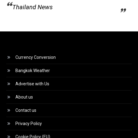
Thailand News
Currency Conversion
Bangkok Weather
Advertise with Us
About us
Contact us
Privacy Policy
Cookie Policy (EU)