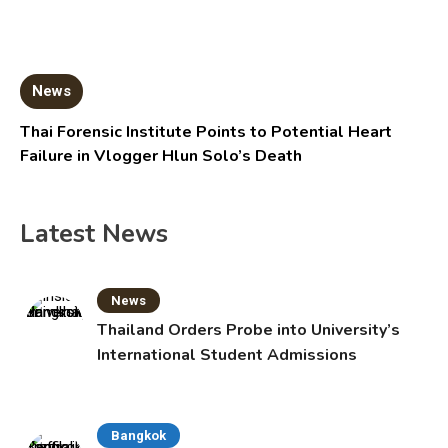
News
Thai Forensic Institute Points to Potential Heart
Failure in Vlogger Hlun Solo’s Death
Latest News
News
Thailand Orders Probe into University’s
International Student Admissions
Bangkok