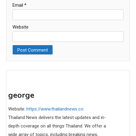
Email
*
Website
george
Website:
https://www.thailandnews.co
Thailand News delivers the latest updates and in-
depth coverage on all things Thailand. We offer a
wide array of topics, including breaking news,