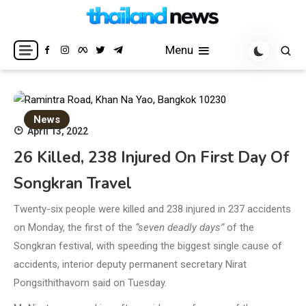
Skip
to
Breaking news headlines
Thailand News
content
Menu
News
April 13, 2022
26 Killed, 238 Injured On First Day Of
Songkran Travel
Twenty-six people were killed and 238 injured in 237 accidents
on Monday, the first of the
“seven deadly days”
of the
Songkran festival, with speeding the biggest single cause of
accidents, interior deputy permanent secretary Nirat
Pongsithithavorn said on Tuesday.