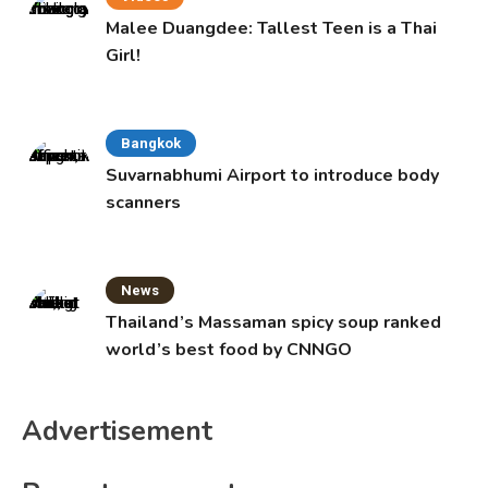
Malee Duangdee: Tallest Teen is a Thai
Girl!
Bangkok
Suvarnabhumi Airport to introduce body
scanners
News
Thailand’s Massaman spicy soup ranked
world’s best food by CNNGO
Advertisement