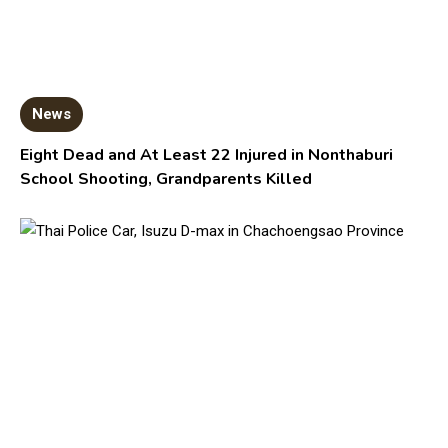
News
Eight Dead and At Least 22 Injured in Nonthaburi
School Shooting, Grandparents Killed