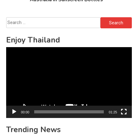
Search
for:
Enjoy Thailand
Video
Player
00:00
01:25
Trending News