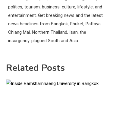
politics, tourism, business, culture, lifestyle, and
entertainment. Get breaking news and the latest
news headlines from Bangkok, Phuket, Pattaya,
Chiang Mai, Northern Thailand, Isan, the
insurgency-plagued South and Asia.
Related Posts