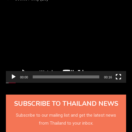
Video
Player
00:00
00:16
SUBSCRIBE TO THAILAND NEWS
Subscribe to our mailing list and get the latest news
from Thailand to your inbox.