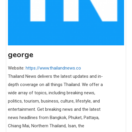
george
Website:
https://www.thailandnews.co
Thailand News delivers the latest updates and in-
depth coverage on all things Thailand. We offer a
wide array of topics, including breaking news,
politics, tourism, business, culture, lifestyle, and
entertainment. Get breaking news and the latest
news headlines from Bangkok, Phuket, Pattaya,
Chiang Mai, Northern Thailand, Isan, the