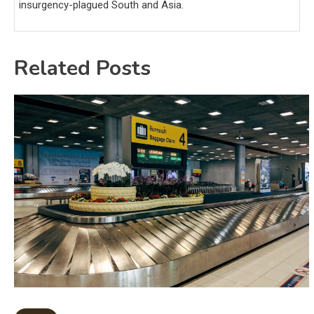
insurgency-plagued South and Asia.
Related Posts