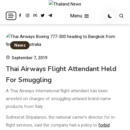
Skip
to
Breaking news headlines
Thailand News
Menu
content
News
September 7, 2019
Thai Airways Flight Attendant Held
For Smuggling
A Thai Airways International flight attendant has been
arrested on charges of smuggling untaxed brand-name
products from Italy.
Sutheerat Siripalanon, the national carrier’s director for in-
flight services, said the company had a policy to
forbid