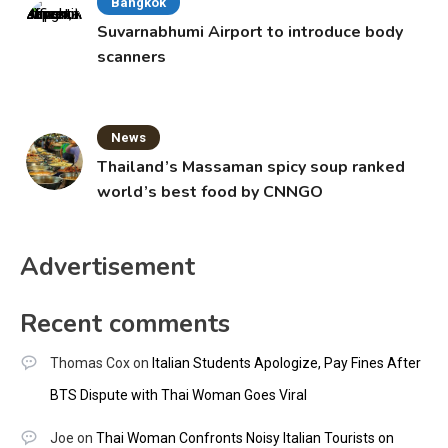
Bangkok
Suvarnabhumi Airport to introduce body
scanners
News
Thailand’s Massaman spicy soup ranked
world’s best food by CNNGO
Advertisement
Recent comments
Thomas Cox
on
Italian Students Apologize, Pay Fines After
BTS Dispute with Thai Woman Goes Viral
Joe
on
Thai Woman Confronts Noisy Italian Tourists on