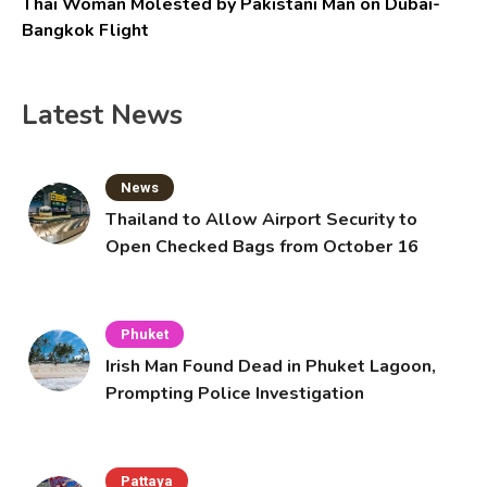
Thai Woman Molested by Pakistani Man on Dubai-
Bangkok Flight
Latest News
News
Thailand to Allow Airport Security to
Open Checked Bags from October 16
Phuket
Irish Man Found Dead in Phuket Lagoon,
Prompting Police Investigation
Pattaya