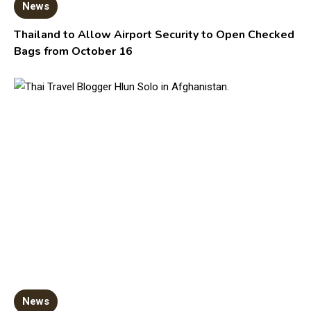
News
Thailand to Allow Airport Security to Open Checked
Bags from October 16
News