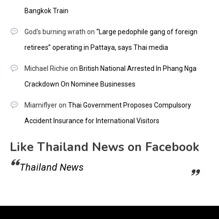
Bangkok Train
God's burning wrath
on
“Large pedophile gang of foreign
retirees” operating in Pattaya, says Thai media
Michael Richie
on
British National Arrested In Phang Nga
Crackdown On Nominee Businesses
Miamiflyer
on
Thai Government Proposes Compulsory
Accident Insurance for International Visitors
Like Thailand News on Facebook
Thailand News