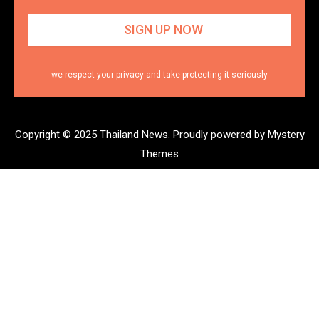
we respect your privacy and take protecting it seriously
Copyright © 2025 Thailand News.
Proudly powered by Mystery
Themes