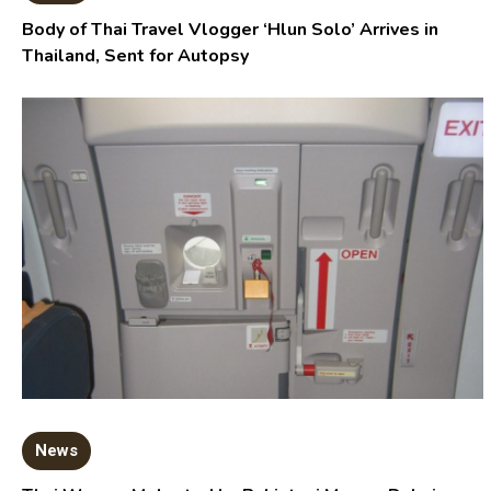
Body of Thai Travel Vlogger ‘Hlun Solo’ Arrives in
Thailand, Sent for Autopsy
News