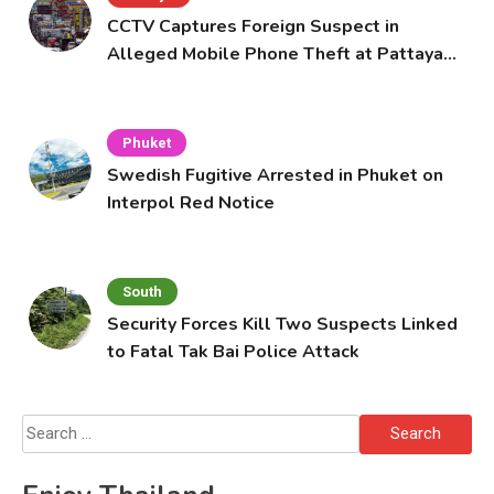
CCTV Captures Foreign Suspect in
Alleged Mobile Phone Theft at Pattaya
Cafe
Phuket
Swedish Fugitive Arrested in Phuket on
Interpol Red Notice
South
Security Forces Kill Two Suspects Linked
to Fatal Tak Bai Police Attack
Search
for: