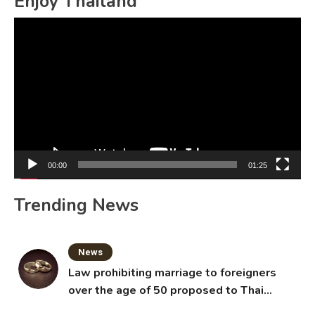
Enjoy Thailand
Video
Player
00:00
01:25
Trending News
News
Law prohibiting marriage to foreigners
over the age of 50 proposed to Thai
Cabinet