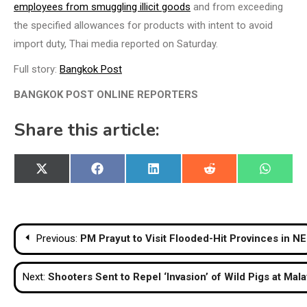
employees from smuggling illicit goods
and from exceeding
the specified allowances for products with intent to avoid
import duty, Thai media reported on Saturday.
Full story:
Bangkok Post
BANGKOK POST ONLINE REPORTERS
Share this article:
Share
Share
Share
Share
Share
X
Facebook
LinkedIn
Reddit
WhatsA
on
on
on
on
on
(Twitter)
Post
Previous:
PM Prayut to Visit Flooded-Hit Provinces in NE
navigation
Next:
Shooters Sent to Repel ‘Invasion’ of Wild Pigs at Mal