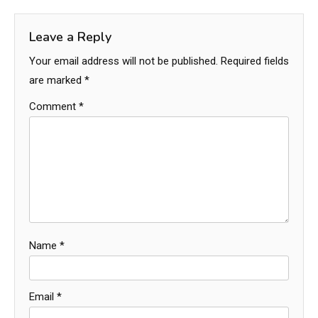
Leave a Reply
Your email address will not be published.
Required fields
are marked
*
Comment
*
Name
*
Email
*