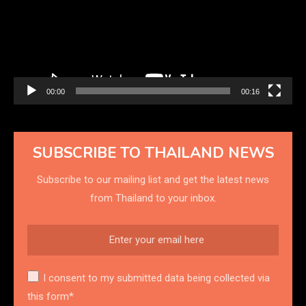
00:00
00:16
SUBSCRIBE TO THAILAND NEWS
Subscribe to our mailing list and get the latest news
from Thailand to your inbox.
I consent to my submitted data being collected via
this form*