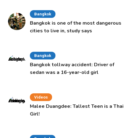
Bangkok
Bangkok is one of the most dangerous
cities to live in, study says
Bangkok
Bangkok tollway accident: Driver of
sedan was a 16-year-old girl
Videos
Malee Duangdee: Tallest Teen is a Thai
Girl!