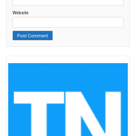
Website