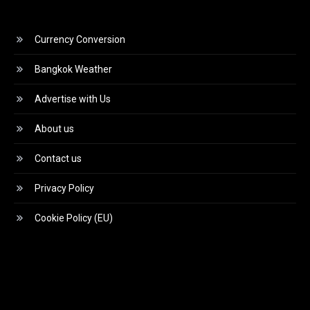
Currency Conversion
Bangkok Weather
Advertise with Us
About us
Contact us
Privacy Policy
Cookie Policy (EU)
Video
Player