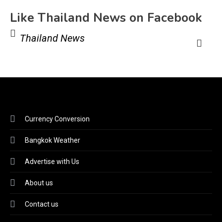
Like Thailand News on Facebook
Thailand News
Currency Conversion
Bangkok Weather
Advertise with Us
About us
Contact us