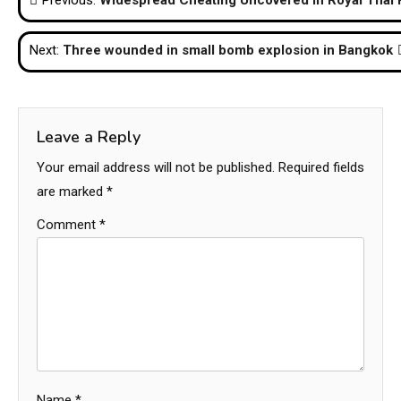
Previous:
Widespread Cheating Uncovered in Royal Thai 
navigation
Next:
Three wounded in small bomb explosion in Bangkok
Leave a Reply
Your email address will not be published.
Required fields
are marked
*
Comment
*
Name
*