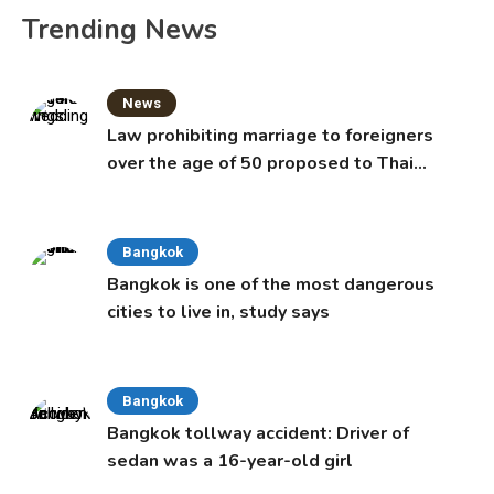
Trending News
News
Law prohibiting marriage to foreigners
over the age of 50 proposed to Thai
Cabinet
Bangkok
Bangkok is one of the most dangerous
cities to live in, study says
Bangkok
Bangkok tollway accident: Driver of
sedan was a 16-year-old girl