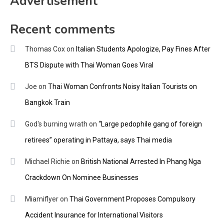
Advertisement
Recent comments
Thomas Cox
on
Italian Students Apologize, Pay Fines After
BTS Dispute with Thai Woman Goes Viral
Joe
on
Thai Woman Confronts Noisy Italian Tourists on
Bangkok Train
God's burning wrath
on
“Large pedophile gang of foreign
retirees” operating in Pattaya, says Thai media
Michael Richie
on
British National Arrested In Phang Nga
Crackdown On Nominee Businesses
Miamiflyer
on
Thai Government Proposes Compulsory
Accident Insurance for International Visitors