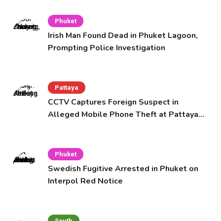
Phuket
Irish Man Found Dead in Phuket Lagoon,
Prompting Police Investigation
Pattaya
CCTV Captures Foreign Suspect in
Alleged Mobile Phone Theft at Pattaya
Cafe
Phuket
Swedish Fugitive Arrested in Phuket on
Interpol Red Notice
South