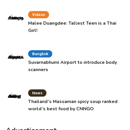
Videos
Malee Duangdee: Tallest Teen is a Thai
Girl!
Bangkok
Suvarnabhumi Airport to introduce body
scanners
News
Thailand’s Massaman spicy soup ranked
world’s best food by CNNGO