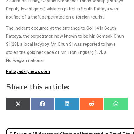
5:30am on Friday, Captain Narongdet Tanapoonsilp (Pattaya
Deputy Investigator) while on patrol in South Pattaya was
notified of a theft perpetrated on a foreign tourist.
The incident occurred at the entrance to Soi 14 in South
Pattaya, the perpetrator, now known to be Mr. Somsak Chun
Si [28], a local ladyboy. Mr. Chun Si was reported to have
stolen the gold necklace of Mr. Tron Engberg [57], a
Norwegian national.
Pattayadailynews.com
Share this article:
Share
Share
Share
Share
Share
X
Facebook
LinkedIn
Reddit
WhatsA
on
on
on
on
on
(Twitter)
Post