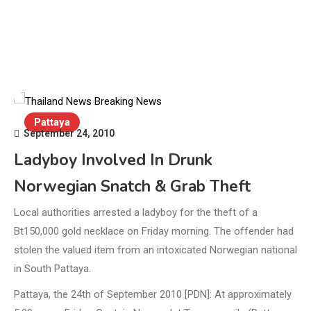
Pattaya
September 24, 2010
Ladyboy Involved In Drunk
Norwegian Snatch & Grab Theft
Local authorities arrested a ladyboy for the theft of a
Bt150,000 gold necklace on Friday morning. The offender had
stolen the valued item from an intoxicated Norwegian national
in South Pattaya.
Pattaya, the 24th of September 2010 [PDN]: At approximately