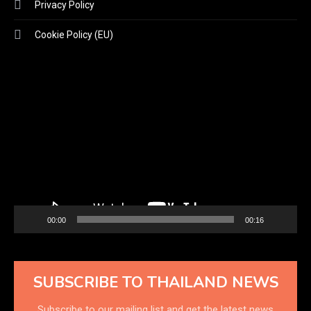
Privacy Policy
Cookie Policy (EU)
Video
Player
00:00
00:16
SUBSCRIBE TO THAILAND NEWS
Subscribe to our mailing list and get the latest news