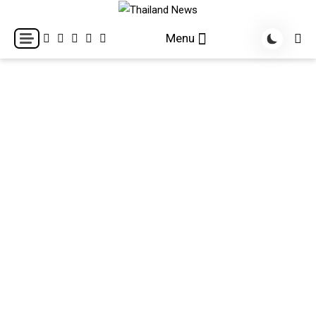
Skip
to
Breaking news headlines
Thailand News
Menu
content