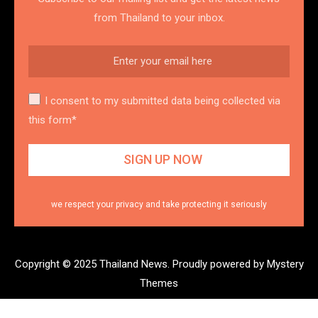
from Thailand to your inbox.
I consent to my submitted data being collected via
this form*
we respect your privacy and take protecting it seriously
Copyright © 2025 Thailand News.
Proudly powered by Mystery
Themes