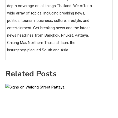
depth coverage on all things Thailand. We offer a
wide array of topics, including breaking news,
politics, tourism, business, culture, lifestyle, and
entertainment. Get breaking news and the latest
news headlines from Bangkok, Phuket, Pattaya,
Chiang Mai, Northern Thailand, Isan, the
insurgency-plagued South and Asia.
Related Posts