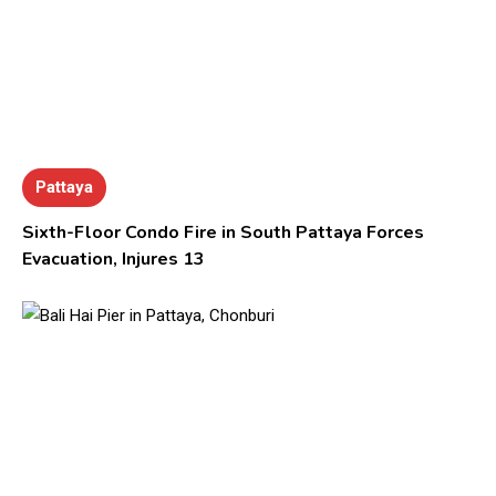
Pattaya
Sixth-Floor Condo Fire in South Pattaya Forces
Evacuation, Injures 13