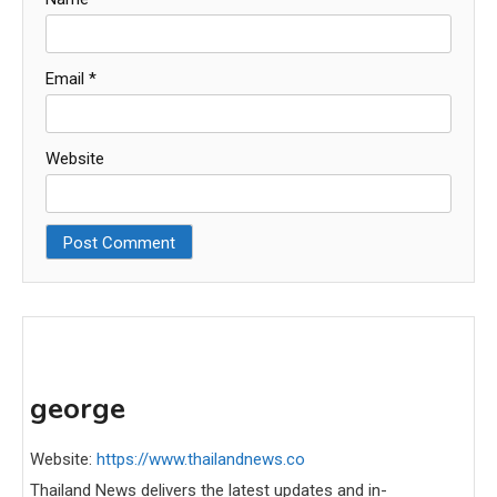
Email
*
Website
george
Website:
https://www.thailandnews.co
Thailand News delivers the latest updates and in-