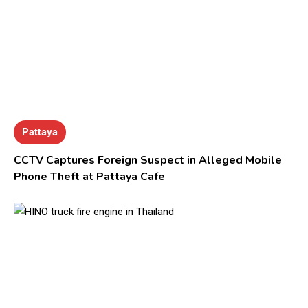
Pattaya
CCTV Captures Foreign Suspect in Alleged Mobile
Phone Theft at Pattaya Cafe