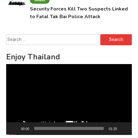
Security Forces Kill Two Suspects Linked
to Fatal Tak Bai Police Attack
Search
for:
Enjoy Thailand
Video
Player
00:00
01:25