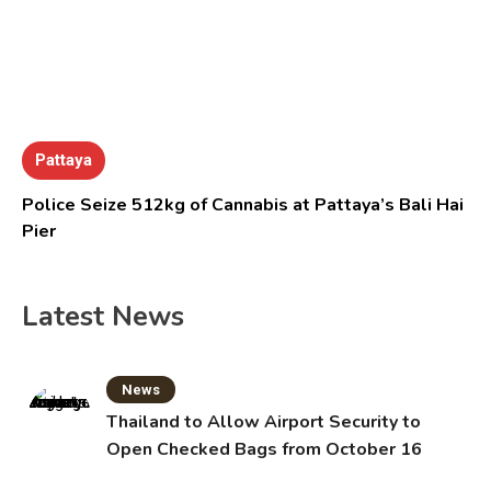
Pattaya
Police Seize 512kg of Cannabis at Pattaya’s Bali Hai
Pier
Latest News
News
Thailand to Allow Airport Security to
Open Checked Bags from October 16