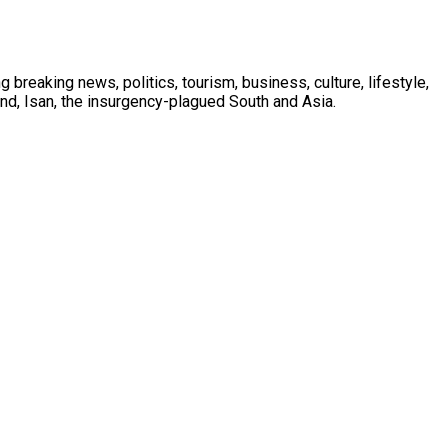
 breaking news, politics, tourism, business, culture, lifestyle,
nd, Isan, the insurgency-plagued South and Asia.