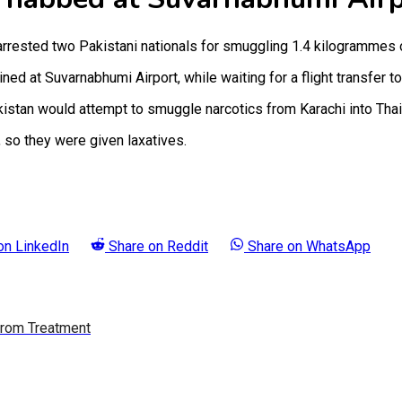
rested two Pakistani nationals for smuggling 1.4 kilogrammes o
at Suvarnabhumi Airport, while waiting for a flight transfer to
akistan would attempt to smuggle narcotics from Karachi into Th
 so they were given laxatives.
 on
LinkedIn
Share on
Reddit
Share on
WhatsApp
 From Treatment