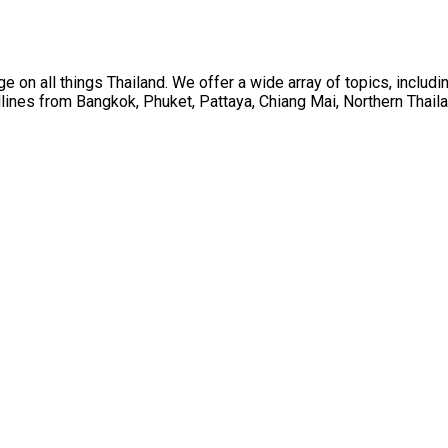
on all things Thailand. We offer a wide array of topics, including
ines from Bangkok, Phuket, Pattaya, Chiang Mai, Northern Thaila