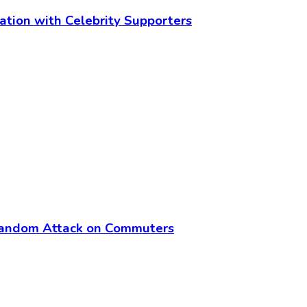
cation with Celebrity Supporters
Random Attack on Commuters