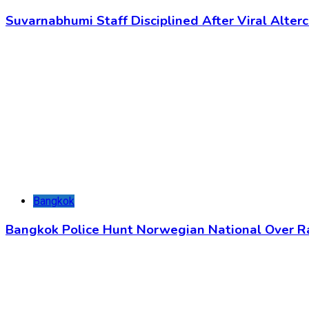
Suvarnabhumi Staff Disciplined After Viral Alter
Bangkok
Bangkok Police Hunt Norwegian National Over 