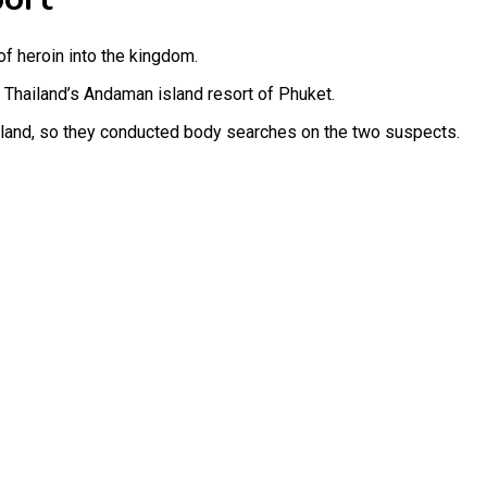
f heroin into the kingdom.
 Thailand’s Andaman island resort of Phuket.
ailand, so they conducted body searches on the two suspects.