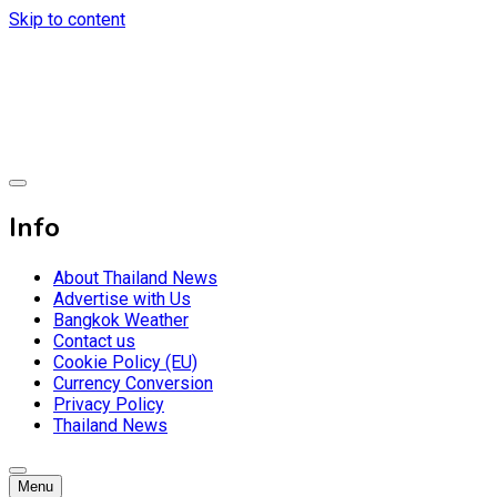
Skip to content
Breaking news headlines
Thailand News
Info
About Thailand News
Advertise with Us
Bangkok Weather
Contact us
Cookie Policy (EU)
Currency Conversion
Privacy Policy
Thailand News
Menu