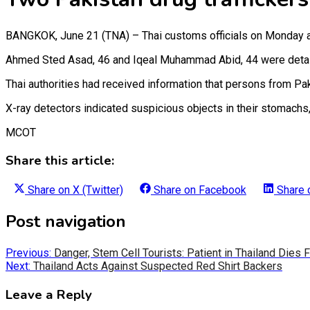
BANGKOK, June 21 (TNA) – Thai customs officials on Monday ar
Ahmed Sted Asad, 46 and Iqeal Muhammad Abid, 44 were detained 
Thai authorities had received information that persons from P
X-ray detectors indicated suspicious objects in their stomachs,
MCOT
Share this article:
Share on
X (Twitter)
Share on
Facebook
Share
Post navigation
Previous:
Danger, Stem Cell Tourists: Patient in Thailand Dies
Next:
Thailand Acts Against Suspected Red Shirt Backers
Leave a Reply