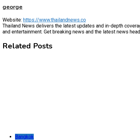
george
Website:
https://www.thailandnews.co
Thailand News delivers the latest updates and in-depth coverage 
and entertainment. Get breaking news and the latest news headl
Related Posts
Bangkok