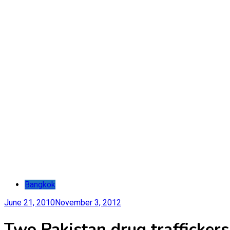
Bangkok
June 21, 2010
November 3, 2012
Two Pakistan drug trafficker