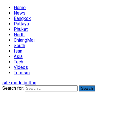
Home
News
Bangkok
Pattaya
Phuket
North
ChiangMai
South
Isan
Asia
Tech
Videos
Tourism
site mode button
Search for: