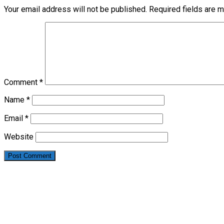
Your email address will not be published.
Required fields are 
Comment
*
Name
*
Email
*
Website