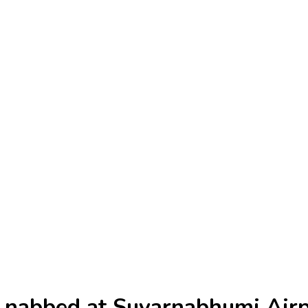
s nabbed at Suvarnabhumi Air