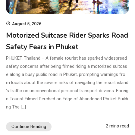
August 5, 2026
Motorized Suitcase Rider Sparks Road
Safety Fears in Phuket
PHUKET, Thailand – A female tourist has sparked widespread
safety concerns after being filmed riding a motorized suitcas
e along a busy public road in Phuket, prompting warnings fro
m locals about the severe risks of navigating the resort island
’s traffic on unconventional personal transport devices. Foreig
n Tourist Filmed Perched on Edge of Abandoned Phuket Buildi
ng The […]
2 mins read
Continue Reading