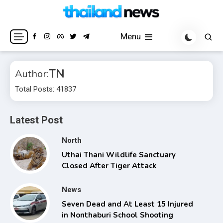
Skip
to
Breaking news headlines
Thailand News
content
Menu
TN
Author:
Total Posts: 41837
Latest Post
North
Uthai Thani Wildlife Sanctuary
Closed After Tiger Attack
News
Seven Dead and At Least 15 Injured
in Nonthaburi School Shooting