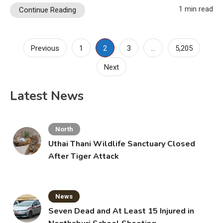
1 min read
Continue Reading
Posts
Previous
1
2
3
…
5,205
pagination
Next
Latest News
North
Uthai Thani Wildlife Sanctuary Closed
After Tiger Attack
News
Seven Dead and At Least 15 Injured in