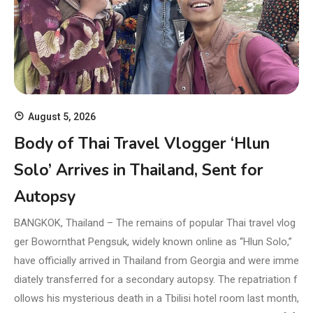
August 5, 2026
Body of Thai Travel Vlogger ‘Hlun
Solo’ Arrives in Thailand, Sent for
Autopsy
BANGKOK, Thailand – The remains of popular Thai travel vlog
ger Bowornthat Pengsuk, widely known online as “Hlun Solo,”
have officially arrived in Thailand from Georgia and were imme
diately transferred for a secondary autopsy. The repatriation f
ollows his mysterious death in a Tbilisi hotel room last month,