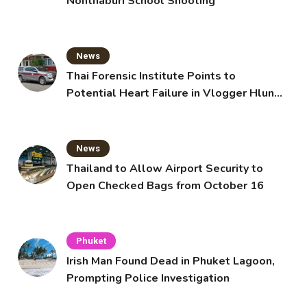
Nonthaburi School Shooting
News
Thai Forensic Institute Points to
Potential Heart Failure in Vlogger Hlun
Solo’s Death
News
Thailand to Allow Airport Security to
Open Checked Bags from October 16
Phuket
Irish Man Found Dead in Phuket Lagoon,
Prompting Police Investigation