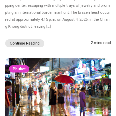
pping center, escaping with multiple trays of jewelry and prom
pting an international border manhunt. The brazen heist occur
red at approximately 4:15 p.m. on August 4, 2026, in the Chian
g Khong district, leaving […]
2 mins read
Continue Reading
Phuket