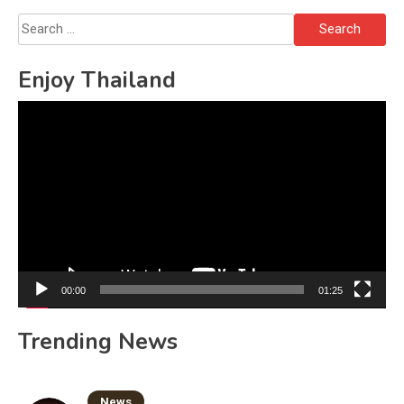
Search
for:
Enjoy Thailand
Video
Player
00:00
01:25
Trending News
News