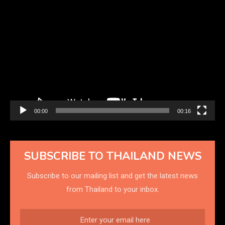
Video
Player
00:00
00:16
SUBSCRIBE TO THAILAND NEWS
Subscribe to our mailing list and get the latest news
from Thailand to your inbox.