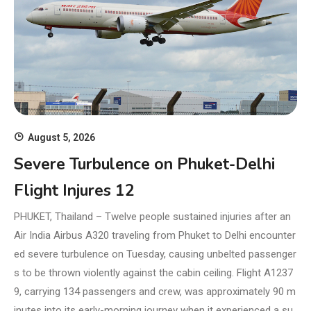
August 5, 2026
Severe Turbulence on Phuket-Delhi
Flight Injures 12
PHUKET, Thailand – Twelve people sustained injuries after an
Air India Airbus A320 traveling from Phuket to Delhi encounter
ed severe turbulence on Tuesday, causing unbelted passenger
s to be thrown violently against the cabin ceiling. Flight A1237
9, carrying 134 passengers and crew, was approximately 90 m
inutes into its early-morning journey when it experienced a su