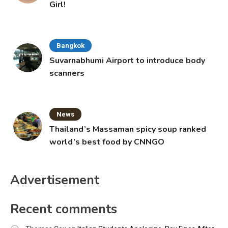
Girl!
Bangkok
Suvarnabhumi Airport to introduce body
scanners
News
Thailand’s Massaman spicy soup ranked
world’s best food by CNNGO
Advertisement
Recent comments