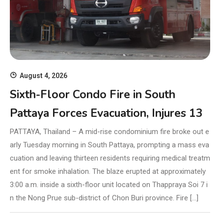
August 4, 2026
Sixth-Floor Condo Fire in South
Pattaya Forces Evacuation, Injures 13
PATTAYA, Thailand – A mid-rise condominium fire broke out e
arly Tuesday morning in South Pattaya, prompting a mass eva
cuation and leaving thirteen residents requiring medical treatm
ent for smoke inhalation. The blaze erupted at approximately
3:00 a.m. inside a sixth-floor unit located on Thappraya Soi 7 i
n the Nong Prue sub-district of Chon Buri province. Fire […]