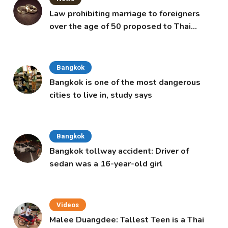
Law prohibiting marriage to foreigners
over the age of 50 proposed to Thai
Cabinet
Bangkok
Bangkok is one of the most dangerous
cities to live in, study says
Bangkok
Bangkok tollway accident: Driver of
sedan was a 16-year-old girl
Videos
Malee Duangdee: Tallest Teen is a Thai