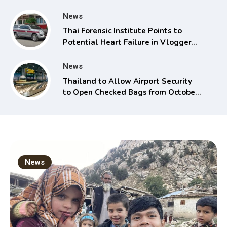
News
Thai Forensic Institute Points to
Potential Heart Failure in Vlogger
Hlun Solo’s Death
News
Thailand to Allow Airport Security
to Open Checked Bags from October
16
News