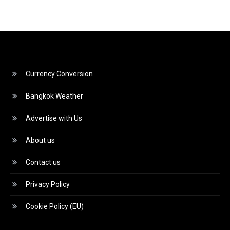
Currency Conversion
Bangkok Weather
Advertise with Us
About us
Contact us
Privacy Policy
Cookie Policy (EU)