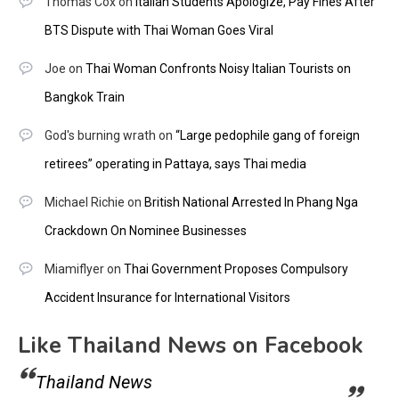
Thomas Cox
on
Italian Students Apologize, Pay Fines After
BTS Dispute with Thai Woman Goes Viral
Joe
on
Thai Woman Confronts Noisy Italian Tourists on
Bangkok Train
God's burning wrath
on
“Large pedophile gang of foreign
retirees” operating in Pattaya, says Thai media
Michael Richie
on
British National Arrested In Phang Nga
Crackdown On Nominee Businesses
Miamiflyer
on
Thai Government Proposes Compulsory
Accident Insurance for International Visitors
Like Thailand News on Facebook
Thailand News