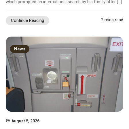
which prompted an international search by his family after […]
2 mins read
Continue Reading
News
August 5, 2026