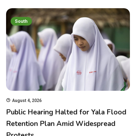
South
August 4, 2026
Public Hearing Halted for Yala Flood
Retention Plan Amid Widespread
Protests