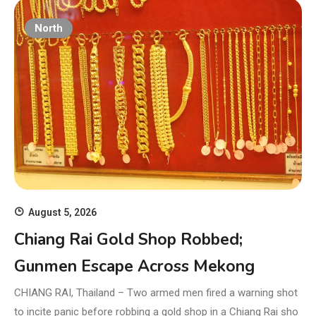
North
August 5, 2026
Chiang Rai Gold Shop Robbed;
Gunmen Escape Across Mekong
CHIANG RAI, Thailand – Two armed men fired a warning shot
to incite panic before robbing a gold shop in a Chiang Rai sho