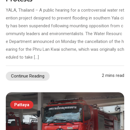
YALA, Thailand – A public hearing for a controversial water ret
ention project designed to prevent flooding in southern Yala ci
ty has been suspended following mounting opposition from c
ommunity leaders and environmentalists. The Water Resourc
e Department announced on Monday the cancellation of the h
earing for the Phru Lan Kwai scheme, which was originally sch
eduled to take […]
2 mins read
Continue Reading
Pattaya