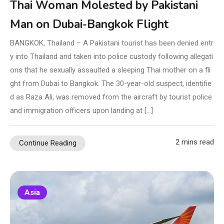
Thai Woman Molested by Pakistani
Man on Dubai-Bangkok Flight
BANGKOK, Thailand – A Pakistani tourist has been denied entr
y into Thailand and taken into police custody following allegati
ons that he sexually assaulted a sleeping Thai mother on a fli
ght from Dubai to Bangkok. The 30-year-old suspect, identifie
d as Raza Ali, was removed from the aircraft by tourist police
and immigration officers upon landing at […]
2 mins read
Continue Reading
Asia