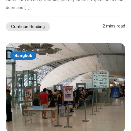
dden and […]
2 mins read
Continue Reading
Bangkok