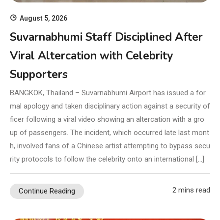
August 5, 2026
Suvarnabhumi Staff Disciplined After
Viral Altercation with Celebrity
Supporters
BANGKOK, Thailand – Suvarnabhumi Airport has issued a for
mal apology and taken disciplinary action against a security of
ficer following a viral video showing an altercation with a gro
up of passengers. The incident, which occurred late last mont
h, involved fans of a Chinese artist attempting to bypass secu
rity protocols to follow the celebrity onto an international […]
2 mins read
Continue Reading