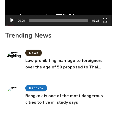
00:00
01:25
Trending News
News
Law prohibiting marriage to foreigners
over the age of 50 proposed to Thai
Cabinet
Bangkok
Bangkok is one of the most dangerous
cities to live in, study says