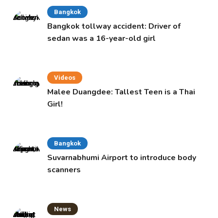
Bangkok
Bangkok tollway accident: Driver of
sedan was a 16-year-old girl
Videos
Malee Duangdee: Tallest Teen is a Thai
Girl!
Bangkok
Suvarnabhumi Airport to introduce body
scanners
News