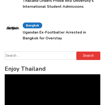
Thailand Orders Probe into University’s
International Student Admissions
Bangkok
Ugandan Ex-Footballer Arrested in
Bangkok for Overstay
Search
for:
Enjoy Thailand
Video
Player