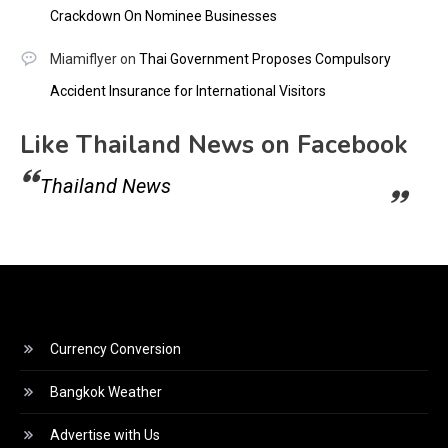
Crackdown On Nominee Businesses
Miamiflyer
on
Thai Government Proposes Compulsory
Accident Insurance for International Visitors
Like Thailand News on Facebook
Thailand News
Currency Conversion
Bangkok Weather
Advertise with Us