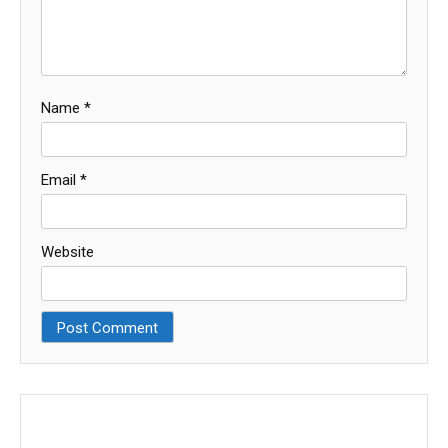
Name
*
Email
*
Website