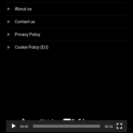
About us
Contact us
Privacy Policy
Cookie Policy (EU)
Video
Player
00:00
00:16