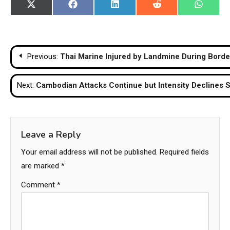
Share
Share
Share
Share
Share
X
Facebook
LinkedIn
Reddit
WhatsA
on
on
on
on
on
(Twitter)
Post
Previous:
Thai Marine Injured by Landmine During Borde
navigation
Next:
Cambodian Attacks Continue but Intensity Declines Su
Leave a Reply
Your email address will not be published.
Required fields
are marked
*
Comment
*