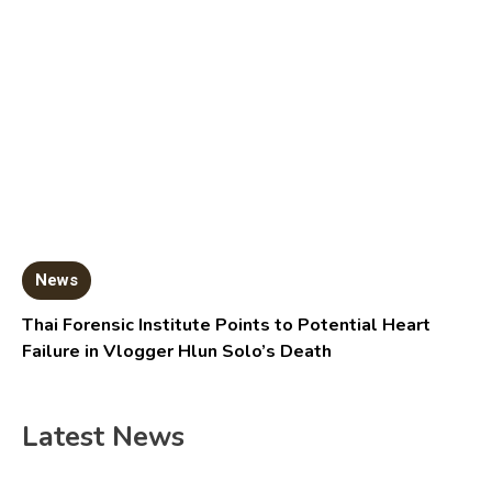
News
Thai Forensic Institute Points to Potential Heart
Failure in Vlogger Hlun Solo’s Death
Latest News