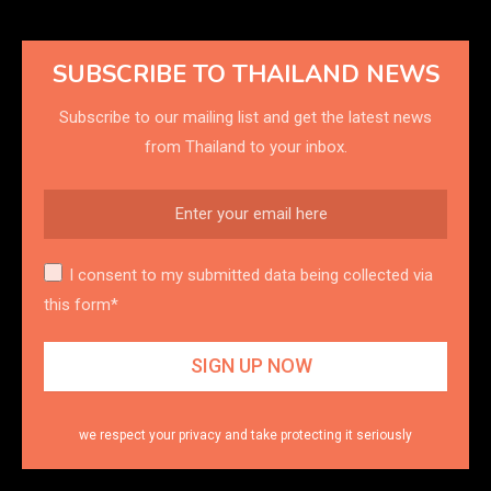
SUBSCRIBE TO THAILAND NEWS
Subscribe to our mailing list and get the latest news
from Thailand to your inbox.
I consent to my submitted data being collected via
this form*
we respect your privacy and take protecting it seriously