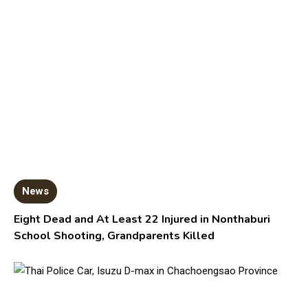
News
Eight Dead and At Least 22 Injured in Nonthaburi
School Shooting, Grandparents Killed