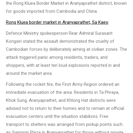
the Rong Kluea Border Market in Aranyaprathet district, known
for goods imported from Cambodia and China.
Rong Kluea border market in Aranyaprathet, Sa Kaeo
Defence Ministry spokesperson Rear Admiral Surasant
Kongsiri stated the assault demonstrated the cruelty of
Cambodian forces by deliberately aiming at civilian zones. The
attack triggered panic among residents, traders, and
shoppers, with at least ten loud explosions reported in and
around the market area.
Following the rocket fire, the First Army Region ordered an
immediate evacuation of the area. Residents in Ta Phraya,
Khok Sung, Aranyaprathet, and Khlong Hat districts were
advised not to return to their homes and to remain at official
evacuation centers until the situation stabilizes. Free
transport to shelters was arranged from pickup points such
as Siammin Plaza in Aranyaprathet for those without private