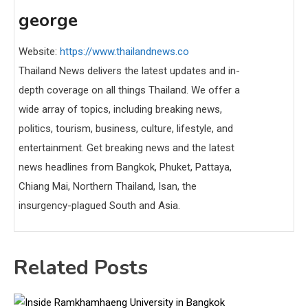
george
Website:
https://www.thailandnews.co
Thailand News delivers the latest updates and in-
depth coverage on all things Thailand. We offer a
wide array of topics, including breaking news,
politics, tourism, business, culture, lifestyle, and
entertainment. Get breaking news and the latest
news headlines from Bangkok, Phuket, Pattaya,
Chiang Mai, Northern Thailand, Isan, the
insurgency-plagued South and Asia.
Related Posts