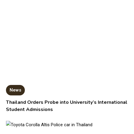
News
Thailand Orders Probe into University’s International
Student Admissions