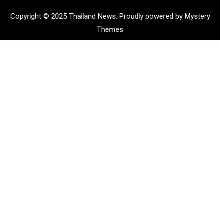
Copyright © 2025 Thailand News.
Proudly powered by Mystery
Themes