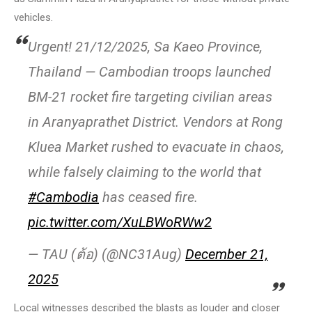
vehicles.
Urgent! 21/12/2025, Sa Kaeo Province,
Thailand — Cambodian troops launched
BM-21 rocket fire targeting civilian areas
in Aranyaprathet District. Vendors at Rong
Kluea Market rushed to evacuate in chaos,
while falsely claiming to the world that
#Cambodia
has ceased fire.
pic.twitter.com/XuLBWoRWw2
— TAU (ต้อ) (@NC31Aug)
December 21,
2025
Local witnesses described the blasts as louder and closer