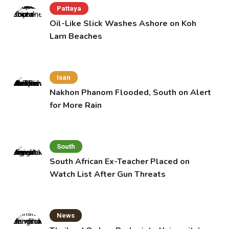
Pattaya
Oil-Like Slick Washes Ashore on Koh
Larn Beaches
Isan
Nakhon Phanom Flooded, South on Alert
for More Rain
South
South African Ex-Teacher Placed on
Watch List After Gun Threats
News