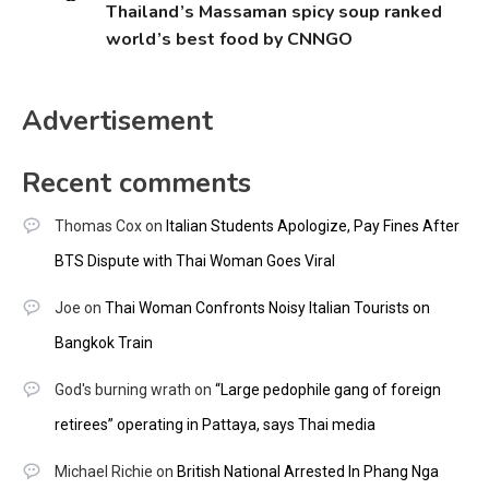
Thailand’s Massaman spicy soup ranked
world’s best food by CNNGO
Advertisement
Recent comments
Thomas Cox
on
Italian Students Apologize, Pay Fines After
BTS Dispute with Thai Woman Goes Viral
Joe
on
Thai Woman Confronts Noisy Italian Tourists on
Bangkok Train
God's burning wrath
on
“Large pedophile gang of foreign
retirees” operating in Pattaya, says Thai media
Michael Richie
on
British National Arrested In Phang Nga