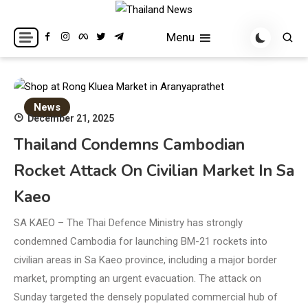
Skip
to
Breaking news headlines
Thailand News
Menu
content
News
December 21, 2025
Thailand Condemns Cambodian
Rocket Attack On Civilian Market In Sa
Kaeo
SA KAEO – The Thai Defence Ministry has strongly
condemned Cambodia for launching BM-21 rockets into
civilian areas in Sa Kaeo province, including a major border
market, prompting an urgent evacuation. The attack on
Sunday targeted the densely populated commercial hub of