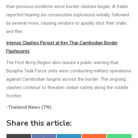
than previous incidents since border clashes began. A trader
reported hearing six consecutive explosions initially, followed
by several more, causing vendors to quickly shut their stalls
and flee.
Intense Clashes Persist at Key Thai-Cambodian Border
Flashpoints
The First Army Region also issued a public warning that
Burapha Task Force units were conducting military operations
against Cambodian targets across the border. The ongoing
clashes continue to threaten civilian safety along the volatile
frontier.
-Thailand News (TN)
Share this article: