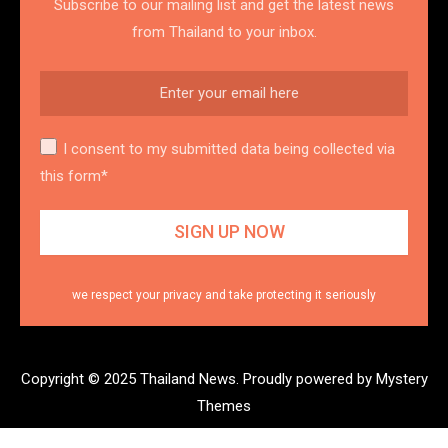
Subscribe to our mailing list and get the latest news
from Thailand to your inbox.
I consent to my submitted data being collected via
this form*
we respect your privacy and take protecting it seriously
Copyright © 2025 Thailand News.
Proudly powered by Mystery
Themes