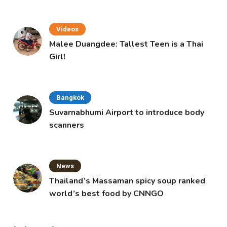
Videos
Malee Duangdee: Tallest Teen is a Thai
Girl!
Bangkok
Suvarnabhumi Airport to introduce body
scanners
News
Thailand’s Massaman spicy soup ranked
world’s best food by CNNGO