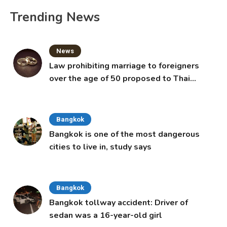
Trending News
News
Law prohibiting marriage to foreigners
over the age of 50 proposed to Thai
Cabinet
Bangkok
Bangkok is one of the most dangerous
cities to live in, study says
Bangkok
Bangkok tollway accident: Driver of
sedan was a 16-year-old girl