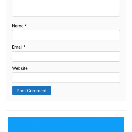
Name
*
Email
*
Website