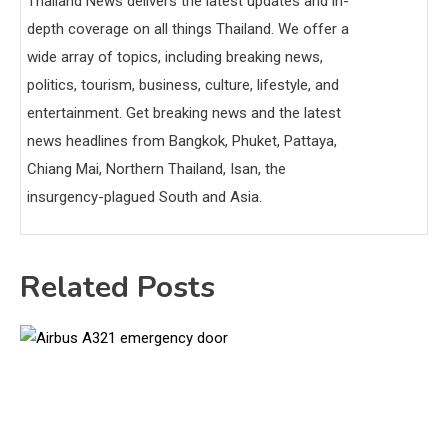
Thailand News delivers the latest updates and in-
depth coverage on all things Thailand. We offer a
wide array of topics, including breaking news,
politics, tourism, business, culture, lifestyle, and
entertainment. Get breaking news and the latest
news headlines from Bangkok, Phuket, Pattaya,
Chiang Mai, Northern Thailand, Isan, the
insurgency-plagued South and Asia.
Related Posts