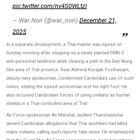
pic.twitter.com/nv4S0WLtzI
— War Noir (@war_noir)
December 21,
2025
In a separate development, a Thai marine was injured on
Sunday morning after stepping on a newly planted PMN-2
anti-personnel landmine while clearing a path in the Ban Nong
Ree area of Trat province. Rear Admiral Korajak Yosthasarn,
deputy navy spokesman, condemned Cambodia’s use of such
mines, stating the injured serviceman lost his right foot. He
also accused Cambodian forces of using civilians as human
shields in a Thai-controlled area of Trat.
Air Force spokesman Air Marshal Jackkrit Thammavichai
denied Cambodian allegations that Thai airstrikes had killed
many civilians, calling such reports fake news. He emphasized