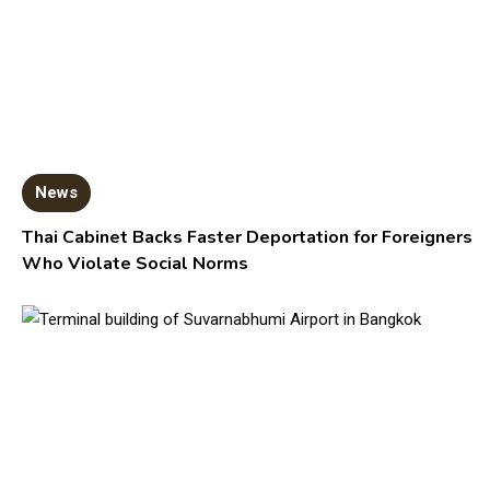
News
Thai Cabinet Backs Faster Deportation for Foreigners
Who Violate Social Norms