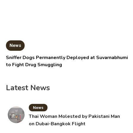
News
Sniffer Dogs Permanently Deployed at Suvarnabhumi
to Fight Drug Smuggling
Latest News
News
Thai Woman Molested by Pakistani Man
on Dubai-Bangkok Flight