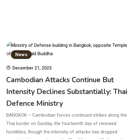
News
December 21, 2025
Cambodian Attacks Continue But
Intensity Declines Substantially: Thai
Defence Ministry
BANGKOK – Cambodian forces continued strikes along the
Thai border on Sunday, the fourteenth day of renewed
hostilities, though the intensity of attacks has dropped