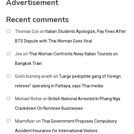
Advertisement
Recent comments
Thomas Cox
on
Italian Students Apologize, Pay Fines After
BTS Dispute with Thai Woman Goes Viral
Joe
on
Thai Woman Confronts Noisy Italian Tourists on
Bangkok Train
God's burning wrath
on
“Large pedophile gang of foreign
retirees” operating in Pattaya, says Thai media
Michael Richie
on
British National Arrested In Phang Nga
Crackdown On Nominee Businesses
Miamiflyer
on
Thai Government Proposes Compulsory
Accident Insurance for International Visitors