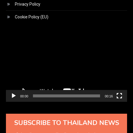
Privacy Policy
Cookie Policy (EU)
Video
Player
00:00
00:16
SUBSCRIBE TO THAILAND NEWS