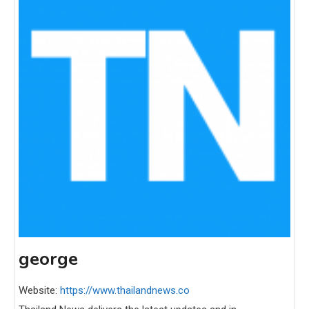
george
Website:
https://www.thailandnews.co