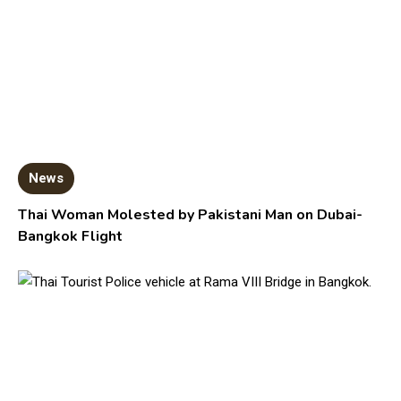
News
Thai Woman Molested by Pakistani Man on Dubai-
Bangkok Flight