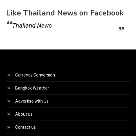
Like Thailand News on Facebook
Thailand News
Currency Conversion
Bangkok Weather
Advertise with Us
About us
Contact us