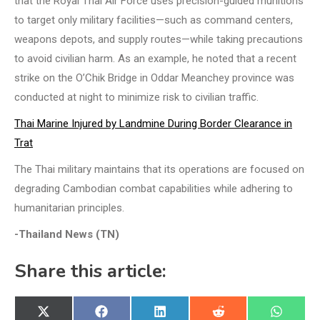
that the Royal Thai Air Force uses precision-guided munitions
to target only military facilities—such as command centers,
weapons depots, and supply routes—while taking precautions
to avoid civilian harm. As an example, he noted that a recent
strike on the O’Chik Bridge in Oddar Meanchey province was
conducted at night to minimize risk to civilian traffic.
Thai Marine Injured by Landmine During Border Clearance in
Trat
The Thai military maintains that its operations are focused on
degrading Cambodian combat capabilities while adhering to
humanitarian principles.
-Thailand News (TN)
Share this article:
Share
Share
Share
Share
Share
X
Facebook
LinkedIn
Reddit
WhatsA