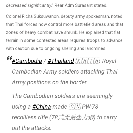
decreased significantly,
” Rear Adm Surasant stated.
Colonel Richa Suksuwanon, deputy army spokesman, noted
that Thai forces now control more battlefield areas and that
zones of heavy combat have shrunk. He explained that flat
terrain in some contested areas requires troops to advance
with caution due to ongoing shelling and landmines.
#Cambodia
/
#Thailand
🇰🇭🇹🇭: Royal
Cambodian Army soldiers attacking Thai
Army positions on the border.
The Cambodian soldiers are seemingly
using a
#China
-made 🇨🇳 PW-78
recoilless rifle (78式无后坐力炮) to carry
out the attacks.