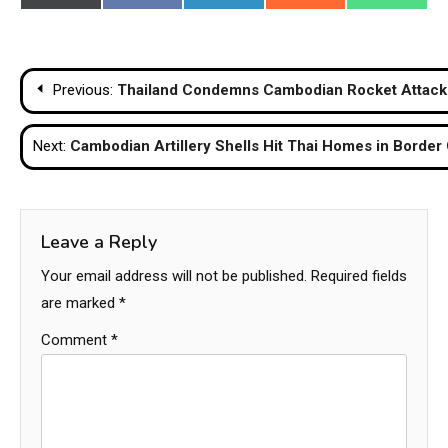
on
on
on
on
on
(Twitter)
Post
Previous:
Thailand Condemns Cambodian Rocket Attack o
navigation
Next:
Cambodian Artillery Shells Hit Thai Homes in Border 
Leave a Reply
Your email address will not be published.
Required fields
are marked
*
Comment
*