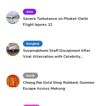
Asia
Severe Turbulence on Phuket-Delhi
Flight Injures 12
Bangkok
Suvarnabhumi Staff Disciplined After
Viral Altercation with Celebrity
Supporters
North
Chiang Rai Gold Shop Robbed; Gunmen
Escape Across Mekong