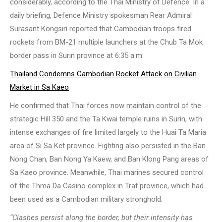
considerably, according to the Thai Ministry of Defence. In a
daily briefing, Defence Ministry spokesman Rear Admiral
Surasant Kongsiri reported that Cambodian troops fired
rockets from BM-21 multiple launchers at the Chub Ta Mok
border pass in Surin province at 6:35 a.m.
Thailand Condemns Cambodian Rocket Attack on Civilian
Market in Sa Kaeo
He confirmed that Thai forces now maintain control of the
strategic Hill 350 and the Ta Kwai temple ruins in Surin, with
intense exchanges of fire limited largely to the Huai Ta Maria
area of Si Sa Ket province. Fighting also persisted in the Ban
Nong Chan, Ban Nong Ya Kaew, and Ban Klong Pang areas of
Sa Kaeo province. Meanwhile, Thai marines secured control
of the Thma Da Casino complex in Trat province, which had
been used as a Cambodian military stronghold.
“Clashes persist along the border, but their intensity has