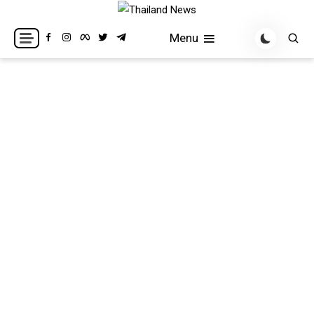
Skip
to
Breaking news headlines
Thailand News
Menu
content