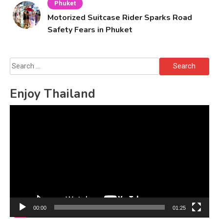
Phuket
Motorized Suitcase Rider Sparks Road
Safety Fears in Phuket
Search
for:
Enjoy Thailand
Video
Player
00:00
01:25