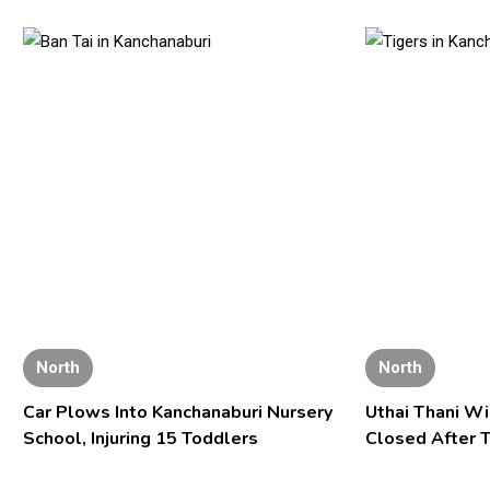
North
North
Car Plows Into Kanchanaburi Nursery
Uthai Thani Wi
School, Injuring 15 Toddlers
Closed After T