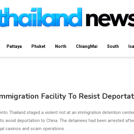
Pattaya
Phuket
North
ChiangMai
South
Is
mmigration Facility To Resist Deportat
into Thailand staged a violent riot at an immigration detention center
 to avoid deportation to China. The detainees had been arrested afte
gal casinos and scam operations.