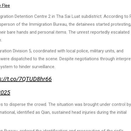
 Flee
ation Detention Centre 2 in Tha Sai Luat subdistrict. According to 
son of the Immigration Bureau, the detainees started protesting,
heir bare hands and personal items. The unrest reportedly escalated
e.
on Division 5, coordinated with local police, military units, and
 were dispatched to the scene. Despite negotiations through interpre
ystem to hinder surveillance.
s://t.co/7QTUD8hr66
2025
es to disperse the crowd. The situation was brought under control by
ional, identified as Qian, sustained head injuries during the initial