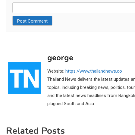
george
Website:
https://www.thailandnews.co
Thailand News delivers the latest updates an
topics, including breaking news, politics, tou
and the latest news headlines from Bangkok,
plagued South and Asia.
Related Posts