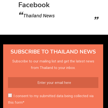
Facebook
Thailand News
SUBSCRIBE TO THAILAND NEWS
Subscribe to our mailing list and get the latest news
from Thailand to your inbox.
I consent to my submitted data being collected via
this form*