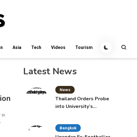
an
Asia
Tech
Videos
Tourism
Latest News
News
ion
Thailand Orders Probe
into University’s
International Student
 in
Admissions
r
Bangkok