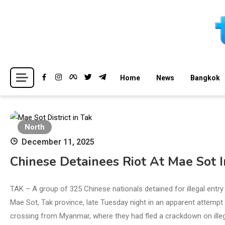
Skip
to
content
Breaking news headlines
Thailand News
Home
News
Bangkok
North
December 11, 2025
Chinese Detainees Riot At Mae Sot I
TAK – A group of 325 Chinese nationals detained for illegal entry 
Mae Sot, Tak province, late Tuesday night in an apparent attempt
crossing from Myanmar, where they had fled a crackdown on ille