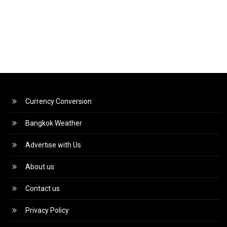
Currency Conversion
Bangkok Weather
Advertise with Us
About us
Contact us
Privacy Policy