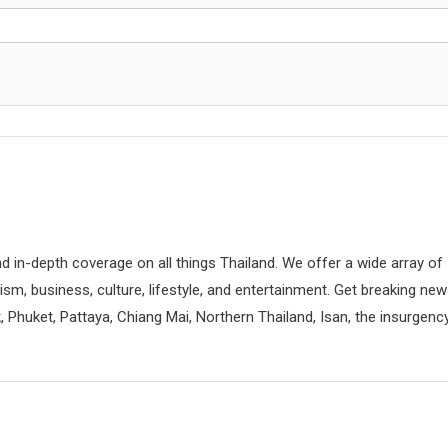
d in-depth coverage on all things Thailand. We offer a wide array of
rism, business, culture, lifestyle, and entertainment. Get breaking ne
 Phuket, Pattaya, Chiang Mai, Northern Thailand, Isan, the insurgenc