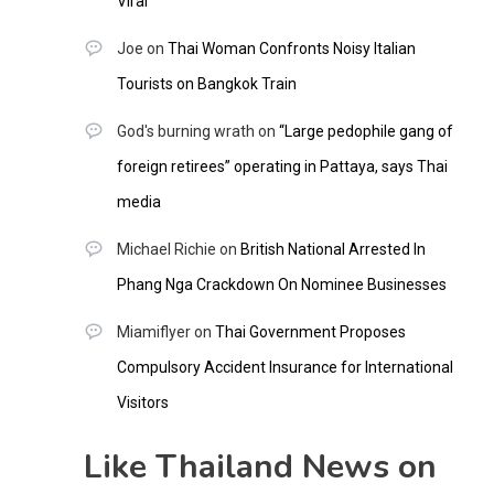
Viral
Joe
on
Thai Woman Confronts Noisy Italian
Tourists on Bangkok Train
God's burning wrath
on
“Large pedophile gang of
foreign retirees” operating in Pattaya, says Thai
media
Michael Richie
on
British National Arrested In
Phang Nga Crackdown On Nominee Businesses
Miamiflyer
on
Thai Government Proposes
Compulsory Accident Insurance for International
Visitors
Like Thailand News on