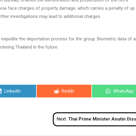
ureau, ordered the identification and prosecution of the riot’s
 now face charges of property damage, which carries a penalty of up
rther investigations may lead to additional charges.
expedite the deportation process for the group. Biometric data of al
tering Thailand in the future.
Share
Share
Share
LinkedIn
Reddit
WhatsApp
on
on
on
Next:
Thai Prime Minister Anutin Dissolves House, Calls Snap Elec