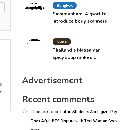
Bangkok
Suvarnabhumi Airport to
introduce body scanners
News
Thailand’s Massaman
spicy soup ranked
world’s best food by
CNNGO
Advertisement
ws
y-
Recent comments
Thomas Cox
on
Italian Students Apologize, Pay
Fines After BTS Dispute with Thai Woman Goes