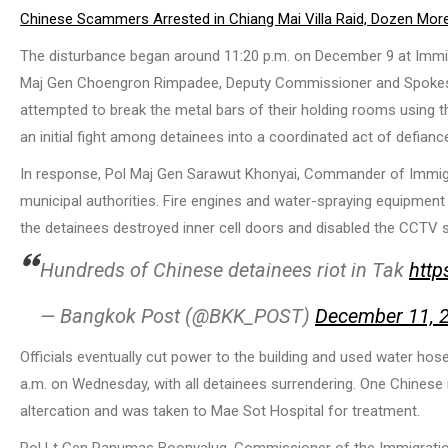
Chinese Scammers Arrested in Chiang Mai Villa Raid, Dozen More
The disturbance began around 11:20 p.m. on December 9 at Immigr
Maj Gen Choengron Rimpadee, Deputy Commissioner and Spokesper
attempted to break the metal bars of their holding rooms using t
an initial fight among detainees into a coordinated act of defianc
In response, Pol Maj Gen Sarawut Khonyai, Commander of Immigrati
municipal authorities. Fire engines and water-spraying equipment
the detainees destroyed inner cell doors and disabled the CCTV s
Hundreds of Chinese detainees riot in Tak
http
— Bangkok Post (@BKK_POST)
December 11, 
Officials eventually cut power to the building and used water hos
a.m. on Wednesday, with all detainees surrendering. One Chinese nat
altercation and was taken to Mae Sot Hospital for treatment.