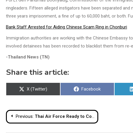
Pol Lt Gen Panumas Boonyalug, Commissioner of the Immigration B
ringleaders. Fifteen alleged instigators have been separated and
three years imprisonment, a fine of up to 60,000 baht, or both. Fu
Bank Staff Arrested for Aiding Chinese Scam Ring in Chonburi
Immigration authorities are working with the Chinese Embassy to 
involved detainees has been recorded to blacklist them from re-en
-Thailand News (TN)
Share this article:
Share
Share
X (Twitter)
Facebook
on
on
Post
Previous:
Thai Air Force Ready to Counter Cambodian Long‑Range Rocket Threat
navigation