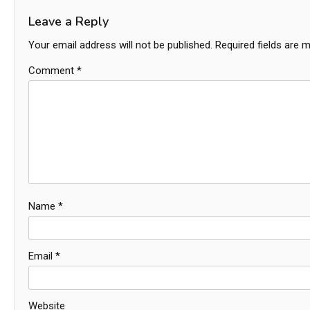
Leave a Reply
Your email address will not be published.
Required fields are 
Comment
*
Name
*
Email
*
Website