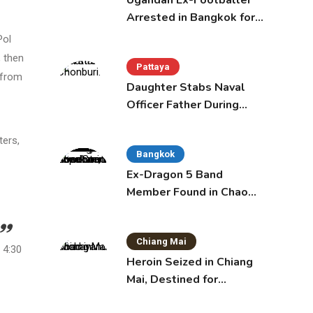
Ugandan Ex-Footballer
Arrested in Bangkok for
Overstay
Pol
 then
Pattaya
 from
Daughter Stabs Naval
Officer Father During
Domestic Dispute in
Sattahip
ters,
Bangkok
Ex-Dragon 5 Band
Member Found in Chao
Phraya with Cement
Block in Backpack
Chiang Mai
 4:30
Heroin Seized in Chiang
Mai, Destined for
Australia in Sunscreen