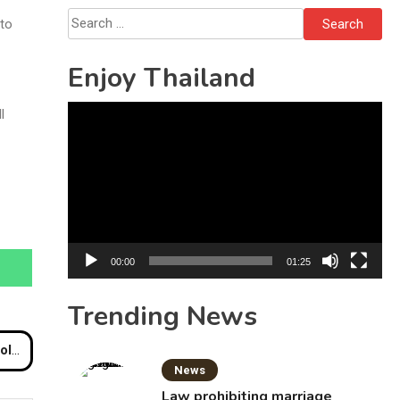
Bottles
Search
 to
for:
Enjoy Thailand
Video
l
Player
00:00
01:25
Trending News
tion
News
Law prohibiting marriage