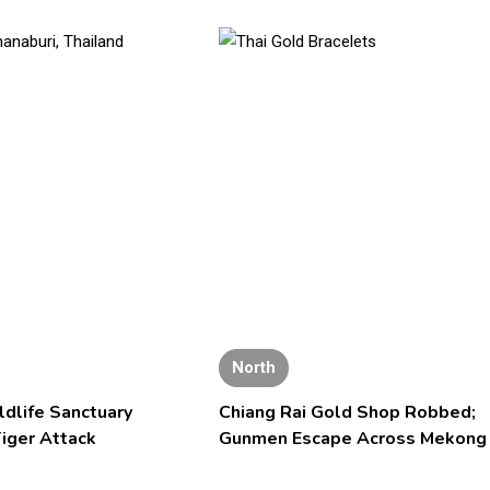
North
ldlife Sanctuary
Chiang Rai Gold Shop Robbed;
iger Attack
Gunmen Escape Across Mekong