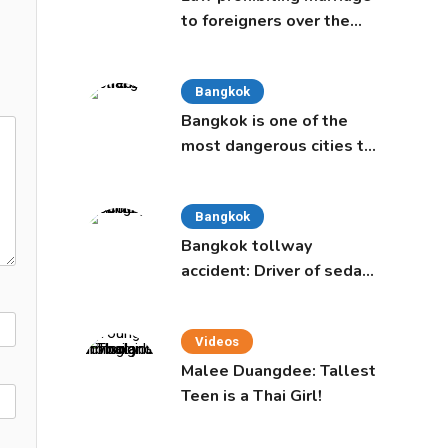
to foreigners over the
age of 50 proposed to
Thai Cabinet
Bangkok
Bangkok is one of the
most dangerous cities to
live in, study says
Bangkok
Bangkok tollway
accident: Driver of sedan
was a 16-year-old girl
Videos
Malee Duangdee: Tallest
Teen is a Thai Girl!