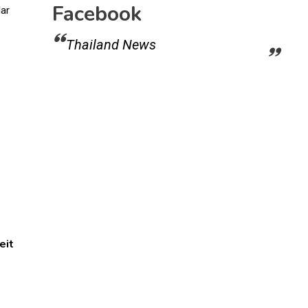
Facebook
Thailand News
eit