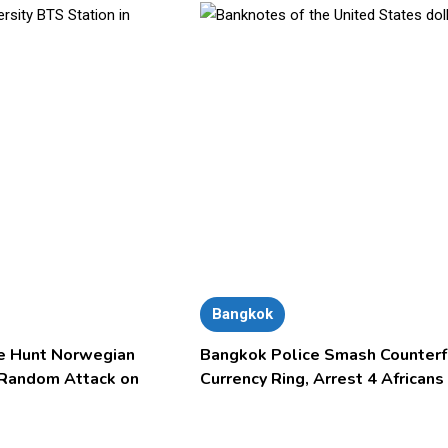
Bangkok
e Hunt Norwegian
Bangkok Police Smash Counterf
 Random Attack on
Currency Ring, Arrest 4 Africans