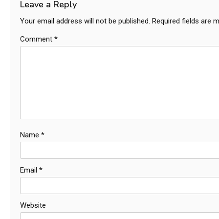
Leave a Reply
Your email address will not be published.
Required fields are 
Comment
*
Name
*
Email
*
Website