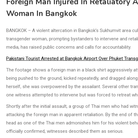
Foreign Man Injured In Retaliatory 
Woman In Bangkok
BANGKOK – A violent altercation in Bangkok’s Sukhumvit area culm
transgender woman, prompting bystanders to intervene and retalia
media, has raised public concerns and calls for accountability.
Pakistani Tourist Arrested at Bangkok Airport Over Phuket Trans
The footage shows a foreign man in a black shirt aggressively a
being pushed to the ground, kicked repeatedly, and dragged alon
herself, she was overpowered by the assailant. Several other t
one witness attempted to intervene but was forced to retreat w
Shortly after the initial assault, a group of Thai men who had wi
attacking the foreign man in apparent retaliation. By the end of t
head as one of the Thai men admonishes him for his violent behav
officially confirmed, witnesses described them as serious.