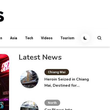
an
Asia
Tech
Videos
Tourism
Latest News
Chiang Mai
Heroin Seized in Chiang
Mai, Destined for
Australia in Sunscreen
Bottles
North