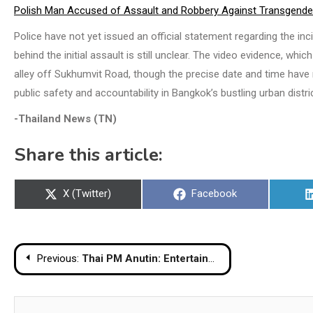
Polish Man Accused of Assault and Robbery Against Transgend
Police have not yet issued an official statement regarding the inc
behind the initial assault is still unclear. The video evidence, whic
alley off Sukhumvit Road, though the precise date and time have
public safety and accountability in Bangkok’s bustling urban distri
-Thailand News (TN)
Share this article:
Share
Share
X (Twitter)
Facebook
on
on
Post
Previous:
Thai PM Anutin: Entertainment Events May Continue with Respect During Mourning Period
navigation