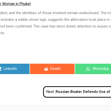
er Woman in Phuket
ident, and the identities of those involved remain undisclosed. The m
h includes a visible street sign, suggests the altercation took place in
 not been confirmed. The case has since drawn attention to issues o
cts.
Share
Share
Share
LinkedIn
Reddit
WhatsApp
on
on
on
Next:
Russian Boater Defends Use of Public Mooring in Phuket Amid Confrontation Allegat