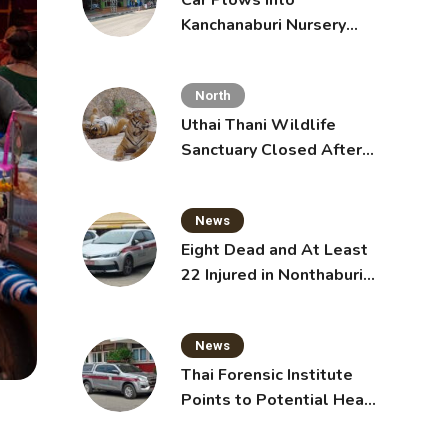
Car Plows Into
Kanchanaburi Nursery
School, Injuring 15
Toddlers
North
Uthai Thani Wildlife
Sanctuary Closed After
Tiger Attack
News
Eight Dead and At Least
22 Injured in Nonthaburi
School Shooting,
Grandparents Killed
News
Thai Forensic Institute
Points to Potential Heart
Failure in Vlogger Hlun