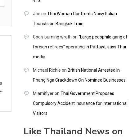
Viral
Joe
on
Thai Woman Confronts Noisy Italian
Tourists on Bangkok Train
God's burning wrath
on
“Large pedophile gang of
foreign retirees” operating in Pattaya, says Thai
media
Michael Richie
on
British National Arrested In
Phang Nga Crackdown On Nominee Businesses
ws
y-
Miamiflyer
on
Thai Government Proposes
Compulsory Accident Insurance for International
Visitors
Like Thailand News on