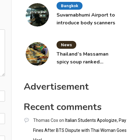
Bangkok
Suvarnabhumi Airport to
introduce body scanners
News
Thailand’s Massaman
spicy soup ranked
world’s best food by
CNNGO
Advertisement
Recent comments
Thomas Cox
on
Italian Students Apologize, Pay
Fines After BTS Dispute with Thai Woman Goes