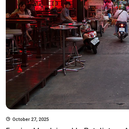
October 27, 2025