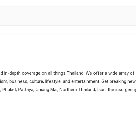
d in-depth coverage on all things Thailand. We offer a wide array of
rism, business, culture, lifestyle, and entertainment. Get breaking ne
 Phuket, Pattaya, Chiang Mai, Northern Thailand, Isan, the insurgenc