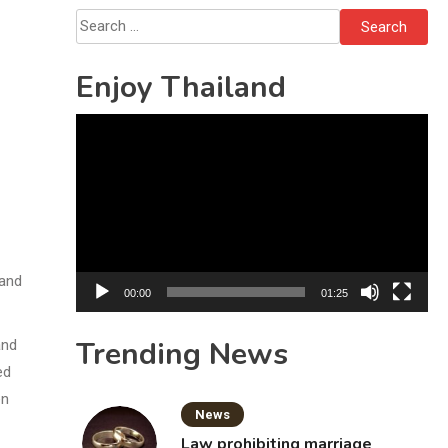
Solo’s Death
Search
for:
Enjoy Thailand
Video
Player
 and
00:00
01:25
Trending News
and
ed
en
News
Law prohibiting marriage