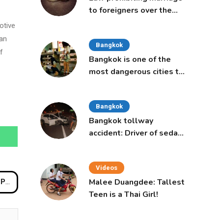
to foreigners over the
age of 50 proposed to
otive
Thai Cabinet
 an
Bangkok
f
Bangkok is one of the
most dangerous cities to
live in, study says
Bangkok
Bangkok tollway
accident: Driver of sedan
was a 16-year-old girl
Videos
Malee Duangdee: Tallest
ions
Teen is a Thai Girl!