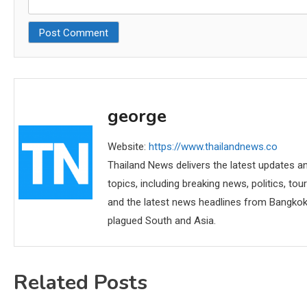
george
Website:
https://www.thailandnews.co
Thailand News delivers the latest updates an
topics, including breaking news, politics, tou
and the latest news headlines from Bangkok,
plagued South and Asia.
Related Posts