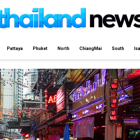
Pattaya
Phuket
North
ChiangMai
South
Is