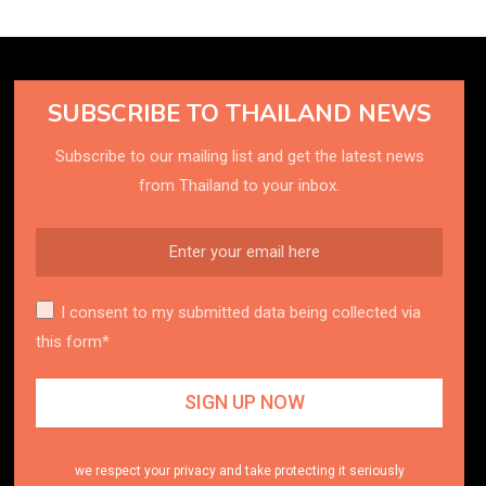
SUBSCRIBE TO THAILAND NEWS
Subscribe to our mailing list and get the latest news
from Thailand to your inbox.
I consent to my submitted data being collected via
this form*
we respect your privacy and take protecting it seriously