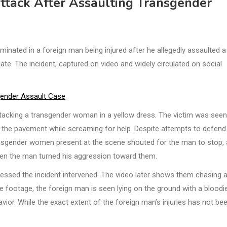
Attack After Assaulting Transgender
inated in a foreign man being injured after he allegedly assaulted a
te. The incident, captured on video and widely circulated on social
gender Assault Case
ttacking a transgender woman in a yellow dress. The victim was seen
g the pavement while screaming for help. Despite attempts to defend
ransgender women present at the scene shouted for the man to stop,
hen the man turned his aggression toward them.
tnessed the incident intervened. The video later shows them chasing 
he footage, the foreign man is seen lying on the ground with a bloodi
ior. While the exact extent of the foreign man’s injuries has not be