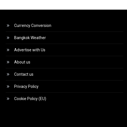
Currency Conversion
Bangkok Weather
Advertise with Us
About us
Contact us
Privacy Policy
Cookie Policy (EU)