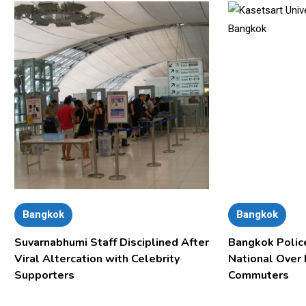
Bangkok
Bangkok
Suvarnabhumi Staff Disciplined After
Bangkok Polic
Viral Altercation with Celebrity
National Over
Supporters
Commuters