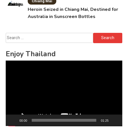
Chiang Mai
Heroin Seized in Chiang Mai, Destined for
Australia in Sunscreen Bottles
Search
for:
Enjoy Thailand
Video
Player
00:00
01:25