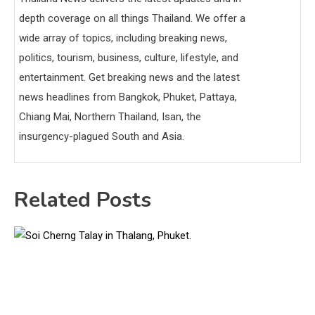
depth coverage on all things Thailand. We offer a
wide array of topics, including breaking news,
politics, tourism, business, culture, lifestyle, and
entertainment. Get breaking news and the latest
news headlines from Bangkok, Phuket, Pattaya,
Chiang Mai, Northern Thailand, Isan, the
insurgency-plagued South and Asia.
Related Posts