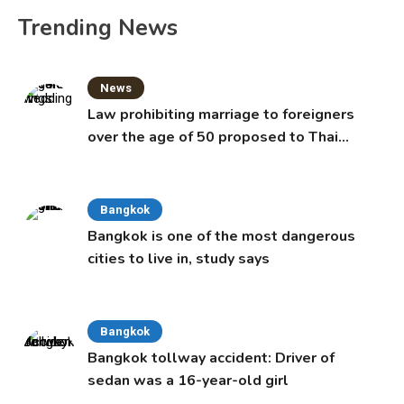
Trending News
News
Law prohibiting marriage to foreigners
over the age of 50 proposed to Thai
Cabinet
Bangkok
Bangkok is one of the most dangerous
cities to live in, study says
Bangkok
Bangkok tollway accident: Driver of
sedan was a 16-year-old girl