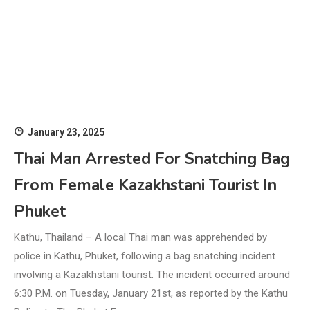
January 23, 2025
Thai Man Arrested For Snatching Bag
From Female Kazakhstani Tourist In
Phuket
Kathu, Thailand – A local Thai man was apprehended by
police in Kathu, Phuket, following a bag snatching incident
involving a Kazakhstani tourist. The incident occurred around
6:30 P.M. on Tuesday, January 21st, as reported by the Kathu