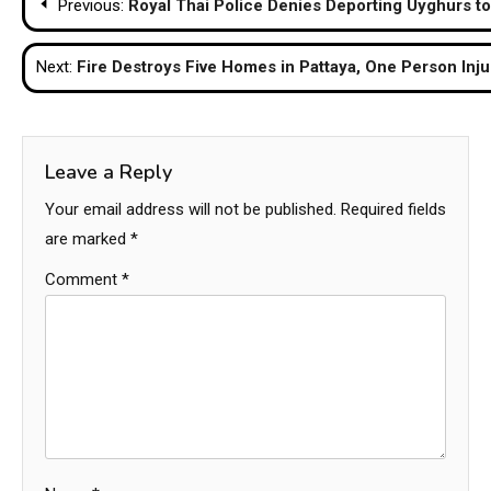
Previous:
Royal Thai Police Denies Deporting Uyghurs t
navigation
Next:
Fire Destroys Five Homes in Pattaya, One Person Inj
Leave a Reply
Your email address will not be published.
Required fields
are marked
*
Comment
*