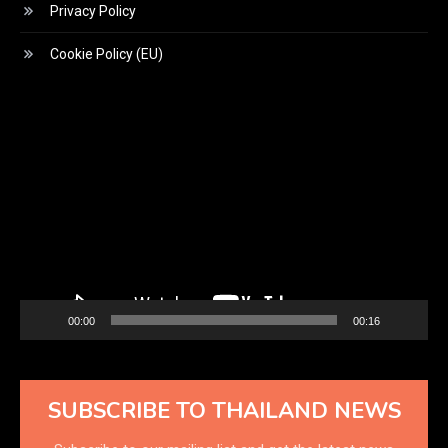
Privacy Policy
Cookie Policy (EU)
Video
Player
00:00
00:16
SUBSCRIBE TO THAILAND NEWS