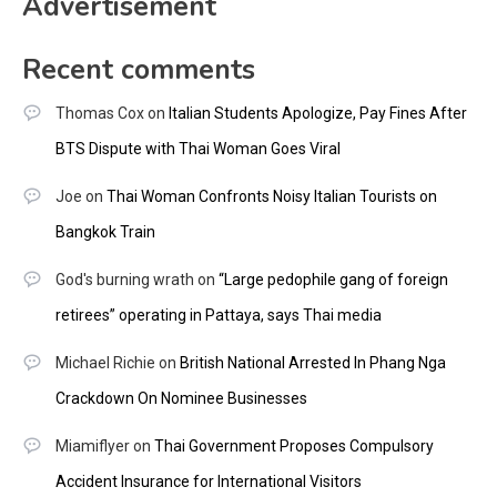
Advertisement
Recent comments
Thomas Cox
on
Italian Students Apologize, Pay Fines After
BTS Dispute with Thai Woman Goes Viral
Joe
on
Thai Woman Confronts Noisy Italian Tourists on
Bangkok Train
God's burning wrath
on
“Large pedophile gang of foreign
retirees” operating in Pattaya, says Thai media
Michael Richie
on
British National Arrested In Phang Nga
Crackdown On Nominee Businesses
Miamiflyer
on
Thai Government Proposes Compulsory
Accident Insurance for International Visitors