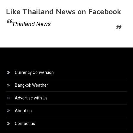
Like Thailand News on Facebook
Thailand News
Currency Conversion
Bangkok Weather
Advertise with Us
About us
Contact us