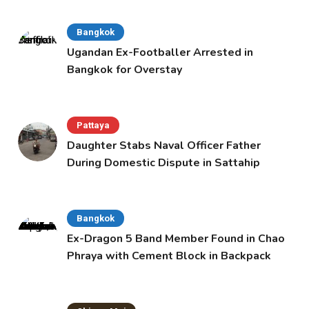
Bangkok
Ugandan Ex-Footballer Arrested in
Bangkok for Overstay
Pattaya
Daughter Stabs Naval Officer Father
During Domestic Dispute in Sattahip
Bangkok
Ex-Dragon 5 Band Member Found in Chao
Phraya with Cement Block in Backpack