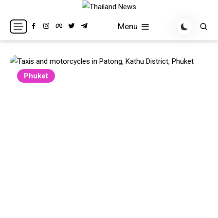
Skip
to
Breaking news headlines
Thailand News
Menu
content
Phuket