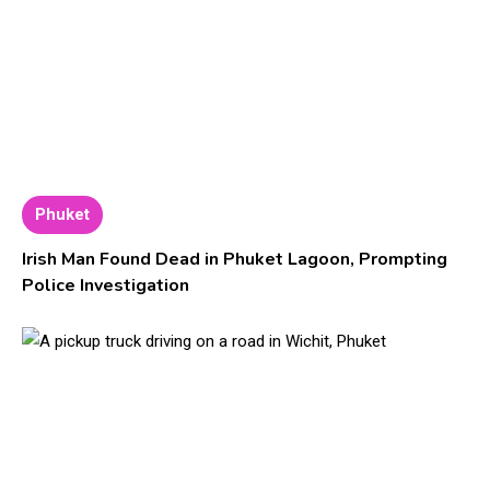
Phuket
Irish Man Found Dead in Phuket Lagoon, Prompting
Police Investigation