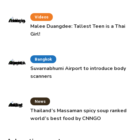
Videos
Malee Duangdee: Tallest Teen is a Thai
Girl!
Bangkok
Suvarnabhumi Airport to introduce body
scanners
News
Thailand’s Massaman spicy soup ranked
world’s best food by CNNGO