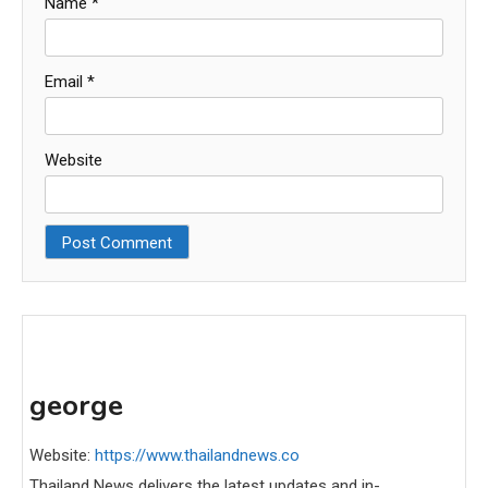
Name
*
Email
*
Website
george
Website:
https://www.thailandnews.co
Thailand News delivers the latest updates and in-