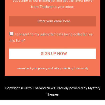
Subscribe to our mailing list and get the latest news
from Thailand to your inbox.
I consent to my submitted data being collected via
this form*
we respect your privacy and take protecting it seriously
Copyright © 2025 Thailand News.
Proudly powered by Mystery
Themes