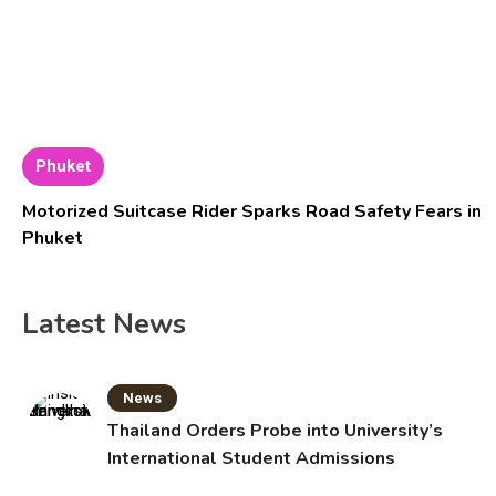
Phuket
Motorized Suitcase Rider Sparks Road Safety Fears in
Phuket
Latest News
News
Thailand Orders Probe into University’s
International Student Admissions