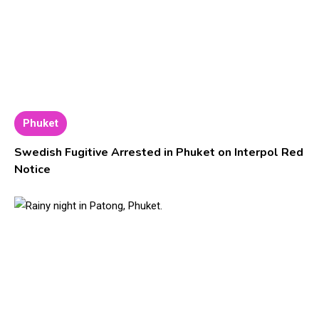
Phuket
Swedish Fugitive Arrested in Phuket on Interpol Red
Notice