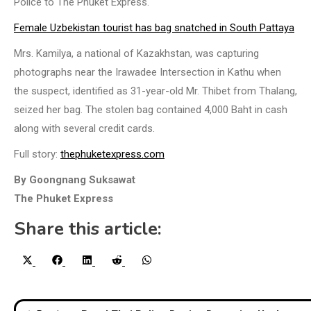
Police to The Phuket Express.
Female Uzbekistan tourist has bag snatched in South Pattaya
Mrs. Kamilya, a national of Kazakhstan, was capturing
photographs near the Irawadee Intersection in Kathu when
the suspect, identified as 31-year-old Mr. Thibet from Thalang,
seized her bag. The stolen bag contained 4,000 Baht in cash
along with several credit cards.
Full story:
thephuketexpress.com
By Goongnang Suksawat
The Phuket Express
Share this article:
Share
Share
Share
Share
Share
X
Facebook
LinkedIn
Reddit
WhatsApp
on
on
on
on
on
(Twitter)
Post