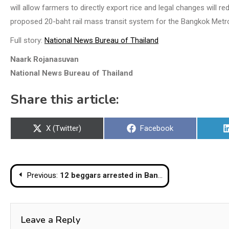
will allow farmers to directly export rice and legal changes will r
proposed 20-baht rail mass transit system for the Bangkok Metro
Full story:
National News Bureau of Thailand
Naark Rojanasuvan
National News Bureau of Thailand
Share this article:
Share
Share
X (Twitter)
Facebook
on
on
Post
Previous:
12 beggars arrested in Bangkok, one with B300k in cash, B1m in bank account
navigation
Leave a Reply