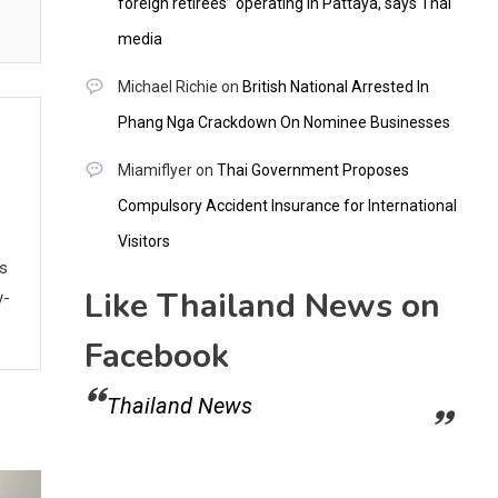
foreign retirees” operating in Pattaya, says Thai
media
Michael Richie
on
British National Arrested In
Phang Nga Crackdown On Nominee Businesses
Miamiflyer
on
Thai Government Proposes
Compulsory Accident Insurance for International
Visitors
ws
Like Thailand News on
y-
Facebook
Thailand News