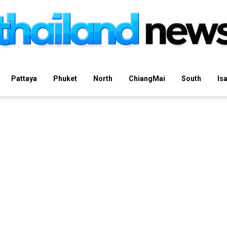
Pattaya
Phuket
North
ChiangMai
South
Is