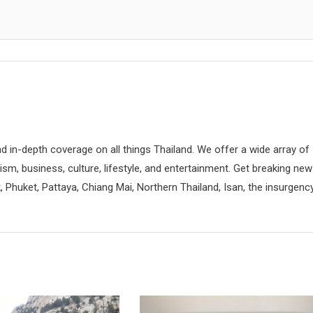
d in-depth coverage on all things Thailand. We offer a wide array of
rism, business, culture, lifestyle, and entertainment. Get breaking ne
 Phuket, Pattaya, Chiang Mai, Northern Thailand, Isan, the insurgenc