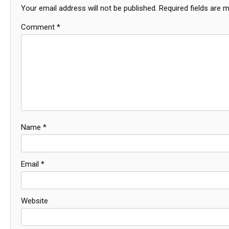
Your email address will not be published.
Required fields are 
Comment
*
Name
*
Email
*
Website