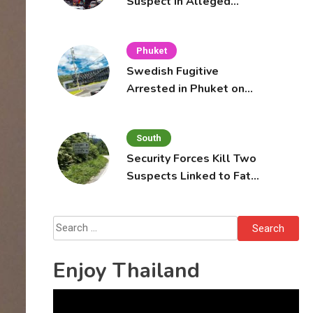
Suspect in Alleged
Mobile Phone Theft at
Pattaya Cafe
Phuket
Swedish Fugitive
Arrested in Phuket on
Interpol Red Notice
South
Security Forces Kill Two
Suspects Linked to Fatal
Tak Bai Police Attack
Search
for:
Enjoy Thailand
Video