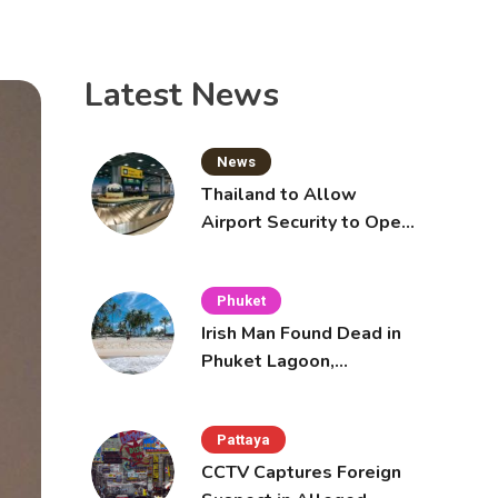
Latest News
News
Thailand to Allow
Airport Security to Open
Checked Bags from
October 16
Phuket
Irish Man Found Dead in
Phuket Lagoon,
Prompting Police
Investigation
Pattaya
CCTV Captures Foreign