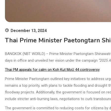
December 13, 2024
Thai Prime Minister Paetongtarn Sh
BANGKOK (NBT WORLD) – Prime Minister Paetongtarn Shinawatra ha
days in office and unveiled her vision under the campaign
“2025 A
Thai PM appeals for calm on Koh Kut MoU 44 controversy
Prime Minister Paetongtarn outlined key initiatives to address 
remains a top priority, with plans to tackle flooding and drought 
floodway projects. Additionally, the government is focused on reduc
include stricter anti-burning laws, negotiations to curb transboun
The government is committed to reducing costs for citizens by d