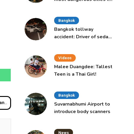
live in, study says
Bangkok
Bangkok tollway
accident: Driver of sedan
was a 16-year-old girl
Videos
Malee Duangdee: Tallest
Teen is a Thai Girl!
Bangkok
red
Suvarnabhumi Airport to
introduce body scanners
News