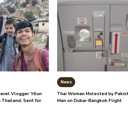
News
ravel Vlogger ‘Hlun
Thai Woman Molested by Pakist
n Thailand, Sent for
Man on Dubai-Bangkok Flight