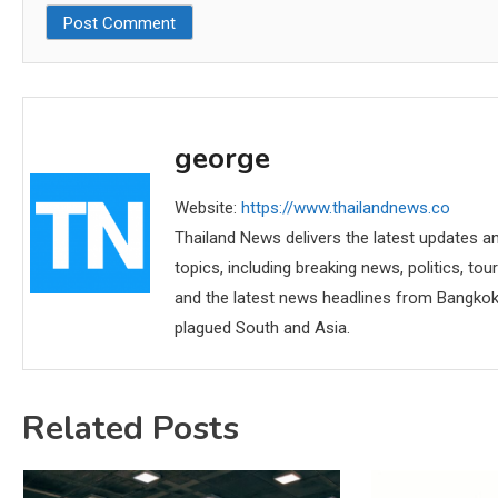
george
Website:
https://www.thailandnews.co
Thailand News delivers the latest updates an
topics, including breaking news, politics, tou
and the latest news headlines from Bangkok,
plagued South and Asia.
Related Posts