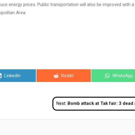
educe energy prices. Public transportation will also be improved with a
politan Area.
Share
Share
Share
LinkedIn
Reddit
WhatsApp
on
on
on
Next:
Bomb attack at Tak fair: 3 dead and 53 inju