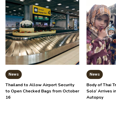
News
News
Thailand to Allow Airport Security
Body of Thai T
to Open Checked Bags from October
Solo’ Arrives i
16
Autopsy