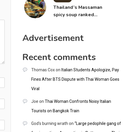
Thailand’s Massaman
spicy soup ranked
world’s best food by
CNNGO
Advertisement
Recent comments
Thomas Cox
on
Italian Students Apologize, Pay
Fines After BTS Dispute with Thai Woman Goes
Viral
Joe
on
Thai Woman Confronts Noisy Italian
Tourists on Bangkok Train
God's burning wrath
on
“Large pedophile gang of