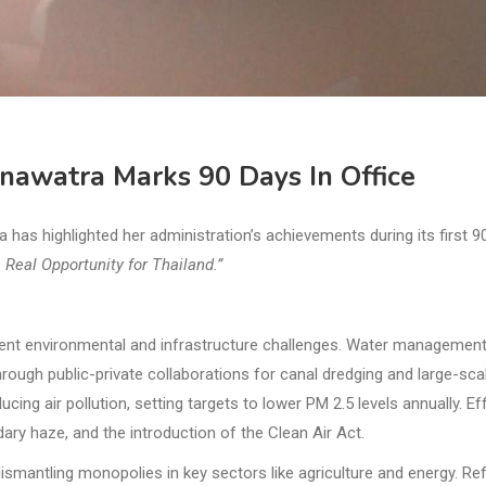
inawatra Marks 90 Days In Office
s highlighted her administration’s achievements during its first 9
 Real Opportunity for Thailand.”
urgent environmental and infrastructure challenges. Water managemen
through public-private collaborations for canal dredging and large-sca
ing air pollution, setting targets to lower PM 2.5 levels annually. Ef
dary haze, and the introduction of the Clean Air Act.
ismantling monopolies in key sectors like agriculture and energy. R