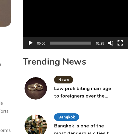
Player
00:00
01:25
Trending News
0
News
Law prohibiting marriage
t
to foreigners over the
age of 50 proposed to
le
Thai Cabinet
forts
Bangkok
Bangkok is one of the
eforms
most dangerous cities to