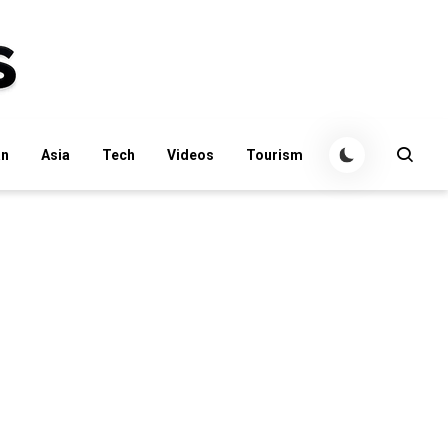
an
Asia
Tech
Videos
Tourism