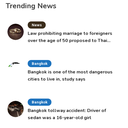
Trending News
News
Law prohibiting marriage to foreigners
over the age of 50 proposed to Thai
Cabinet
Bangkok
Bangkok is one of the most dangerous
cities to live in, study says
Bangkok
Bangkok tollway accident: Driver of
sedan was a 16-year-old girl