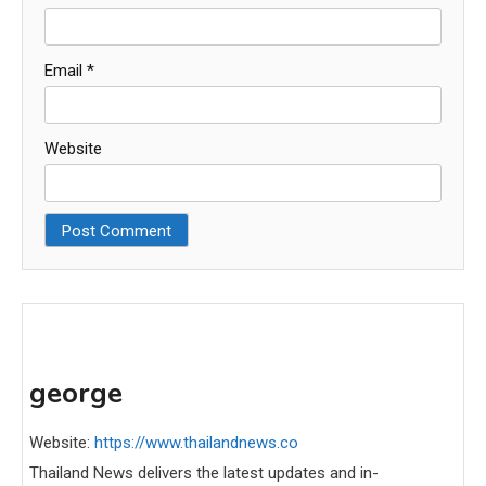
Email
*
Website
george
Website:
https://www.thailandnews.co
Thailand News delivers the latest updates and in-