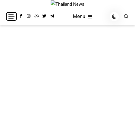
Skip
to
Breaking news headlines
Thailand News
Menu
content