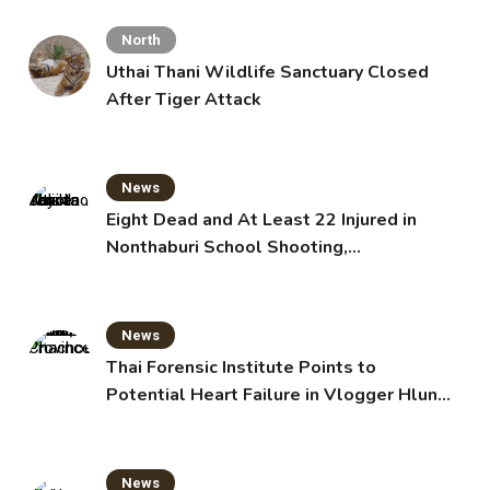
North
Uthai Thani Wildlife Sanctuary Closed
After Tiger Attack
News
Eight Dead and At Least 22 Injured in
Nonthaburi School Shooting,
Grandparents Killed
News
Thai Forensic Institute Points to
Potential Heart Failure in Vlogger Hlun
Solo’s Death
News