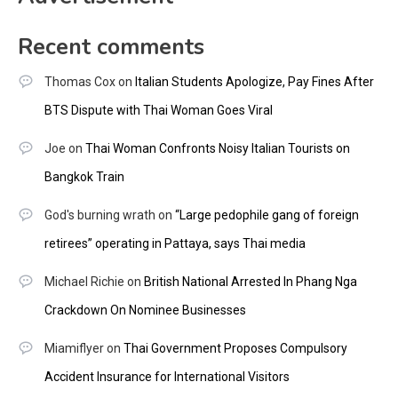
Recent comments
Thomas Cox
on
Italian Students Apologize, Pay Fines After
BTS Dispute with Thai Woman Goes Viral
Joe
on
Thai Woman Confronts Noisy Italian Tourists on
Bangkok Train
God's burning wrath
on
“Large pedophile gang of foreign
retirees” operating in Pattaya, says Thai media
Michael Richie
on
British National Arrested In Phang Nga
Crackdown On Nominee Businesses
Miamiflyer
on
Thai Government Proposes Compulsory
Accident Insurance for International Visitors