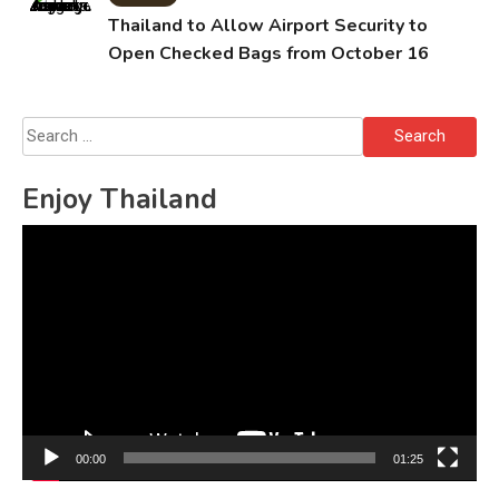
Thailand to Allow Airport Security to
Open Checked Bags from October 16
Search
for:
Enjoy Thailand
Video
Player
00:00
01:25