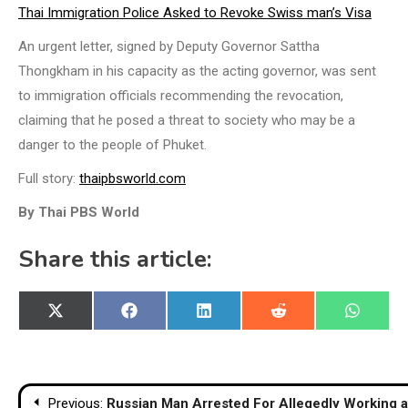
Thai Immigration Police Asked to Revoke Swiss man’s Visa
An urgent letter, signed by Deputy Governor Sattha
Thongkham in his capacity as the acting governor, was sent
to immigration officials recommending the revocation,
claiming that he posed a threat to society who may be a
danger to the people of Phuket.
Full story:
thaipbsworld.com
By Thai PBS World
Share this article:
Share
Share
Share
Share
Share
X
Facebook
LinkedIn
Reddit
WhatsA
on
on
on
on
on
(Twitter)
Post
Previous:
Russian Man Arrested For Allegedly Working 