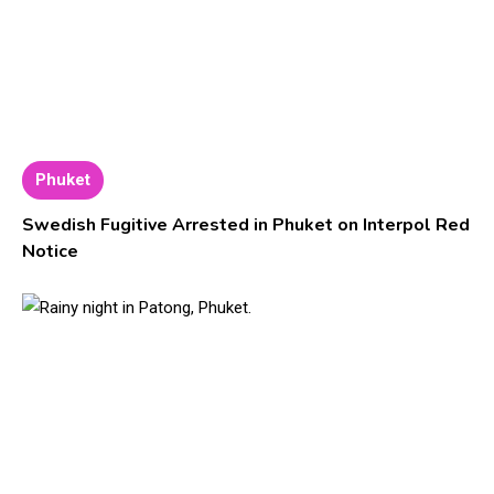
Phuket
Swedish Fugitive Arrested in Phuket on Interpol Red
Notice