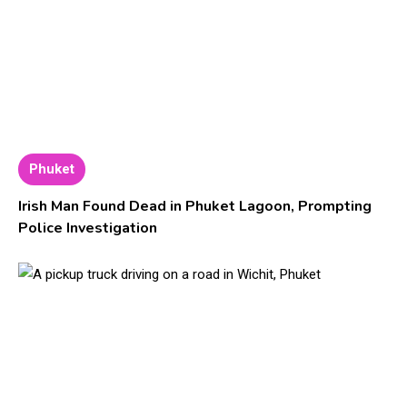
Phuket
Irish Man Found Dead in Phuket Lagoon, Prompting
Police Investigation