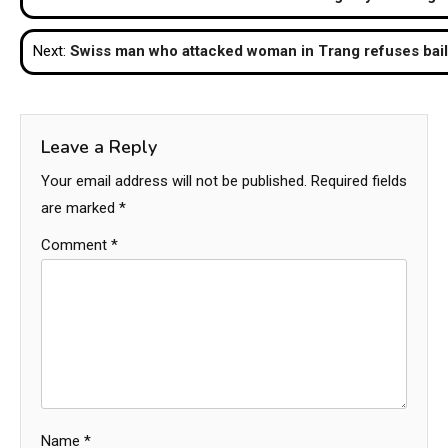
navigation
Next:
Swiss man who attacked woman in Trang refuses bail
Leave a Reply
Your email address will not be published.
Required fields
are marked
*
Comment
*
Name
*