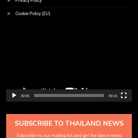
Privacy Policy
Cookie Policy (EU)
Video
Player
00:00
00:16
SUBSCRIBE TO THAILAND NEWS
Subscribe to our mailing list and get the latest news