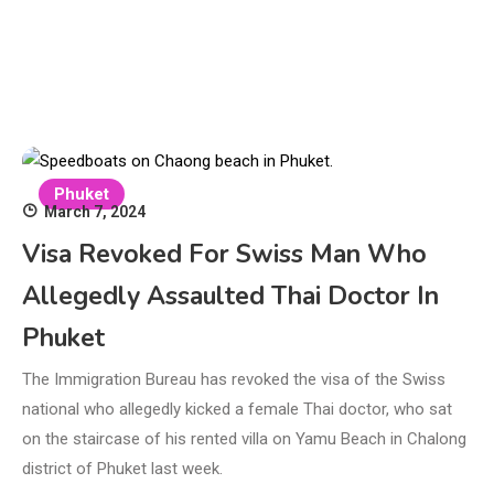
Phuket
March 7, 2024
Visa Revoked For Swiss Man Who
Allegedly Assaulted Thai Doctor In
Phuket
The Immigration Bureau has revoked the visa of the Swiss
national who allegedly kicked a female Thai doctor, who sat
on the staircase of his rented villa on Yamu Beach in Chalong
district of Phuket last week.