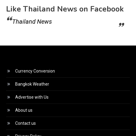
Like Thailand News on Facebook
Thailand News
Currency Conversion
Bangkok Weather
Advertise with Us
About us
Contact us