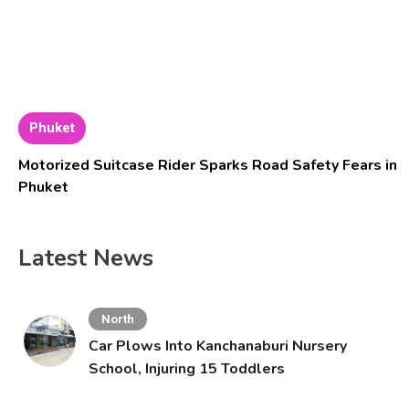
Phuket
Motorized Suitcase Rider Sparks Road Safety Fears in
Phuket
Latest News
North
Car Plows Into Kanchanaburi Nursery
School, Injuring 15 Toddlers