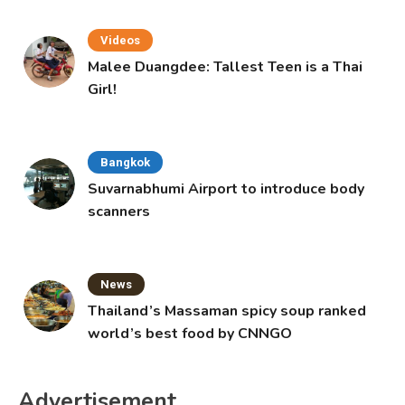
Videos
Malee Duangdee: Tallest Teen is a Thai
Girl!
Bangkok
Suvarnabhumi Airport to introduce body
scanners
News
Thailand’s Massaman spicy soup ranked
world’s best food by CNNGO
Advertisement