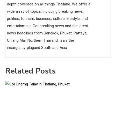
depth coverage on all things Thailand. We offer a
wide array of topics, including breaking news,
politics, tourism, business, culture, lifestyle, and
entertainment. Get breaking news and the latest
news headlines from Bangkok, Phuket, Pattaya,
Chiang Mai, Northern Thailand, Isan, the
insurgency-plagued South and Asia.
Related Posts