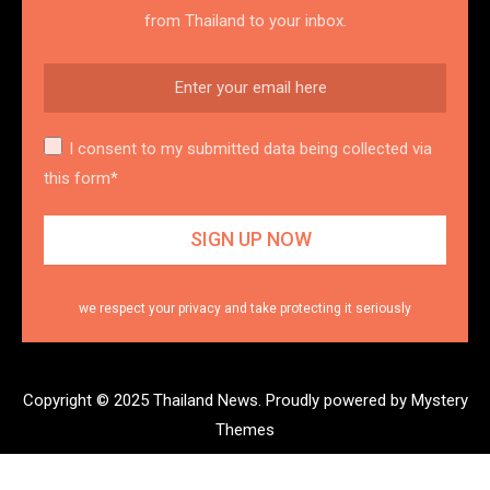
from Thailand to your inbox.
I consent to my submitted data being collected via
this form*
we respect your privacy and take protecting it seriously
Copyright © 2025 Thailand News.
Proudly powered by Mystery
Themes