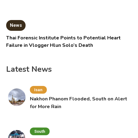
News
Thai Forensic Institute Points to Potential Heart
Failure in Vlogger Hlun Solo’s Death
Latest News
Isan
Nakhon Phanom Flooded, South on Alert
for More Rain
South