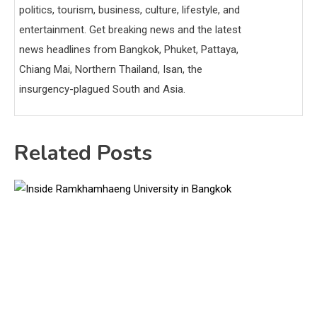
politics, tourism, business, culture, lifestyle, and
entertainment. Get breaking news and the latest
news headlines from Bangkok, Phuket, Pattaya,
Chiang Mai, Northern Thailand, Isan, the
insurgency-plagued South and Asia.
Related Posts