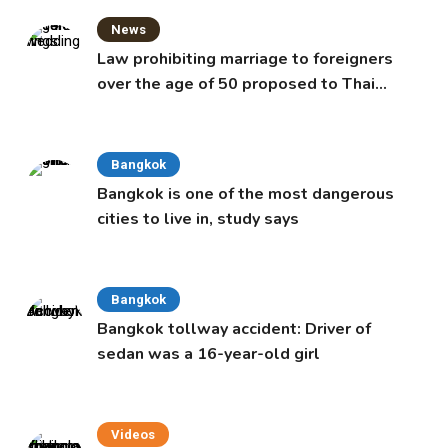
News
Law prohibiting marriage to foreigners
over the age of 50 proposed to Thai
Cabinet
Bangkok
Bangkok is one of the most dangerous
cities to live in, study says
Bangkok
Bangkok tollway accident: Driver of
sedan was a 16-year-old girl
Videos