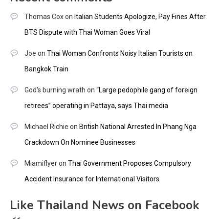
Thomas Cox
on
Italian Students Apologize, Pay Fines After
BTS Dispute with Thai Woman Goes Viral
Joe
on
Thai Woman Confronts Noisy Italian Tourists on
Bangkok Train
God's burning wrath
on
“Large pedophile gang of foreign
retirees” operating in Pattaya, says Thai media
Michael Richie
on
British National Arrested In Phang Nga
Crackdown On Nominee Businesses
Miamiflyer
on
Thai Government Proposes Compulsory
Accident Insurance for International Visitors
Like Thailand News on Facebook