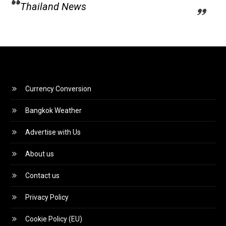
Thailand News
Currency Conversion
Bangkok Weather
Advertise with Us
About us
Contact us
Privacy Policy
Cookie Policy (EU)