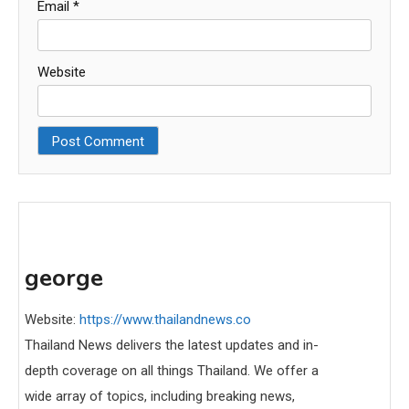
Email
*
Website
george
Website:
https://www.thailandnews.co
Thailand News delivers the latest updates and in-
depth coverage on all things Thailand. We offer a
wide array of topics, including breaking news,