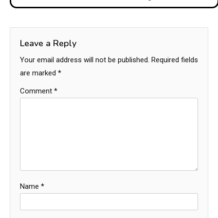
Leave a Reply
Your email address will not be published.
Required fields
are marked
*
Comment
*
Name
*