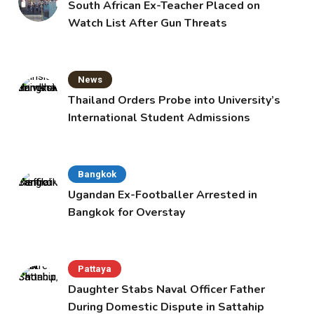
South African Ex-Teacher Placed on
Watch List After Gun Threats
News
Thailand Orders Probe into University’s
International Student Admissions
Bangkok
Ugandan Ex-Footballer Arrested in
Bangkok for Overstay
Pattaya
Daughter Stabs Naval Officer Father
During Domestic Dispute in Sattahip