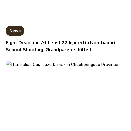
News
Eight Dead and At Least 22 Injured in Nonthaburi
School Shooting, Grandparents Killed