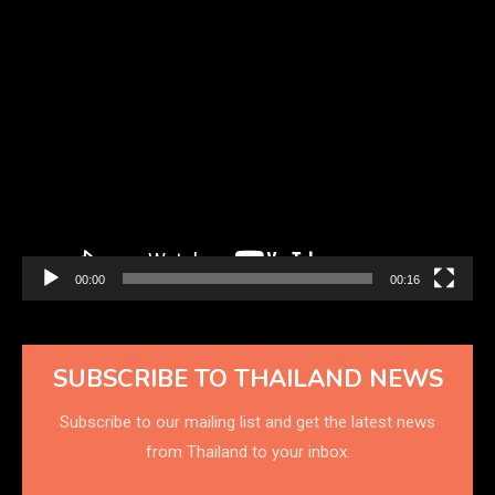
Video
Player
00:00
00:16
SUBSCRIBE TO THAILAND NEWS
Subscribe to our mailing list and get the latest news
from Thailand to your inbox.