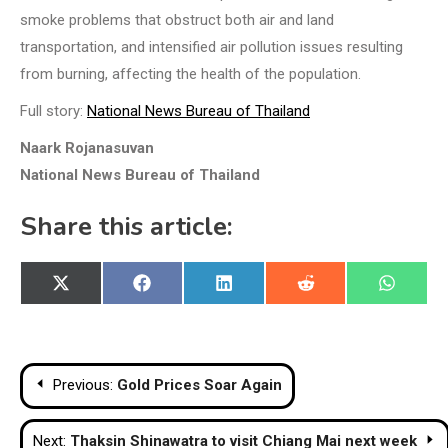
smoke problems that obstruct both air and land
transportation, and intensified air pollution issues resulting
from burning, affecting the health of the population.
Full story:
National News Bureau of Thailand
Naark Rojanasuvan
National News Bureau of Thailand
Share this article:
Share
Share
Share
Share
Share
X
Facebook
LinkedIn
Reddit
WhatsA
on
on
on
on
on
(Twitter)
Post
Previous:
Gold Prices Soar Again
navigation
Next:
Thaksin Shinawatra to visit Chiang Mai next week