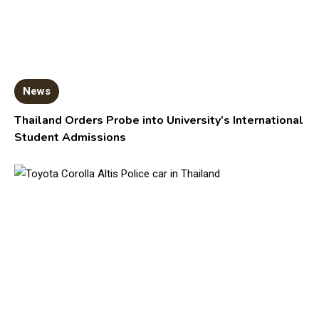
News
Thailand Orders Probe into University’s International
Student Admissions