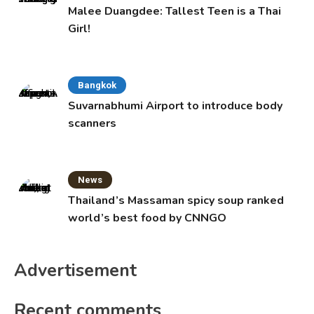
Malee Duangdee: Tallest Teen is a Thai
Girl!
Bangkok
Suvarnabhumi Airport to introduce body
scanners
News
Thailand’s Massaman spicy soup ranked
world’s best food by CNNGO
Advertisement
Recent comments