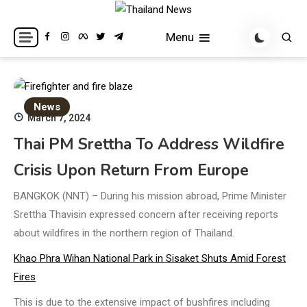
Skip
to
Breaking news headlines
Thailand News
Menu
content
News
March 7, 2024
Thai PM Srettha To Address Wildfire
Crisis Upon Return From Europe
BANGKOK (NNT) – During his mission abroad, Prime Minister
Srettha Thavisin expressed concern after receiving reports
about wildfires in the northern region of Thailand.
Khao Phra Wihan National Park in Sisaket Shuts Amid Forest
Fires
This is due to the extensive impact of bushfires including