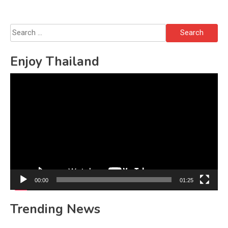
Search
for:
Enjoy Thailand
Video
Player
00:00
01:25
Trending News