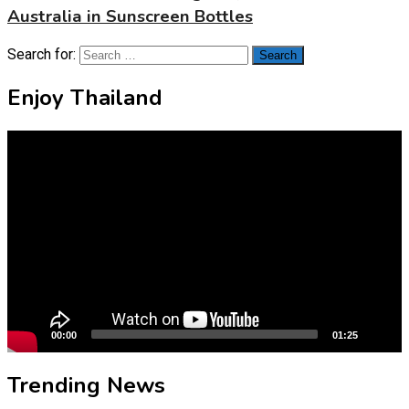
Australia in Sunscreen Bottles
Search for:
Enjoy Thailand
Video
Player
00:00
01:25
Trending News