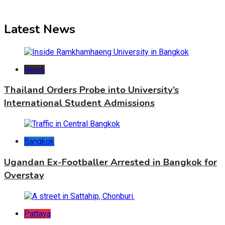
Latest News
News
Thailand Orders Probe into University’s
International Student Admissions
Bangkok
Ugandan Ex-Footballer Arrested in Bangkok for
Overstay
Pattaya