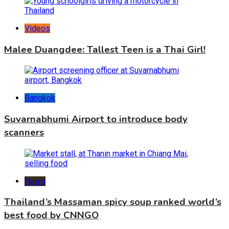
Videos
Malee Duangdee: Tallest Teen is a Thai Girl!
Bangkok
Suvarnabhumi Airport to introduce body
scanners
News
Thailand’s Massaman spicy soup ranked world’s
best food by CNNGO