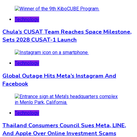
Technology
Chula’s CUSAT Team Reaches Space Milestone,
Sets 2028 CUSAT-1 Launch
Technology
Global Outage Hits Meta’s Instagram And
Facebook
Technology
Thailand Consumers Council Sues Meta, LINE,
And Apple Over Online Investment Scams