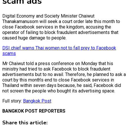
scam ads
Digital Economy and Society Minister Chaiwut
Thanakamanusorn will seek a court order late this month to
close Facebook services in the kingdom, accusing the
operator of failing to block fraudulent advertisements that
caused huge damage to people.
DSI chief warns Thai women not to fall prey to Facebook
scams
Mr Chaiwut told a press conference on Monday that his
ministry had tried to ask Facebook to block fraudulent
advertisements but to no avail. Therefore, he planned to ask a
court by this month’s end to close Facebook services in
Thailand within seven days because, he said, Facebook did
not screen the people who bought its advertising space.
Full story:
Bangkok Post
BANGKOK POST REPORTERS
Share this article: