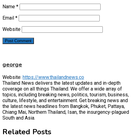
Name
*
Email
*
Website
george
Website:
https://www.thailandnews.co
Thailand News delivers the latest updates and in-depth
coverage on all things Thailand. We offer a wide array of
topics, including breaking news, politics, tourism, business,
culture, lifestyle, and entertainment. Get breaking news and
the latest news headlines from Bangkok, Phuket, Pattaya,
Chiang Mai, Northern Thailand, Isan, the insurgency-plagued
South and Asia.
Related Posts