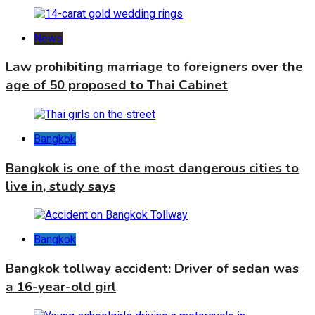
News
Law prohibiting marriage to foreigners over the
age of 50 proposed to Thai Cabinet
Bangkok
Bangkok is one of the most dangerous cities to
live in, study says
Bangkok
Bangkok tollway accident: Driver of sedan was
a 16-year-old girl