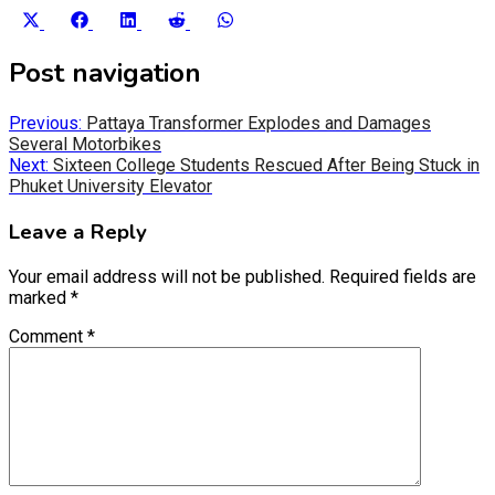
Share
Share
Share
Share
Share
on
on
on
on
on
X
Facebook
LinkedIn
Reddit
WhatsApp
Post navigation
(Twitter)
Previous:
Pattaya Transformer Explodes and Damages
Several Motorbikes
Next:
Sixteen College Students Rescued After Being Stuck in
Phuket University Elevator
Leave a Reply
Your email address will not be published.
Required fields are
marked
*
Comment
*