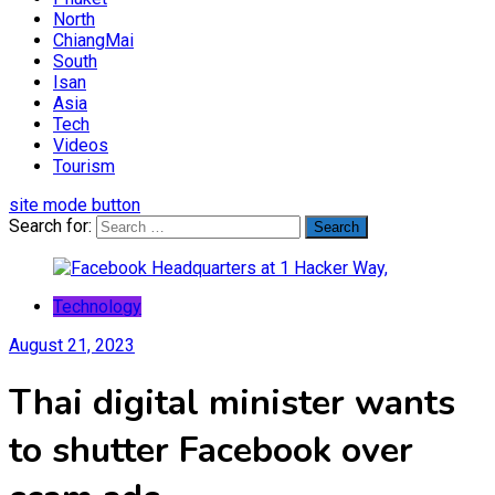
North
ChiangMai
South
Isan
Asia
Tech
Videos
Tourism
site mode button
Search for:
Technology
August 21, 2023
Thai digital minister wants
to shutter Facebook over