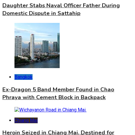
Daughter Stabs Naval Officer Father During
Domestic Dispute in Sattahip
Bangkok
Ex-Dragon 5 Band Member Found in Chao
Phraya with Cement Block in Backpack
Chiang Mai
Heroin Seized in Chiang Mai, Destined for