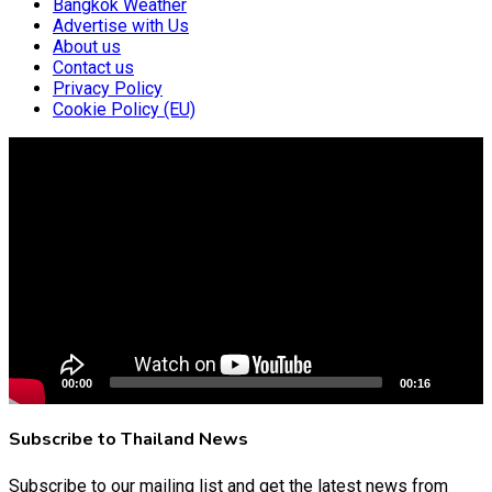
Bangkok Weather
Advertise with Us
About us
Contact us
Privacy Policy
Cookie Policy (EU)
Video
Player
00:00
00:16
Subscribe to Thailand News
Subscribe to our mailing list and get the latest news from