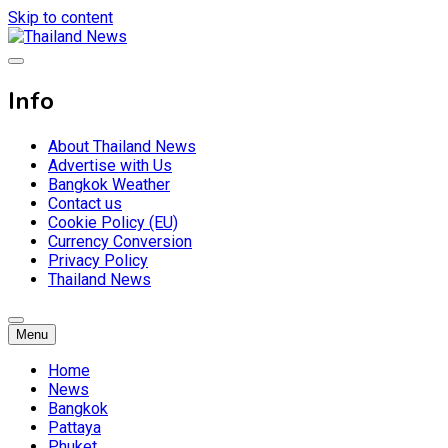
Skip to content
Breaking news headlines
Thailand News
Info
About Thailand News
Advertise with Us
Bangkok Weather
Contact us
Cookie Policy (EU)
Currency Conversion
Privacy Policy
Thailand News
Menu
Home
News
Bangkok
Pattaya
Phuket