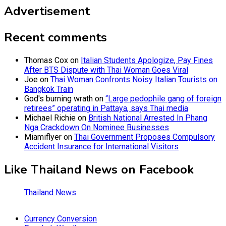
Advertisement
Recent comments
Thomas Cox
on
Italian Students Apologize, Pay Fines
After BTS Dispute with Thai Woman Goes Viral
Joe
on
Thai Woman Confronts Noisy Italian Tourists on
Bangkok Train
God's burning wrath
on
“Large pedophile gang of foreign
retirees” operating in Pattaya, says Thai media
Michael Richie
on
British National Arrested In Phang
Nga Crackdown On Nominee Businesses
Miamiflyer
on
Thai Government Proposes Compulsory
Accident Insurance for International Visitors
Like Thailand News on Facebook
Thailand News
Currency Conversion