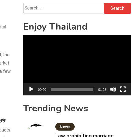
Bottles
Search
for:
e
Enjoy Thailand
ital
Video
Player
, the
arket
 a few
00:00
01:25
Trending News
News
oducts
Law prohibiting marriage