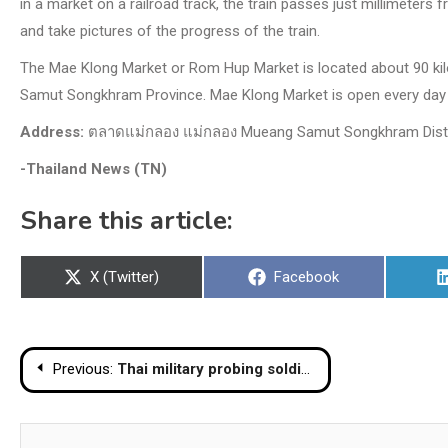
in a market on a railroad track, the train passes just millimeters
and take pictures of the progress of the train.
The Mae Klong Market or Rom Hup Market is located about 90 kil
Samut Songkhram Province. Mae Klong Market is open every day 
Address:
ตลาดแม่กลอง แม่กลอง Mueang Samut Songkhram Distri
-Thailand News (TN)
Share this article:
Share
Share
X (Twitter)
Facebook
on
on
Post
Previous:
Thai military probing soldier’s involvement in police, DSI extortion scandal
navigation