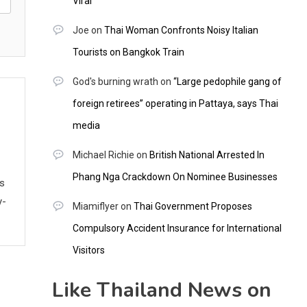
Viral
Joe
on
Thai Woman Confronts Noisy Italian
Tourists on Bangkok Train
God's burning wrath
on
“Large pedophile gang of
foreign retirees” operating in Pattaya, says Thai
media
Michael Richie
on
British National Arrested In
Phang Nga Crackdown On Nominee Businesses
ws
y-
Miamiflyer
on
Thai Government Proposes
Compulsory Accident Insurance for International
Visitors
Like Thailand News on