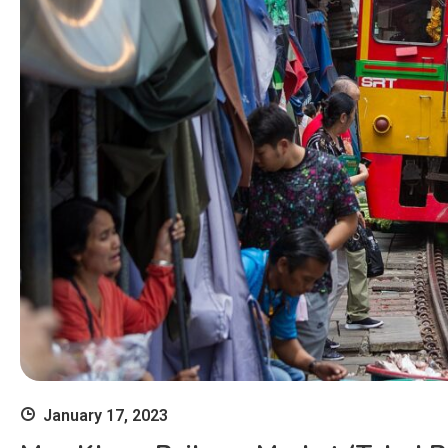
January 17, 2023