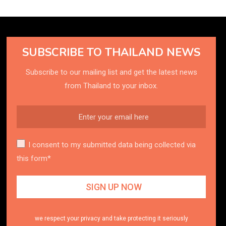
SUBSCRIBE TO THAILAND NEWS
Subscribe to our mailing list and get the latest news
from Thailand to your inbox.
I consent to my submitted data being collected via
this form*
we respect your privacy and take protecting it seriously