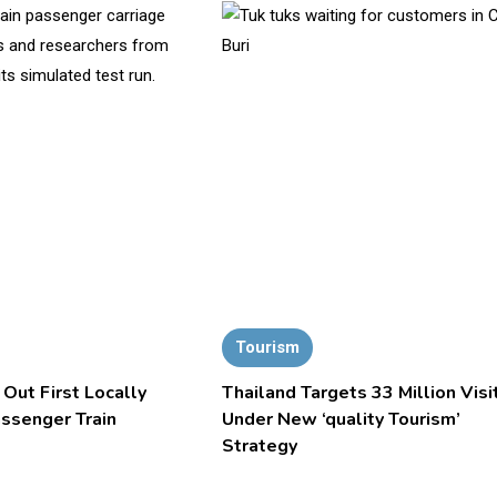
Tourism
 Out First Locally
Thailand Targets 33 Million Visi
assenger Train
Under New ‘quality Tourism’
Strategy