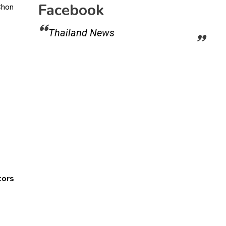
Facebook
Thailand News
tors