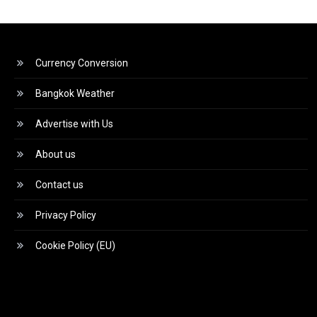
Currency Conversion
Bangkok Weather
Advertise with Us
About us
Contact us
Privacy Policy
Cookie Policy (EU)