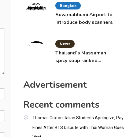
Bangkok
Suvarnabhumi Airport to
introduce body scanners
News
Thailand’s Massaman
spicy soup ranked
world’s best food by
CNNGO
Advertisement
Recent comments
Thomas Cox
on
Italian Students Apologize, Pay
Fines After BTS Dispute with Thai Woman Goes