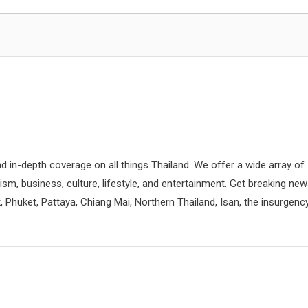
d in-depth coverage on all things Thailand. We offer a wide array of
rism, business, culture, lifestyle, and entertainment. Get breaking ne
 Phuket, Pattaya, Chiang Mai, Northern Thailand, Isan, the insurgenc