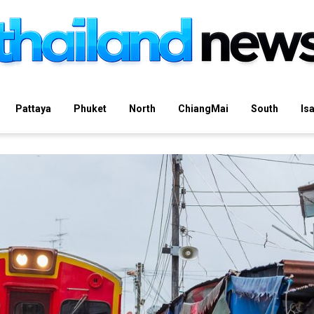
Pattaya
Phuket
North
ChiangMai
South
Is