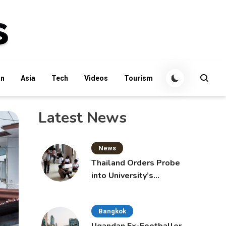
an
Asia
Tech
Videos
Tourism
Latest News
News
Thailand Orders Probe
into University’s
International Student
Admissions
Bangkok