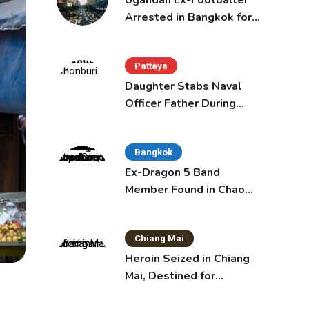
Ugandan Ex-Footballer
Arrested in Bangkok for
Overstay
Pattaya
Daughter Stabs Naval
Officer Father During
Domestic Dispute in
Sattahip
Bangkok
Ex-Dragon 5 Band
Member Found in Chao
Phraya with Cement
Block in Backpack
Chiang Mai
Heroin Seized in Chiang
Mai, Destined for
Australia in Sunscreen