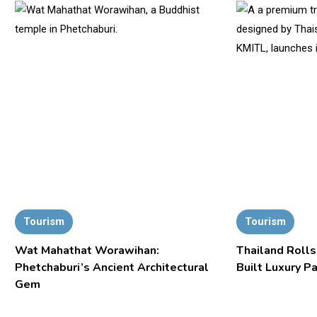
Tourism
Tourism
Wat Mahathat Worawihan:
Thailand Rolls
Phetchaburi’s Ancient Architectural
Built Luxury P
Gem