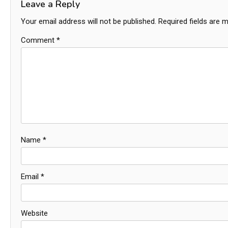
Leave a Reply
Your email address will not be published.
Required fields are 
Comment
*
Name
*
Email
*
Website