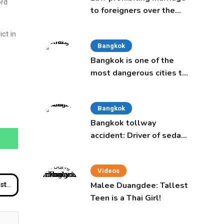
ord
to foreigners over the
age of 50 proposed to
ct in
Thai Cabinet
Bangkok
Bangkok is one of the
most dangerous cities to
live in, study says
Bangkok
Bangkok tollway
accident: Driver of sedan
was a 16-year-old girl
Videos
Malee Duangdee: Tallest
 car
Teen is a Thai Girl!