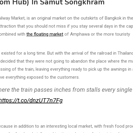
Rom Hub) In Samut Songkhram
ay Market, is an original market on the outskirts of Bangkok in th
raction that you should not miss if you stay several days in the cap
 combined with
the floating market
of Amphawa or the more touristy
xisted for a long time. But with the arrival of the railroad in Thailand
rs decided that they were not going to abandon the place where the m
sing of the train, leaving everything ready to pick up the awnings in
ave everything exposed to the customers.
re the train passes inches from stalls every single
https://t.co/dnzUT7n7Fg
cause in addition to an interesting local market, with fresh food pr