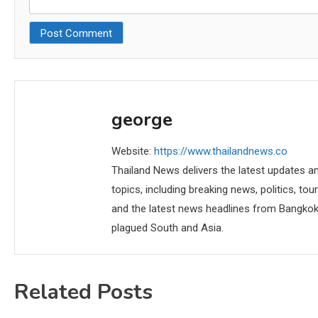
george
Website:
https://www.thailandnews.co
Thailand News delivers the latest updates an
topics, including breaking news, politics, tou
and the latest news headlines from Bangkok,
plagued South and Asia.
Related Posts