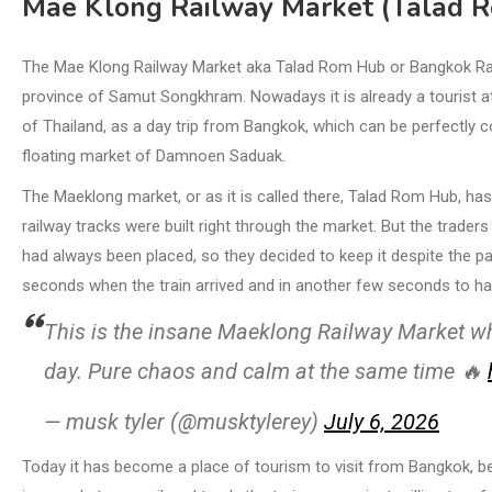
Mae Klong Railway Market (Talad 
The Mae Klong Railway Market aka Talad Rom Hub or Bangkok Railw
province of Samut Songkhram. Nowadays it is already a tourist att
of Thailand, as a day trip from Bangkok, which can be perfectly
floating market of Damnoen Saduak.
The Maeklong market, or as it is called there, Talad Rom Hub, has e
railway tracks were built right through the market. But the trade
had always been placed, so they decided to keep it despite the pas
seconds when the train arrived and in another few seconds to h
This is the insane Maeklong Railway Market whe
day. Pure chaos and calm at the same time 🔥
— musk tyler (@musktylerey)
July 6, 2026
Today it has become a place of tourism to visit from Bangkok, be