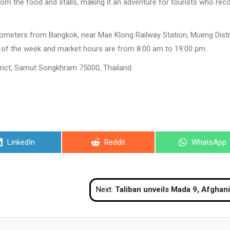
 from the food and stalls, making it an adventure for tourists who rec
ometers from Bangkok, near Mae Klong Railway Station, Mueng Distri
of the week and market hours are from 8:00 am to 19:00 pm.
ct, Samut Songkhram 75000, Thailand.
Share
Share
Share
LinkedIn
Reddit
WhatsApp
on
on
on
Next:
Taliban unveils Mada 9, Afghanistan’s Toyota-powered super sports