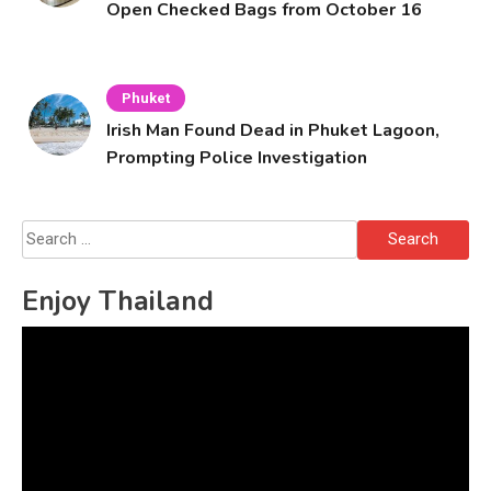
Open Checked Bags from October 16
Phuket
Irish Man Found Dead in Phuket Lagoon,
Prompting Police Investigation
Search
for:
Enjoy Thailand
Video
Player