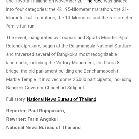
and Toyota Thailand on November 20.
The race
was divided
into four categories: the 42.195-kilometer marathon, the 21-
kilometer half marathon, the 10-kilometer, and the 5-kilometer
family fun run.
The event, inaugurated by Tourism and Sports Minister Pipat
Ratchakitprakarn, began at the Rajamangala National Stadium
and traversed several of Bangkok’s most recognizable
landmarks, including the Victory Monument, the Rama 8
bridge, the old parliament building and Benchamabophit
Marble Temple. It involved some 25,000 participants, including
Bangkok Governor Chadchart Sittipunt.
Full story:
National News Bureau of Thailand
Reporter: Paul Rujopakarn,
Rewriter: Tarin Angskul
National News Bureau of Thailand