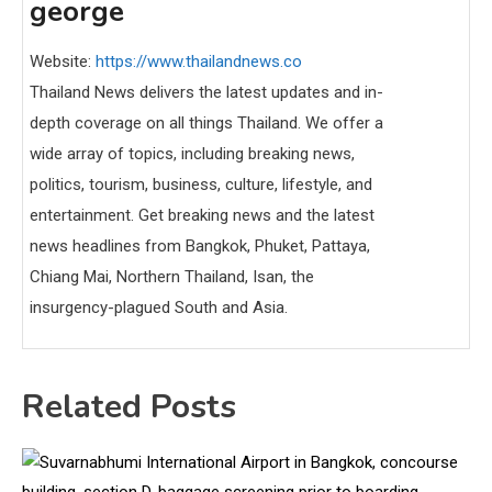
george
Website:
https://www.thailandnews.co
Thailand News delivers the latest updates and in-
depth coverage on all things Thailand. We offer a
wide array of topics, including breaking news,
politics, tourism, business, culture, lifestyle, and
entertainment. Get breaking news and the latest
news headlines from Bangkok, Phuket, Pattaya,
Chiang Mai, Northern Thailand, Isan, the
insurgency-plagued South and Asia.
Related Posts