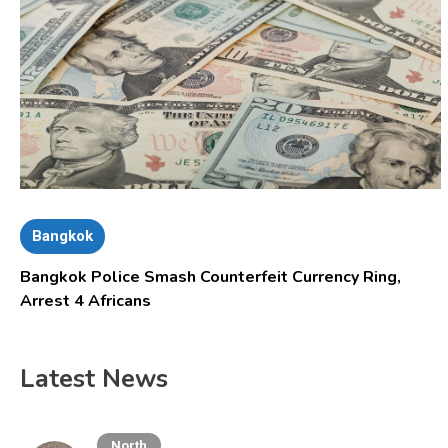
Bangkok
Bangkok Police Smash Counterfeit Currency Ring,
Arrest 4 Africans
Latest News
North