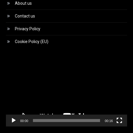
About us
Contact us
Privacy Policy
Cookie Policy (EU)
Video
Player
00:00
00:16