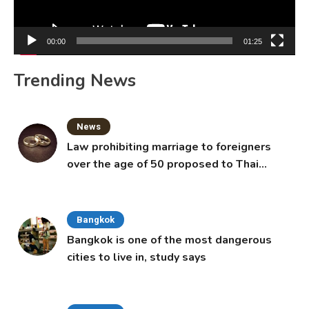
00:00
01:25
Trending News
News
Law prohibiting marriage to foreigners
over the age of 50 proposed to Thai
Cabinet
Bangkok
Bangkok is one of the most dangerous
cities to live in, study says