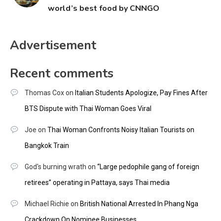
world’s best food by CNNGO
Advertisement
Recent comments
Thomas Cox
on
Italian Students Apologize, Pay Fines After
BTS Dispute with Thai Woman Goes Viral
Joe
on
Thai Woman Confronts Noisy Italian Tourists on
Bangkok Train
God's burning wrath
on
“Large pedophile gang of foreign
retirees” operating in Pattaya, says Thai media
Michael Richie
on
British National Arrested In Phang Nga
Crackdown On Nominee Businesses