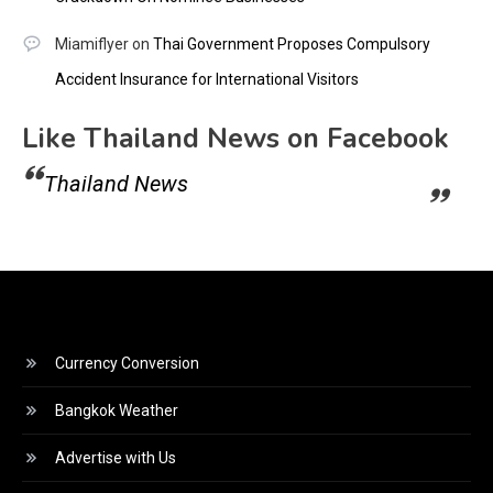
Miamiflyer
on
Thai Government Proposes Compulsory
Accident Insurance for International Visitors
Like Thailand News on Facebook
Thailand News
Currency Conversion
Bangkok Weather
Advertise with Us