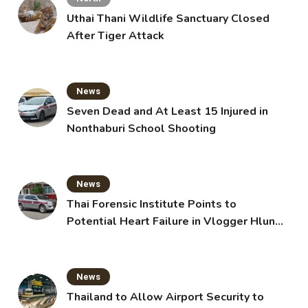
Uthai Thani Wildlife Sanctuary Closed
After Tiger Attack
News
Seven Dead and At Least 15 Injured in
Nonthaburi School Shooting
News
Thai Forensic Institute Points to
Potential Heart Failure in Vlogger Hlun
Solo’s Death
News
Thailand to Allow Airport Security to