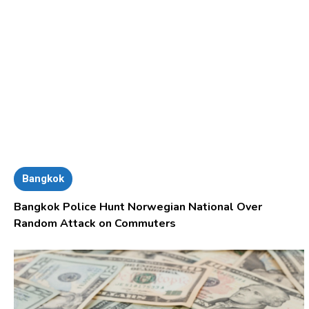
Bangkok
Bangkok Police Hunt Norwegian National Over
Random Attack on Commuters