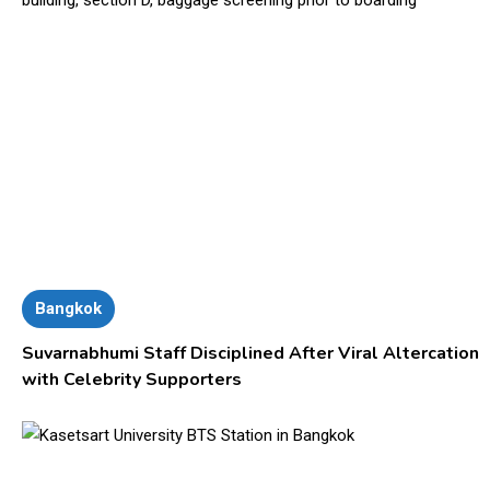
Bangkok
Suvarnabhumi Staff Disciplined After Viral Altercation
with Celebrity Supporters