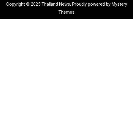
Copyright © 2025 Thailand News.
Proudly powered by Mystery
Themes