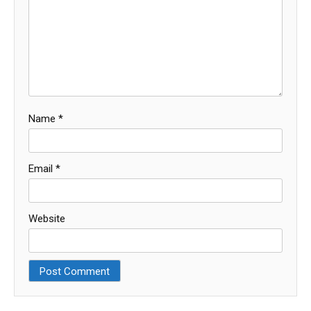
Name
*
Email
*
Website