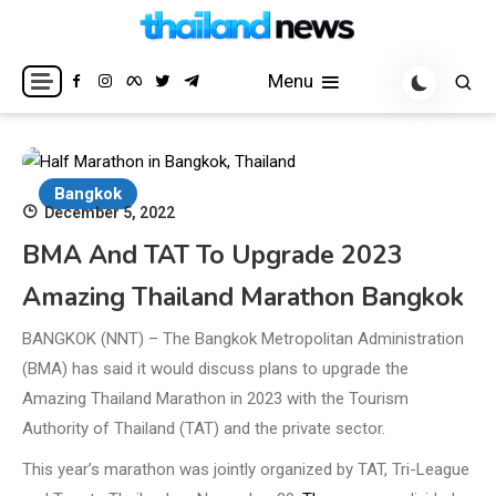
Skip
to
Breaking news headlines
Thailand News
content
Menu
Bangkok
December 5, 2022
BMA And TAT To Upgrade 2023
Amazing Thailand Marathon Bangkok
BANGKOK (NNT) – The Bangkok Metropolitan Administration
(BMA) has said it would discuss plans to upgrade the
Amazing Thailand Marathon in 2023 with the Tourism
Authority of Thailand (TAT) and the private sector.
This year’s marathon was jointly organized by TAT, Tri-League