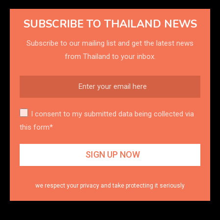
SUBSCRIBE TO THAILAND NEWS
Subscribe to our mailing list and get the latest news
from Thailand to your inbox.
I consent to my submitted data being collected via
this form*
we respect your privacy and take protecting it seriously