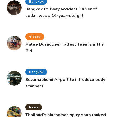
Bangkok
Bangkok tollway accident: Driver of
sedan was a 16-year-old girl
Videos
Malee Duangdee: Tallest Teen is a Thai
Girl!
Bangkok
Suvarnabhumi Airport to introduce body
scanners
News
Thailand’s Massaman spicy soup ranked