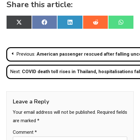
Share this article:
Share
Share
Share
Share
Share
X
Facebook
LinkedIn
Reddit
WhatsA
on
on
on
on
on
(Twitter)
Post
Previous:
American passenger rescued after falling unc
navigation
Next:
COVID death toll rises in Thailand, hospitalisations fa
Leave a Reply
Your email address will not be published.
Required fields
are marked
*
Comment
*