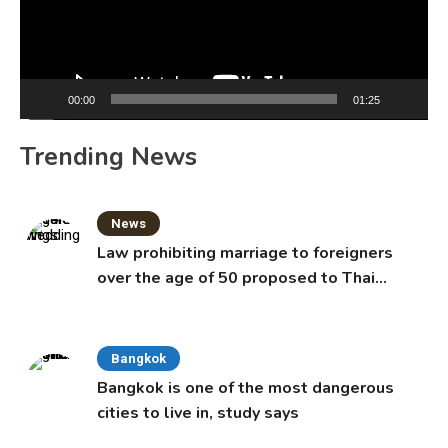
00:00
01:25
Trending News
News
Law prohibiting marriage to foreigners
over the age of 50 proposed to Thai
Cabinet
Bangkok
Bangkok is one of the most dangerous
cities to live in, study says