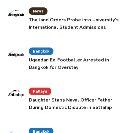
News
Thailand Orders Probe into University’s
International Student Admissions
Bangkok
Ugandan Ex-Footballer Arrested in
Bangkok for Overstay
Pattaya
Daughter Stabs Naval Officer Father
During Domestic Dispute in Sattahip
Bangkok