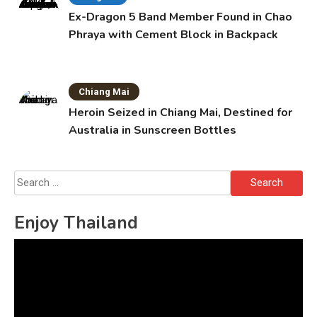
Ex-Dragon 5 Band Member Found in Chao
Phraya with Cement Block in Backpack
Chiang Mai
Heroin Seized in Chiang Mai, Destined for
Australia in Sunscreen Bottles
Search
for:
Enjoy Thailand
Video
Player