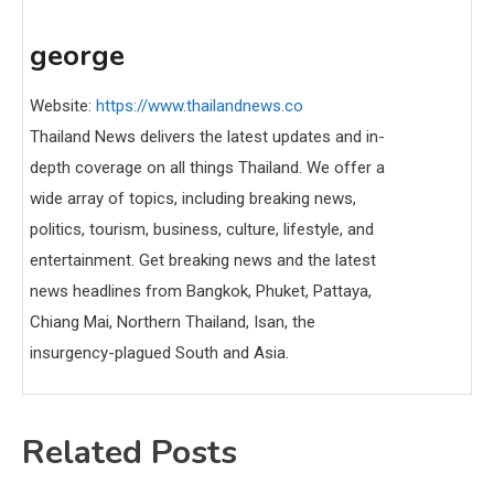
george
Website:
https://www.thailandnews.co
Thailand News delivers the latest updates and in-
depth coverage on all things Thailand. We offer a
wide array of topics, including breaking news,
politics, tourism, business, culture, lifestyle, and
entertainment. Get breaking news and the latest
news headlines from Bangkok, Phuket, Pattaya,
Chiang Mai, Northern Thailand, Isan, the
insurgency-plagued South and Asia.
Related Posts