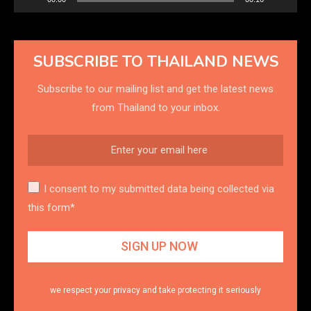
SUBSCRIBE TO THAILAND NEWS
Subscribe to our mailing list and get the latest news
from Thailand to your inbox.
I consent to my submitted data being collected via
this form*
we respect your privacy and take protecting it seriously