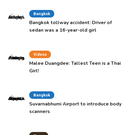
Bangkok
Bangkok tollway accident: Driver of
sedan was a 16-year-old girl
Videos
Malee Duangdee: Tallest Teen is a Thai
Girl!
Bangkok
Suvarnabhumi Airport to introduce body
scanners