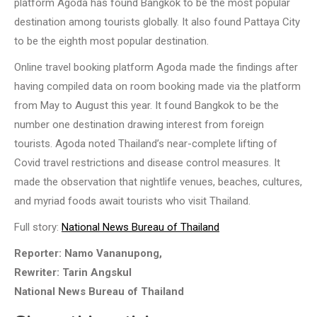
platform Agoda has found Bangkok to be the most popular
destination among tourists globally. It also found Pattaya City
to be the eighth most popular destination.
Online travel booking platform Agoda made the findings after
having compiled data on room booking made via the platform
from May to August this year. It found Bangkok to be the
number one destination drawing interest from foreign
tourists. Agoda noted Thailand’s near-complete lifting of
Covid travel restrictions and disease control measures. It
made the observation that nightlife venues, beaches, cultures,
and myriad foods await tourists who visit Thailand.
Full story:
National News Bureau of Thailand
Reporter: Namo Vananupong,
Rewriter: Tarin Angskul
National News Bureau of Thailand