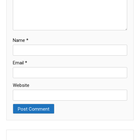
Name
*
Email
*
Website