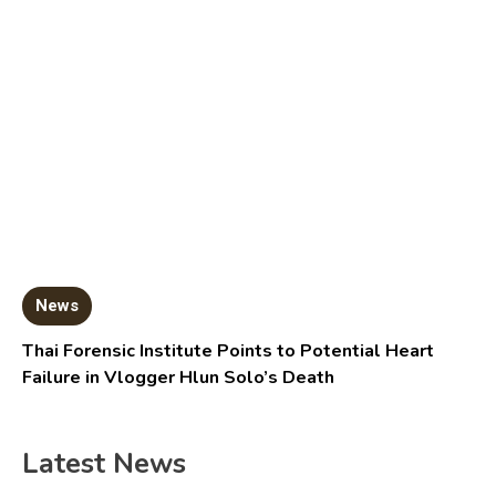
News
Thai Forensic Institute Points to Potential Heart
Failure in Vlogger Hlun Solo’s Death
Latest News