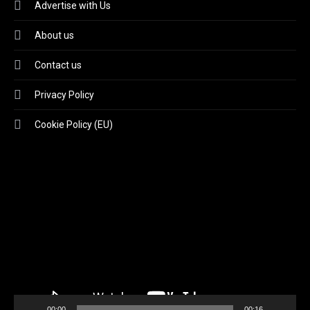
Advertise with Us
About us
Contact us
Privacy Policy
Cookie Policy (EU)
Video
Player
00:00
00:16