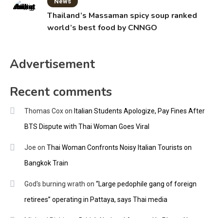
News
Thailand’s Massaman spicy soup ranked
world’s best food by CNNGO
Advertisement
Recent comments
Thomas Cox
on
Italian Students Apologize, Pay Fines After
BTS Dispute with Thai Woman Goes Viral
Joe
on
Thai Woman Confronts Noisy Italian Tourists on
Bangkok Train
God's burning wrath
on
“Large pedophile gang of foreign
retirees” operating in Pattaya, says Thai media