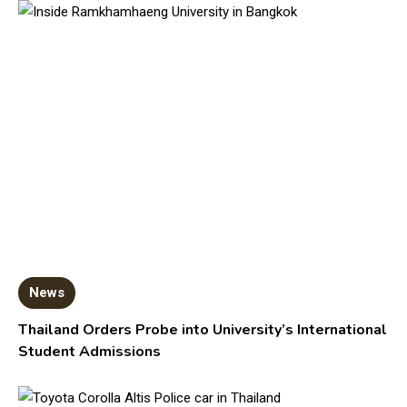
News
Thailand Orders Probe into University’s International
Student Admissions