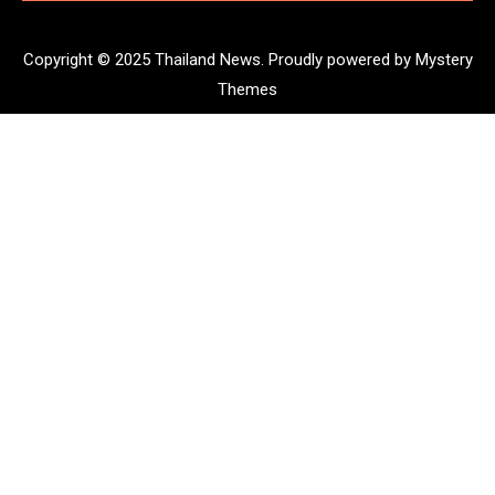
Copyright © 2025 Thailand News.
Proudly powered by Mystery
Themes