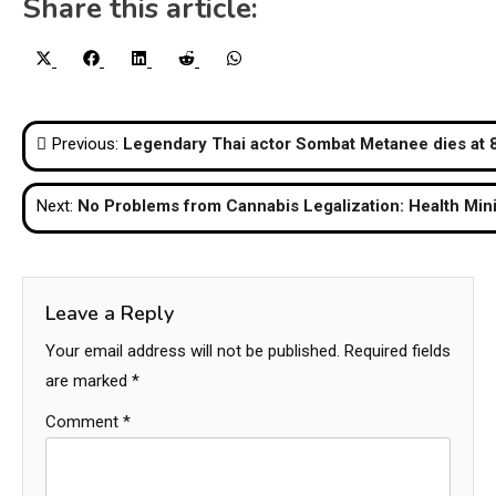
Share this article:
Share
Share
Share
Share
Share
X
Facebook
LinkedIn
Reddit
WhatsApp
on
on
on
on
on
(Twitter)
Post
Previous:
Legendary Thai actor Sombat Metanee dies at 
navigation
Next:
No Problems from Cannabis Legalization: Health Mini
Leave a Reply
Your email address will not be published.
Required fields
are marked
*
Comment
*