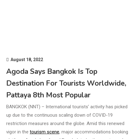
August 18, 2022
Agoda Says Bangkok Is Top
Destination For Tourists Worldwide,
Pattaya 8th Most Popular
BANGKOK (NNT) – International tourists’ activity has picked
up due to the continuous scaling down of COVID-19
restriction measures around the globe. Amid this renewed
vigor in the
tourism scene
, major accommodations booking