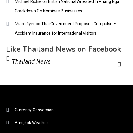
Michael Richie
on
British National Arrested In Phang Nga
Crackdown On Nominee Businesses
Miamiflyer
on
Thai Government Proposes Compulsory
Accident Insurance for International Visitors
Like Thailand News on Facebook
Thailand News
Currency Conversion
Bangkok Weather