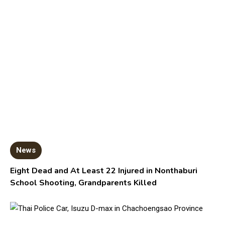
News
Eight Dead and At Least 22 Injured in Nonthaburi
School Shooting, Grandparents Killed