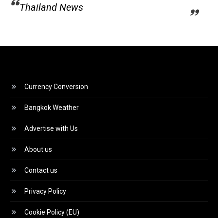
Thailand News
Currency Conversion
Bangkok Weather
Advertise with Us
About us
Contact us
Privacy Policy
Cookie Policy (EU)