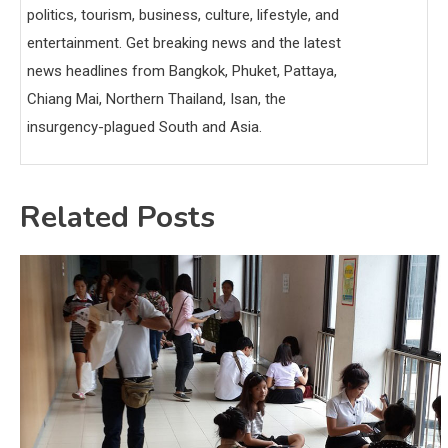
politics, tourism, business, culture, lifestyle, and
entertainment. Get breaking news and the latest
news headlines from Bangkok, Phuket, Pattaya,
Chiang Mai, Northern Thailand, Isan, the
insurgency-plagued South and Asia.
Related Posts