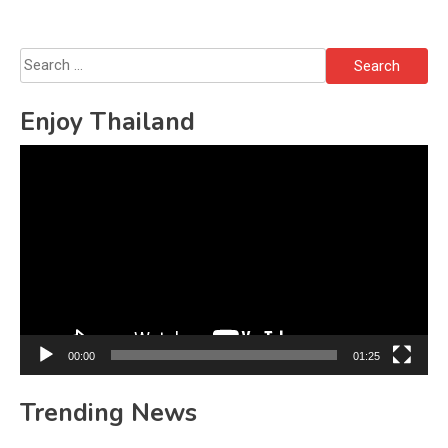
Search
for:
Enjoy Thailand
Video
Player
00:00
01:25
Trending News