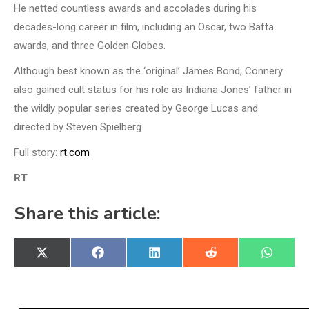
He netted countless awards and accolades during his
decades-long career in film, including an Oscar, two Bafta
awards, and three Golden Globes.
Although best known as the ‘original’ James Bond, Connery
also gained cult status for his role as Indiana Jones’ father in
the wildly popular series created by George Lucas and
directed by Steven Spielberg.
Full story:
rt.com
RT
Share this article:
Share
Share
Share
Share
Share
X
Facebook
LinkedIn
Reddit
WhatsA
on
on
on
on
on
(Twitter)