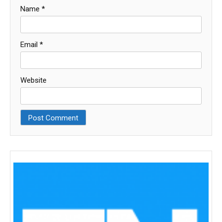
Name
*
Email
*
Website