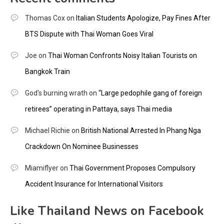
Thomas Cox
on
Italian Students Apologize, Pay Fines After
BTS Dispute with Thai Woman Goes Viral
Joe
on
Thai Woman Confronts Noisy Italian Tourists on
Bangkok Train
God's burning wrath
on
“Large pedophile gang of foreign
retirees” operating in Pattaya, says Thai media
Michael Richie
on
British National Arrested In Phang Nga
Crackdown On Nominee Businesses
Miamiflyer
on
Thai Government Proposes Compulsory
Accident Insurance for International Visitors
Like Thailand News on Facebook