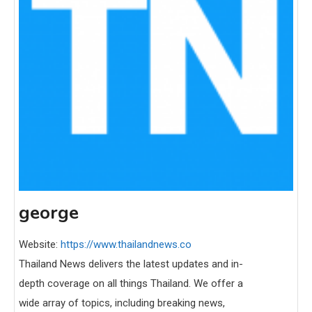
george
Website:
https://www.thailandnews.co
Thailand News delivers the latest updates and in-
depth coverage on all things Thailand. We offer a
wide array of topics, including breaking news,