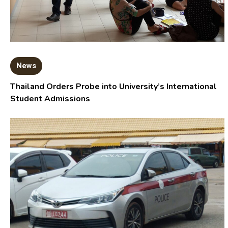
News
Thailand Orders Probe into University’s International
Student Admissions