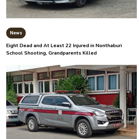
News
Eight Dead and At Least 22 Injured in Nonthaburi
School Shooting, Grandparents Killed