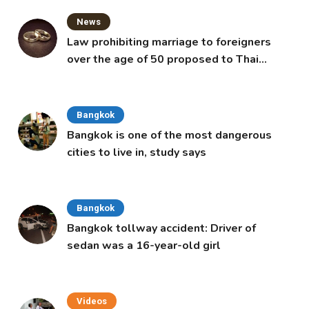
News
Law prohibiting marriage to foreigners
over the age of 50 proposed to Thai
Cabinet
Bangkok
Bangkok is one of the most dangerous
cities to live in, study says
Bangkok
Bangkok tollway accident: Driver of
sedan was a 16-year-old girl
Videos