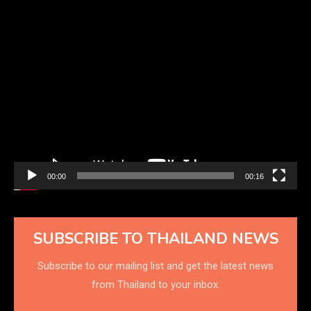
Video
Player
00:00
00:16
SUBSCRIBE TO THAILAND NEWS
Subscribe to our mailing list and get the latest news
from Thailand to your inbox.