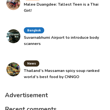
Malee Duangdee: Tallest Teen is a Thai
Girl!
Bangkok
Suvarnabhumi Airport to introduce body
scanners
News
Thailand’s Massaman spicy soup ranked
world’s best food by CNNGO
Advertisement
Recent comments