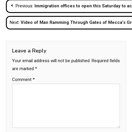
Post
Previous:
Immigration offices to open this Saturday to a
navigation
Next:
Video of Man Ramming Through Gates of Mecca’s Gr
Leave a Reply
Your email address will not be published.
Required fields
are marked
*
Comment
*