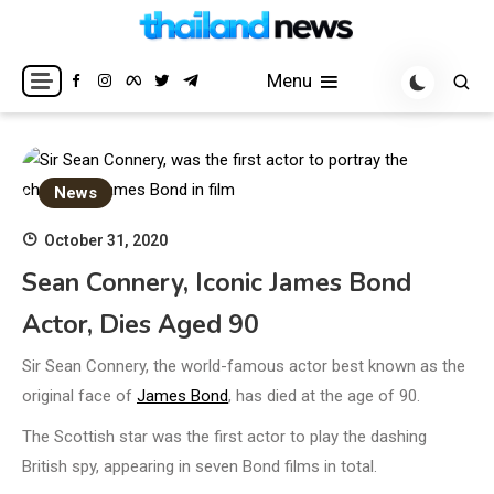
Skip
to
Breaking news headlines
Thailand News
content
Menu
News
October 31, 2020
Sean Connery, Iconic James Bond
Actor, Dies Aged 90
Sir Sean Connery, the world-famous actor best known as the
original face of
James Bond
, has died at the age of 90.
The Scottish star was the first actor to play the dashing
British spy, appearing in seven Bond films in total.