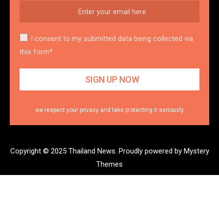
I consent to my submitted data being collected via
this form*
we respect your privacy and take protecting it seriously
Copyright © 2025 Thailand News.
Proudly powered by Mystery
Themes