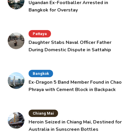
Ugandan Ex-Footballer Arrested in
Bangkok for Overstay
Pattaya
Daughter Stabs Naval Officer Father
During Domestic Dispute in Sattahip
Bangkok
Ex-Dragon 5 Band Member Found in Chao
Phraya with Cement Block in Backpack
Chiang Mai
Heroin Seized in Chiang Mai, Destined for
Australia in Sunscreen Bottles