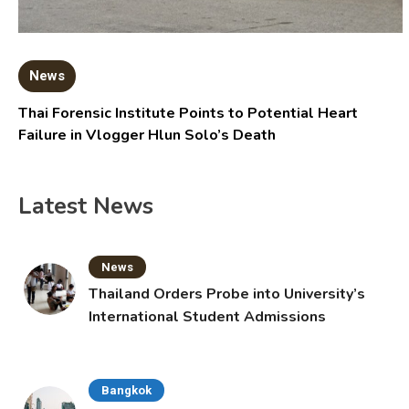
News
Thai Forensic Institute Points to Potential Heart
Failure in Vlogger Hlun Solo’s Death
Latest News
News
Thailand Orders Probe into University’s
International Student Admissions
Bangkok