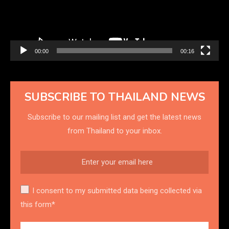
00:00
00:16
SUBSCRIBE TO THAILAND NEWS
Subscribe to our mailing list and get the latest news
from Thailand to your inbox.
I consent to my submitted data being collected via
this form*