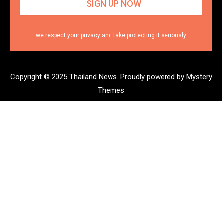
we respect your privacy and take protecting it seriously
Copyright © 2025 Thailand News.
Proudly powered by Mystery
Themes