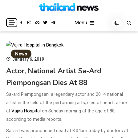
Skip
to
Breaking news headlines
Thailand News
content
Menu
News
January 6, 2019
Actor, National Artist Sa-Ard
Piempongsan Dies At 88
Sa-ard Piempongsan, a legendary actor and 2014 national
artist in the field of the performing arts, died of heart failure
at
Vajira Hospital
on Sunday morning at the age of 88,
according to media reports.
Sa-ard was pronounced dead at 8.04am today by doctors at