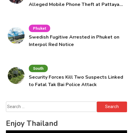
Alleged Mobile Phone Theft at Pattaya
Cafe
Phuket
Swedish Fugitive Arrested in Phuket on
Interpol Red Notice
South
Security Forces Kill Two Suspects Linked
to Fatal Tak Bai Police Attack
Search
for:
Enjoy Thailand