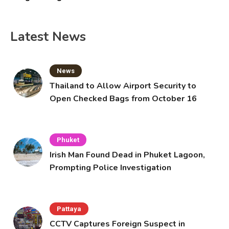
Latest News
News
Thailand to Allow Airport Security to
Open Checked Bags from October 16
Phuket
Irish Man Found Dead in Phuket Lagoon,
Prompting Police Investigation
Pattaya
CCTV Captures Foreign Suspect in