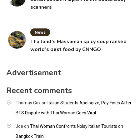
scanners
News
Thailand’s Massaman spicy soup ranked
world’s best food by CNNGO
Advertisement
Recent comments
Thomas Cox
on
Italian Students Apologize, Pay Fines After
BTS Dispute with Thai Woman Goes Viral
Joe
on
Thai Woman Confronts Noisy Italian Tourists on
Bangkok Train