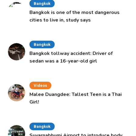
Bangkok
Bangkok is one of the most dangerous
cities to live in, study says
Bangkok
Bangkok tollway accident: Driver of
sedan was a 16-year-old girl
Videos
Malee Duangdee: Tallest Teen is a Thai
Girl!
Bangkok
Suvarnabhumi Airport to introduce body