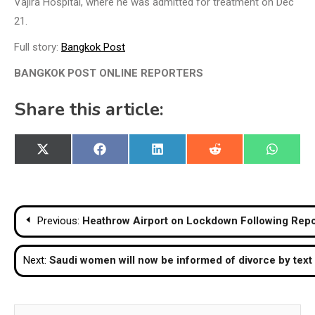
Vajira Hospital, where he was admitted for treatment on Dec
21.
Full story:
Bangkok Post
BANGKOK POST ONLINE REPORTERS
Share this article:
Share
Share
Share
Share
Share
X
Facebook
LinkedIn
Reddit
WhatsA
on
on
on
on
on
(Twitter)
Post
Previous:
Heathrow Airport on Lockdown Following Repor
navigation
Next:
Saudi women will now be informed of divorce by tex