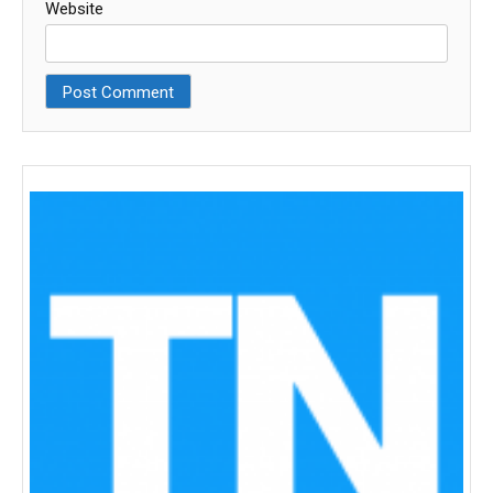
Website