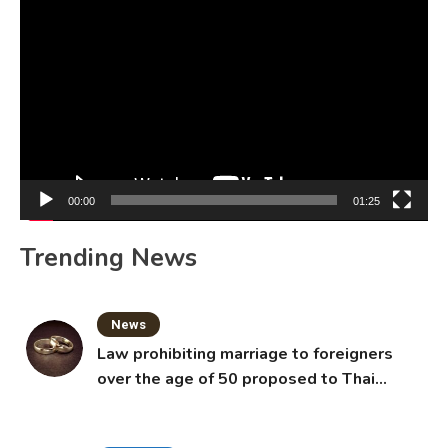
Video
Player
00:00
01:25
Trending News
News
Law prohibiting marriage to foreigners
over the age of 50 proposed to Thai
Cabinet