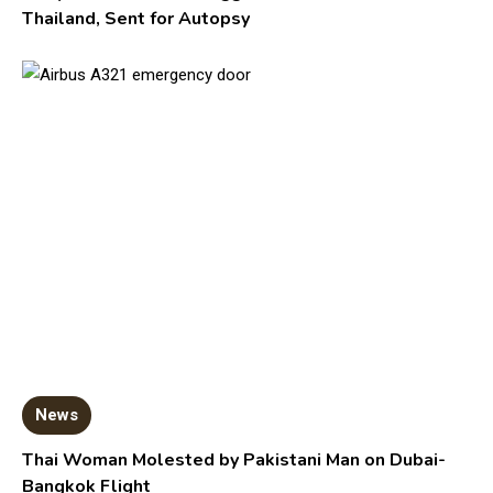
Thailand, Sent for Autopsy
News
Thai Woman Molested by Pakistani Man on Dubai-
Bangkok Flight