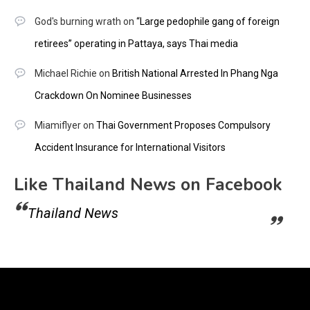
God's burning wrath
on
“Large pedophile gang of foreign
retirees” operating in Pattaya, says Thai media
Michael Richie
on
British National Arrested In Phang Nga
Crackdown On Nominee Businesses
Miamiflyer
on
Thai Government Proposes Compulsory
Accident Insurance for International Visitors
Like Thailand News on Facebook
Thailand News