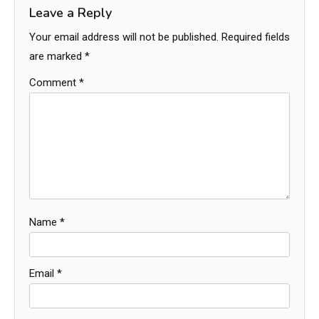
Leave a Reply
Your email address will not be published.
Required fields
are marked
*
Comment
*
Name
*
Email
*