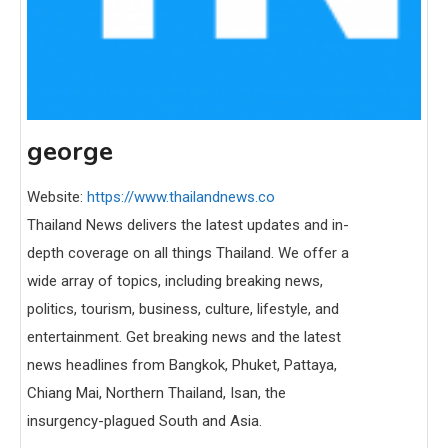
george
Website:
https://www.thailandnews.co
Thailand News delivers the latest updates and in-
depth coverage on all things Thailand. We offer a
wide array of topics, including breaking news,
politics, tourism, business, culture, lifestyle, and
entertainment. Get breaking news and the latest
news headlines from Bangkok, Phuket, Pattaya,
Chiang Mai, Northern Thailand, Isan, the
insurgency-plagued South and Asia.