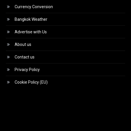
Currency Conversion
Bangkok Weather
Advertise with Us
About us
Contact us
Privacy Policy
Cookie Policy (EU)
Video
Player