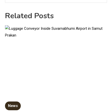
Related Posts
News