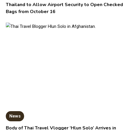
Thailand to Allow Airport Security to Open Checked
Bags from October 16
News
Body of Thai Travel Vlogger ‘Hlun Solo’ Arrives in