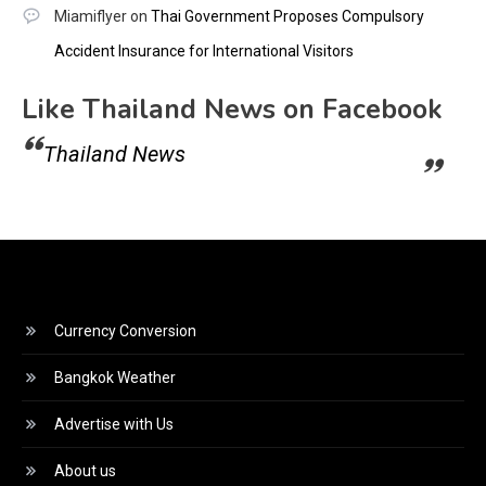
Miamiflyer
on
Thai Government Proposes Compulsory
Accident Insurance for International Visitors
Like Thailand News on Facebook
Thailand News
Currency Conversion
Bangkok Weather
Advertise with Us
About us