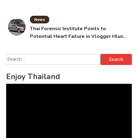
Grandparents Killed
News
Thai Forensic Institute Points to
Potential Heart Failure in Vlogger Hlun
Solo’s Death
Search
for:
Enjoy Thailand
Video
Player