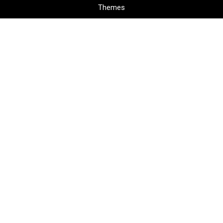
Themes