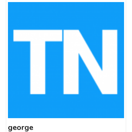
george