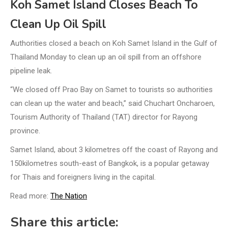
Koh Samet Island Closes Beach To
Clean Up Oil Spill
Authorities closed a beach on Koh Samet Island in the Gulf of
Thailand Monday to clean up an oil spill from an offshore
pipeline leak.
“We closed off Prao Bay on Samet to tourists so authorities
can clean up the water and beach,” said Chuchart Oncharoen,
Tourism Authority of Thailand (TAT) director for Rayong
province.
Samet Island, about 3 kilometres off the coast of Rayong and
150kilometres south-east of Bangkok, is a popular getaway
for Thais and foreigners living in the capital.
Read more:
The Nation
Share this article: