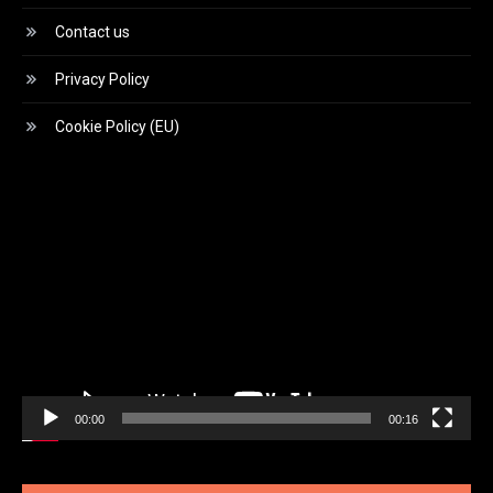
Contact us
Privacy Policy
Cookie Policy (EU)
Video
Player
00:00
00:16