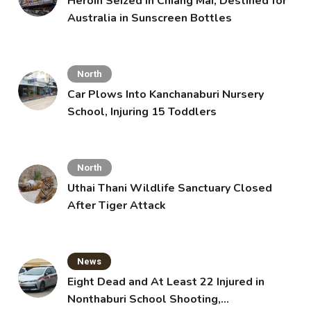
Heroin Seized in Chiang Mai, Destined for
Australia in Sunscreen Bottles
North
Car Plows Into Kanchanaburi Nursery
School, Injuring 15 Toddlers
North
Uthai Thani Wildlife Sanctuary Closed
After Tiger Attack
News
Eight Dead and At Least 22 Injured in
Nonthaburi School Shooting,