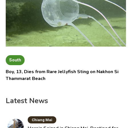
South
Boy, 13, Dies from Rare Jellyfish Sting on Nakhon Si
Thammarat Beach
Latest News
Chiang Mai