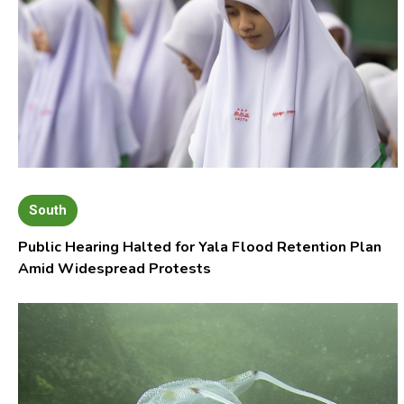
South
Public Hearing Halted for Yala Flood Retention Plan
Amid Widespread Protests