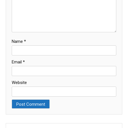
Name
*
Email
*
Website