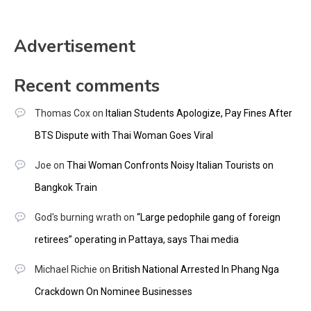
Advertisement
Recent comments
Thomas Cox
on
Italian Students Apologize, Pay Fines After
BTS Dispute with Thai Woman Goes Viral
Joe
on
Thai Woman Confronts Noisy Italian Tourists on
Bangkok Train
God's burning wrath
on
“Large pedophile gang of foreign
retirees” operating in Pattaya, says Thai media
Michael Richie
on
British National Arrested In Phang Nga
Crackdown On Nominee Businesses