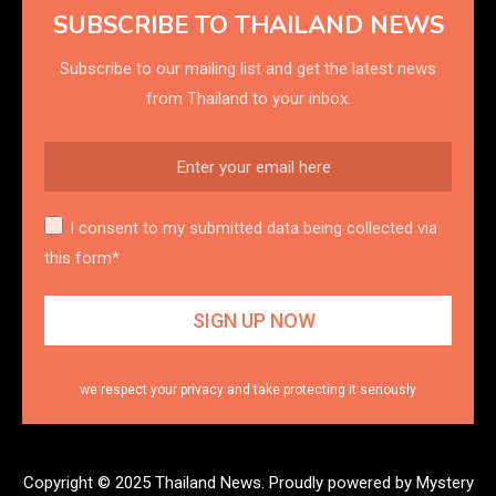
SUBSCRIBE TO THAILAND NEWS
Subscribe to our mailing list and get the latest news
from Thailand to your inbox.
I consent to my submitted data being collected via
this form*
we respect your privacy and take protecting it seriously
Copyright © 2025 Thailand News.
Proudly powered by Mystery