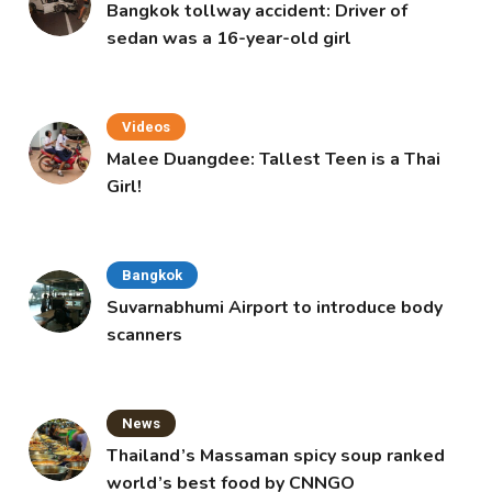
Bangkok tollway accident: Driver of
sedan was a 16-year-old girl
Videos
Malee Duangdee: Tallest Teen is a Thai
Girl!
Bangkok
Suvarnabhumi Airport to introduce body
scanners
News
Thailand’s Massaman spicy soup ranked
world’s best food by CNNGO