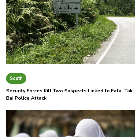
South
Security Forces Kill Two Suspects Linked to Fatal Tak
Bai Police Attack