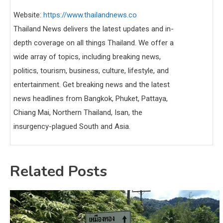
Website:
https://www.thailandnews.co
Thailand News delivers the latest updates and in-
depth coverage on all things Thailand. We offer a
wide array of topics, including breaking news,
politics, tourism, business, culture, lifestyle, and
entertainment. Get breaking news and the latest
news headlines from Bangkok, Phuket, Pattaya,
Chiang Mai, Northern Thailand, Isan, the
insurgency-plagued South and Asia.
Related Posts