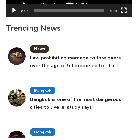
00:00
01:25
Trending News
News
Law prohibiting marriage to foreigners
over the age of 50 proposed to Thai
Cabinet
Bangkok
Bangkok is one of the most dangerous
cities to live in, study says
Bangkok