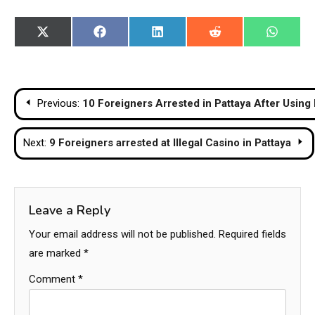
Share
Share
Share
Share
Share
X
Facebook
LinkedIn
Reddit
WhatsA
on
on
on
on
on
(Twitter)
Post
Previous:
10 Foreigners Arrested in Pattaya After Usin
navigation
Next:
9 Foreigners arrested at Illegal Casino in Pattaya
Leave a Reply
Your email address will not be published.
Required fields
are marked
*
Comment
*