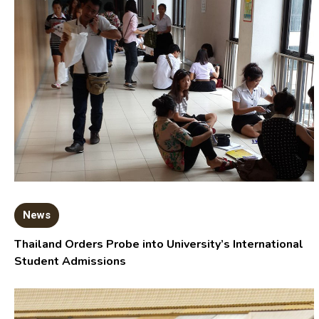
News
Thailand Orders Probe into University’s International
Student Admissions