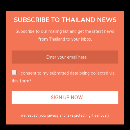
SUBSCRIBE TO THAILAND NEWS
Subscribe to our mailing list and get the latest news
from Thailand to your inbox.
I consent to my submitted data being collected via
this form*
we respect your privacy and take protecting it seriously