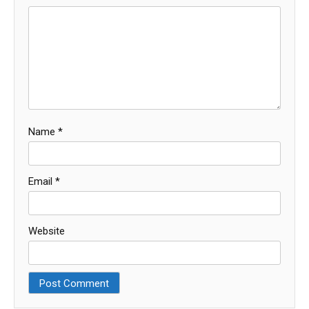
Name
*
Email
*
Website