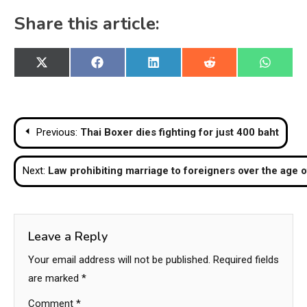
Share this article:
Share
Share
Share
Share
Share
X
Facebook
LinkedIn
Reddit
WhatsA
on
on
on
on
on
(Twitter)
Post
Previous:
Thai Boxer dies fighting for just 400 baht
navigation
Next:
Law prohibiting marriage to foreigners over the age 
Leave a Reply
Your email address will not be published.
Required fields
are marked
*
Comment
*