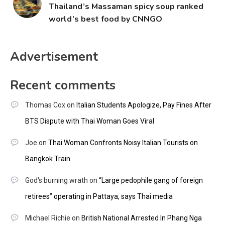
Thailand’s Massaman spicy soup ranked
world’s best food by CNNGO
Advertisement
Recent comments
Thomas Cox
on
Italian Students Apologize, Pay Fines After
BTS Dispute with Thai Woman Goes Viral
Joe
on
Thai Woman Confronts Noisy Italian Tourists on
Bangkok Train
God's burning wrath
on
“Large pedophile gang of foreign
retirees” operating in Pattaya, says Thai media
Michael Richie
on
British National Arrested In Phang Nga