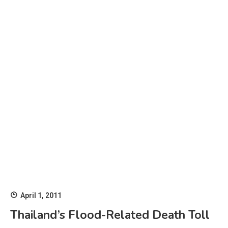
April 1, 2011
Thailand’s Flood-Related Death Toll