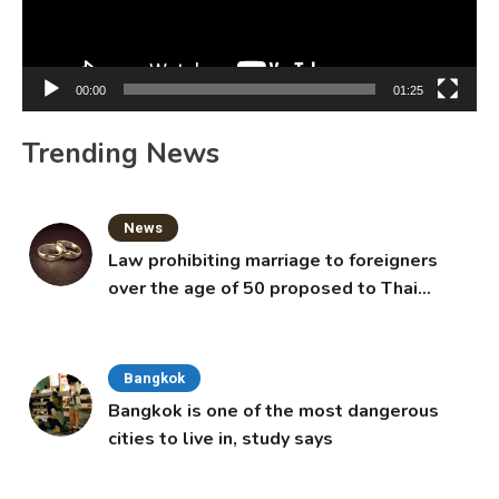
00:00
01:25
Trending News
News
Law prohibiting marriage to foreigners
over the age of 50 proposed to Thai
Cabinet
Bangkok
Bangkok is one of the most dangerous
cities to live in, study says