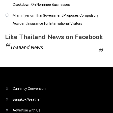
Crackdown On Nominee Businesses
Miamiflyer
on
Thai Government Proposes Compulsory
Accident Insurance for International Visitors
Like Thailand News on Facebook
Thailand News
Currency Conversion
Bangkok Weather
Advertise with Us