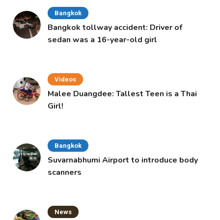
Bangkok
Bangkok tollway accident: Driver of
sedan was a 16-year-old girl
Videos
Malee Duangdee: Tallest Teen is a Thai
Girl!
Bangkok
Suvarnabhumi Airport to introduce body
scanners
News