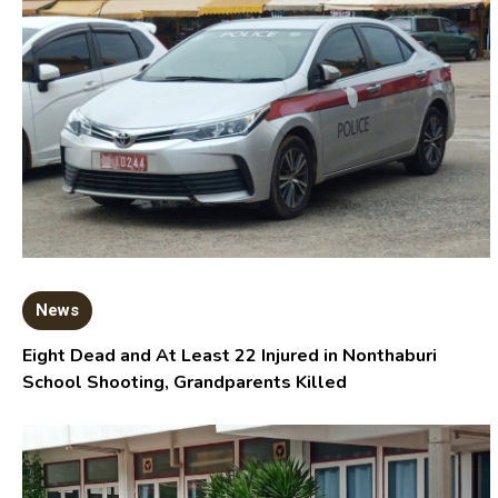
News
Eight Dead and At Least 22 Injured in Nonthaburi
School Shooting, Grandparents Killed