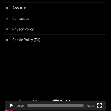
About us
Contact us
Privacy Policy
Cookie Policy (EU)
Video
Player
00:00
00:16