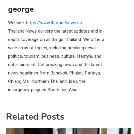
george
Website:
https://www.thailandnews.co
Thailand News delivers the latest updates and in-
depth coverage on all things Thailand. We offer a
wide array of topics, including breaking news,
politics, tourism, business, culture, lifestyle, and
entertainment. Get breaking news and the latest
news headlines from Bangkok, Phuket, Pattaya,
Chiang Mai, Northern Thailand, Isan, the
insurgency-plagued South and Asia.
Related Posts