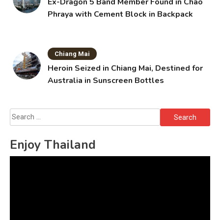
Ex-Dragon 5 Band Member Found in Chao
Phraya with Cement Block in Backpack
Chiang Mai
Heroin Seized in Chiang Mai, Destined for
Australia in Sunscreen Bottles
Search
for:
Enjoy Thailand
Video
Player