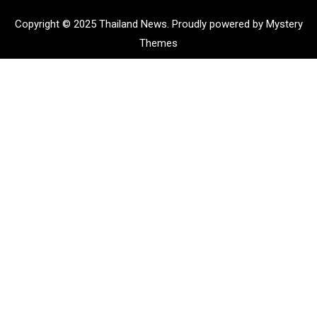
Copyright © 2025 Thailand News.
Proudly powered by Mystery
Themes