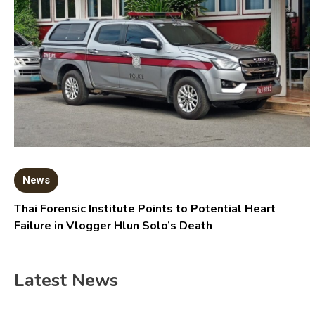
News
Thai Forensic Institute Points to Potential Heart
Failure in Vlogger Hlun Solo’s Death
Latest News