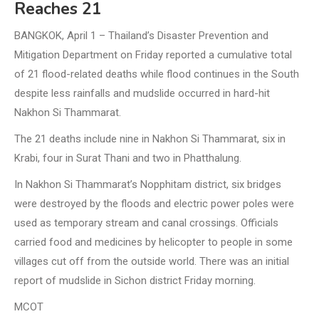
Reaches 21
BANGKOK, April 1 – Thailand’s Disaster Prevention and
Mitigation Department on Friday reported a cumulative total
of 21 flood-related deaths while flood continues in the South
despite less rainfalls and mudslide occurred in hard-hit
Nakhon Si Thammarat.
The 21 deaths include nine in Nakhon Si Thammarat, six in
Krabi, four in Surat Thani and two in Phatthalung.
In Nakhon Si Thammarat’s Nopphitam district, six bridges
were destroyed by the floods and electric power poles were
used as temporary stream and canal crossings. Officials
carried food and medicines by helicopter to people in some
villages cut off from the outside world. There was an initial
report of mudslide in Sichon district Friday morning.
MCOT