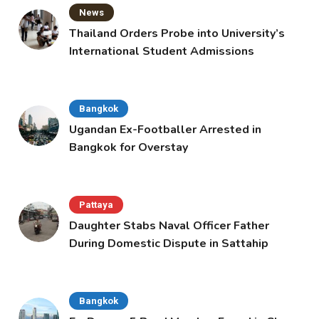
News
Thailand Orders Probe into University’s
International Student Admissions
Bangkok
Ugandan Ex-Footballer Arrested in
Bangkok for Overstay
Pattaya
Daughter Stabs Naval Officer Father
During Domestic Dispute in Sattahip
Bangkok