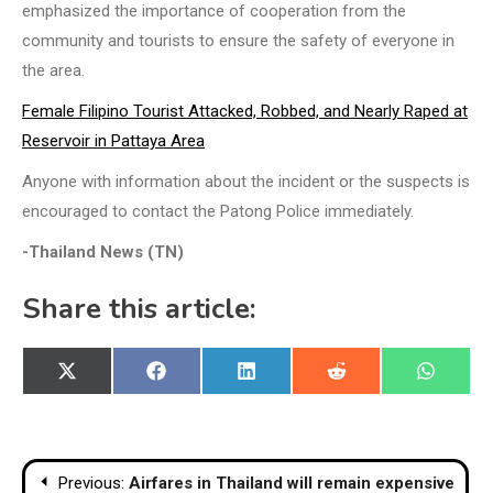
emphasized the importance of cooperation from the
community and tourists to ensure the safety of everyone in
the area.
Female Filipino Tourist Attacked, Robbed, and Nearly Raped at
Reservoir in Pattaya Area
Anyone with information about the incident or the suspects is
encouraged to contact the Patong Police immediately.
-Thailand News (TN)
Share this article:
Share
Share
Share
Share
Share
X
Facebook
LinkedIn
Reddit
WhatsA
on
on
on
on
on
(Twitter)
Post
Previous:
Airfares in Thailand will remain expensive