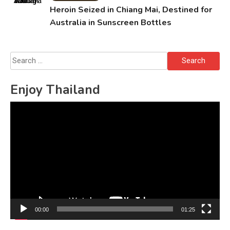
Heroin Seized in Chiang Mai, Destined for
Australia in Sunscreen Bottles
Search
for:
Enjoy Thailand
Video
Player
00:00
01:25