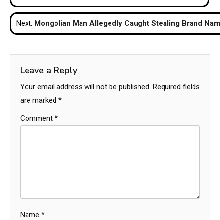
navigation
Next:
Mongolian Man Allegedly Caught Stealing Brand Name
Leave a Reply
Your email address will not be published.
Required fields
are marked
*
Comment
*
Name
*