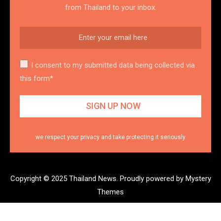
from Thailand to your inbox.
I consent to my submitted data being collected via
this form*
we respect your privacy and take protecting it seriously
Copyright © 2025 Thailand News.
Proudly powered by Mystery
Themes