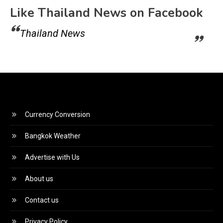
Like Thailand News on Facebook
Thailand News
Currency Conversion
Bangkok Weather
Advertise with Us
About us
Contact us
Privacy Policy