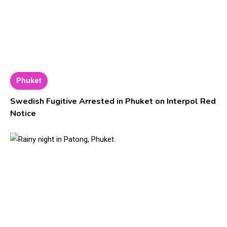
Phuket
Swedish Fugitive Arrested in Phuket on Interpol Red
Notice