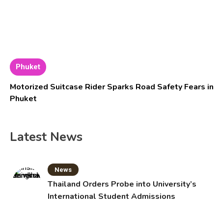
Phuket
Motorized Suitcase Rider Sparks Road Safety Fears in
Phuket
Latest News
News
Thailand Orders Probe into University’s
International Student Admissions