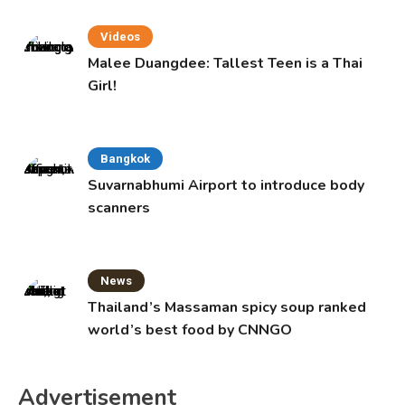
Videos
Malee Duangdee: Tallest Teen is a Thai
Girl!
Bangkok
Suvarnabhumi Airport to introduce body
scanners
News
Thailand’s Massaman spicy soup ranked
world’s best food by CNNGO
Advertisement