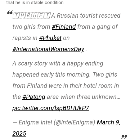
that he is in stable condition.
🇹🇭🇷🇺🇫🇮 A Russian tourist rescued
two girls from
#Finland
from a gang of
rapists in
#Phuket
on
#InternationalWomensDay
.
A scary story with a happy ending
happened early this morning. Two girls
from Finland were in their hotel room in
the
#Patong
area when three unknown…
pic.twitter.com/lspBDHUkP7
— Enigma Intel (@IntelEnigma)
March 9,
2025