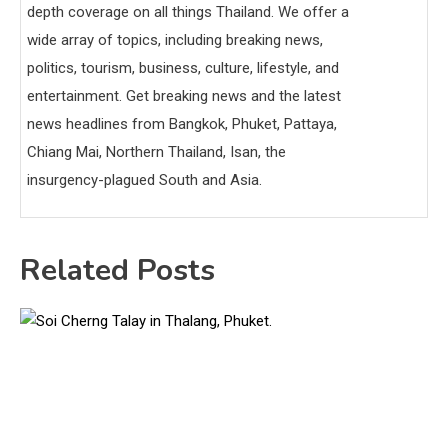
depth coverage on all things Thailand. We offer a
wide array of topics, including breaking news,
politics, tourism, business, culture, lifestyle, and
entertainment. Get breaking news and the latest
news headlines from Bangkok, Phuket, Pattaya,
Chiang Mai, Northern Thailand, Isan, the
insurgency-plagued South and Asia.
Related Posts