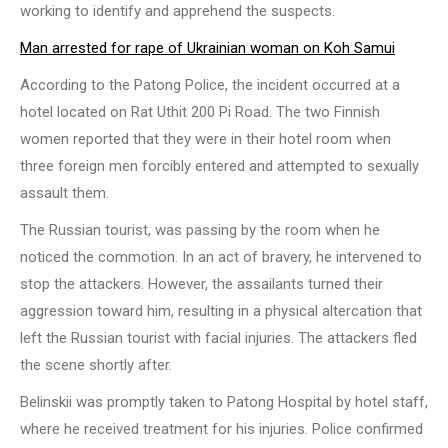
working to identify and apprehend the suspects.
Man arrested for rape of Ukrainian woman on Koh Samui
According to the Patong Police, the incident occurred at a
hotel located on Rat Uthit 200 Pi Road. The two Finnish
women reported that they were in their hotel room when
three foreign men forcibly entered and attempted to sexually
assault them.
The Russian tourist, was passing by the room when he
noticed the commotion. In an act of bravery, he intervened to
stop the attackers. However, the assailants turned their
aggression toward him, resulting in a physical altercation that
left the Russian tourist with facial injuries. The attackers fled
the scene shortly after.
Belinskii was promptly taken to Patong Hospital by hotel staff,
where he received treatment for his injuries. Police confirmed