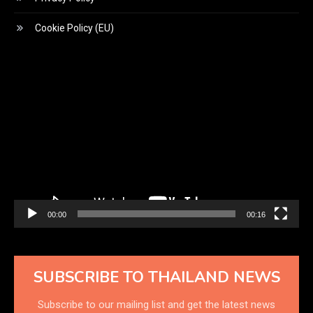
Cookie Policy (EU)
Video
Player
00:00
00:16
SUBSCRIBE TO THAILAND NEWS
Subscribe to our mailing list and get the latest news