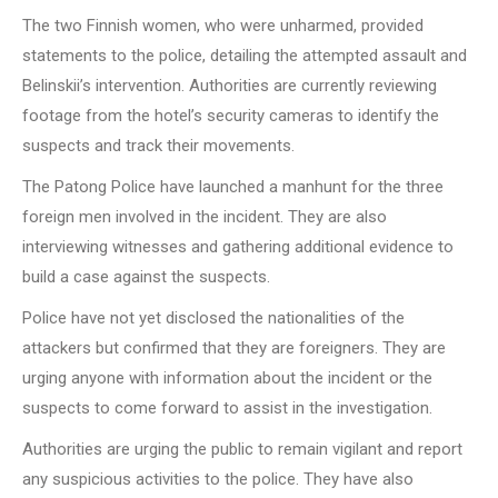
The two Finnish women, who were unharmed, provided
statements to the police, detailing the attempted assault and
Belinskii’s intervention. Authorities are currently reviewing
footage from the hotel’s security cameras to identify the
suspects and track their movements.
The Patong Police have launched a manhunt for the three
foreign men involved in the incident. They are also
interviewing witnesses and gathering additional evidence to
build a case against the suspects.
Police have not yet disclosed the nationalities of the
attackers but confirmed that they are foreigners. They are
urging anyone with information about the incident or the
suspects to come forward to assist in the investigation.
Authorities are urging the public to remain vigilant and report
any suspicious activities to the police. They have also