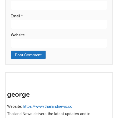
Email
*
Website
george
Website:
https://www.thailandnews.co
Thailand News delivers the latest updates and in-