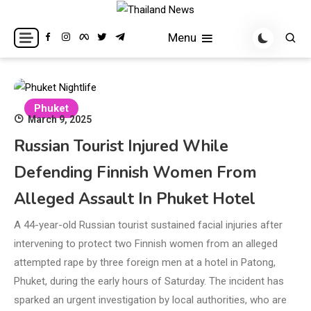
Skip
to
Breaking news headlines
Thailand News
Menu
content
Phuket
March 9, 2025
Russian Tourist Injured While
Defending Finnish Women From
Alleged Assault In Phuket Hotel
A 44-year-old Russian tourist sustained facial injuries after
intervening to protect two Finnish women from an alleged
attempted rape by three foreign men at a hotel in Patong,
Phuket, during the early hours of Saturday. The incident has
sparked an urgent investigation by local authorities, who are