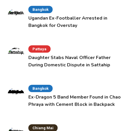
Bangkok
Ugandan Ex-Footballer Arrested in
Bangkok for Overstay
Pattaya
Daughter Stabs Naval Officer Father
During Domestic Dispute in Sattahip
Bangkok
Ex-Dragon 5 Band Member Found in Chao
Phraya with Cement Block in Backpack
Chiang Mai