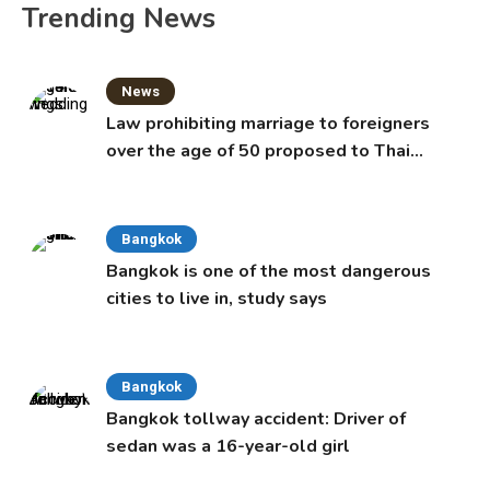
Trending News
News
Law prohibiting marriage to foreigners
over the age of 50 proposed to Thai
Cabinet
Bangkok
Bangkok is one of the most dangerous
cities to live in, study says
Bangkok
Bangkok tollway accident: Driver of
sedan was a 16-year-old girl