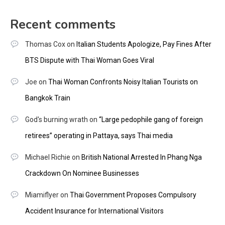
Recent comments
Thomas Cox
on
Italian Students Apologize, Pay Fines After
BTS Dispute with Thai Woman Goes Viral
Joe
on
Thai Woman Confronts Noisy Italian Tourists on
Bangkok Train
God's burning wrath
on
“Large pedophile gang of foreign
retirees” operating in Pattaya, says Thai media
Michael Richie
on
British National Arrested In Phang Nga
Crackdown On Nominee Businesses
Miamiflyer
on
Thai Government Proposes Compulsory
Accident Insurance for International Visitors