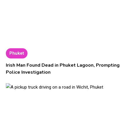
Phuket
Irish Man Found Dead in Phuket Lagoon, Prompting
Police Investigation