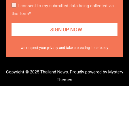
I consent to my submitted data being collected via
this form*
we respect your privacy and take protecting it seriously
Copyright © 2025 Thailand News.
Proudly powered by Mystery
Themes