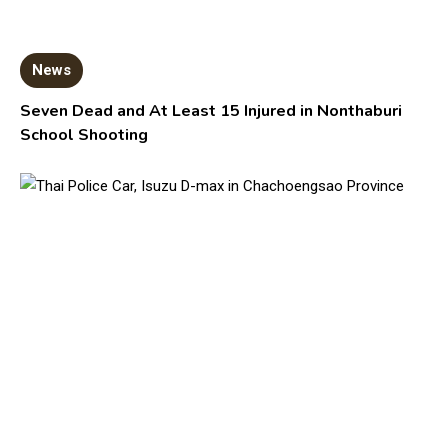
News
Seven Dead and At Least 15 Injured in Nonthaburi
School Shooting