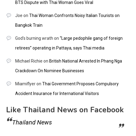
BTS Dispute with Thai Woman Goes Viral
Joe
on
Thai Woman Confronts Noisy Italian Tourists on
Bangkok Train
God's burning wrath
on
“Large pedophile gang of foreign
retirees” operating in Pattaya, says Thai media
Michael Richie
on
British National Arrested In Phang Nga
Crackdown On Nominee Businesses
Miamiflyer
on
Thai Government Proposes Compulsory
Accident Insurance for International Visitors
Like Thailand News on Facebook
Thailand News