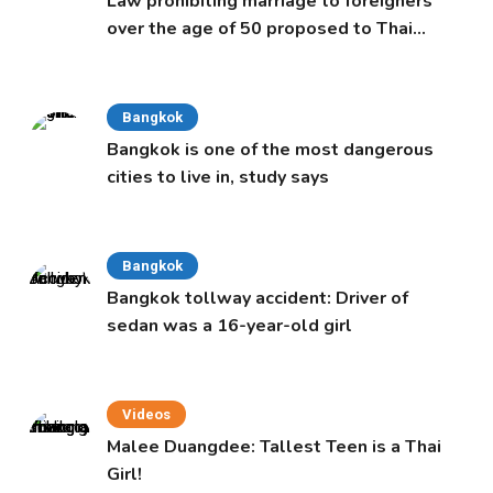
Law prohibiting marriage to foreigners
over the age of 50 proposed to Thai
Cabinet
Bangkok
Bangkok is one of the most dangerous
cities to live in, study says
Bangkok
Bangkok tollway accident: Driver of
sedan was a 16-year-old girl
Videos
Malee Duangdee: Tallest Teen is a Thai
Girl!