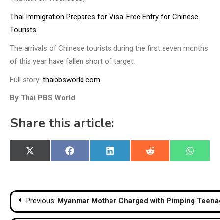
Thai Immigration Prepares for Visa-Free Entry for Chinese
Tourists
The arrivals of Chinese tourists during the first seven months
of this year have fallen short of target.
Full story:
thaipbsworld.com
By Thai PBS World
Share this article:
Share
Share
Share
Share
Share
X
Facebook
LinkedIn
Reddit
WhatsA
on
on
on
on
on
(Twitter)
Post
Previous:
Myanmar Mother Charged with Pimping Teenag
navigation