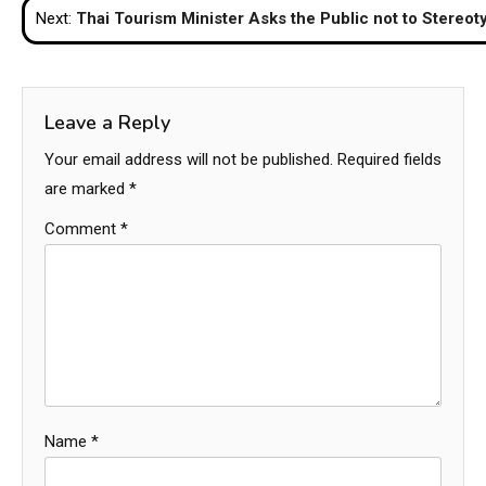
Next:
Thai Tourism Minister Asks the Public not to Stereot
Leave a Reply
Your email address will not be published.
Required fields
are marked
*
Comment
*
Name
*