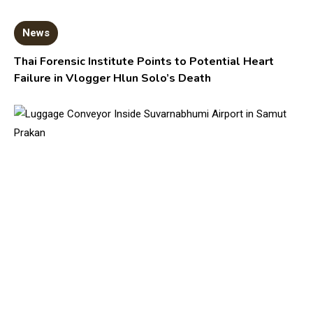
News
Thai Forensic Institute Points to Potential Heart
Failure in Vlogger Hlun Solo’s Death