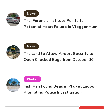
News
Thai Forensic Institute Points to
Potential Heart Failure in Vlogger Hlun
Solo’s Death
News
Thailand to Allow Airport Security to
Open Checked Bags from October 16
Phuket
Irish Man Found Dead in Phuket Lagoon,
Prompting Police Investigation