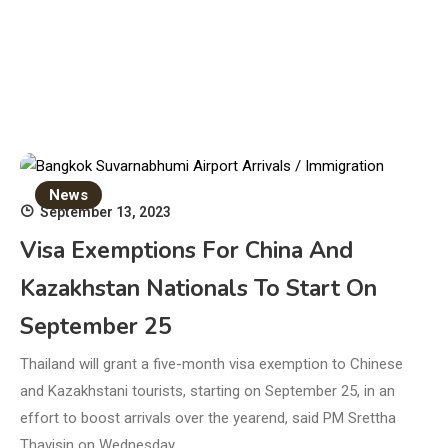
News
September 13, 2023
Visa Exemptions For China And
Kazakhstan Nationals To Start On
September 25
Thailand will grant a five-month visa exemption to Chinese
and Kazakhstani tourists, starting on September 25, in an
effort to boost arrivals over the yearend, said PM Srettha
Thavisin on Wednesday.