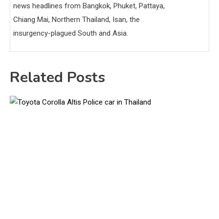
news headlines from Bangkok, Phuket, Pattaya,
Chiang Mai, Northern Thailand, Isan, the
insurgency-plagued South and Asia.
Related Posts