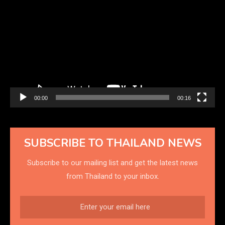
Player
00:00
00:16
SUBSCRIBE TO THAILAND NEWS
Subscribe to our mailing list and get the latest news
from Thailand to your inbox.