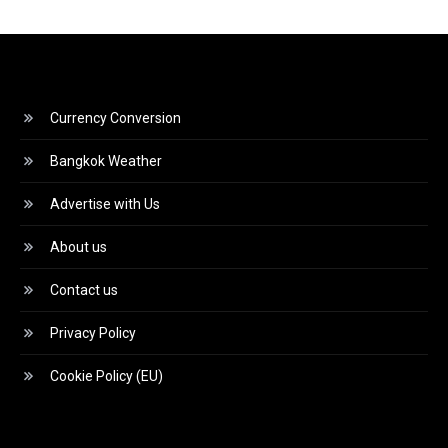
Currency Conversion
Bangkok Weather
Advertise with Us
About us
Contact us
Privacy Policy
Cookie Policy (EU)
Video