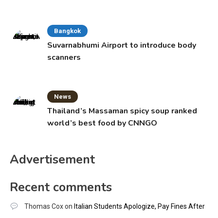
Bangkok
Suvarnabhumi Airport to introduce body
scanners
News
Thailand’s Massaman spicy soup ranked
world’s best food by CNNGO
Advertisement
Recent comments
Thomas Cox
on
Italian Students Apologize, Pay Fines After