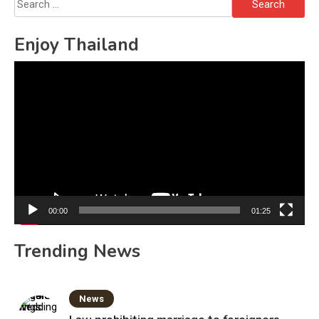
Search
for:
Enjoy Thailand
Video
Player
00:00
01:25
Trending News
News