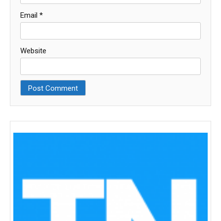
Email
*
Website