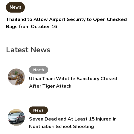
News
Thailand to Allow Airport Security to Open Checked
Bags from October 16
Latest News
North
Uthai Thani Wildlife Sanctuary Closed
After Tiger Attack
News
Seven Dead and At Least 15 Injured in
Nonthaburi School Shooting