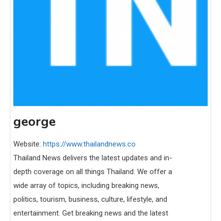
george
Website:
https://www.thailandnews.co
Thailand News delivers the latest updates and in-
depth coverage on all things Thailand. We offer a
wide array of topics, including breaking news,
politics, tourism, business, culture, lifestyle, and
entertainment. Get breaking news and the latest