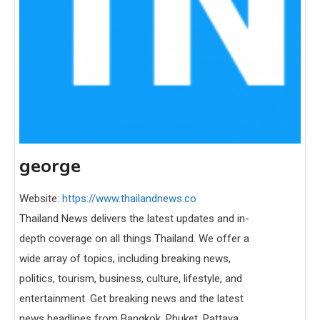
george
Website:
https://www.thailandnews.co
Thailand News delivers the latest updates and in-
depth coverage on all things Thailand. We offer a
wide array of topics, including breaking news,
politics, tourism, business, culture, lifestyle, and
entertainment. Get breaking news and the latest
news headlines from Bangkok, Phuket, Pattaya,