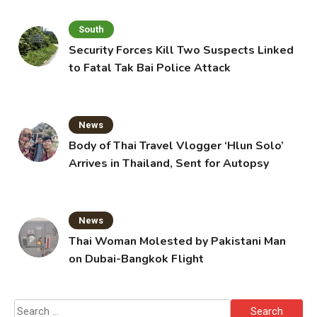
South
Security Forces Kill Two Suspects Linked
to Fatal Tak Bai Police Attack
News
Body of Thai Travel Vlogger ‘Hlun Solo’
Arrives in Thailand, Sent for Autopsy
News
Thai Woman Molested by Pakistani Man
on Dubai-Bangkok Flight
Search