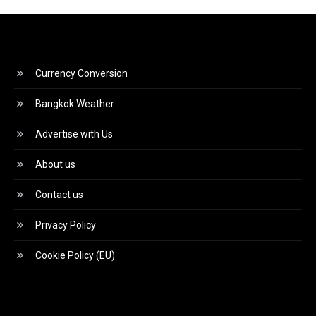
Currency Conversion
Bangkok Weather
Advertise with Us
About us
Contact us
Privacy Policy
Cookie Policy (EU)
Video