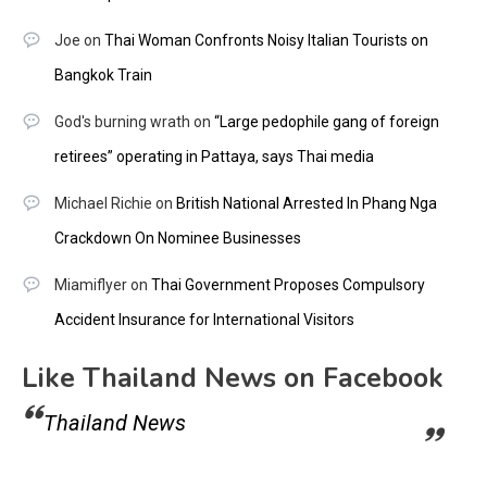
Joe
on
Thai Woman Confronts Noisy Italian Tourists on
Bangkok Train
God's burning wrath
on
“Large pedophile gang of foreign
retirees” operating in Pattaya, says Thai media
Michael Richie
on
British National Arrested In Phang Nga
Crackdown On Nominee Businesses
Miamiflyer
on
Thai Government Proposes Compulsory
Accident Insurance for International Visitors
Like Thailand News on Facebook
Thailand News