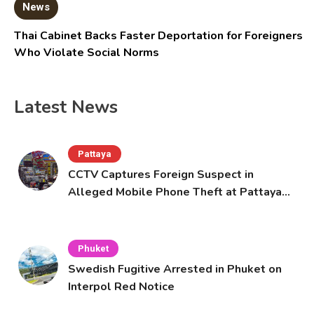
News
Thai Cabinet Backs Faster Deportation for Foreigners
Who Violate Social Norms
Latest News
Pattaya
CCTV Captures Foreign Suspect in
Alleged Mobile Phone Theft at Pattaya
Cafe
Phuket
Swedish Fugitive Arrested in Phuket on
Interpol Red Notice