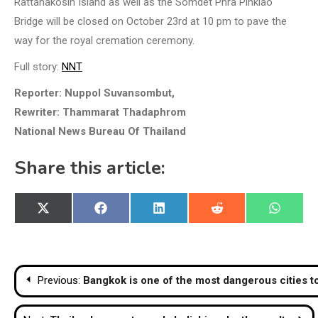
Rattanakosin Island as well as the Somdet Phra Pinklao
Bridge will be closed on October 23rd at 10 pm to pave the
way for the royal cremation ceremony.
Full story:
NNT
Reporter: Nuppol Suvansombut,
Rewriter: Thammarat Thadaphrom
National News Bureau Of Thailand
Share this article:
Share
Share
Share
Share
Share
X
Facebook
LinkedIn
Reddit
WhatsA
on
on
on
on
on
(Twitter)
Post
Previous:
Bangkok is one of the most dangerous cities to 
navigation