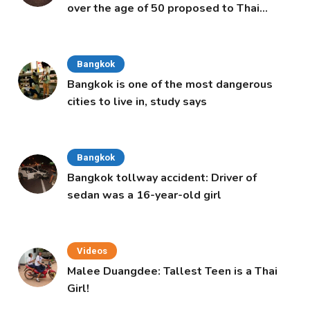
over the age of 50 proposed to Thai
Cabinet
Bangkok
Bangkok is one of the most dangerous
cities to live in, study says
Bangkok
Bangkok tollway accident: Driver of
sedan was a 16-year-old girl
Videos
Malee Duangdee: Tallest Teen is a Thai
Girl!