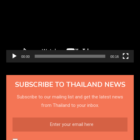
Player
00:00
00:16
SUBSCRIBE TO THAILAND NEWS
Subscribe to our mailing list and get the latest news
from Thailand to your inbox.