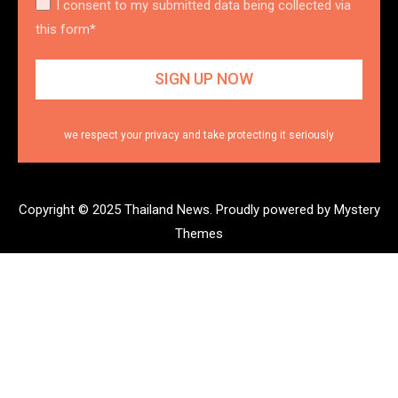
I consent to my submitted data being collected via
this form*
we respect your privacy and take protecting it seriously
Copyright © 2025 Thailand News.
Proudly powered by Mystery
Themes