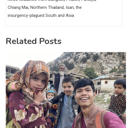
Chiang Mai, Northern Thailand, Isan, the
insurgency-plagued South and Asia.
Related Posts