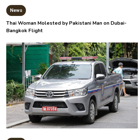
News
Thai Woman Molested by Pakistani Man on Dubai-
Bangkok Flight