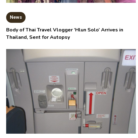
News
Body of Thai Travel Vlogger ‘Hlun Solo’ Arrives in
Thailand, Sent for Autopsy