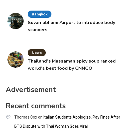
Bangkok
Suvarnabhumi Airport to introduce body
scanners
News
Thailand’s Massaman spicy soup ranked
world’s best food by CNNGO
Advertisement
Recent comments
Thomas Cox
on
Italian Students Apologize, Pay Fines After
BTS Dispute with Thai Woman Goes Viral