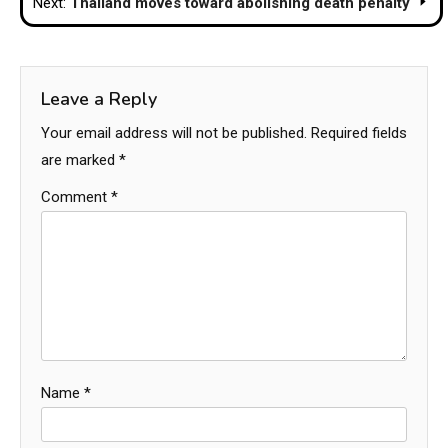
Next:
Thailand moves toward abolishing death penalty
Leave a Reply
Your email address will not be published.
Required fields
are marked
*
Comment
*
Name
*