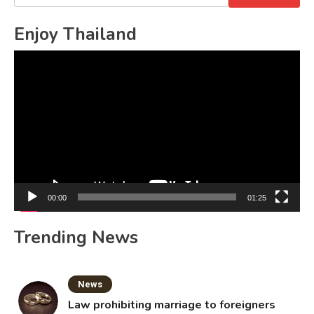
for:
Enjoy Thailand
Video
Player
00:00
01:25
Trending News
News
Law prohibiting marriage to foreigners