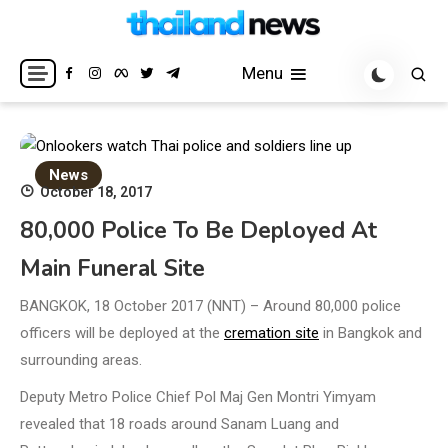
Skip
to
Breaking news headlines
Thailand News
content
Menu
News
October 18, 2017
80,000 Police To Be Deployed At
Main Funeral Site
BANGKOK, 18 October 2017 (NNT) – Around 80,000 police
officers will be deployed at the
cremation site
in Bangkok and
surrounding areas.
Deputy Metro Police Chief Pol Maj Gen Montri Yimyam
revealed that 18 roads around Sanam Luang and