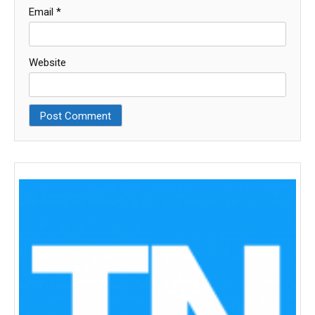
Email
*
Website