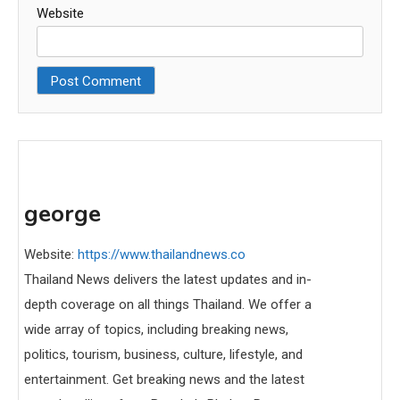
Website
george
Website:
https://www.thailandnews.co
Thailand News delivers the latest updates and in-
depth coverage on all things Thailand. We offer a
wide array of topics, including breaking news,
politics, tourism, business, culture, lifestyle, and
entertainment. Get breaking news and the latest