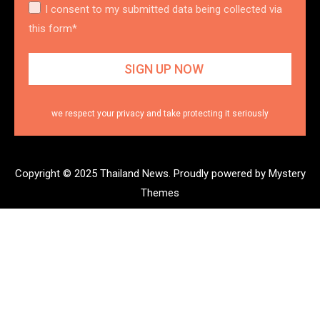
I consent to my submitted data being collected via
this form*
we respect your privacy and take protecting it seriously
Copyright © 2025 Thailand News.
Proudly powered by Mystery
Themes