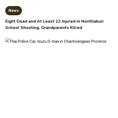
News
Eight Dead and At Least 22 Injured in Nonthaburi
School Shooting, Grandparents Killed