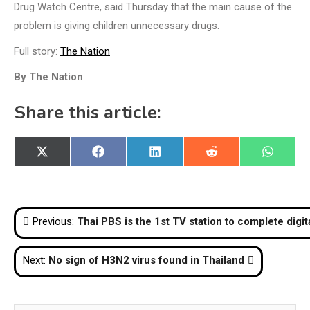
Drug Watch Centre, said Thursday that the main cause of the
problem is giving children unnecessary drugs.
Full story:
The Nation
By The Nation
Share this article:
Share
Share
Share
Share
Share
X
Facebook
LinkedIn
Reddit
WhatsA
on
on
on
on
on
(Twitter)
Post
Previous:
Thai PBS is the 1st TV station to complete digi
navigation
Next:
No sign of H3N2 virus found in Thailand