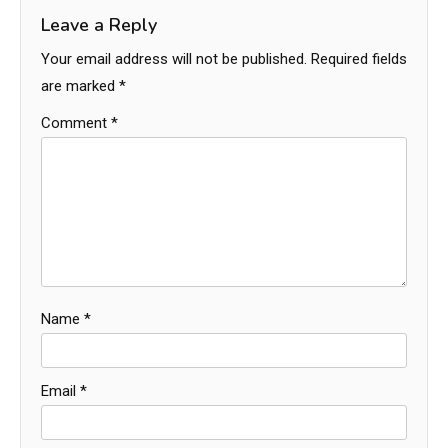
Leave a Reply
Your email address will not be published.
Required fields
are marked
*
Comment
*
Name
*
Email
*