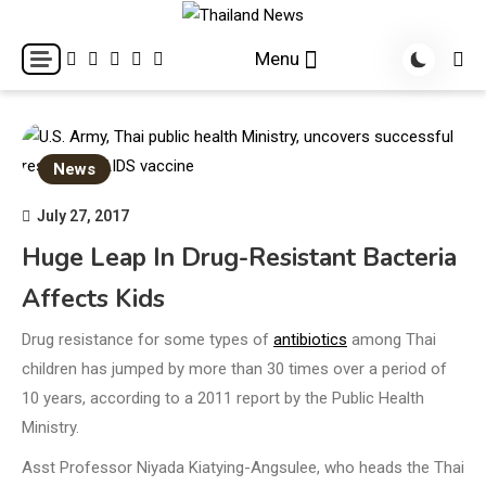
Skip
to
Breaking news headlines
Thailand News
Menu
content
News
July 27, 2017
Huge Leap In Drug-Resistant Bacteria
Affects Kids
Drug resistance for some types of
antibiotics
among Thai
children has jumped by more than 30 times over a period of
10 years, according to a 2011 report by the Public Health
Ministry.
Asst Professor Niyada Kiatying-Angsulee, who heads the Thai