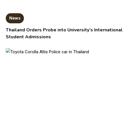
News
Thailand Orders Probe into University’s International
Student Admissions