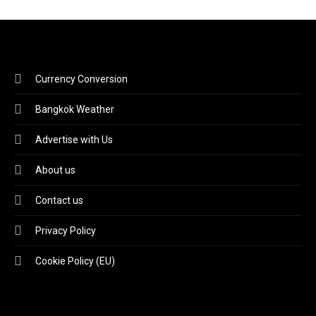
Currency Conversion
Bangkok Weather
Advertise with Us
About us
Contact us
Privacy Policy
Cookie Policy (EU)
Video