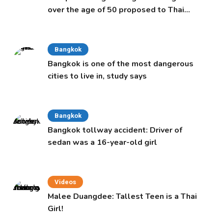
over the age of 50 proposed to Thai
Cabinet
Bangkok
Bangkok is one of the most dangerous
cities to live in, study says
Bangkok
Bangkok tollway accident: Driver of
sedan was a 16-year-old girl
Videos
Malee Duangdee: Tallest Teen is a Thai
Girl!