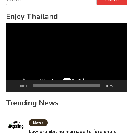
for:
Enjoy Thailand
Video
Player
00:00
01:25
Trending News
News
Law prohibiting marriage to foreigners