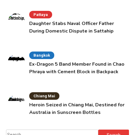
Pattaya
Daughter Stabs Naval Officer Father
During Domestic Dispute in Sattahip
Bangkok
Ex-Dragon 5 Band Member Found in Chao
Phraya with Cement Block in Backpack
Chiang Mai
Heroin Seized in Chiang Mai, Destined for
Australia in Sunscreen Bottles
Search