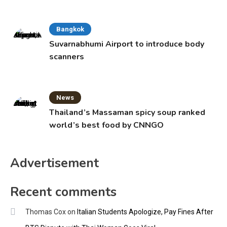
Bangkok
Suvarnabhumi Airport to introduce body
scanners
News
Thailand’s Massaman spicy soup ranked
world’s best food by CNNGO
Advertisement
Recent comments
Thomas Cox
on
Italian Students Apologize, Pay Fines After