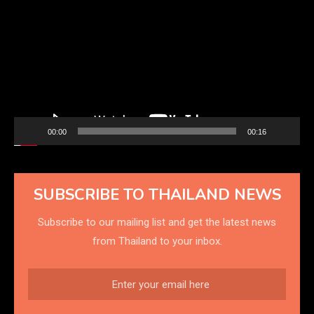
Player
00:00
00:16
SUBSCRIBE TO THAILAND NEWS
Subscribe to our mailing list and get the latest news
from Thailand to your inbox.