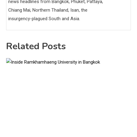
news headlines from Bangkok, Phuket, Pattaya,
Chiang Mai, Northern Thailand, Isan, the
insurgency-plagued South and Asia.
Related Posts