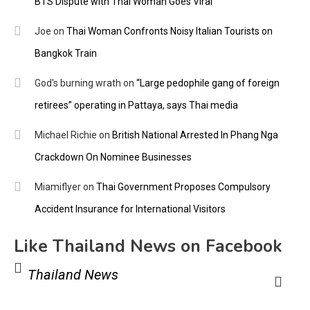
BTS Dispute with Thai Woman Goes Viral
Joe
on
Thai Woman Confronts Noisy Italian Tourists on
Bangkok Train
God's burning wrath
on
“Large pedophile gang of foreign
retirees” operating in Pattaya, says Thai media
Michael Richie
on
British National Arrested In Phang Nga
Crackdown On Nominee Businesses
Miamiflyer
on
Thai Government Proposes Compulsory
Accident Insurance for International Visitors
Like Thailand News on Facebook
Thailand News