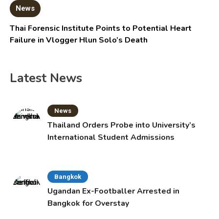
News
Thai Forensic Institute Points to Potential Heart
Failure in Vlogger Hlun Solo’s Death
Latest News
News
Thailand Orders Probe into University’s
International Student Admissions
Bangkok
Ugandan Ex-Footballer Arrested in
Bangkok for Overstay