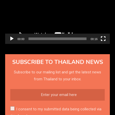
00:00
00:16
SUBSCRIBE TO THAILAND NEWS
Subscribe to our mailing list and get the latest news
from Thailand to your inbox.
I consent to my submitted data being collected via