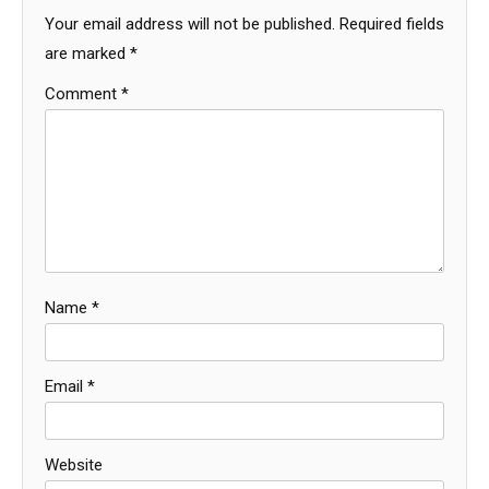
Your email address will not be published.
Required fields
are marked
*
Comment
*
Name
*
Email
*
Website