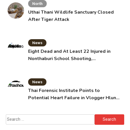
North
Uthai Thani Wildlife Sanctuary Closed
After Tiger Attack
News
Eight Dead and At Least 22 Injured in
Nonthaburi School Shooting,
Grandparents Killed
News
Thai Forensic Institute Points to
Potential Heart Failure in Vlogger Hlun
Solo’s Death
Search
for: