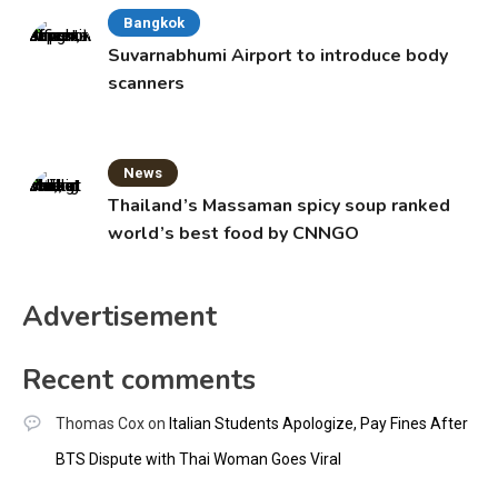
Bangkok
Suvarnabhumi Airport to introduce body
scanners
News
Thailand’s Massaman spicy soup ranked
world’s best food by CNNGO
Advertisement
Recent comments
Thomas Cox
on
Italian Students Apologize, Pay Fines After
BTS Dispute with Thai Woman Goes Viral