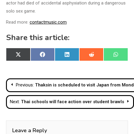
actor had died of accidental asphyxiation during a dangerous
solo sex game.
Read more:
contactmusic.com
Share this article:
Share
Share
Share
Share
Share
X
Facebook
LinkedIn
Reddit
WhatsA
on
on
on
on
on
(Twitter)
Post
Previous:
Thaksin is scheduled to visit Japan from Mond
navigation
Next:
Thai schools will face action over student brawls
Leave a Reply