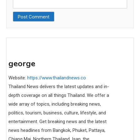
george
Website:
https://www.thailandnews.co
Thailand News delivers the latest updates and in-
depth coverage on all things Thailand. We offer a
wide array of topics, including breaking news,
politics, tourism, business, culture, lifestyle, and
entertainment. Get breaking news and the latest
news headlines from Bangkok, Phuket, Pattaya,
Chiang Mai, Northern Thailand, Isan, the