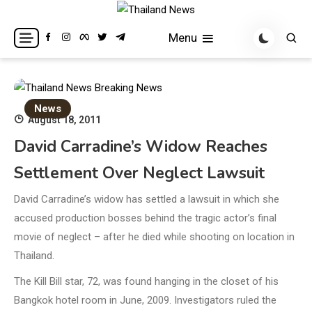
Skip
to
Breaking news headlines
Thailand News
Menu
content
News
August 18, 2011
David Carradine’s Widow Reaches
Settlement Over Neglect Lawsuit
David Carradine’s widow has settled a lawsuit in which she
accused production bosses behind the tragic actor’s final
movie of neglect – after he died while shooting on location in
Thailand.
The Kill Bill star, 72, was found hanging in the closet of his
Bangkok hotel room in June, 2009. Investigators ruled the