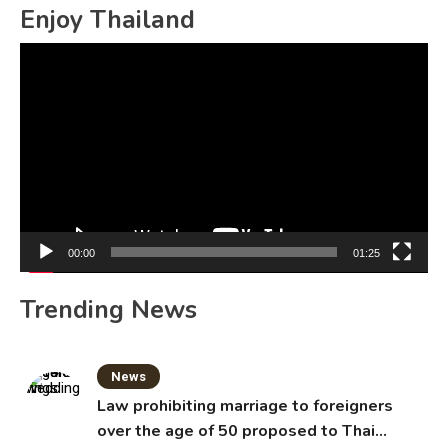
Enjoy Thailand
Video
Player
00:00
01:25
Trending News
News
Law prohibiting marriage to foreigners
over the age of 50 proposed to Thai