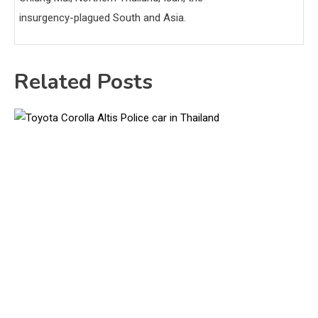
insurgency-plagued South and Asia.
Related Posts