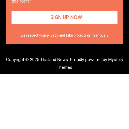
this form*
we respect your privacy and take protecting it seriously
Copyright © 2025 Thailand News.
Proudly powered by Mystery
Themes