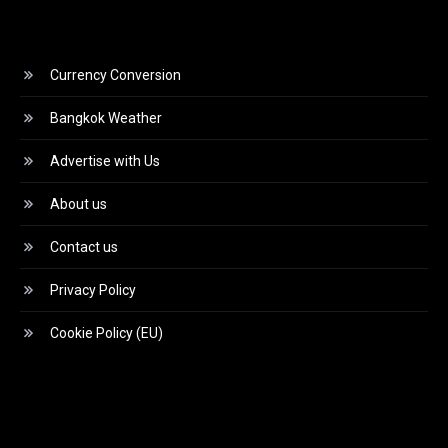
Currency Conversion
Bangkok Weather
Advertise with Us
About us
Contact us
Privacy Policy
Cookie Policy (EU)
Video
Player