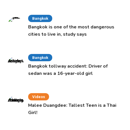
Cabinet
Bangkok
Bangkok is one of the most dangerous
cities to live in, study says
Bangkok
Bangkok tollway accident: Driver of
sedan was a 16-year-old girl
Videos
Malee Duangdee: Tallest Teen is a Thai
Girl!