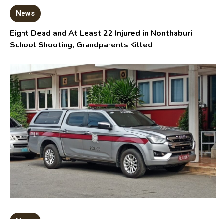
News
Eight Dead and At Least 22 Injured in Nonthaburi
School Shooting, Grandparents Killed