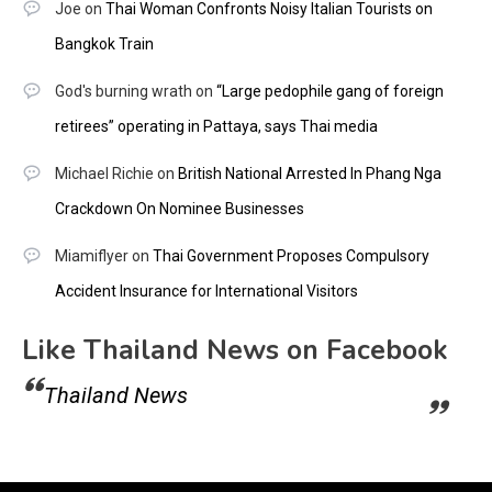
Joe
on
Thai Woman Confronts Noisy Italian Tourists on
Bangkok Train
God's burning wrath
on
“Large pedophile gang of foreign
retirees” operating in Pattaya, says Thai media
Michael Richie
on
British National Arrested In Phang Nga
Crackdown On Nominee Businesses
Miamiflyer
on
Thai Government Proposes Compulsory
Accident Insurance for International Visitors
Like Thailand News on Facebook
Thailand News