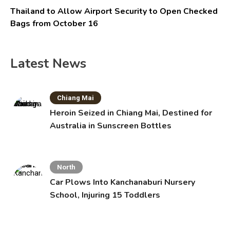
Thailand to Allow Airport Security to Open Checked
Bags from October 16
Latest News
Chiang Mai
Heroin Seized in Chiang Mai, Destined for
Australia in Sunscreen Bottles
North
Car Plows Into Kanchanaburi Nursery
School, Injuring 15 Toddlers