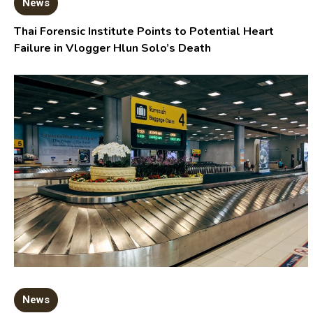
News
Thai Forensic Institute Points to Potential Heart
Failure in Vlogger Hlun Solo’s Death
News