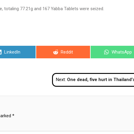
 totaling 77.21g and 167 Yabba Tablets were seized.
Share
Share
Share
LinkedIn
Reddit
WhatsApp
on
on
on
Next:
One dead, five hurt in Thailand’s restive So
marked
*