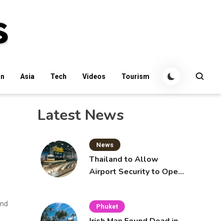
an
Asia
Tech
Videos
Tourism
Latest News
News
Thailand to Allow
Airport Security to Open
Checked Bags from
October 16
and
Phuket