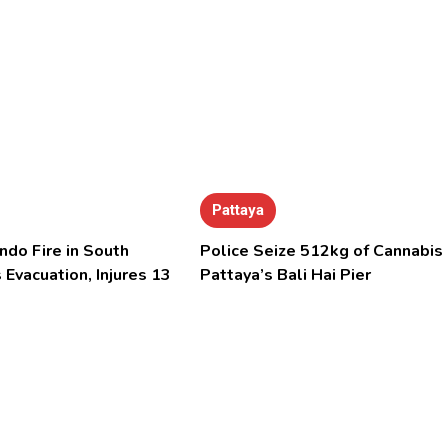
Pattaya
ndo Fire in South
Police Seize 512kg of Cannabis 
 Evacuation, Injures 13
Pattaya’s Bali Hai Pier