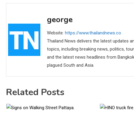
george
Website:
https://www.thailandnews.co
Thailand News delivers the latest updates an
topics, including breaking news, politics, tou
and the latest news headlines from Bangkok,
plagued South and Asia.
Related Posts