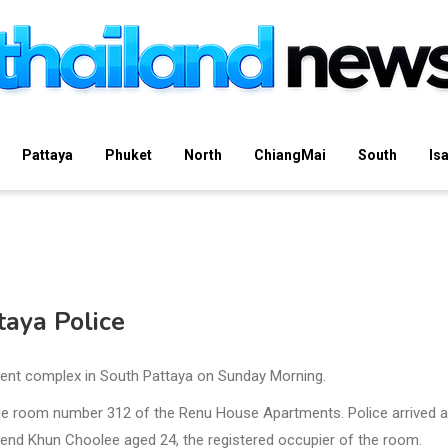
Pattaya
Phuket
North
ChiangMai
South
Is
taya Police
ment complex in South Pattaya on Sunday Morning.
ide room number 312 of the Renu House Apartments. Police arrived 
iend Khun Choolee aged 24, the registered occupier of the room.