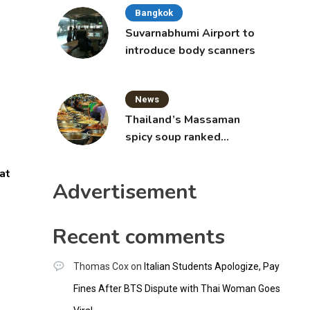
Bangkok
Suvarnabhumi Airport to
introduce body scanners
News
Thailand’s Massaman
spicy soup ranked
world’s best food by
CNNGO
at
Advertisement
Recent comments
Thomas Cox
on
Italian Students Apologize, Pay
Fines After BTS Dispute with Thai Woman Goes