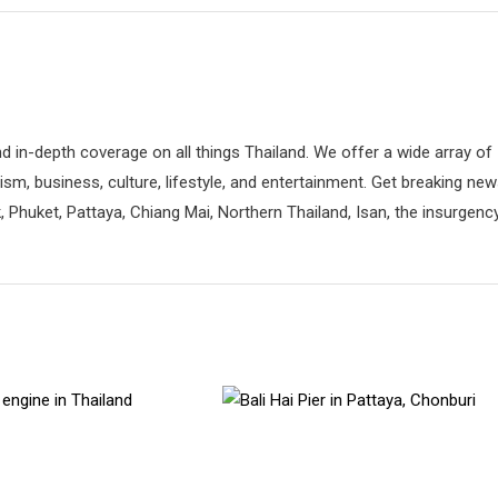
d in-depth coverage on all things Thailand. We offer a wide array of
rism, business, culture, lifestyle, and entertainment. Get breaking ne
 Phuket, Pattaya, Chiang Mai, Northern Thailand, Isan, the insurgenc