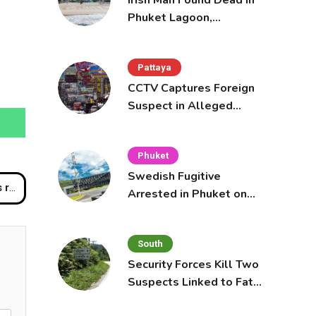
Irish Man Found Dead in
Phuket Lagoon,
Prompting Police
Investigation
Pattaya
CCTV Captures Foreign
Suspect in Alleged
Mobile Phone Theft at
Pattaya Cafe
Phuket
Swedish Fugitive
uth
Arrested in Phuket on
Interpol Red Notice
South
Security Forces Kill Two
Suspects Linked to Fatal
Tak Bai Police Attack