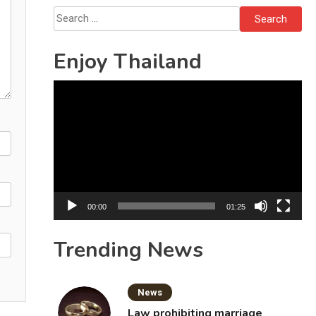
Search
for:
Enjoy Thailand
Video
Player
00:00
01:25
Trending News
News
Law prohibiting marriage