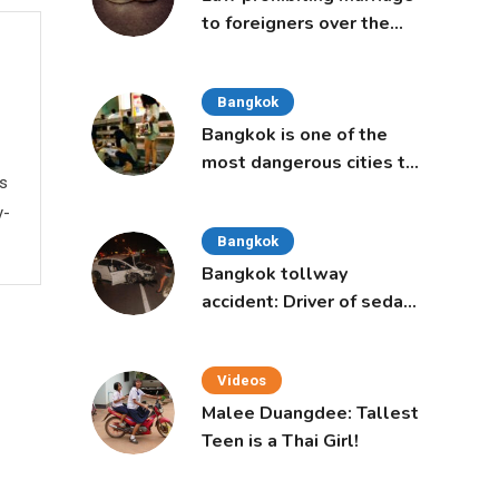
to foreigners over the
age of 50 proposed to
Thai Cabinet
Bangkok
Bangkok is one of the
most dangerous cities to
ws
live in, study says
y-
Bangkok
Bangkok tollway
accident: Driver of sedan
was a 16-year-old girl
Videos
Malee Duangdee: Tallest
Teen is a Thai Girl!