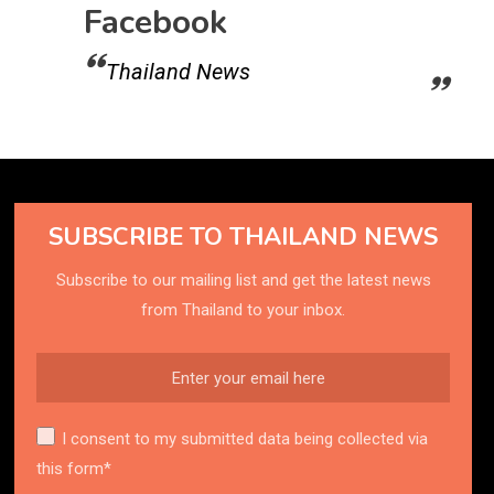
Facebook
Thailand News
SUBSCRIBE TO THAILAND NEWS
Subscribe to our mailing list and get the latest news
from Thailand to your inbox.
I consent to my submitted data being collected via
this form*