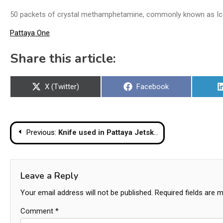
50 packets of crystal methamphetamine, commonly known as Ice,
Pattaya One
Share this article:
Share
Share
X (Twitter)
Facebook
on
on
Post
Previous:
Knife used in Pattaya Jetski Scam – Irish Tourist’s Life Threatened
navigation
Leave a Reply
Your email address will not be published.
Required fields are 
Comment
*