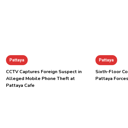
Pattaya
Pattaya
CCTV Captures Foreign Suspect in
Sixth-Floor Co
Alleged Mobile Phone Theft at
Pattaya Forces
Pattaya Cafe