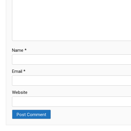
Name
*
Email
*
Website