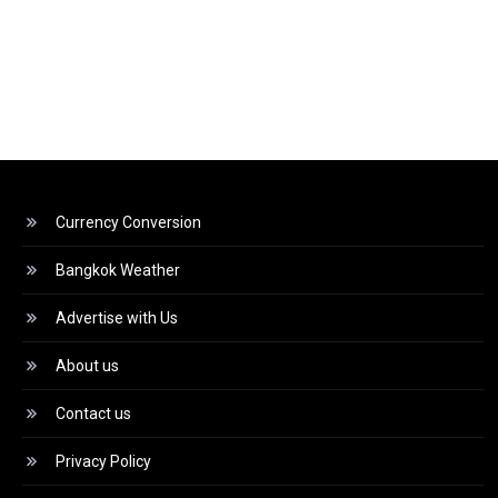
Currency Conversion
Bangkok Weather
Advertise with Us
About us
Contact us
Privacy Policy