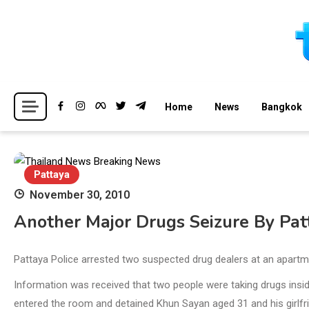
Skip
to
content
Breaking news headlines
Thailand News
Home
News
Bangkok
Pattaya
November 30, 2010
Another Major Drugs Seizure By Pat
Pattaya Police arrested two suspected drug dealers at an apart
Information was received that two people were taking drugs ins
entered the room and detained Khun Sayan aged 31 and his girlfr