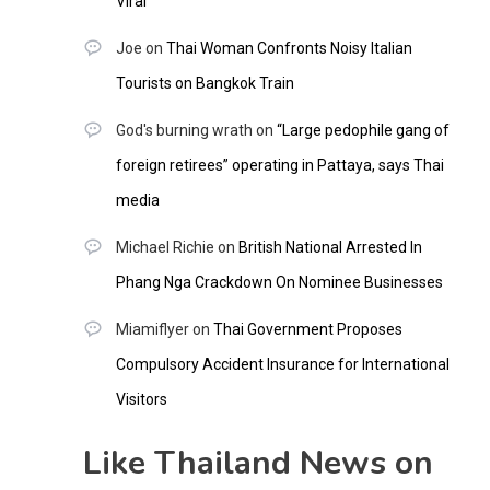
Viral
Joe
on
Thai Woman Confronts Noisy Italian
Tourists on Bangkok Train
God's burning wrath
on
“Large pedophile gang of
foreign retirees” operating in Pattaya, says Thai
media
Michael Richie
on
British National Arrested In
Phang Nga Crackdown On Nominee Businesses
Miamiflyer
on
Thai Government Proposes
Compulsory Accident Insurance for International
Visitors
Like Thailand News on