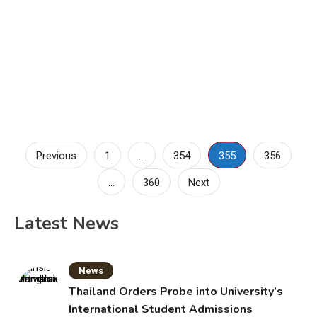
Posts
Previous
1
…
354
355
356
pagination
…
360
Next
Latest News
News
Thailand Orders Probe into University’s
International Student Admissions