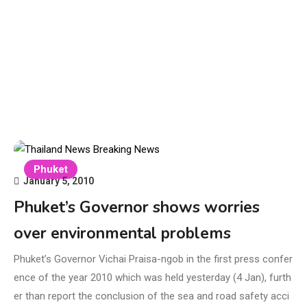
Phuket
January 5, 2010
Phuket’s Governor shows worries
over environmental problems
Phuket’s Governor Vichai Praisa-ngob in the first press confer
ence of the year 2010 which was held yesterday (4 Jan), furth
er than report the conclusion of the sea and road safety acci