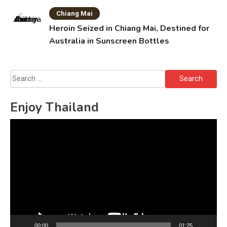
Chiang Mai
Heroin Seized in Chiang Mai, Destined for
Australia in Sunscreen Bottles
Search
for:
Enjoy Thailand
Video
Player
00:00
01:25