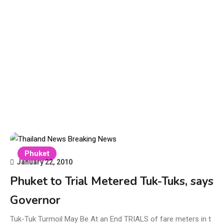
Phuket
January 22, 2010
Phuket to Trial Metered Tuk-Tuks, says
Governor
Tuk-Tuk Turmoil May Be At an End TRIALS of fare meters in t