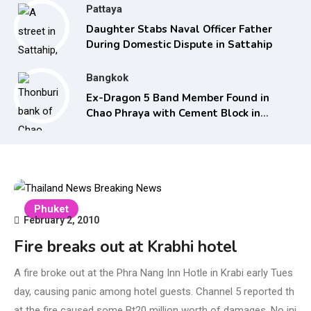
Pattaya
Daughter Stabs Naval Officer Father
During Domestic Dispute in Sattahip
Bangkok
Ex-Dragon 5 Band Member Found in
Chao Phraya with Cement Block in
Backpack
Phuket
February 2, 2010
Fire breaks out at Krabhi hotel
A fire broke out at the Phra Nang Inn Hotle in Krabi early Tues
day, causing panic among hotel guests. Channel 5 reported th
at the fire caused some Bt20 million worth of damages. No inj