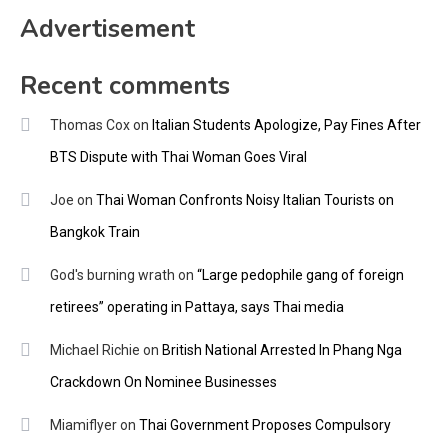
Advertisement
Recent comments
Thomas Cox
on
Italian Students Apologize, Pay Fines After
BTS Dispute with Thai Woman Goes Viral
Joe
on
Thai Woman Confronts Noisy Italian Tourists on
Bangkok Train
God's burning wrath
on
“Large pedophile gang of foreign
retirees” operating in Pattaya, says Thai media
Michael Richie
on
British National Arrested In Phang Nga
Crackdown On Nominee Businesses
Miamiflyer
on
Thai Government Proposes Compulsory