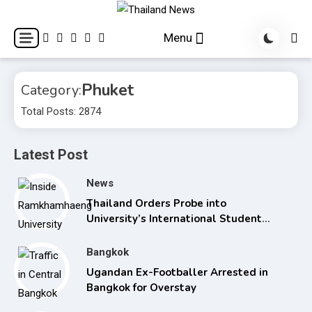
Skip
to
Breaking news headlines
Thailand News
Menu
content
Phuket
Category:
Total Posts: 2874
Latest Post
News
Thailand Orders Probe into
University’s International Student
Admissions
Bangkok
Ugandan Ex-Footballer Arrested in
Bangkok for Overstay