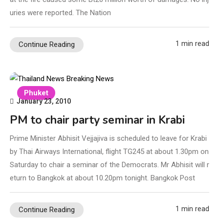
uries were reported. The Nation
1 min read
Continue Reading
Phuket
January 23, 2010
PM to chair party seminar in Krabi
Prime Minister Abhisit Vejjajiva is scheduled to leave for Krabi
by Thai Airways International, flight TG245 at about 1.30pm on
Saturday to chair a seminar of the Democrats. Mr Abhisit will r
eturn to Bangkok at about 10.20pm tonight. Bangkok Post
1 min read
Continue Reading