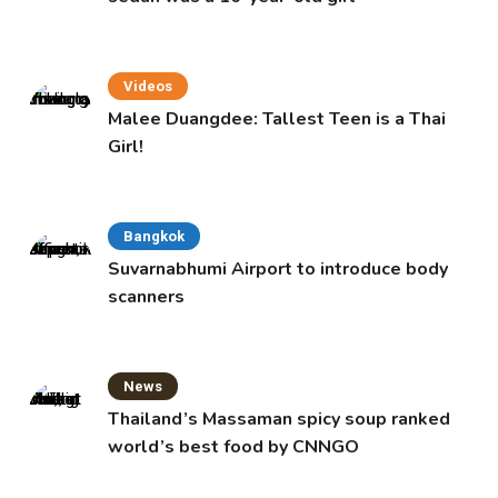
Videos
Malee Duangdee: Tallest Teen is a Thai
Girl!
Bangkok
Suvarnabhumi Airport to introduce body
scanners
News
Thailand’s Massaman spicy soup ranked
world’s best food by CNNGO