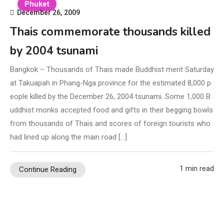
Phuket
December 26, 2009
Thais commemorate thousands killed
by 2004 tsunami
Bangkok – Thousands of Thais made Buddhist merit Saturday
at Takuapah in Phang-Nga province for the estimated 8,000 p
eople killed by the December 26, 2004 tsunami. Some 1,000 B
uddhist monks accepted food and gifts in their begging bowls
from thousands of Thais and scores of foreign tourists who
had lined up along the main road […]
1 min read
Continue Reading