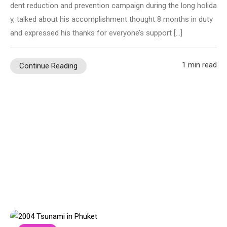
dent reduction and prevention campaign during the long holida
y, talked about his accomplishment thought 8 months in duty
and expressed his thanks for everyone’s support […]
1 min read
Continue Reading