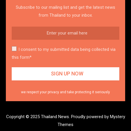
Subscribe to our mailing list and get the latest news
from Thailand to your inbox.
I consent to my submitted data being collected via
this form*
we respect your privacy and take protecting it seriously
Copyright © 2025 Thailand News.
Proudly powered by Mystery
Themes