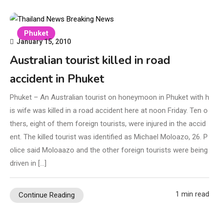
Phuket
January 15, 2010
Australian tourist killed in road
accident in Phuket
Phuket – An Australian tourist on honeymoon in Phuket with h
is wife was killed in a road accident here at noon Friday. Ten o
thers, eight of them foreign tourists, were injured in the accid
ent. The killed tourist was identified as Michael Moloazo, 26. P
olice said Moloaazo and the other foreign tourists were being
driven in […]
1 min read
Continue Reading