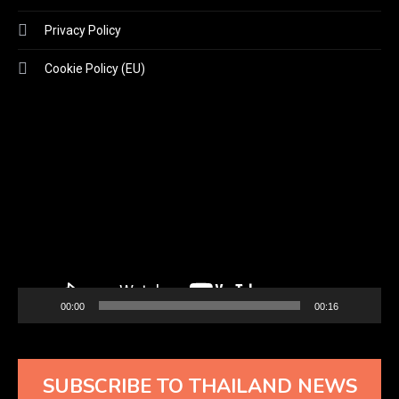
Privacy Policy
Cookie Policy (EU)
Video
Player
00:00
00:16
SUBSCRIBE TO THAILAND NEWS