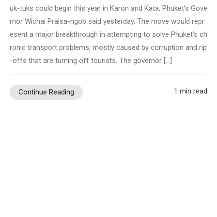
uk-tuks could begin this year in Karon and Kata, Phuket’s Gove
rnor Wichai Praisa-ngob said yesterday. The move would repr
esent a major breakthrough in attempting to solve Phuket’s ch
ronic transport problems, mostly caused by corruption and rip
-offs that are turning off tourists. The governor […]
1 min read
Continue Reading