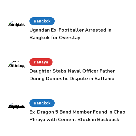
Bangkok
Ugandan Ex-Footballer Arrested in
Bangkok for Overstay
Pattaya
Daughter Stabs Naval Officer Father
During Domestic Dispute in Sattahip
Bangkok
Ex-Dragon 5 Band Member Found in Chao
Phraya with Cement Block in Backpack