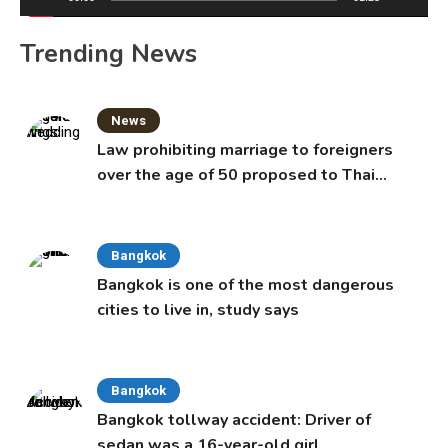
Trending News
News
Law prohibiting marriage to foreigners
over the age of 50 proposed to Thai
Cabinet
Bangkok
Bangkok is one of the most dangerous
cities to live in, study says
Bangkok
Bangkok tollway accident: Driver of
sedan was a 16-year-old girl