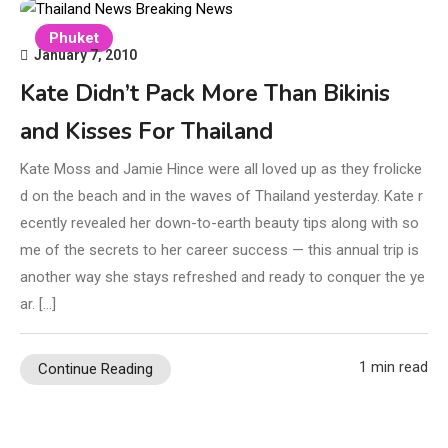
Phuket
January 7, 2010
Kate Didn’t Pack More Than Bikinis
and Kisses For Thailand
Kate Moss and Jamie Hince were all loved up as they frolicke
d on the beach and in the waves of Thailand yesterday. Kate r
ecently revealed her down-to-earth beauty tips along with so
me of the secrets to her career success — this annual trip is
another way she stays refreshed and ready to conquer the ye
ar. […]
1 min read
Continue Reading