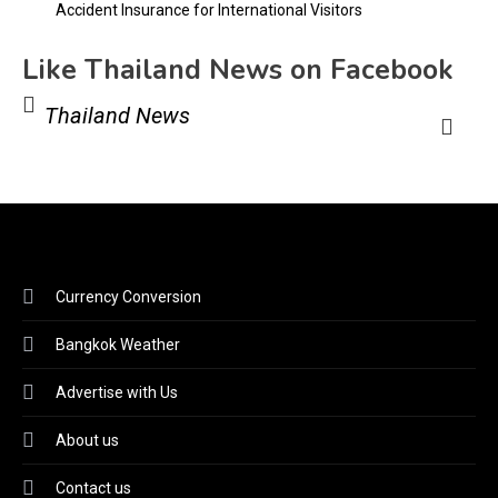
Accident Insurance for International Visitors
Like Thailand News on Facebook
Thailand News
Currency Conversion
Bangkok Weather
Advertise with Us
About us
Contact us