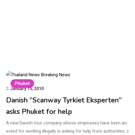
Phuket
January 15, 2010
Danish “Scanway Tyrkiet Eksperten”
asks Phuket for help
A new Danish tour company whose employees have been arr
ested for working illegally is asking for help from authorities, c