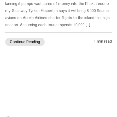
laiming it pumps vast sums of money into the Phuket econo
my. Scanway Tyrkiet Eksperten says it will bring 8,000 Scandin
avians on Aurela Airlines charter flights to the island this high
season. Assuming each tourist spends 40,000 […]
1 min read
Continue Reading