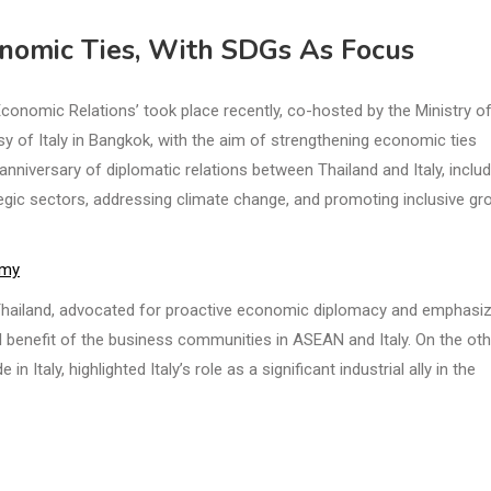
onomic Ties, With SDGs As Focus
onomic Relations’ took place recently, co-hosted by the Ministry o
 of Italy in Bangkok, with the aim of strengthening economic ties
niversary of diplomatic relations between Thailand and Italy, inclu
egic sectors, addressing climate change, and promoting inclusive gr
omy
 Thailand, advocated for proactive economic diplomacy and emphasi
al benefit of the business communities in ASEAN and Italy. On the oth
 Italy, highlighted Italy’s role as a significant industrial ally in the