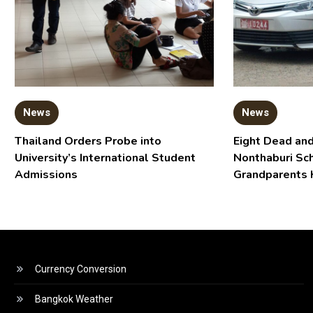
News
News
Thailand Orders Probe into
Eight Dead and
University’s International Student
Nonthaburi Sc
Admissions
Grandparents 
Currency Conversion
Bangkok Weather