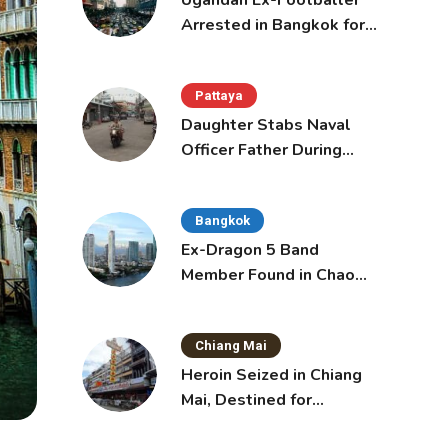
Ugandan Ex-Footballer
Arrested in Bangkok for
Overstay
Pattaya
Daughter Stabs Naval
Officer Father During
Domestic Dispute in
Sattahip
Bangkok
Ex-Dragon 5 Band
Member Found in Chao
Phraya with Cement
Block in Backpack
Chiang Mai
Heroin Seized in Chiang
Mai, Destined for
Australia in Sunscreen