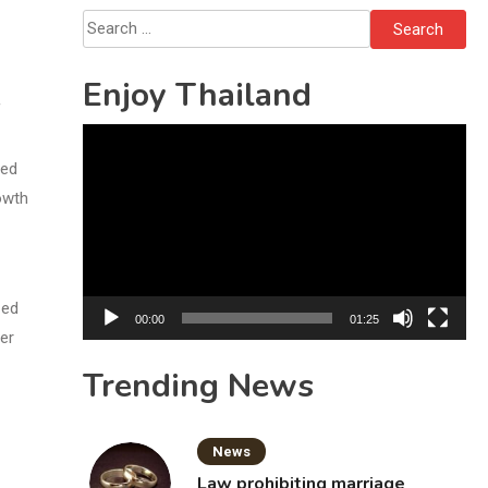
Bottles
Search
for:
Enjoy Thailand
f
Video
Player
ded
owth
zed
00:00
01:25
er
Trending News
News
Law prohibiting marriage