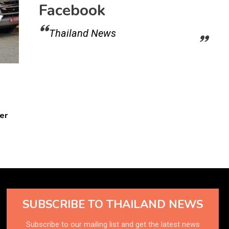
Facebook
Thailand News
er
SUBSCRIBE TO THAILAND NEWS
Subscribe to our mailing list and get the latest news