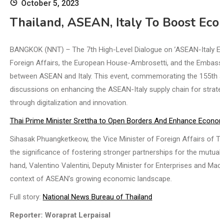
October 5, 2023
Thailand, ASEAN, Italy To Boost Ec
BANGKOK (NNT) – The 7th High-Level Dialogue on ’ASEAN-Italy Ec
Foreign Affairs, the European House-Ambrosetti, and the Embassy
between ASEAN and Italy. This event, commemorating the 155th an
discussions on enhancing the ASEAN-Italy supply chain for strat
through digitalization and innovation.
Thai Prime Minister Srettha to Open Borders And Enhance Econ
Sihasak Phuangketkeow, the Vice Minister of Foreign Affairs of
the significance of fostering stronger partnerships for the mutu
hand, Valentino Valentini, Deputy Minister for Enterprises and Made in
context of ASEAN’s growing economic landscape.
Full story:
National News Bureau of Thailand
Reporter: Woraprat Lerpaisal