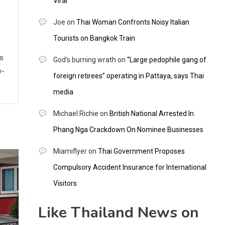
Viral
Joe
on
Thai Woman Confronts Noisy Italian
Tourists on Bangkok Train
ws
God's burning wrath
on
“Large pedophile gang of
y-
foreign retirees” operating in Pattaya, says Thai
media
Michael Richie
on
British National Arrested In
Phang Nga Crackdown On Nominee Businesses
Miamiflyer
on
Thai Government Proposes
Compulsory Accident Insurance for International
Visitors
Like Thailand News on