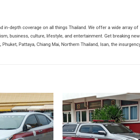
d in-depth coverage on all things Thailand. We offer a wide array of
rism, business, culture, lifestyle, and entertainment. Get breaking ne
 Phuket, Pattaya, Chiang Mai, Northern Thailand, Isan, the insurgenc