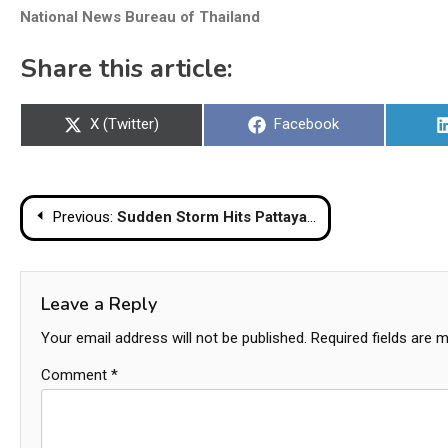
National News Bureau of Thailand
Share this article:
Share
Share
X (Twitter)
Facebook
on
on
Post
Previous:
Sudden Storm Hits Pattaya Beach Last Night Near Pattaya Police Station
navigation
Leave a Reply
Your email address will not be published.
Required fields are 
Comment
*