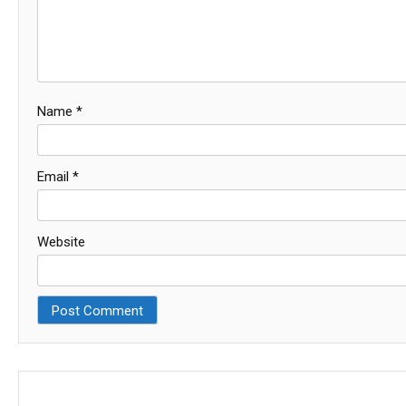
Name
*
Email
*
Website