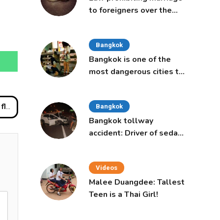
to foreigners over the
age of 50 proposed to
Thai Cabinet
Bangkok
Bangkok is one of the
most dangerous cities to
live in, study says
nces
Bangkok
Bangkok tollway
accident: Driver of sedan
was a 16-year-old girl
Videos
Malee Duangdee: Tallest
Teen is a Thai Girl!