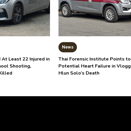
News
 At Least 22 Injured in
Thai Forensic Institute Points to
hool Shooting,
Potential Heart Failure in Vlogg
Killed
Hlun Solo’s Death
Video
Player