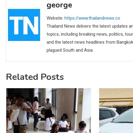
george
Website:
https://www.thailandnews.co
Thailand News delivers the latest updates an
topics, including breaking news, politics, tou
and the latest news headlines from Bangkok,
plagued South and Asia.
Related Posts