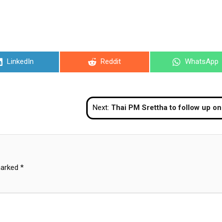
Share
Share
Share
LinkedIn
Reddit
WhatsApp
on
on
on
Next:
Thai PM Srettha to follow up on flood situation in northeastern provi
marked
*