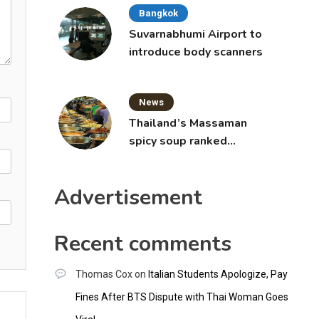
Bangkok
Suvarnabhumi Airport to
introduce body scanners
News
Thailand’s Massaman
spicy soup ranked
world’s best food by
CNNGO
Advertisement
Recent comments
Thomas Cox
on
Italian Students Apologize, Pay
Fines After BTS Dispute with Thai Woman Goes