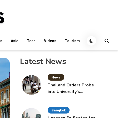
an
Asia
Tech
Videos
Tourism
Latest News
News
Thailand Orders Probe
into University’s
International Student
Admissions
Bangkok