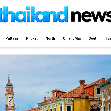
Pattaya
Phuket
North
ChiangMai
South
Is