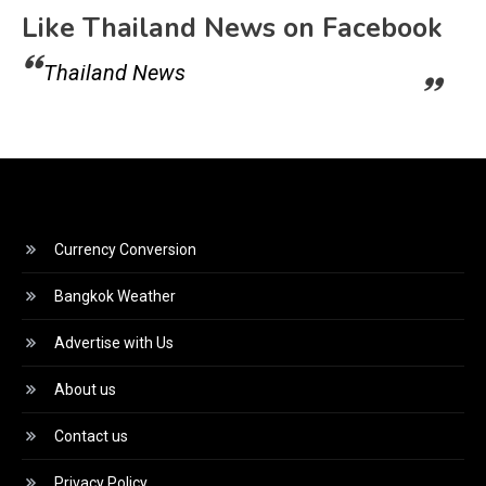
Like Thailand News on Facebook
Thailand News
Currency Conversion
Bangkok Weather
Advertise with Us
About us
Contact us
Privacy Policy