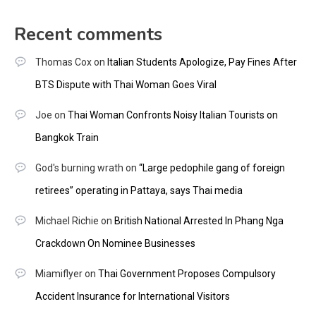
Recent comments
Thomas Cox
on
Italian Students Apologize, Pay Fines After
BTS Dispute with Thai Woman Goes Viral
Joe
on
Thai Woman Confronts Noisy Italian Tourists on
Bangkok Train
God's burning wrath
on
“Large pedophile gang of foreign
retirees” operating in Pattaya, says Thai media
Michael Richie
on
British National Arrested In Phang Nga
Crackdown On Nominee Businesses
Miamiflyer
on
Thai Government Proposes Compulsory
Accident Insurance for International Visitors