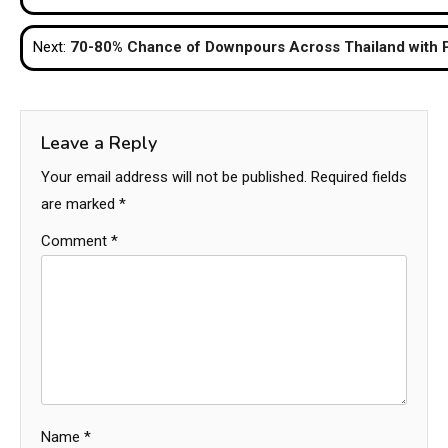
navigation
Next:
70-80% Chance of Downpours Across Thailand with P
Leave a Reply
Your email address will not be published.
Required fields
are marked
*
Comment
*
Name
*