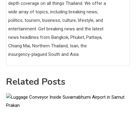
depth coverage on all things Thailand. We offer a
wide array of topics, including breaking news,
politics, tourism, business, culture, lifestyle, and
entertainment. Get breaking news and the latest
news headlines from Bangkok, Phuket, Pattaya,
Chiang Mai, Northern Thailand, Isan, the
insurgency-plagued South and Asia.
Related Posts