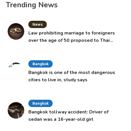
Trending News
News
Law prohibiting marriage to foreigners
over the age of 50 proposed to Thai
Cabinet
Bangkok
Bangkok is one of the most dangerous
cities to live in, study says
Bangkok
Bangkok tollway accident: Driver of
sedan was a 16-year-old girl