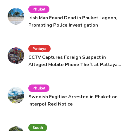
Phuket
Irish Man Found Dead in Phuket Lagoon,
Prompting Police Investigation
Pattaya
CCTV Captures Foreign Suspect in
Alleged Mobile Phone Theft at Pattaya
Cafe
Phuket
Swedish Fugitive Arrested in Phuket on
Interpol Red Notice
South