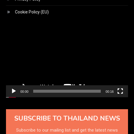
Cookie Policy (EU)
Video
Player
00:00
00:16
SUBSCRIBE TO THAILAND NEWS
Subscribe to our mailing list and get the latest news