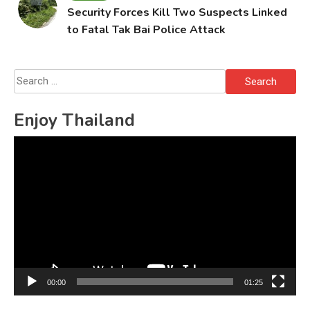
Security Forces Kill Two Suspects Linked
to Fatal Tak Bai Police Attack
Search
for:
Enjoy Thailand
Video
Player
00:00
01:25