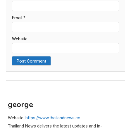
Email
*
Website
george
Website:
https://www.thailandnews.co
Thailand News delivers the latest updates and in-