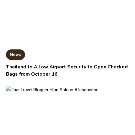
News
Thailand to Allow Airport Security to Open Checked
Bags from October 16