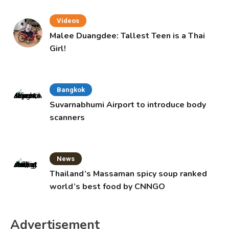
Videos
Malee Duangdee: Tallest Teen is a Thai
Girl!
Bangkok
Suvarnabhumi Airport to introduce body
scanners
News
Thailand’s Massaman spicy soup ranked
world’s best food by CNNGO
Advertisement