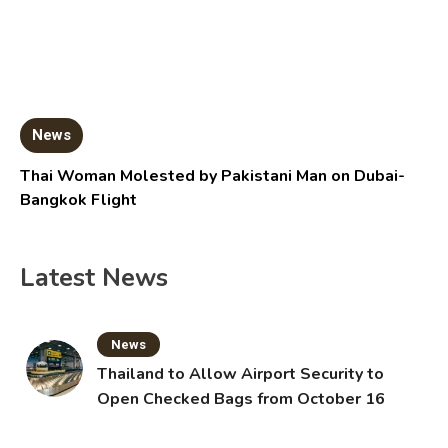
News
Thai Woman Molested by Pakistani Man on Dubai-
Bangkok Flight
Latest News
News
Thailand to Allow Airport Security to
Open Checked Bags from October 16