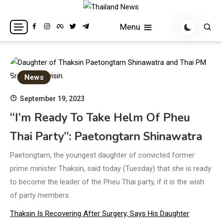
Skip
to
Breaking news headlines
Thailand News
Menu
content
News
September 19, 2023
“I’m Ready To Take Helm Of Pheu
Thai Party”: Paetongtarn Shinawatra
Paetongtarn, the youngest daughter of convicted former
prime minister Thaksin, said today (Tuesday) that she is ready
to become the leader of the Pheu Thai party, if it is the wish
of party members.
Thaksin Is Recovering After Surgery, Says His Daughter