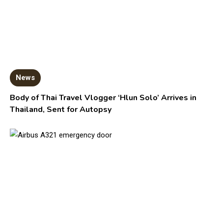
News
Body of Thai Travel Vlogger ‘Hlun Solo’ Arrives in
Thailand, Sent for Autopsy