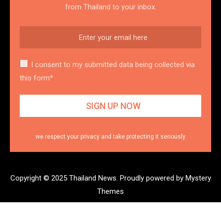
from Thailand to your inbox.
I consent to my submitted data being collected via
this form*
we respect your privacy and take protecting it seriously
Copyright © 2025 Thailand News.
Proudly powered by Mystery
Themes