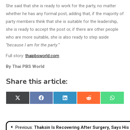
She said that she is ready to work for the party, no matter
whether he has any formal post, adding that, if the majority of
party members think that she is suitable for the leadership,
she is ready to accept the post or, if there are other people
who are more suitable, she is also ready to step aside
“because I am for the party.”
Full story:
thaipbsworld.com
By Thai PBS World
Share this article:
Share
Share
Share
Share
Share
X
Facebook
LinkedIn
Reddit
WhatsA
on
on
on
on
on
(Twitter)
Post
Previous:
Thaksin Is Recovering After Surgery, Says His