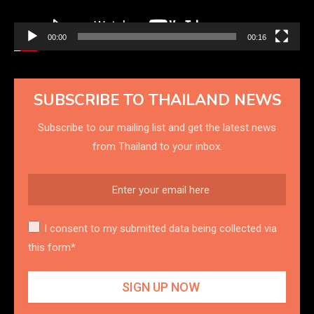
00:00
00:16
SUBSCRIBE TO THAILAND NEWS
Subscribe to our mailing list and get the latest news
from Thailand to your inbox.
I consent to my submitted data being collected via
this form*