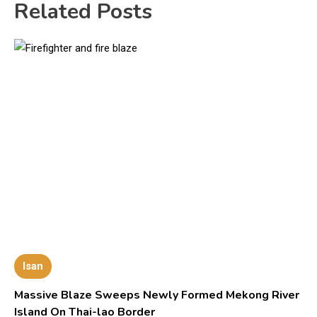
Related Posts
Isan
Massive Blaze Sweeps Newly Formed Mekong River
Island On Thai-lao Border