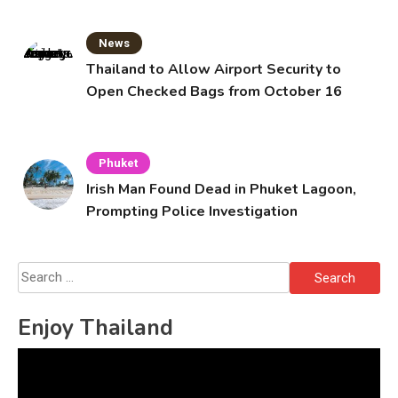
News
Thailand to Allow Airport Security to
Open Checked Bags from October 16
Phuket
Irish Man Found Dead in Phuket Lagoon,
Prompting Police Investigation
Search
for:
Enjoy Thailand
Video
Player