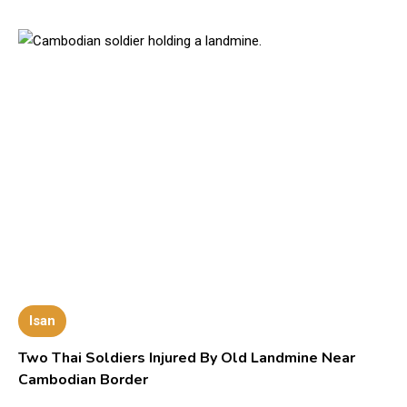
Isan
Two Thai Soldiers Injured By Old Landmine Near
Cambodian Border