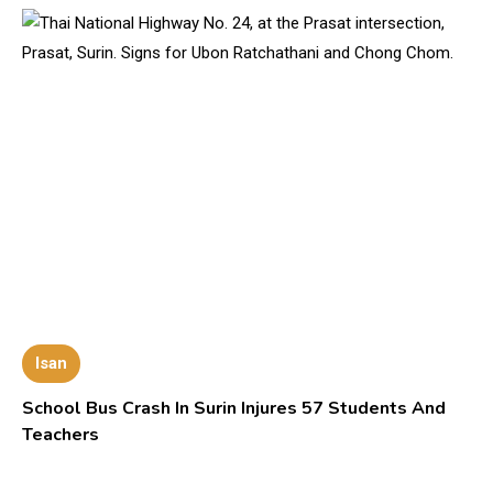
Isan
School Bus Crash In Surin Injures 57 Students And
Teachers