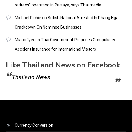
retirees” operating in Pattaya, says Thai media
Michael Richie
on
British National Arrested In Phang Nga
Crackdown On Nominee Businesses
Miamiflyer
on
Thai Government Proposes Compulsory
Accident Insurance for International Visitors
Like Thailand News on Facebook
Thailand News
Currency Conversion