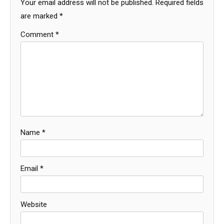
Your email address will not be published.
Required fields
are marked
*
Comment
*
Name
*
Email
*
Website