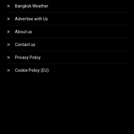
Bangkok Weather
Advertise with Us
About us
Contact us
Privacy Policy
Cookie Policy (EU)
Video
Player