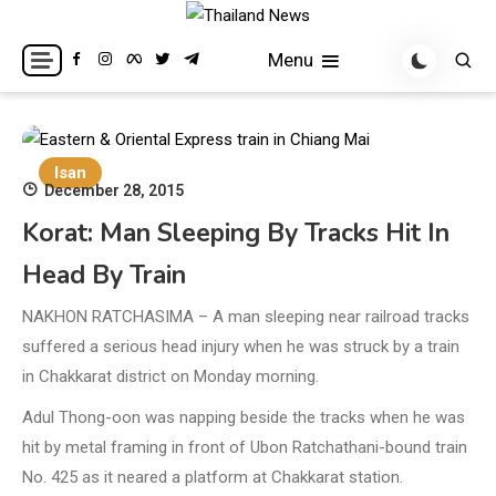
Skip
to
Breaking news headlines
Thailand News
Menu
content
Isan
December 28, 2015
Korat: Man Sleeping By Tracks Hit In
Head By Train
NAKHON RATCHASIMA – A man sleeping near railroad tracks
suffered a serious head injury when he was struck by a train
in Chakkarat district on Monday morning.
Adul Thong-oon was napping beside the tracks when he was
hit by metal framing in front of Ubon Ratchathani-bound train
No. 425 as it neared a platform at Chakkarat station.