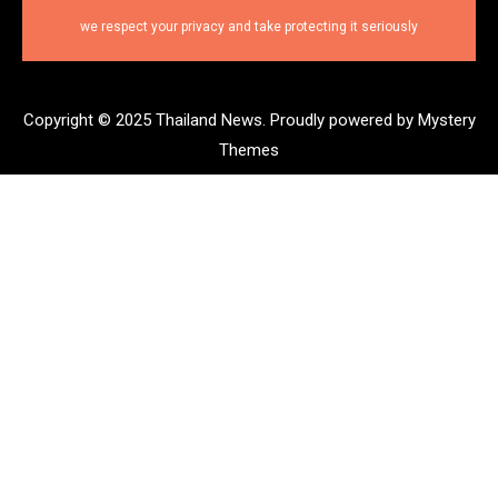
we respect your privacy and take protecting it seriously
Copyright © 2025 Thailand News.
Proudly powered by Mystery
Themes