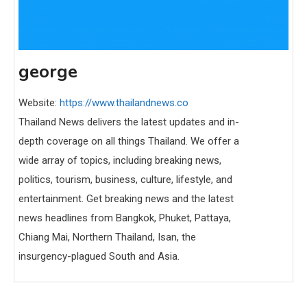
george
Website:
https://www.thailandnews.co
Thailand News delivers the latest updates and in-
depth coverage on all things Thailand. We offer a
wide array of topics, including breaking news,
politics, tourism, business, culture, lifestyle, and
entertainment. Get breaking news and the latest
news headlines from Bangkok, Phuket, Pattaya,
Chiang Mai, Northern Thailand, Isan, the
insurgency-plagued South and Asia.