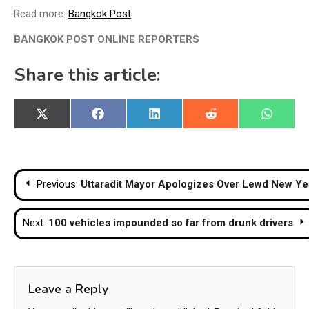
Read more:
Bangkok Post
BANGKOK POST ONLINE REPORTERS
Share this article:
Share
Share
Share
Share
Share
X
Facebook
LinkedIn
Reddit
WhatsA
on
on
on
on
on
(Twitter)
Post
Previous:
Uttaradit Mayor Apologizes Over Lewd New Y
navigation
Next:
100 vehicles impounded so far from drunk drivers
Leave a Reply