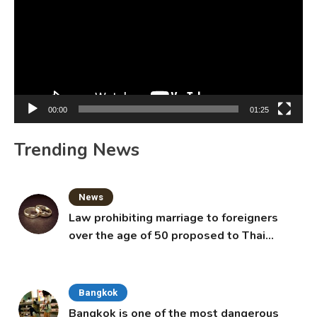
00:00
01:25
Trending News
News
Law prohibiting marriage to foreigners
over the age of 50 proposed to Thai
Cabinet
Bangkok
Bangkok is one of the most dangerous