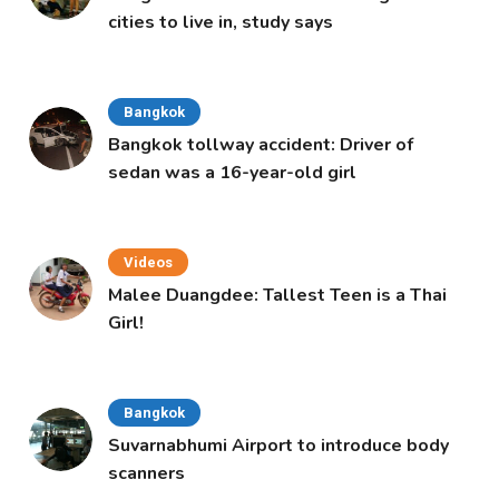
cities to live in, study says
Bangkok
Bangkok tollway accident: Driver of
sedan was a 16-year-old girl
Videos
Malee Duangdee: Tallest Teen is a Thai
Girl!
Bangkok
Suvarnabhumi Airport to introduce body
scanners