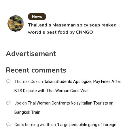
News
Thailand’s Massaman spicy soup ranked
world’s best food by CNNGO
Advertisement
Recent comments
Thomas Cox
on
Italian Students Apologize, Pay Fines After
BTS Dispute with Thai Woman Goes Viral
Joe
on
Thai Woman Confronts Noisy Italian Tourists on
Bangkok Train
God's burning wrath
on
“Large pedophile gang of foreign