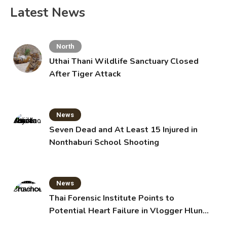
Latest News
North
Uthai Thani Wildlife Sanctuary Closed
After Tiger Attack
News
Seven Dead and At Least 15 Injured in
Nonthaburi School Shooting
News
Thai Forensic Institute Points to
Potential Heart Failure in Vlogger Hlun
Solo’s Death