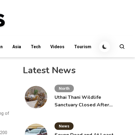
an
Asia
Tech
Videos
Tourism
Latest News
North
Uthai Thani Wildlife
Sanctuary Closed After
Tiger Attack
ng of
News
,200