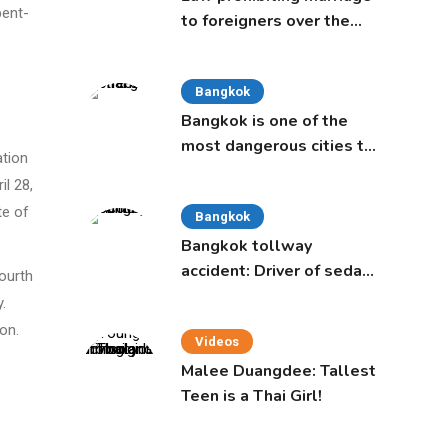
pent-
to foreigners over the
age of 50 proposed to
Thai Cabinet
Bangkok
Bangkok is one of the
most dangerous cities to
ation
live in, study says
il 28,
te of
Bangkok
Bangkok tollway
accident: Driver of sedan
ourth
was a 16-year-old girl
.
on.
Videos
Malee Duangdee: Tallest
Teen is a Thai Girl!