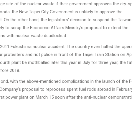
age site of the nuclear waste if their government approves the dry-s
oods, the New Taipei City Government is unlikely to approve the
t. On the other hand, the legislators’ decision to suspend the Taiwan
ly to scrap the Economic Affairs Ministry’s proposal to extend the
blems with nuclear waste deadlocked.
 2011 Fukushima nuclear accident. The country even halted the oper
 protesters and riot police in front of the Taipei Train Station on Apr
rth plant be mothballed later this year in July for three year, the fa
efore 2018.
cond, with the above-mentioned complications in the launch of the F
Company’s proposal to reprocess spent fuel rods abroad in February
 First power plant on March 15 soon after the anti-nuclear demonstrati