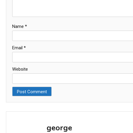
Name
*
Email
*
Website
george