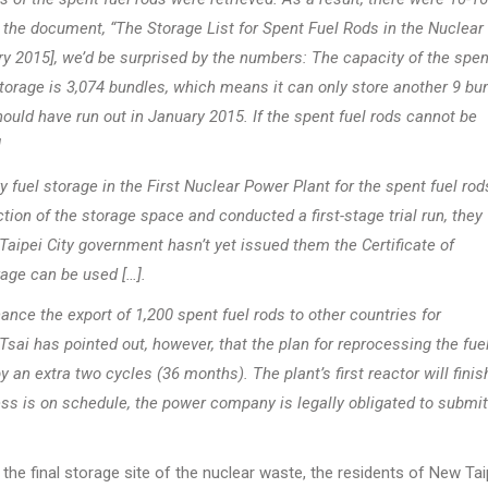
 at the document, “The Storage List for Spent Fuel Rods in the Nuclear
y 2015], we’d be surprised by the numbers: The capacity of the spen
 storage is 3,074 bundles, which means it can only store another 9 bu
uld have run out in January 2015. If the spent fuel rods cannot be
]
y fuel storage in the First Nuclear Power Plant for the spent fuel rod
ion of the storage space and conducted a first-stage trial run, they
aipei City government hasn’t yet issued them the Certificate of
age can be used […].
ance the export of 1,200 spent fuel rods to other countries for
ai has pointed out, however, that the plan for reprocessing the fue
y an extra two cycles (36 months). The plant’s first reactor will finish
s is on schedule, the power company is legally obligated to submit
he final storage site of the nuclear waste, the residents of New Tai