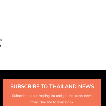
to
a
SUBSCRIBE TO THAILAND NEWS
Subscribe to our mailing list and get the latest news
from Thailand to your inbox.