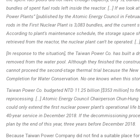
bundles of spent fuel rods left inside the reactor. […] If we look
Power Plants” [published by the Atomic Energy Council in Februar
rods in the First Nuclear Plant is 3,083 bundles, and the current
According to plant’s maintenance schedule, the storage space sho
retrieved from the reactor, the nuclear plant can’t be operated. […
[In response to the situation], the Taiwan Power Co. has built a dr
removed from the water pool. Although they finished the construct
cannot proceed the second-stage thermal trial because the New T
Completion for Water Conservation. No one knows when this stor
Taiwan Power Co. budgeted NTD 11.25 billion [$353 million] to fin
reprocessing. […] Atomic Energy Council Chairperson Chun-Hung Ts
could only extend the first nuclear power plant’s operational life b
40-year service in December 2018. If the decommissioning proces
plan by the end of this year, three years before December 2018.
Because Taiwan Power Company did not find a suitable place for t