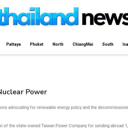
Pattaya
Phuket
North
ChiangMai
South
Is
 Nuclear Power
ions advocating for renewable energy policy and the decommissioni
lan of the state-owned Taiwan Power Company for sending abroad 1