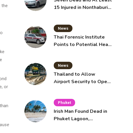
Seven Dead and At Least
 the
15 Injured in Nonthaburi
School Shooting
News
to
Thai Forensic Institute
Points to Potential Heart
Failure in Vlogger Hlun
ake
Solo’s Death
ee
News
Thailand to Allow
cond
Airport Security to Open
e, or
Checked Bags from
October 16
Phuket
 than
Irish Man Found Dead in
Phuket Lagoon,
cause
Prompting Police