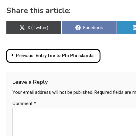
Share this article:
Share
Share
X (Twitter)
Facebook
on
on
Post
Previous:
Entry fee to Phi Phi Islands mulled
navigation
Leave a Reply
Your email address will not be published.
Required fields are 
Comment
*