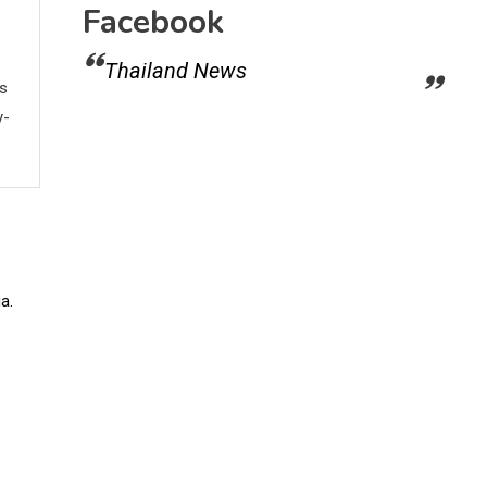
Facebook
Thailand News
ws
y-