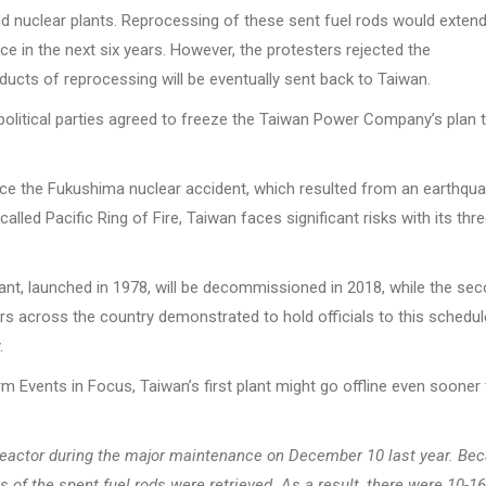
ond nuclear plants. Reprocessing of these sent fuel rods would extend
ice in the next six years. However, the protesters rejected the
ducts of reprocessing will be eventually sent back to Taiwan.
 political parties agreed to freeze the Taiwan Power Company’s plan 
ce the Fukushima nuclear accident, which resulted from an earthqu
lled Pacific Ring of Fire, Taiwan faces significant risks with its thr
plant, launched in 1978, will be decommissioned in 2018, while the se
ers across the country demonstrated to hold officials to this schedul
.
m Events in Focus, Taiwan’s first plant might go offline even sooner
 reactor during the major maintenance on December 10 last year. Be
s of the spent fuel rods were retrieved. As a result, there were 10-16