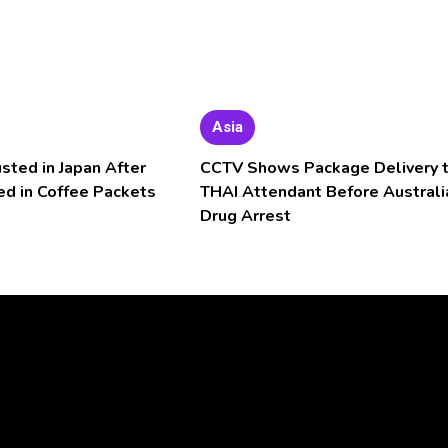
Asia
usted in Japan After
CCTV Shows Package Delivery 
ed in Coffee Packets
THAI Attendant Before Australi
Drug Arrest
Video
Player