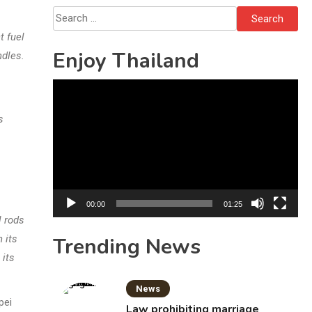
Investigation
Search
for:
t fuel
Enjoy Thailand
ndles.
Video
Player
s
00:00
01:25
l rods
 its
Trending News
 its
News
pei
Law prohibiting marriage