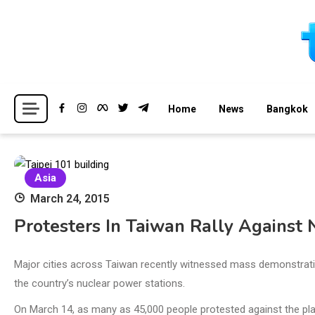
Skip
to
content
Breaking news headlines
Thailand News
Home
News
Bangkok
Asia
March 24, 2015
Protesters In Taiwan Rally Against
Major cities across Taiwan recently witnessed mass demonstrat
the country’s nuclear power stations.
On March 14, as many as 45,000 people protested against the p