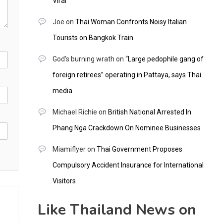
Viral
Joe
on
Thai Woman Confronts Noisy Italian
Tourists on Bangkok Train
God's burning wrath
on
“Large pedophile gang of
foreign retirees” operating in Pattaya, says Thai
media
Michael Richie
on
British National Arrested In
Phang Nga Crackdown On Nominee Businesses
Miamiflyer
on
Thai Government Proposes
Compulsory Accident Insurance for International
Visitors
Like Thailand News on