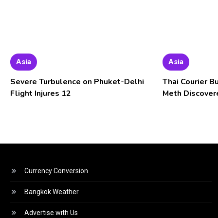
Asia
Asia
Severe Turbulence on Phuket-Delhi
Thai Courier B
Flight Injures 12
Meth Discover
Currency Conversion
Bangkok Weather
Advertise with Us