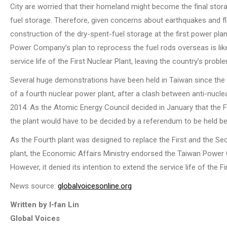
City are worried that their homeland might become the final stor
fuel storage. Therefore, given concerns about earthquakes and fl
construction of the dry-spent-fuel storage at the first power plan
Power Company’s plan to reprocess the fuel rods overseas is like
service life of the First Nuclear Plant, leaving the country’s pro
Several huge demonstrations have been held in Taiwan since the
of a fourth nuclear power plant, after a clash between anti-nuclear
2014. As the Atomic Energy Council decided in January that the Fou
the plant would have to be decided by a referendum to be held b
As the Fourth plant was designed to replace the First and the Se
plant, the Economic Affairs Ministry endorsed the Taiwan Power 
However, it denied its intention to extend the service life of the
News source:
globalvoicesonline.org
Written by I-fan Lin
Global Voices