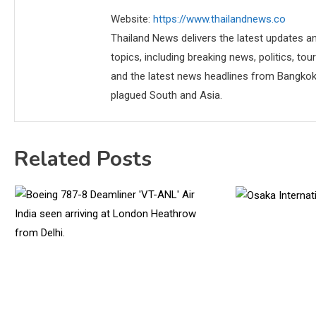
Website:
https://www.thailandnews.co
Thailand News delivers the latest updates an
topics, including breaking news, politics, tou
and the latest news headlines from Bangkok,
plagued South and Asia.
Related Posts