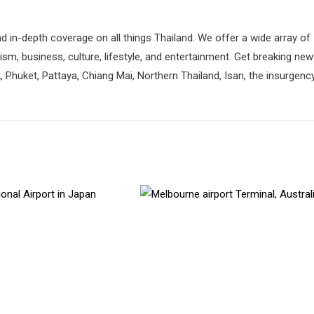
d in-depth coverage on all things Thailand. We offer a wide array of
rism, business, culture, lifestyle, and entertainment. Get breaking ne
 Phuket, Pattaya, Chiang Mai, Northern Thailand, Isan, the insurgenc