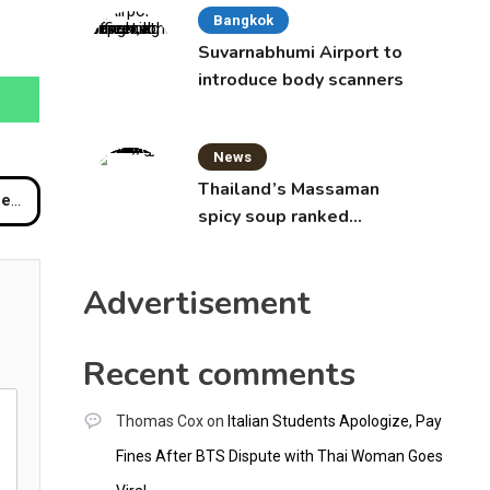
Bangkok
Suvarnabhumi Airport to
introduce body scanners
News
Thailand’s Massaman
ard
spicy soup ranked
world’s best food by
CNNGO
Advertisement
Recent comments
Thomas Cox
on
Italian Students Apologize, Pay
Fines After BTS Dispute with Thai Woman Goes