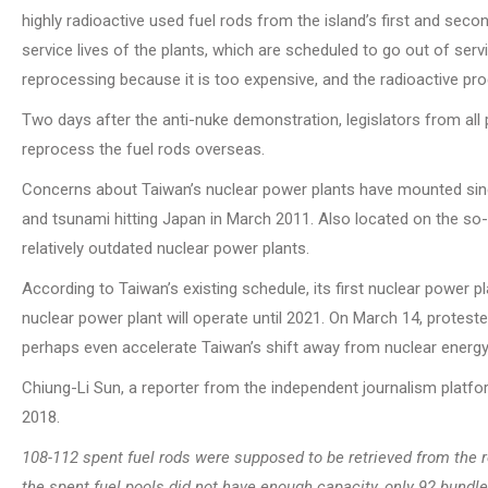
highly radioactive used fuel rods from the island’s first and sec
service lives of the plants, which are scheduled to go out of serv
reprocessing because it is too expensive, and the radioactive pro
Two days after the anti-nuke demonstration, legislators from all
reprocess the fuel rods overseas.
Concerns about Taiwan’s nuclear power plants have mounted sin
and tsunami hitting Japan in March 2011. Also located on the so-ca
relatively outdated nuclear power plants.
According to Taiwan’s existing schedule, its first nuclear power 
nuclear power plant will operate until 2021. On March 14, protest
perhaps even accelerate Taiwan’s shift away from nuclear energy
Chiung-Li Sun, a reporter from the independent journalism platfor
2018.
108-112 spent fuel rods were supposed to be retrieved from the
the spent fuel pools did not have enough capacity, only 92 bundle