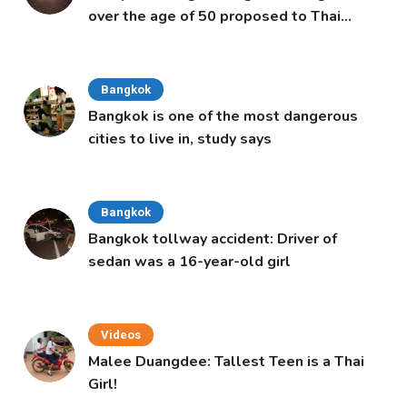
over the age of 50 proposed to Thai
Cabinet
Bangkok
Bangkok is one of the most dangerous
cities to live in, study says
Bangkok
Bangkok tollway accident: Driver of
sedan was a 16-year-old girl
Videos
Malee Duangdee: Tallest Teen is a Thai
Girl!