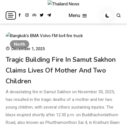
Skip
to
Breaking news headlines
Thailand News
Menu
content
North
December 1, 2025
Tragic Building Fire In Samut Sakhon
Claims Lives Of Mother And Two
Children
A devastating fire in Samut Sakhon on November 30, 2025,
has resulted in the tragic deaths of a mother and her two
young children, with several others sustaining injuries. The
blaze erupted shortly after 12:50 p.m. on Buddhachonlathorn
Road, also known as Phutthamonthon Sai 4, in Krathum Baen