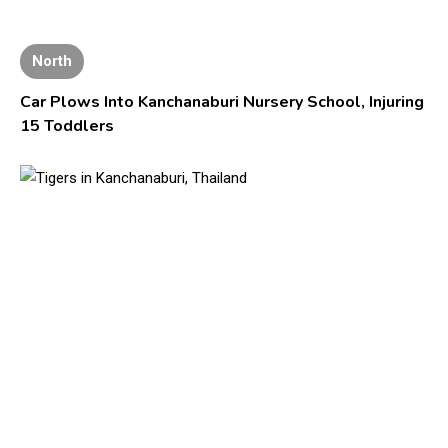
North
Car Plows Into Kanchanaburi Nursery School, Injuring
15 Toddlers