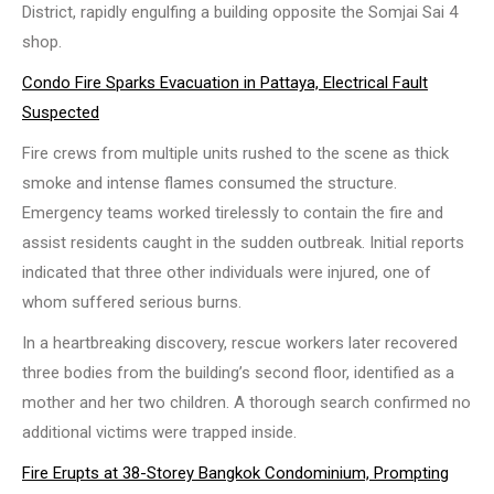
District, rapidly engulfing a building opposite the Somjai Sai 4
shop.
Condo Fire Sparks Evacuation in Pattaya, Electrical Fault
Suspected
Fire crews from multiple units rushed to the scene as thick
smoke and intense flames consumed the structure.
Emergency teams worked tirelessly to contain the fire and
assist residents caught in the sudden outbreak. Initial reports
indicated that three other individuals were injured, one of
whom suffered serious burns.
In a heartbreaking discovery, rescue workers later recovered
three bodies from the building’s second floor, identified as a
mother and her two children. A thorough search confirmed no
additional victims were trapped inside.
Fire Erupts at 38-Storey Bangkok Condominium, Prompting