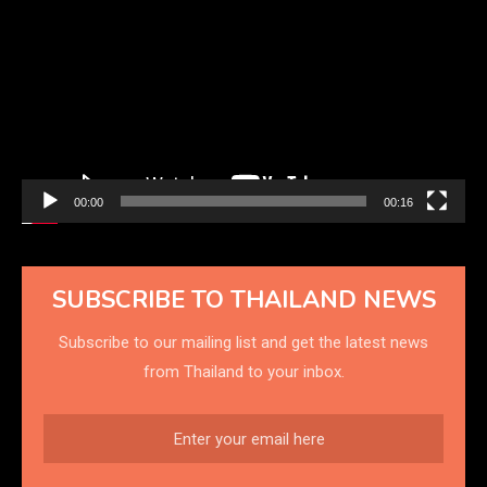
Player
00:00
00:16
SUBSCRIBE TO THAILAND NEWS
Subscribe to our mailing list and get the latest news
from Thailand to your inbox.