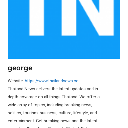
george
Website:
https://www.thailandnews.co
Thailand News delivers the latest updates and in-
depth coverage on all things Thailand. We offer a
wide array of topics, including breaking news,
politics, tourism, business, culture, lifestyle, and
entertainment. Get breaking news and the latest