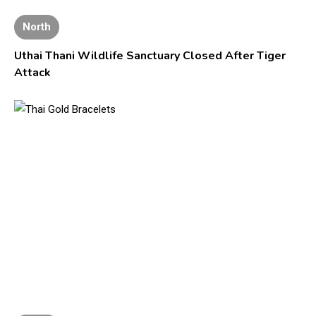
North
Uthai Thani Wildlife Sanctuary Closed After Tiger
Attack