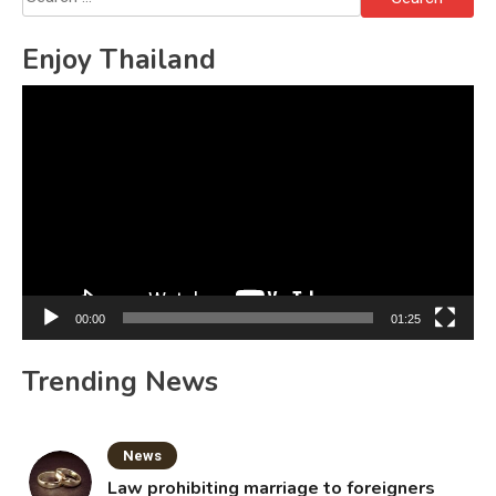
for:
Enjoy Thailand
Video
Player
00:00
01:25
Trending News
News
Law prohibiting marriage to foreigners