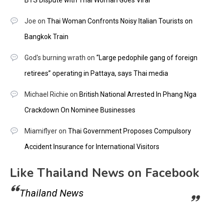
Joe
on
Thai Woman Confronts Noisy Italian Tourists on
Bangkok Train
God's burning wrath
on
“Large pedophile gang of foreign
retirees” operating in Pattaya, says Thai media
Michael Richie
on
British National Arrested In Phang Nga
Crackdown On Nominee Businesses
Miamiflyer
on
Thai Government Proposes Compulsory
Accident Insurance for International Visitors
Like Thailand News on Facebook
Thailand News