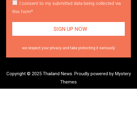
I consent to my submitted data being collected via
this form*
we respect your privacy and take protecting it seriously
Copyright © 2025 Thailand News.
Proudly powered by Mystery
Themes