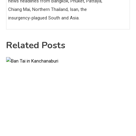
news headlines from Bangkok, Phuket, Pattaya,
Chiang Mai, Northern Thailand, Isan, the
insurgency-plagued South and Asia.
Related Posts