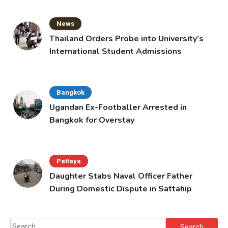
News
Thailand Orders Probe into University’s
International Student Admissions
Bangkok
Ugandan Ex-Footballer Arrested in
Bangkok for Overstay
Pattaya
Daughter Stabs Naval Officer Father
During Domestic Dispute in Sattahip
Search