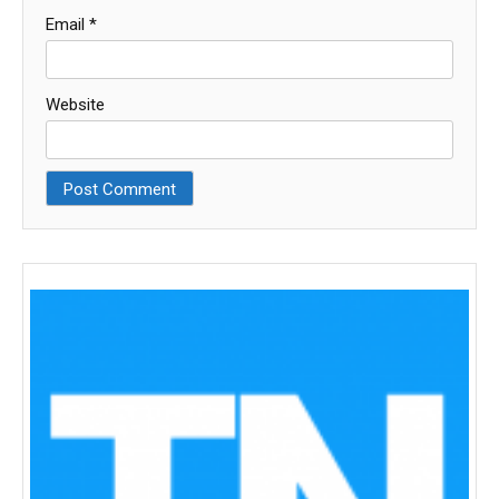
Email
*
Website