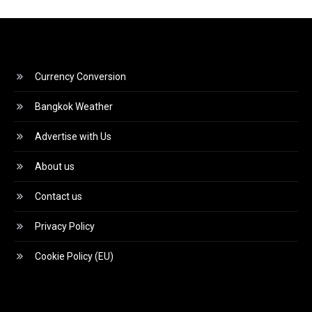
Currency Conversion
Bangkok Weather
Advertise with Us
About us
Contact us
Privacy Policy
Cookie Policy (EU)
Video