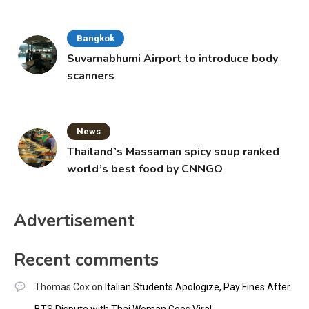
Bangkok
Suvarnabhumi Airport to introduce body
scanners
News
Thailand’s Massaman spicy soup ranked
world’s best food by CNNGO
Advertisement
Recent comments
Thomas Cox
on
Italian Students Apologize, Pay Fines After
BTS Dispute with Thai Woman Goes Viral