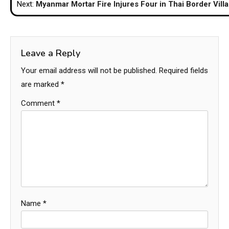
Next:
Myanmar Mortar Fire Injures Four in Thai Border Vill
Leave a Reply
Your email address will not be published.
Required fields
are marked
*
Comment
*
Name
*