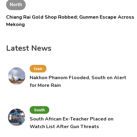
North
Chiang Rai Gold Shop Robbed; Gunmen Escape Across
Mekong
Latest News
Isan
Nakhon Phanom Flooded, South on Alert
for More Rain
South
South African Ex-Teacher Placed on
Watch List After Gun Threats