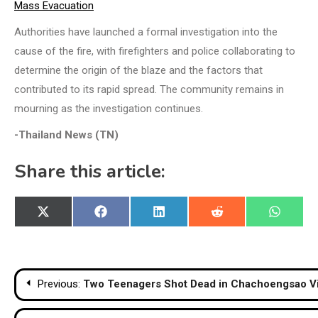
Mass Evacuation
Authorities have launched a formal investigation into the
cause of the fire, with firefighters and police collaborating to
determine the origin of the blaze and the factors that
contributed to its rapid spread. The community remains in
mourning as the investigation continues.
-Thailand News (TN)
Share this article:
Share
Share
Share
Share
Share
X
Facebook
LinkedIn
Reddit
WhatsA
on
on
on
on
on
(Twitter)
Post
Previous:
Two Teenagers Shot Dead in Chachoengsao Vi
navigation