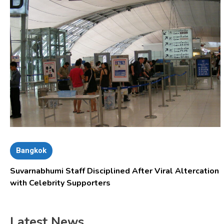
Bangkok
Suvarnabhumi Staff Disciplined After Viral Altercation
with Celebrity Supporters
Latest News