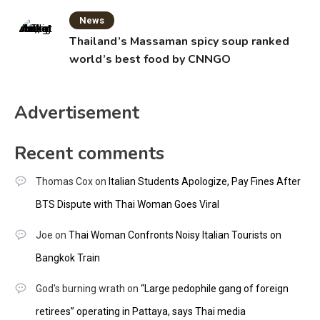
News
Thailand’s Massaman spicy soup ranked
world’s best food by CNNGO
Advertisement
Recent comments
Thomas Cox
on
Italian Students Apologize, Pay Fines After
BTS Dispute with Thai Woman Goes Viral
Joe
on
Thai Woman Confronts Noisy Italian Tourists on
Bangkok Train
God's burning wrath
on
“Large pedophile gang of foreign
retirees” operating in Pattaya, says Thai media