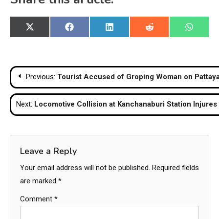
Share
Share
Share
Share
Share
X
Facebook
LinkedIn
Reddit
WhatsA
on
on
on
on
on
(Twitter)
Post
Previous:
Tourist Accused of Groping Woman on Pattaya
navigation
Next:
Locomotive Collision at Kanchanaburi Station Injures
Leave a Reply
Your email address will not be published.
Required fields
are marked
*
Comment
*