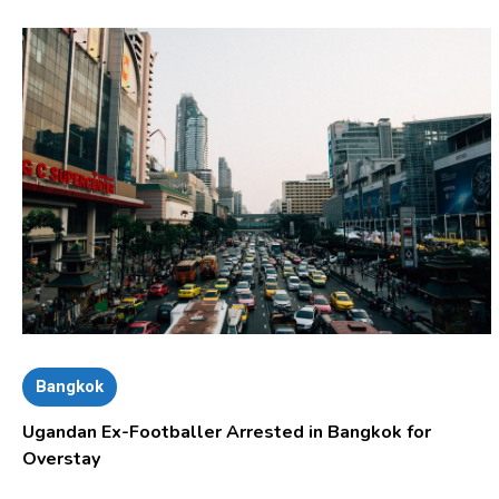
Bangkok
Ugandan Ex-Footballer Arrested in Bangkok for
Overstay