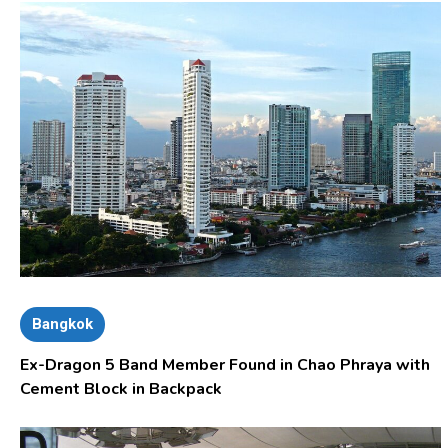
Bangkok
Ex-Dragon 5 Band Member Found in Chao Phraya with
Cement Block in Backpack