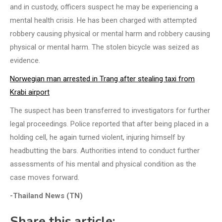
and in custody, officers suspect he may be experiencing a
mental health crisis. He has been charged with attempted
robbery causing physical or mental harm and robbery causing
physical or mental harm. The stolen bicycle was seized as
evidence.
Norwegian man arrested in Trang after stealing taxi from
Krabi airport
The suspect has been transferred to investigators for further
legal proceedings. Police reported that after being placed in a
holding cell, he again turned violent, injuring himself by
headbutting the bars. Authorities intend to conduct further
assessments of his mental and physical condition as the
case moves forward.
-Thailand News (TN)
Share this article: