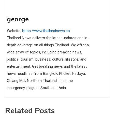
george
Website:
https://www.thailandnews.co
Thailand News delivers the latest updates and in-
depth coverage on all things Thailand. We offer a
wide array of topics, including breaking news,
politics, tourism, business, culture, lifestyle, and
entertainment. Get breaking news and the latest
news headlines from Bangkok, Phuket, Pattaya,
Chiang Mai, Northern Thailand, Isan, the
insurgency-plagued South and Asia.
Related Posts