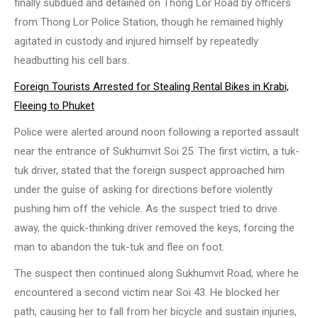
finally subdued and detained on Thong Lor Road by officers
from Thong Lor Police Station, though he remained highly
agitated in custody and injured himself by repeatedly
headbutting his cell bars.
Foreign Tourists Arrested for Stealing Rental Bikes in Krabi,
Fleeing to Phuket
Police were alerted around noon following a reported assault
near the entrance of Sukhumvit Soi 25. The first victim, a tuk-
tuk driver, stated that the foreign suspect approached him
under the guise of asking for directions before violently
pushing him off the vehicle. As the suspect tried to drive
away, the quick-thinking driver removed the keys, forcing the
man to abandon the tuk-tuk and flee on foot.
The suspect then continued along Sukhumvit Road, where he
encountered a second victim near Soi 43. He blocked her
path, causing her to fall from her bicycle and sustain injuries,