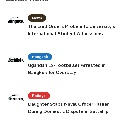
News
Thailand Orders Probe into University’s
International Student Admissions
Bangkok
Ugandan Ex-Footballer Arrested in
Bangkok for Overstay
Pattaya
Daughter Stabs Naval Officer Father
During Domestic Dispute in Sattahip