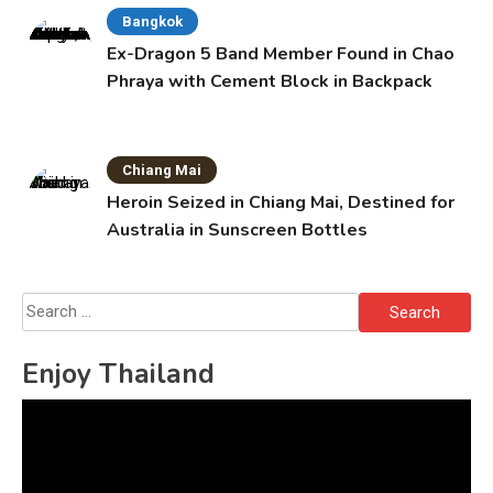
Bangkok
Ex-Dragon 5 Band Member Found in Chao
Phraya with Cement Block in Backpack
Chiang Mai
Heroin Seized in Chiang Mai, Destined for
Australia in Sunscreen Bottles
Search
for:
Enjoy Thailand
Video
Player