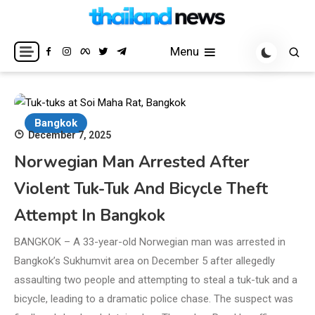
Skip
to
Breaking news headlines
Thailand News
content
Menu
Bangkok
December 7, 2025
Norwegian Man Arrested After
Violent Tuk-Tuk And Bicycle Theft
Attempt In Bangkok
BANGKOK – A 33-year-old Norwegian man was arrested in
Bangkok’s Sukhumvit area on December 5 after allegedly
assaulting two people and attempting to steal a tuk-tuk and a
bicycle, leading to a dramatic police chase. The suspect was