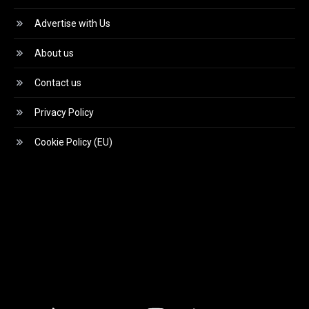
Advertise with Us
About us
Contact us
Privacy Policy
Cookie Policy (EU)
Video
Player