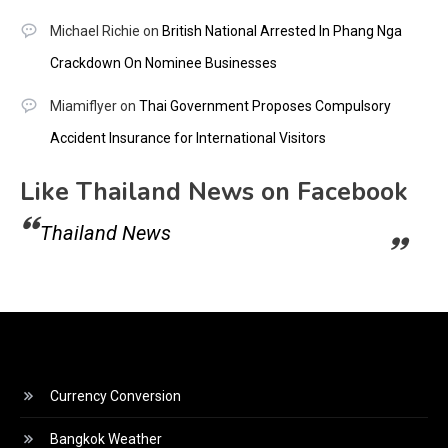
Michael Richie
on
British National Arrested In Phang Nga
Crackdown On Nominee Businesses
Miamiflyer
on
Thai Government Proposes Compulsory
Accident Insurance for International Visitors
Like Thailand News on Facebook
Thailand News
Currency Conversion
Bangkok Weather