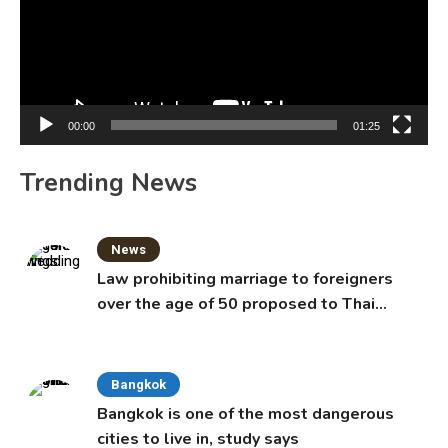
00:00
01:25
Trending News
News
Law prohibiting marriage to foreigners
over the age of 50 proposed to Thai
Cabinet
Bangkok
Bangkok is one of the most dangerous
cities to live in, study says