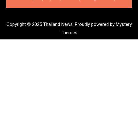
Copyright © 2025 Thailand News.
Proudly powered by Mystery
Themes