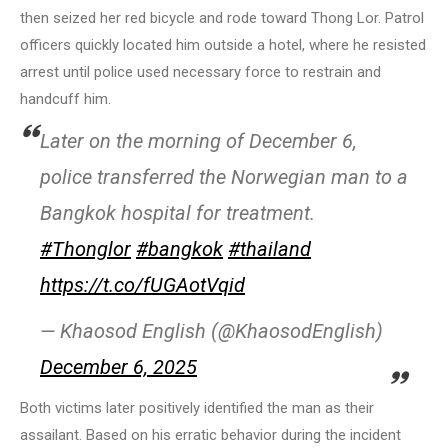
then seized her red bicycle and rode toward Thong Lor. Patrol
officers quickly located him outside a hotel, where he resisted
arrest until police used necessary force to restrain and
handcuff him.
Later on the morning of December 6,
police transferred the Norwegian man to a
Bangkok hospital for treatment.
#Thonglor
#bangkok
#thailand
https://t.co/fUGAotVqid
— Khaosod English (@KhaosodEnglish)
December 6, 2025
Both victims later positively identified the man as their
assailant. Based on his erratic behavior during the incident