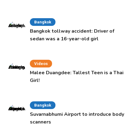
Bangkok
Bangkok tollway accident: Driver of
sedan was a 16-year-old girl
Videos
Malee Duangdee: Tallest Teen is a Thai
Girl!
Bangkok
Suvarnabhumi Airport to introduce body
scanners