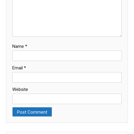
Name
*
Email
*
Website