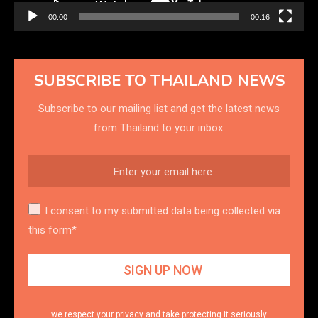
00:00
00:16
SUBSCRIBE TO THAILAND NEWS
Subscribe to our mailing list and get the latest news
from Thailand to your inbox.
I consent to my submitted data being collected via
this form*
we respect your privacy and take protecting it seriously