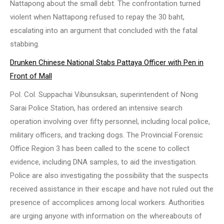
Nattapong about the small debt. The confrontation turned
violent when Nattapong refused to repay the 30 baht,
escalating into an argument that concluded with the fatal
stabbing.
Drunken Chinese National Stabs Pattaya Officer with Pen in
Front of Mall
Pol. Col. Suppachai Vibunsuksan, superintendent of Nong
Sarai Police Station, has ordered an intensive search
operation involving over fifty personnel, including local police,
military officers, and tracking dogs. The Provincial Forensic
Office Region 3 has been called to the scene to collect
evidence, including DNA samples, to aid the investigation.
Police are also investigating the possibility that the suspects
received assistance in their escape and have not ruled out the
presence of accomplices among local workers. Authorities
are urging anyone with information on the whereabouts of