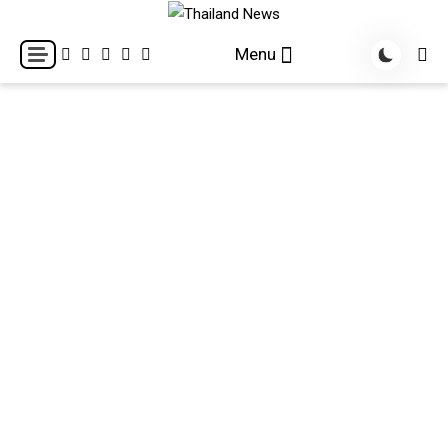
Skip
to
Breaking news headlines
Thailand News
Menu
content