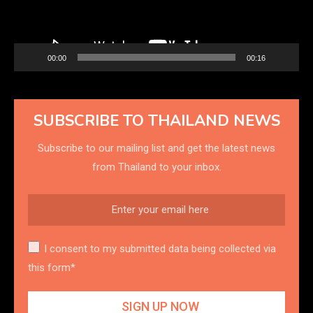
00:00
00:16
SUBSCRIBE TO THAILAND NEWS
Subscribe to our mailing list and get the latest news
from Thailand to your inbox.
I consent to my submitted data being collected via
this form*