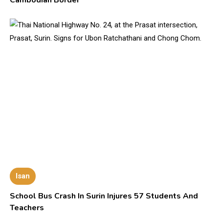
Isan
School Bus Crash In Surin Injures 57 Students And
Teachers