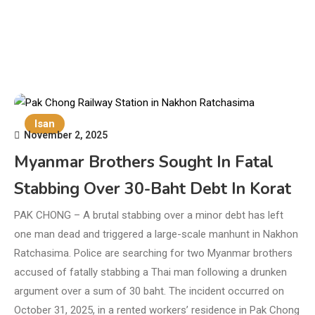
Isan
November 2, 2025
Myanmar Brothers Sought In Fatal
Stabbing Over 30-Baht Debt In Korat
PAK CHONG – A brutal stabbing over a minor debt has left
one man dead and triggered a large-scale manhunt in Nakhon
Ratchasima. Police are searching for two Myanmar brothers
accused of fatally stabbing a Thai man following a drunken
argument over a sum of 30 baht. The incident occurred on
October 31, 2025, in a rented workers’ residence in Pak Chong