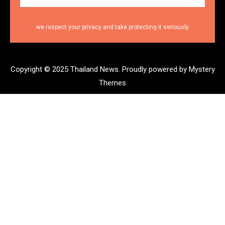
we respect your privacy and take protecting it seriously
Copyright © 2025 Thailand News.
Proudly powered by Mystery
Themes