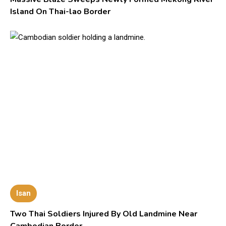
Island On Thai-lao Border
Isan
Two Thai Soldiers Injured By Old Landmine Near
Cambodian Border