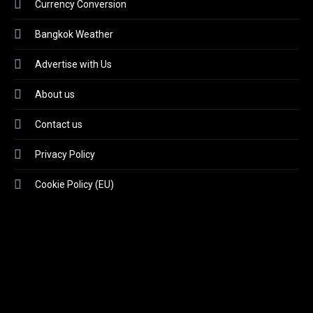
Currency Conversion
Bangkok Weather
Advertise with Us
About us
Contact us
Privacy Policy
Cookie Policy (EU)
Video
Player