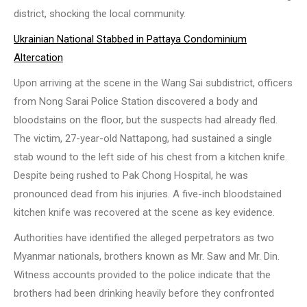
district, shocking the local community.
Ukrainian National Stabbed in Pattaya Condominium
Altercation
Upon arriving at the scene in the Wang Sai subdistrict, officers
from Nong Sarai Police Station discovered a body and
bloodstains on the floor, but the suspects had already fled.
The victim, 27-year-old Nattapong, had sustained a single
stab wound to the left side of his chest from a kitchen knife.
Despite being rushed to Pak Chong Hospital, he was
pronounced dead from his injuries. A five-inch bloodstained
kitchen knife was recovered at the scene as key evidence.
Authorities have identified the alleged perpetrators as two
Myanmar nationals, brothers known as Mr. Saw and Mr. Din.
Witness accounts provided to the police indicate that the
brothers had been drinking heavily before they confronted