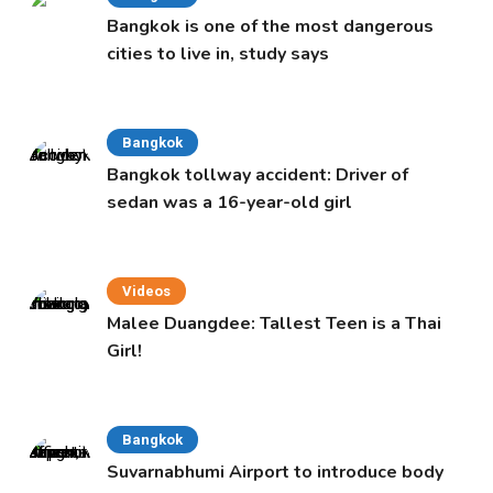
Bangkok is one of the most dangerous
cities to live in, study says
Bangkok
Bangkok tollway accident: Driver of
sedan was a 16-year-old girl
Videos
Malee Duangdee: Tallest Teen is a Thai
Girl!
Bangkok
Suvarnabhumi Airport to introduce body