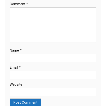
Comment
*
Name
*
Email
*
Website