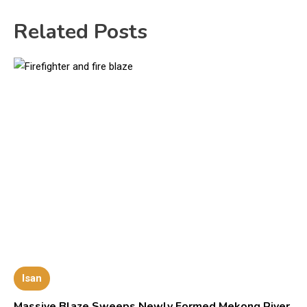
Related Posts
Isan
Massive Blaze Sweeps Newly Formed Mekong River