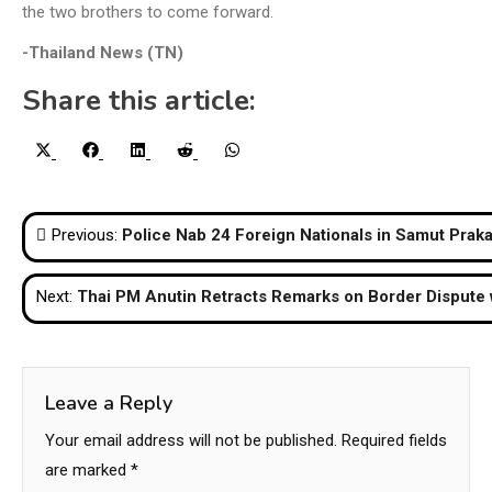
the two brothers to come forward.
-Thailand News (TN)
Share this article:
Share
Share
Share
Share
Share
X
Facebook
LinkedIn
Reddit
WhatsApp
on
on
on
on
on
(Twitter)
Post
Previous:
Police Nab 24 Foreign Nationals in Samut Praka
navigation
Next:
Thai PM Anutin Retracts Remarks on Border Dispute
Leave a Reply
Your email address will not be published.
Required fields
are marked
*