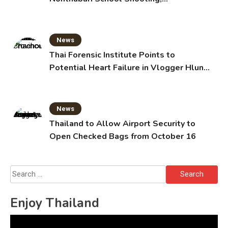
Grandparents Killed
News
Thai Forensic Institute Points to
Potential Heart Failure in Vlogger Hlun
Solo’s Death
News
Thailand to Allow Airport Security to
Open Checked Bags from October 16
Search
for:
Enjoy Thailand
Video