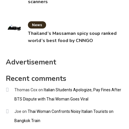
scanners
News
Thailand’s Massaman spicy soup ranked
world’s best food by CNNGO
Advertisement
Recent comments
Thomas Cox
on
Italian Students Apologize, Pay Fines After
BTS Dispute with Thai Woman Goes Viral
Joe
on
Thai Woman Confronts Noisy Italian Tourists on
Bangkok Train