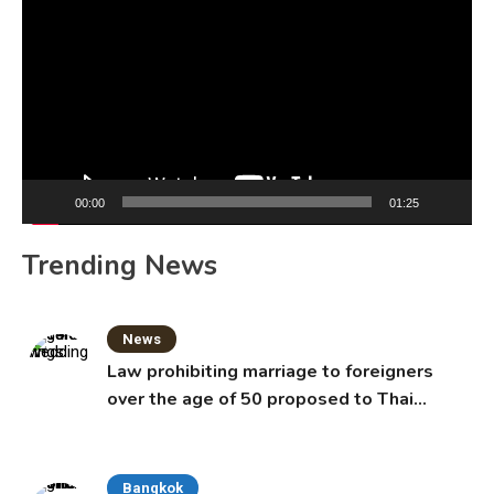
Player
00:00
01:25
Trending News
News
Law prohibiting marriage to foreigners
over the age of 50 proposed to Thai
Cabinet
Bangkok