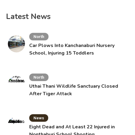
Latest News
North
Car Plows Into Kanchanaburi Nursery
School, Injuring 15 Toddlers
North
Uthai Thani Wildlife Sanctuary Closed
After Tiger Attack
News
Eight Dead and At Least 22 Injured in
Nonthaburi School Shooting,