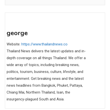
george
Website:
https://www.thailandnews.co
Thailand News delivers the latest updates and in-
depth coverage on all things Thailand. We offer a
wide array of topics, including breaking news,
politics, tourism, business, culture, lifestyle, and
entertainment. Get breaking news and the latest
news headlines from Bangkok, Phuket, Pattaya,
Chiang Mai, Northern Thailand, Isan, the
insurgency-plagued South and Asia.