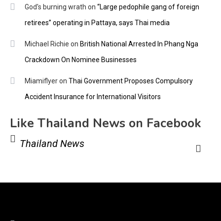
God's burning wrath
on
“Large pedophile gang of foreign
retirees” operating in Pattaya, says Thai media
Michael Richie
on
British National Arrested In Phang Nga
Crackdown On Nominee Businesses
Miamiflyer
on
Thai Government Proposes Compulsory
Accident Insurance for International Visitors
Like Thailand News on Facebook
Thailand News