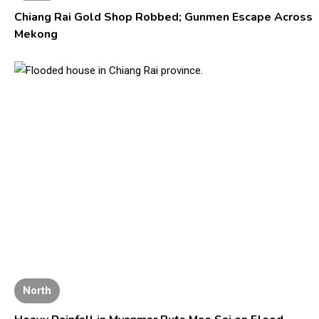
Chiang Rai Gold Shop Robbed; Gunmen Escape Across
Mekong
North