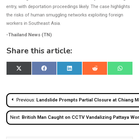
entry, with deportation proceedings likely. The case highlights
the risks of human smuggling networks exploiting foreign
workers in Southeast Asia.
-Thailand News (TN)
Share this article:
Share
Share
Share
Share
Share
X
Facebook
LinkedIn
Reddit
WhatsA
on
on
on
on
on
(Twitter)
Post
Previous:
Landslide Prompts Partial Closure at Chiang M
navigation
Next:
British Man Caught on CCTV Vandalizing Pattaya Wo