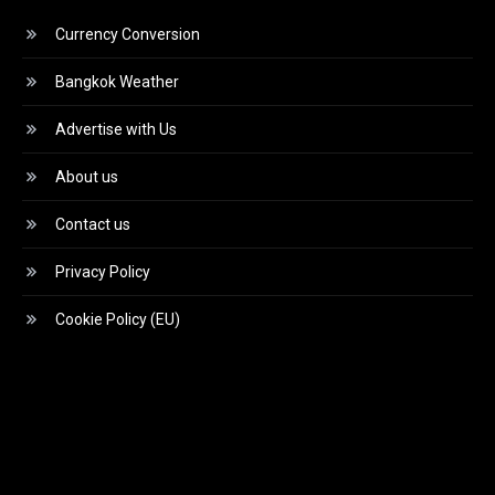
Currency Conversion
Bangkok Weather
Advertise with Us
About us
Contact us
Privacy Policy
Cookie Policy (EU)
Video
Player