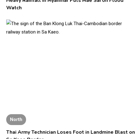
Heavy Rainfall in Myanmar Puts Mae Sai on Flood
Watch
North
Thai Army Technician Loses Foot in Landmine Blast on