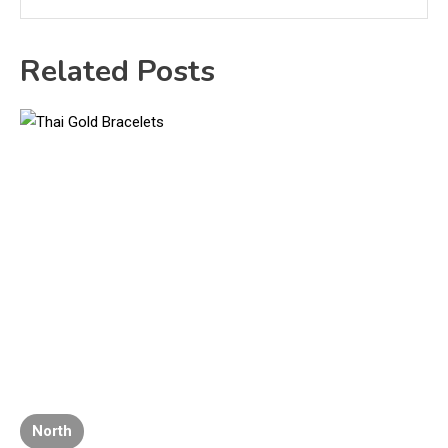
Related Posts
North