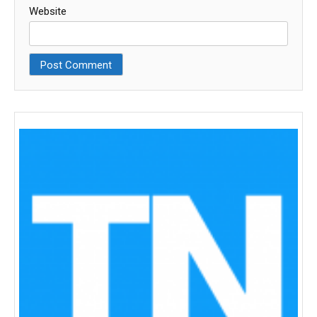
Website