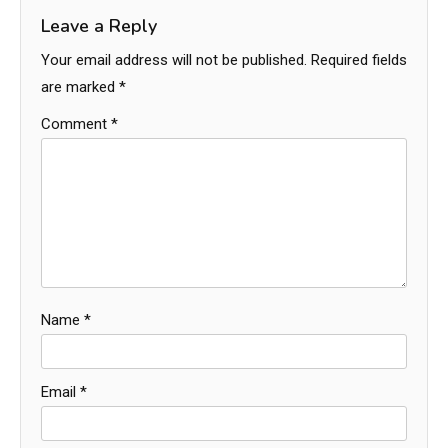
Leave a Reply
Your email address will not be published.
Required fields
are marked
*
Comment
*
Name
*
Email
*