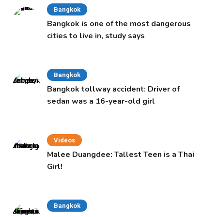
Bangkok
Bangkok is one of the most dangerous
cities to live in, study says
Bangkok
Bangkok tollway accident: Driver of
sedan was a 16-year-old girl
Videos
Malee Duangdee: Tallest Teen is a Thai
Girl!
Bangkok