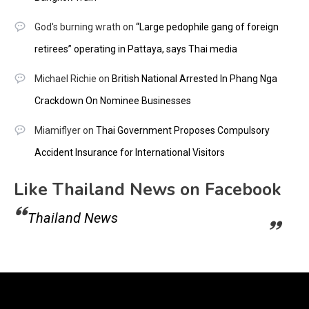
God's burning wrath
on
“Large pedophile gang of foreign
retirees” operating in Pattaya, says Thai media
Michael Richie
on
British National Arrested In Phang Nga
Crackdown On Nominee Businesses
Miamiflyer
on
Thai Government Proposes Compulsory
Accident Insurance for International Visitors
Like Thailand News on Facebook
Thailand News