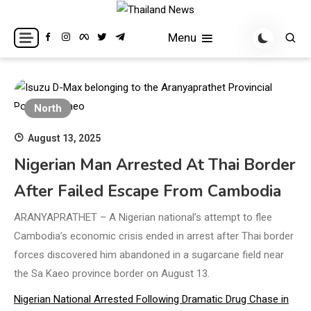
Skip
to
Breaking news headlines
Thailand News
Menu
content
North
August 13, 2025
Nigerian Man Arrested At Thai Border
After Failed Escape From Cambodia
ARANYAPRATHET – A Nigerian national’s attempt to flee
Cambodia’s economic crisis ended in arrest after Thai border
forces discovered him abandoned in a sugarcane field near
the Sa Kaeo province border on August 13.
Nigerian National Arrested Following Dramatic Drug Chase in