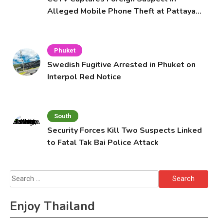
Alleged Mobile Phone Theft at Pattaya
Cafe
Phuket
Swedish Fugitive Arrested in Phuket on
Interpol Red Notice
South
Security Forces Kill Two Suspects Linked
to Fatal Tak Bai Police Attack
Search
for:
Enjoy Thailand