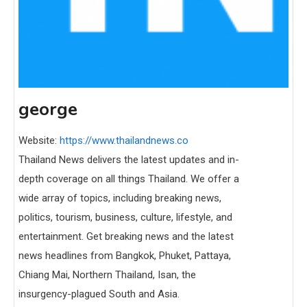
george
Website:
https://www.thailandnews.co
Thailand News delivers the latest updates and in-
depth coverage on all things Thailand. We offer a
wide array of topics, including breaking news,
politics, tourism, business, culture, lifestyle, and
entertainment. Get breaking news and the latest
news headlines from Bangkok, Phuket, Pattaya,
Chiang Mai, Northern Thailand, Isan, the
insurgency-plagued South and Asia.