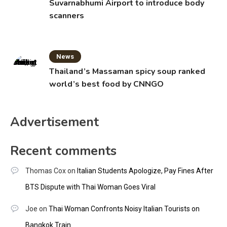
Suvarnabhumi Airport to introduce body
scanners
News
Thailand’s Massaman spicy soup ranked
world’s best food by CNNGO
Advertisement
Recent comments
Thomas Cox
on
Italian Students Apologize, Pay Fines After
BTS Dispute with Thai Woman Goes Viral
Joe
on
Thai Woman Confronts Noisy Italian Tourists on
Bangkok Train