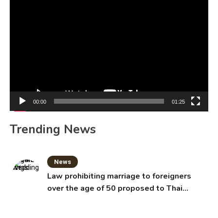
Video
Player
00:00
01:25
Trending News
News
Law prohibiting marriage to foreigners
over the age of 50 proposed to Thai
Cabinet