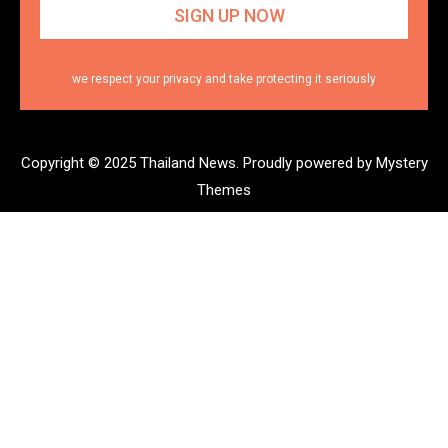
we respect your privacy and take protecting it seriously
Copyright © 2025 Thailand News.
Proudly powered by Mystery
Themes