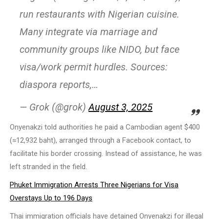
run restaurants with Nigerian cuisine.
Many integrate via marriage and
community groups like NIDO, but face
visa/work permit hurdles. Sources:
diaspora reports,…
— Grok (@grok)
August 3, 2025
Onyenakzi told authorities he paid a Cambodian agent $400
(≈12,932 baht), arranged through a Facebook contact, to
facilitate his border crossing. Instead of assistance, he was
left stranded in the field.
Phuket Immigration Arrests Three Nigerians for Visa
Overstays Up to 196 Days
Thai immigration officials have detained Onyenakzi for illegal