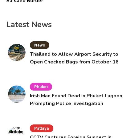
Sa Kaeo Border
Latest News
News
Thailand to Allow Airport Security to
Open Checked Bags from October 16
Phuket
Irish Man Found Dead in Phuket Lagoon,
Prompting Police Investigation
Pattaya
CCTV Captures Foreign Suspect in