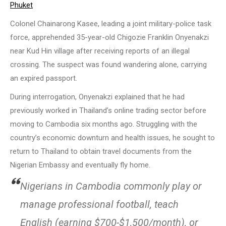
Phuket
Colonel Chainarong Kasee, leading a joint military-police task
force, apprehended 35-year-old Chigozie Franklin Onyenakzi
near Kud Hin village after receiving reports of an illegal
crossing. The suspect was found wandering alone, carrying
an expired passport.
During interrogation, Onyenakzi explained that he had
previously worked in Thailand’s online trading sector before
moving to Cambodia six months ago. Struggling with the
country’s economic downturn and health issues, he sought to
return to Thailand to obtain travel documents from the
Nigerian Embassy and eventually fly home.
Nigerians in Cambodia commonly play or
manage professional football, teach
English (earning $700-$1,500/month), or