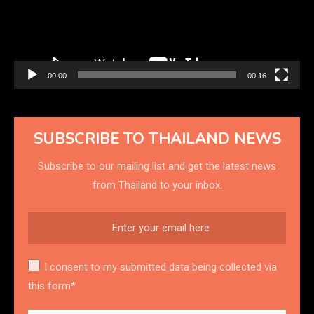
00:00
00:16
SUBSCRIBE TO THAILAND NEWS
Subscribe to our mailing list and get the latest news
from Thailand to your inbox.
I consent to my submitted data being collected via
this form*