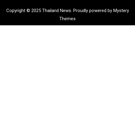
Copyright © 2025 Thailand News.
Proudly powered by Mystery
Themes