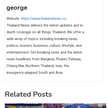
george
Website:
https://www.thailandnews.co
Thailand News delivers the latest updates and in-
depth coverage on all things Thailand. We offer a
wide array of topics, including breaking news,
politics, tourism, business, culture, lifestyle, and
entertainment. Get breaking news and the latest
news headlines from Bangkok, Phuket, Pattaya,
Chiang Mai, Northern Thailand, Isan, the
insurgency-plagued South and Asia.
Related Posts