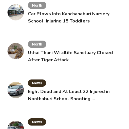
North
Car Plows Into Kanchanaburi Nursery
School, Injuring 15 Toddlers
North
Uthai Thani Wildlife Sanctuary Closed
After Tiger Attack
News
Eight Dead and At Least 22 Injured in
Nonthaburi School Shooting,
Grandparents Killed
News