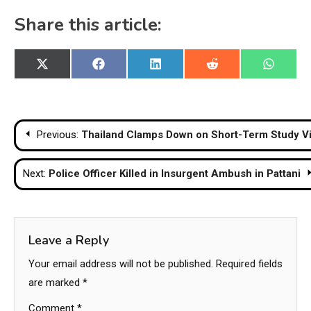
Share this article:
Share
Share
Share
Share
Share
X
Facebook
LinkedIn
Reddit
WhatsA
on
on
on
on
on
(Twitter)
Post
Previous:
Thailand Clamps Down on Short-Term Study Vis
navigation
Next:
Police Officer Killed in Insurgent Ambush in Pattani
Leave a Reply
Your email address will not be published.
Required fields
are marked
*
Comment
*