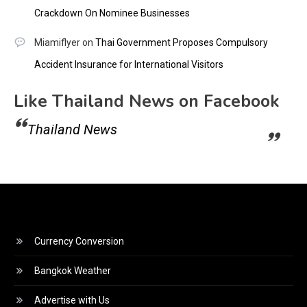
Crackdown On Nominee Businesses
Miamiflyer
on
Thai Government Proposes Compulsory
Accident Insurance for International Visitors
Like Thailand News on Facebook
Thailand News
Currency Conversion
Bangkok Weather
Advertise with Us