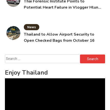
Thai Forensic Institute Points to
Potential Heart Failure in Vlogger Hlun
Solo’s Death
News
Thailand to Allow Airport Security to
Open Checked Bags from October 16
Search
for:
Enjoy Thailand
Video
Player