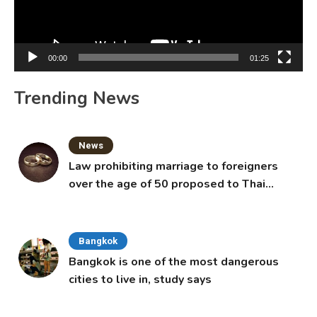
00:00
01:25
Trending News
News
Law prohibiting marriage to foreigners
over the age of 50 proposed to Thai
Cabinet
Bangkok
Bangkok is one of the most dangerous
cities to live in, study says