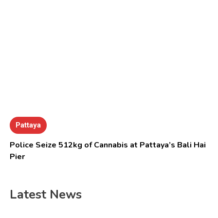
Pattaya
Police Seize 512kg of Cannabis at Pattaya’s Bali Hai
Pier
Latest News