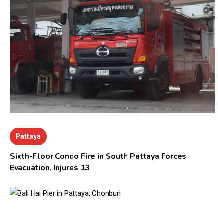
Pattaya
Sixth-Floor Condo Fire in South Pattaya Forces
Evacuation, Injures 13