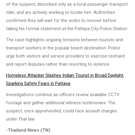
of the suspect, described only as a local passenger transport
rider, and are actively working to locate him. Authorities
confirmed they will wait for the victim to recover before
taking his formal statement at the Pattaya City Police Station.
The case highlights ongoing tensions between tourists and
transport workers in the popular beach destination. Police
urge both visitors and service providers to exercise restraint
and report disputes rather than resorting to violence.
Homeless Attacker Slashes Indian Tourist in Broad Daylight,
Sparking Safety Fears in Pattaya
Investigations continue as officers review available CCTV
footage and gather additional witness testimonies. The
suspect, once apprehended, could face assault charges
under Thai law.
-Thailand News (TN)