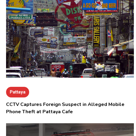
Pattaya
CCTV Captures Foreign Suspect in Alleged Mobile
Phone Theft at Pattaya Cafe