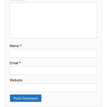
Name
*
Email
*
Website