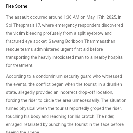
Flee Scene
The assault occurred around 1:36 AM on May 17th, 2025, in
Soi Thepprasit 17, where emergency responders discovered
the victim bleeding profusely from a split eyebrow and
fractured eye socket. Sawang Boriboon Thammasathan
rescue teams administered urgent first aid before
transporting the heavily intoxicated man to a nearby hospital
for treatment.
According to a condominium security guard who witnessed
the events, the conflict began when the tourist, in a drunken
state, allegedly provided an incorrect drop-off location,
forcing the rider to circle the area unnecessarily. The situation
turned physical when the tourist reportedly groped the rider,
touching his body and reaching for his crotch. The rider,
enraged, retaliated by punching the tourist in the face before
fleeing the scene.