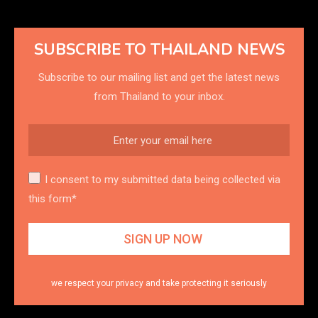
SUBSCRIBE TO THAILAND NEWS
Subscribe to our mailing list and get the latest news
from Thailand to your inbox.
I consent to my submitted data being collected via
this form*
we respect your privacy and take protecting it seriously