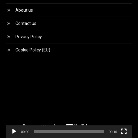
About us
Contact us
Privacy Policy
Cookie Policy (EU)
Video
Player
00:00
00:16