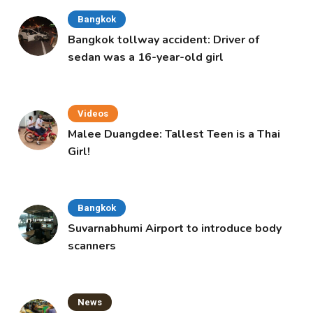
Bangkok
Bangkok tollway accident: Driver of
sedan was a 16-year-old girl
Videos
Malee Duangdee: Tallest Teen is a Thai
Girl!
Bangkok
Suvarnabhumi Airport to introduce body
scanners
News