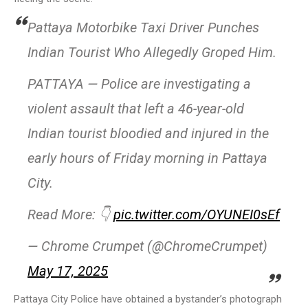
Pattaya Motorbike Taxi Driver Punches
Indian Tourist Who Allegedly Groped Him.
PATTAYA — Police are investigating a
violent assault that left a 46-year-old
Indian tourist bloodied and injured in the
early hours of Friday morning in Pattaya
City.
Read More: 👇
pic.twitter.com/OYUNEI0sEf
— Chrome Crumpet (@ChromeCrumpet)
May 17, 2025
Pattaya City Police have obtained a bystander’s photograph