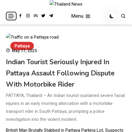
Skip
to
Breaking news headlines
Thailand News
Menu
content
Pattaya
May 17, 2025
Indian Tourist Seriously Injured In
Pattaya Assault Following Dispute
With Motorbike Rider
PATTAYA, Thailand – An Indian tourist sustained severe facial
injuries in an early morning altercation with a motorbike
transport rider in South Pattaya, prompting a police
investigation into the violent incident.
British Man Brutally Stabbed in Pattaya Parking Lot, Suspects