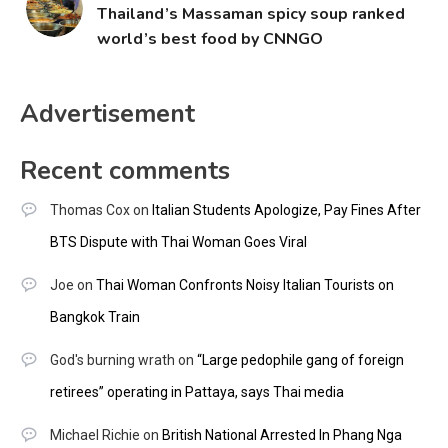
Thailand’s Massaman spicy soup ranked
world’s best food by CNNGO
Advertisement
Recent comments
Thomas Cox
on
Italian Students Apologize, Pay Fines After
BTS Dispute with Thai Woman Goes Viral
Joe
on
Thai Woman Confronts Noisy Italian Tourists on
Bangkok Train
God's burning wrath
on
“Large pedophile gang of foreign
retirees” operating in Pattaya, says Thai media
Michael Richie
on
British National Arrested In Phang Nga