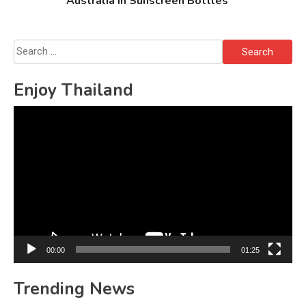
Australia in Sunscreen Bottles
Search
for:
Enjoy Thailand
Video
Player
00:00
01:25
Trending News