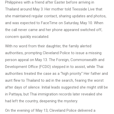
Philippines with a friend after Easter before arriving in
Thailand around May 3. Her mother told Teesside Live that
she maintained regular contact, sharing updates and photos,
and was expected to FaceTime on Saturday, May 10. When
the call never came and her phone appeared switched off,
concern quickly escalated.
With no word from their daughter, the family alerted
authorities, prompting Cleveland Police to issue a missing
person appeal on May 13. The Foreign, Commonwealth and
Development Office (FCDO) stepped in to assist, while Thai
authorities treated the case as a “high priority.” Her father and
aunt flew to Thailand to aid in the search, fearing the worst
after days of silence. Initial leads suggested she might still be
in Pattaya, but Thai immigration records later revealed she
had left the country, deepening the mystery.
On the evening of May 13, Cleveland Police delivered a