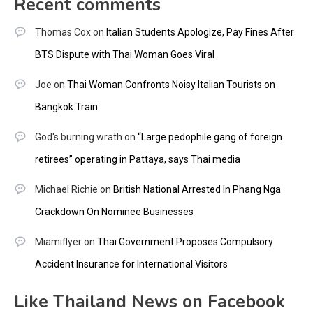
Recent comments
Thomas Cox
on
Italian Students Apologize, Pay Fines After
BTS Dispute with Thai Woman Goes Viral
Joe
on
Thai Woman Confronts Noisy Italian Tourists on
Bangkok Train
God's burning wrath
on
“Large pedophile gang of foreign
retirees” operating in Pattaya, says Thai media
Michael Richie
on
British National Arrested In Phang Nga
Crackdown On Nominee Businesses
Miamiflyer
on
Thai Government Proposes Compulsory
Accident Insurance for International Visitors
Like Thailand News on Facebook