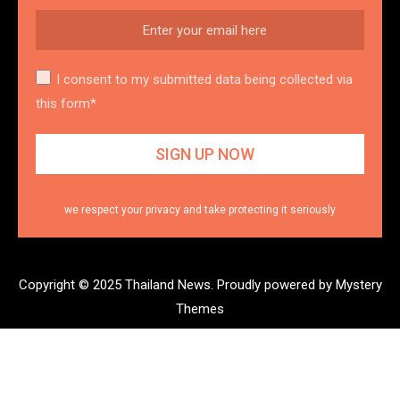
I consent to my submitted data being collected via
this form*
we respect your privacy and take protecting it seriously
Copyright © 2025 Thailand News.
Proudly powered by Mystery
Themes