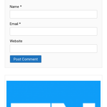
Name
*
Email
*
Website