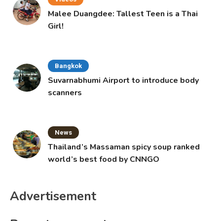
Malee Duangdee: Tallest Teen is a Thai
Girl!
Bangkok
Suvarnabhumi Airport to introduce body
scanners
News
Thailand’s Massaman spicy soup ranked
world’s best food by CNNGO
Advertisement