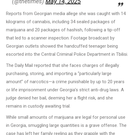
(@thetimes)
May 14, 2025
Reports from Georgian media allege she was caught with 14
kilograms of cannabis, including 34 sealed packages of
marijuana and 20 packages of hashish, following a tip-off
that led to a scanner inspection. Footage broadcast by
Georgian outlets showed the handcuffed teenager being
escorted into the Central Criminal Police Department in Tbilisi.
The Daily Mail reported that she faces charges of illegally
purchasing, storing, and importing a “particularly large
amount” of narcotics—a crime punishable by up to 20 years
or life imprisonment under Georgia’s strict anti-drug laws. A
judge denied her bail, deeming her a flight risk, and she
remains in custody awaiting trial.
While small amounts of marijuana are legal for personal use
in Georgia, smuggling large quantities is a grave offense. The
case has left her family reeling as they grapple with the