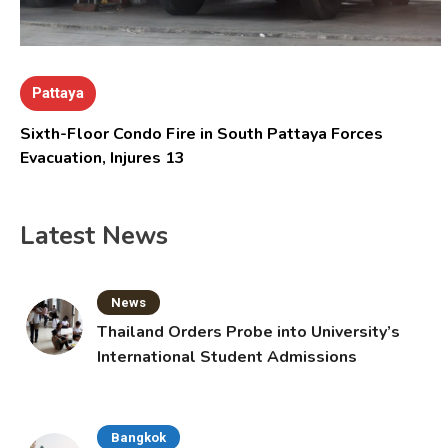
Pattaya
Sixth-Floor Condo Fire in South Pattaya Forces
Evacuation, Injures 13
Latest News
News
Thailand Orders Probe into University’s
International Student Admissions
Bangkok