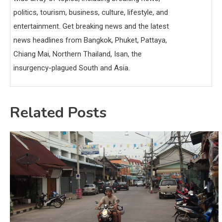
politics, tourism, business, culture, lifestyle, and
entertainment. Get breaking news and the latest
news headlines from Bangkok, Phuket, Pattaya,
Chiang Mai, Northern Thailand, Isan, the
insurgency-plagued South and Asia.
Related Posts