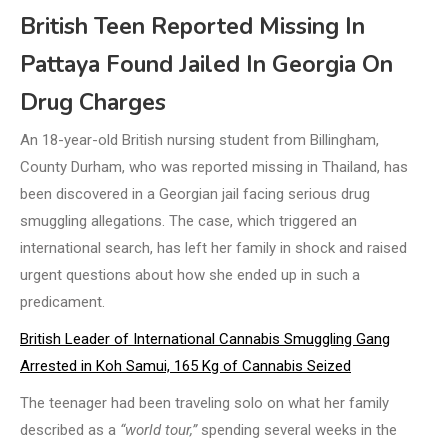
British Teen Reported Missing In
Pattaya Found Jailed In Georgia On
Drug Charges
An 18-year-old British nursing student from Billingham,
County Durham, who was reported missing in Thailand, has
been discovered in a Georgian jail facing serious drug
smuggling allegations. The case, which triggered an
international search, has left her family in shock and raised
urgent questions about how she ended up in such a
predicament.
British Leader of International Cannabis Smuggling Gang
Arrested in Koh Samui, 165 Kg of Cannabis Seized
The teenager had been traveling solo on what her family
described as a
“world tour,”
spending several weeks in the