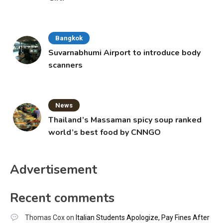
Bangkok
Suvarnabhumi Airport to introduce body
scanners
News
Thailand’s Massaman spicy soup ranked
world’s best food by CNNGO
Advertisement
Recent comments
Thomas Cox
on
Italian Students Apologize, Pay Fines After