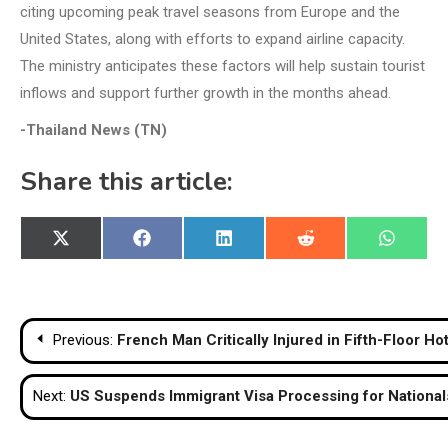
citing upcoming peak travel seasons from Europe and the
United States, along with efforts to expand airline capacity.
The ministry anticipates these factors will help sustain tourist
inflows and support further growth in the months ahead.
-Thailand News (TN)
Share this article:
Share
Share
Share
Share
Share
X
Facebook
LinkedIn
Reddit
WhatsA
on
on
on
on
on
(Twitter)
Post
Previous:
French Man Critically Injured in Fifth-Floor Hot
navigation
Next:
US Suspends Immigrant Visa Processing for Nationals