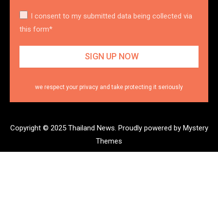
I consent to my submitted data being collected via
this form*
we respect your privacy and take protecting it seriously
Copyright © 2025 Thailand News.
Proudly powered by Mystery
Themes