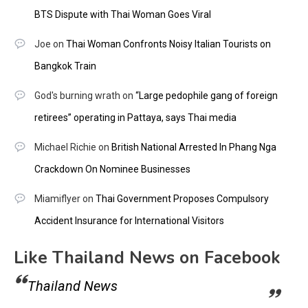
BTS Dispute with Thai Woman Goes Viral
Joe
on
Thai Woman Confronts Noisy Italian Tourists on
Bangkok Train
God's burning wrath
on
“Large pedophile gang of foreign
retirees” operating in Pattaya, says Thai media
Michael Richie
on
British National Arrested In Phang Nga
Crackdown On Nominee Businesses
Miamiflyer
on
Thai Government Proposes Compulsory
Accident Insurance for International Visitors
Like Thailand News on Facebook
Thailand News