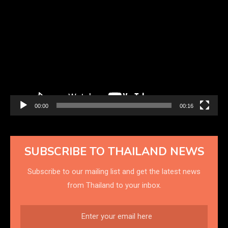
Video
Player
00:00
00:16
SUBSCRIBE TO THAILAND NEWS
Subscribe to our mailing list and get the latest news
from Thailand to your inbox.