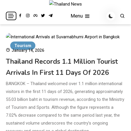
Skip
to
Breaking news headlines
Thailand News
Menu
content
Tourism
January 14, 2026
Thailand Records 1.1 Million Tourist
Arrivals In First 11 Days Of 2026
BANGKOK – Thailand welcomed over 1.1 million international
visitors in the first 11 days of 2026, generating approximately
55.03 billion baht in tourism revenue, according to the Ministry
of Tourism and Sports. Although the figure represents a
7.02% decrease compared to the same period last year, the
sustained volume underscores the country’s ongoing