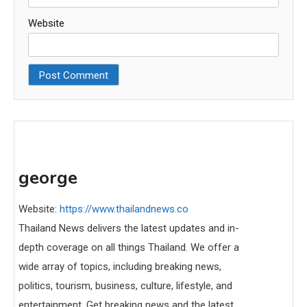
Website
george
Website:
https://www.thailandnews.co
Thailand News delivers the latest updates and in-
depth coverage on all things Thailand. We offer a
wide array of topics, including breaking news,
politics, tourism, business, culture, lifestyle, and
entertainment. Get breaking news and the latest