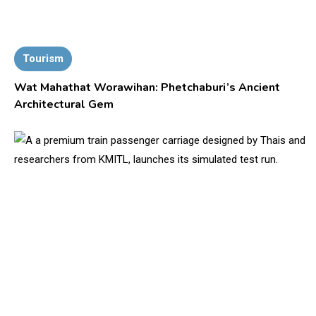
Tourism
Wat Mahathat Worawihan: Phetchaburi’s Ancient
Architectural Gem