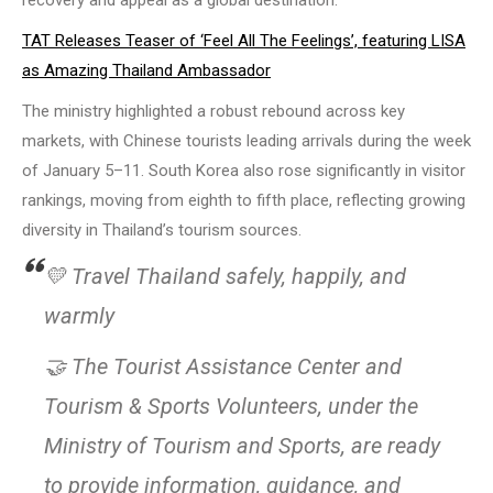
recovery and appeal as a global destination.
TAT Releases Teaser of ‘Feel All The Feelings’, featuring LISA
as Amazing Thailand Ambassador
The ministry highlighted a robust rebound across key
markets, with Chinese tourists leading arrivals during the week
of January 5–11. South Korea also rose significantly in visitor
rankings, moving from eighth to fifth place, reflecting growing
diversity in Thailand’s tourism sources.
💛 Travel Thailand safely, happily, and
warmly
🤝 The Tourist Assistance Center and
Tourism & Sports Volunteers, under the
Ministry of Tourism and Sports, are ready
to provide information, guidance, and