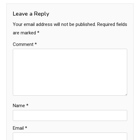
Leave a Reply
Your email address will not be published.
Required fields
are marked
*
Comment
*
Name
*
Email
*