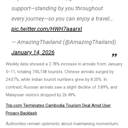
support—standing by you throughout
every journey—so you can enjoy a travel…
pic.twitter.com/HWH7aaarxl
— AmazingThailand (@AmazingThailand)
January 14, 2026
Weekly data showed a 2.78% increase in arrivals from January
5–11, totaling 745,158 tourists. Chinese arrivals surged by
24.07%, while Indian tourist numbers grew by 8.20%. In
contrast, Russian arrivals saw a slight decline of 3.89%, and
Malaysian visitors dropped by 26.49%.
Trip.com Terminates Cambodia Tourism Deal Amid User
Privacy Backlash
Authorities remain optimistic about maintaining momentum,