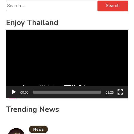
Search
for:
Enjoy Thailand
Video
Player
00:00
01:25
Trending News
News