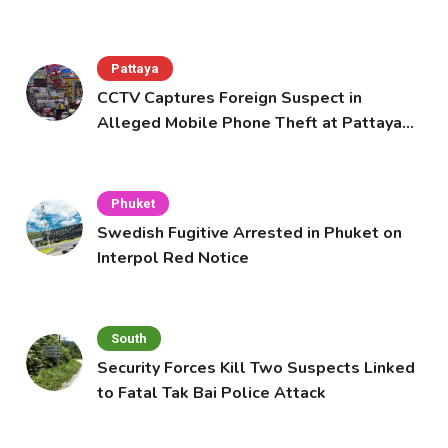
Pattaya
CCTV Captures Foreign Suspect in
Alleged Mobile Phone Theft at Pattaya
Cafe
Phuket
Swedish Fugitive Arrested in Phuket on
Interpol Red Notice
South
Security Forces Kill Two Suspects Linked
to Fatal Tak Bai Police Attack