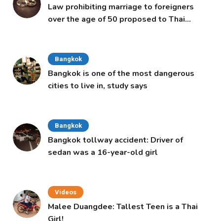
Law prohibiting marriage to foreigners
over the age of 50 proposed to Thai
Cabinet
Bangkok
Bangkok is one of the most dangerous
cities to live in, study says
Bangkok
Bangkok tollway accident: Driver of
sedan was a 16-year-old girl
Videos
Malee Duangdee: Tallest Teen is a Thai
Girl!