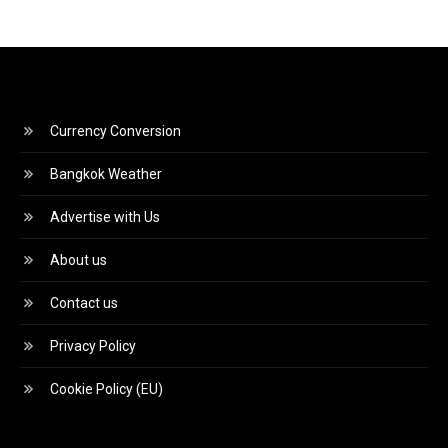
Currency Conversion
Bangkok Weather
Advertise with Us
About us
Contact us
Privacy Policy
Cookie Policy (EU)