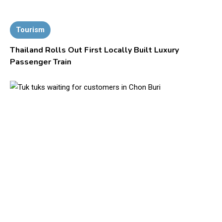
Tourism
Thailand Rolls Out First Locally Built Luxury
Passenger Train