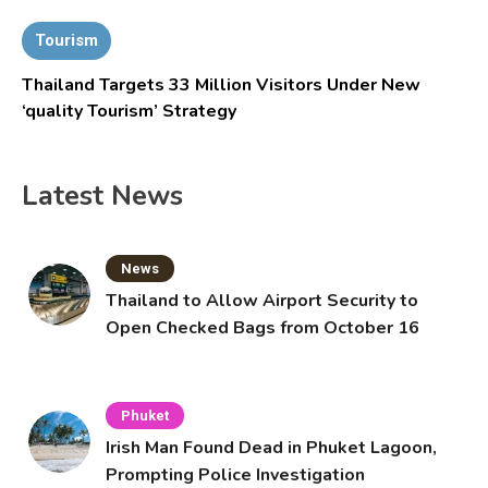
Tourism
Thailand Targets 33 Million Visitors Under New
‘quality Tourism’ Strategy
Latest News
News
Thailand to Allow Airport Security to
Open Checked Bags from October 16
Phuket
Irish Man Found Dead in Phuket Lagoon,
Prompting Police Investigation