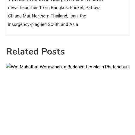
news headlines from Bangkok, Phuket, Pattaya,
Chiang Mai, Northern Thailand, Isan, the
insurgency-plagued South and Asia.
Related Posts