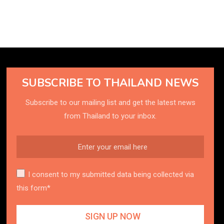
SUBSCRIBE TO THAILAND NEWS
Subscribe to our mailing list and get the latest news
from Thailand to your inbox.
I consent to my submitted data being collected via
this form*