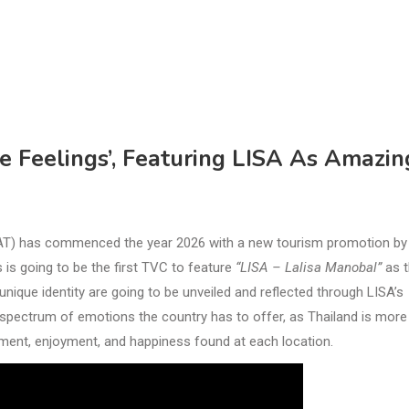
e Feelings’, Featuring LISA As Amazin
TAT) has commenced the year 2026 with a new tourism promotion by
is going to be the first TVC to feature
“LISA – Lalisa Manobal”
as t
nique identity are going to be unveiled and reflected through LISA’s
ll spectrum of emotions the country has to offer, as Thailand is more
itement, enjoyment, and happiness found at each location.