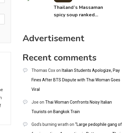
Thailand’s Massaman
spicy soup ranked
world’s best food by
CNNGO
Advertisement
Recent comments
Thomas Cox
on
Italian Students Apologize, Pay
Fines After BTS Dispute with Thai Woman Goes
he
Viral
m
Joe
on
Thai Woman Confronts Noisy Italian
f
Tourists on Bangkok Train
God's burning wrath
on
“Large pedophile gang of