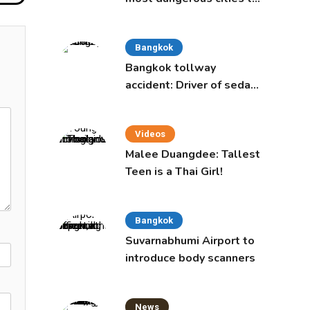
live in, study says
Bangkok
Bangkok tollway
accident: Driver of sedan
was a 16-year-old girl
Videos
Malee Duangdee: Tallest
Teen is a Thai Girl!
Bangkok
Suvarnabhumi Airport to
introduce body scanners
News