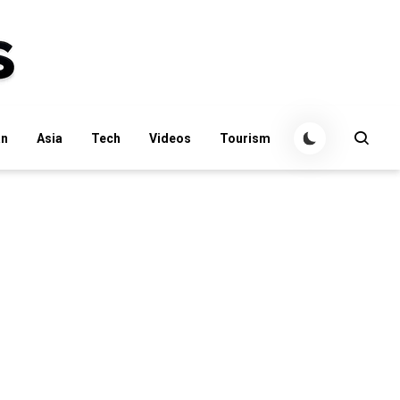
an
Asia
Tech
Videos
Tourism