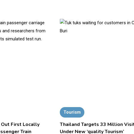
Tourism
 Out First Locally
Thailand Targets 33 Million Visi
assenger Train
Under New ‘quality Tourism’