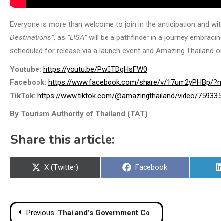
Everyone is more than welcome to join in the anticipation and w
Destinations”
, as
“LISA”
will be a pathfinder in a journey embracing
scheduled for release via a launch event and Amazing Thailand on
Youtube:
https://youtu.be/Pw3TDgHsFW0
Facebook:
https://www.facebook.com/share/v/17um2yPHBp/?m
TikTok:
https://www.tiktok.com/@amazingthailand/video/7593
By Tourism Authority of Thailand (TAT)
Share this article:
Share
Share
X (Twitter)
Facebook
on
on
Post
Previous:
Thailand’s Government Complex Sets a Global Benchmark for Sustainable Public Architecture