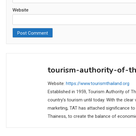
Website
tourism-authority-of-t
Website:
https://www.tourismthailand.org
Established in 1959, Tourism Authority of T
country’s tourism until today. With the clea
marketing, TAT has attached significance to
Thainess, to create the balance of economi