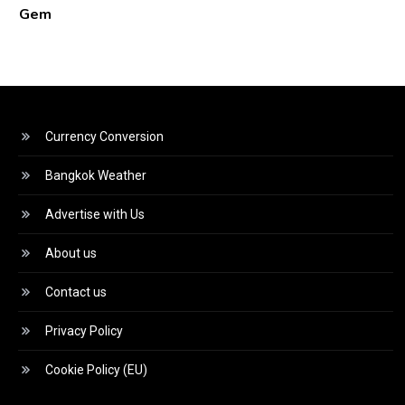
Gem
Currency Conversion
Bangkok Weather
Advertise with Us
About us
Contact us
Privacy Policy
Cookie Policy (EU)