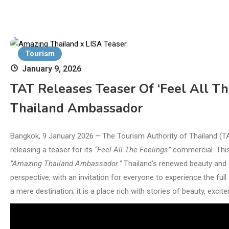
Tourism
January 9, 2026
TAT Releases Teaser Of ‘Feel All Th
Thailand Ambassador
Bangkok, 9 January 2026 – The Tourism Authority of Thailand (
releasing a teaser for its
“Feel All The Feelings”
commercial. This 
“Amazing Thailand Ambassador.”
Thailand’s renewed beauty and u
perspective, with an invitation for everyone to experience the fu
a mere destination; it is a place rich with stories of beauty, exc