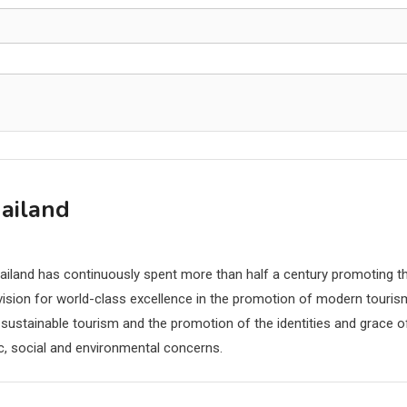
hailand
hailand has continuously spent more than half a century promoting t
r vision for world-class excellence in the promotion of modern touris
 sustainable tourism and the promotion of the identities and grace o
c, social and environmental concerns.