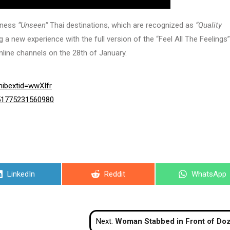
itness
“Unseen”
Thai destinations, which are recognized as
“Quality
 a new experience with the full version of the “Feel All The Feelings” 
line channels on the 28th of January.
ibextid=wwXIfr
351775231560980
Share
Share
Share
LinkedIn
Reddit
WhatsApp
on
on
on
Next:
Woman Stabbed in Front of Dozens of Tourists on Pattaya Be