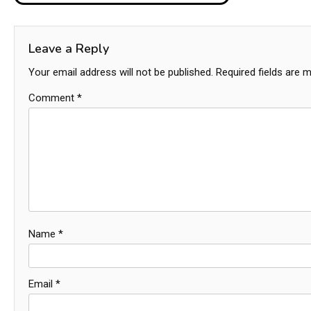
navigation
Leave a Reply
Your email address will not be published.
Required fields are 
Comment
*
Name
*
Email
*