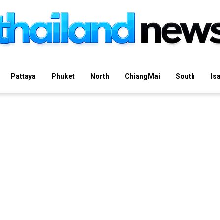
Pattaya
Phuket
North
ChiangMai
South
Is