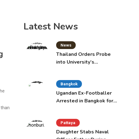
Latest News
News
g
Thailand Orders Probe
into University’s
International Student
Admissions
Bangkok
he
Ugandan Ex-Footballer
Arrested in Bangkok for
 than
Overstay
Pattaya
Daughter Stabs Naval