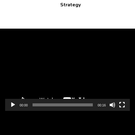
Strategy
Video
Player
00:00
00:16