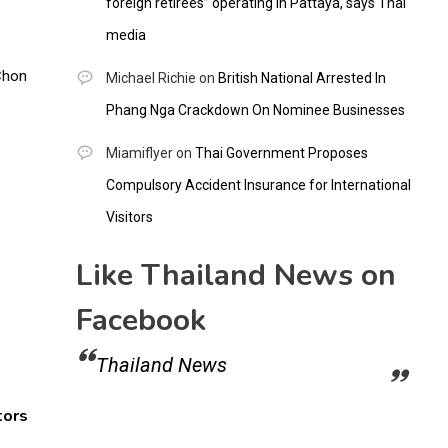
foreign retirees” operating in Pattaya, says Thai
media
Michael Richie
on
British National Arrested In
Phang Nga Crackdown On Nominee Businesses
Miamiflyer
on
Thai Government Proposes
Compulsory Accident Insurance for International
Visitors
Like Thailand News on
Facebook
Thailand News
tors