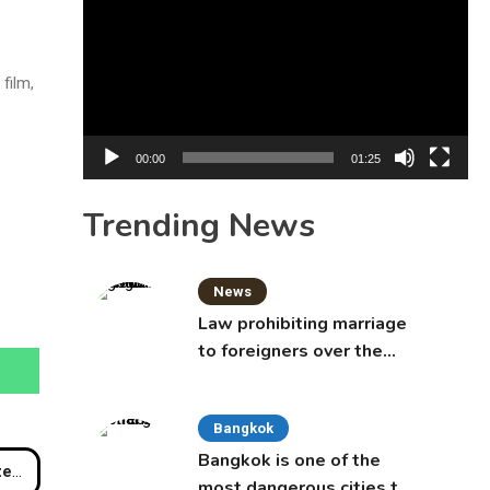
Player
film,
00:00
01:25
Trending News
News
Law prohibiting marriage
to foreigners over the
age of 50 proposed to
Thai Cabinet
Bangkok
Bangkok is one of the
ach
most dangerous cities to