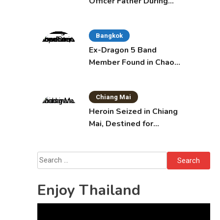
Officer Father During
Domestic Dispute in
Sattahip
Bangkok
Ex-Dragon 5 Band
Member Found in Chao
Phraya with Cement
Block in Backpack
Chiang Mai
Heroin Seized in Chiang
Mai, Destined for
Australia in Sunscreen
Bottles
Search
for:
Enjoy Thailand
Video