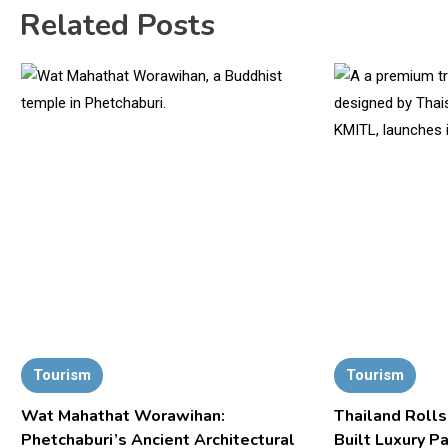
Related Posts
Tourism
Tourism
Wat Mahathat Worawihan:
Thailand Rolls
Phetchaburi’s Ancient Architectural
Built Luxury P