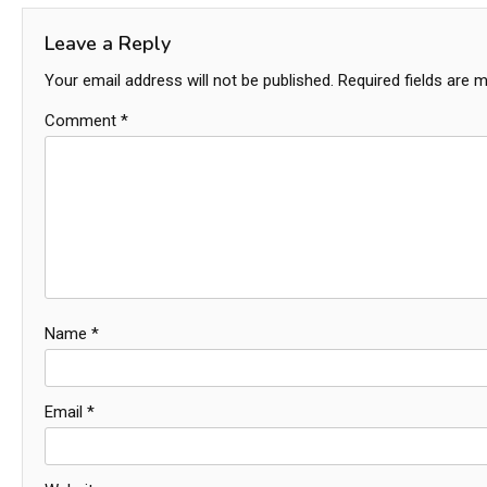
Leave a Reply
Your email address will not be published.
Required fields are 
Comment
*
Name
*
Email
*