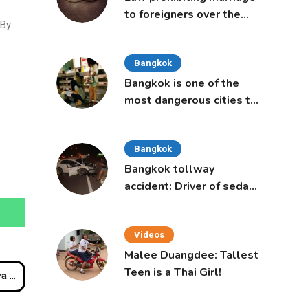
to foreigners over the
 By
age of 50 proposed to
Thai Cabinet
Bangkok
Bangkok is one of the
most dangerous cities to
live in, study says
Bangkok
Bangkok tollway
accident: Driver of sedan
was a 16-year-old girl
Videos
Malee Duangdee: Tallest
Teen is a Thai Girl!
cted