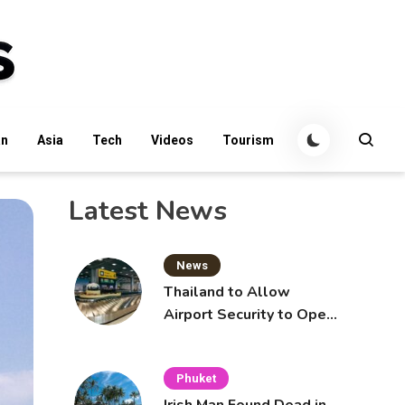
an
Asia
Tech
Videos
Tourism
Latest News
News
Thailand to Allow
Airport Security to Open
Checked Bags from
October 16
Phuket