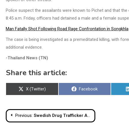
Police suspect the assailants were known to Pichet and that the
8:45 a.m. Friday, officers had detained a male and a female suspe
Man Fatally Shot Following Road Rage Confrontation in Songkhla
The case is being investigated as a premeditated killing, with fo
additional evidence.
-Thailand News (TN)
Share this article:
Share
Share
X (Twitter)
Facebook
on
on
Post
Previous:
Swedish Drug Trafficker Arrested in Hua Hin Condo
navigation