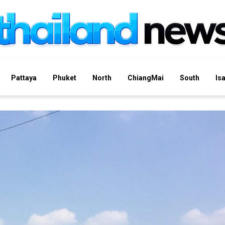
Pattaya
Phuket
North
ChiangMai
South
Is