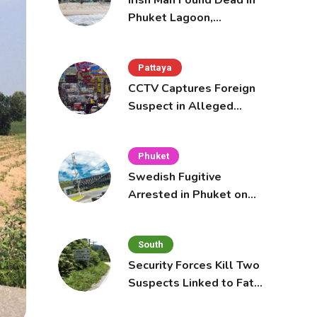
Irish Man Found Dead in
Phuket Lagoon,
Prompting Police
Investigation
Pattaya
CCTV Captures Foreign
Suspect in Alleged
Mobile Phone Theft at
Pattaya Cafe
Phuket
Swedish Fugitive
Arrested in Phuket on
Interpol Red Notice
South
Security Forces Kill Two
Suspects Linked to Fatal
Tak Bai Police Attack