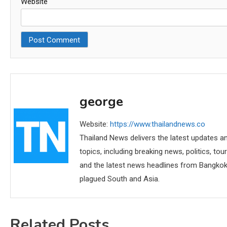
Website
george
Website:
https://www.thailandnews.co
Thailand News delivers the latest updates an
topics, including breaking news, politics, tou
and the latest news headlines from Bangkok,
plagued South and Asia.
Related Posts