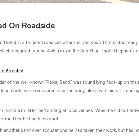
ad On Roadside
lled in a targeted roadside attack in Dan Khun Thot district early
, which occurred around 4:45 a.m. on the Dan Khun Thot–Thepharak r
ts Arrested
er of the well-known “Raikaj Band,” was found lying face-up on the
un shells were recovered near the body, along with his still-runnin
. and 3 a.m. after performing at local venues. When he did not arriv
nformed her he had been shot.
th another band over accusations he had taken their work, but had n