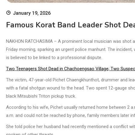
January 19, 2026
Famous Korat Band Leader Shot De
NAKHON RATCHASIMA – A prominent local musician was shot and ki
Friday morning, sparking an urgent police manhunt. The incident
is believed to be linked to a professional dispute.
Two Teenagers Shot Dead in Chachoengsao Village; Two Suspec
The victim, 47-year-old Pichet Chaengkhunthot, drummer and lead
with a fatal shotgun wound to the head. Two spent 12-gauge shotg
black Mitsubishi Triton pickup truck.
According to his wife, Pichet usually returned home between 2 a.m
a.m. and could not be reached by phone, family members later i
She told police her husband had recently mentioned a conflict wi
spoken of other threats.