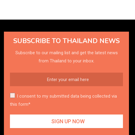
SUBSCRIBE TO THAILAND NEWS
Subscribe to our mailing list and get the latest news
from Thailand to your inbox.
I consent to my submitted data being collected via
this form*