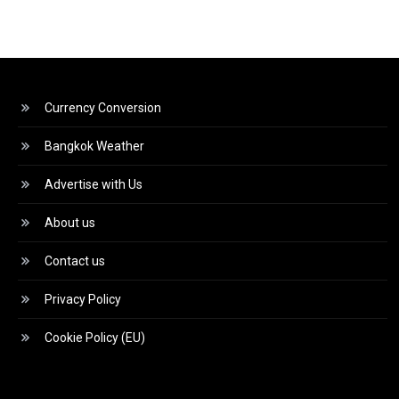
Currency Conversion
Bangkok Weather
Advertise with Us
About us
Contact us
Privacy Policy
Cookie Policy (EU)