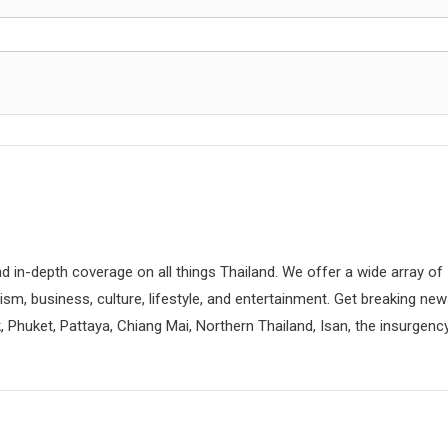
d in-depth coverage on all things Thailand. We offer a wide array of
rism, business, culture, lifestyle, and entertainment. Get breaking ne
 Phuket, Pattaya, Chiang Mai, Northern Thailand, Isan, the insurgenc