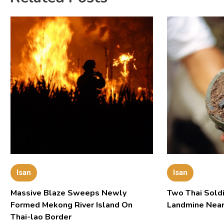
Isan
Isan
Massive Blaze Sweeps Newly
Two Thai Soldi
Formed Mekong River Island On
Landmine Near
Thai-lao Border