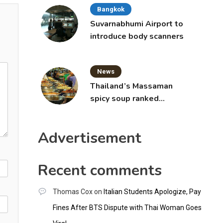
Bangkok
Suvarnabhumi Airport to
introduce body scanners
News
Thailand’s Massaman
spicy soup ranked
world’s best food by
CNNGO
Advertisement
Recent comments
Thomas Cox
on
Italian Students Apologize, Pay
Fines After BTS Dispute with Thai Woman Goes