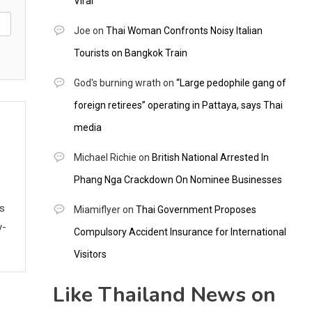
Viral
Joe
on
Thai Woman Confronts Noisy Italian
Tourists on Bangkok Train
God's burning wrath
on
“Large pedophile gang of
foreign retirees” operating in Pattaya, says Thai
media
Michael Richie
on
British National Arrested In
Phang Nga Crackdown On Nominee Businesses
ws
Miamiflyer
on
Thai Government Proposes
y-
Compulsory Accident Insurance for International
Visitors
Like Thailand News on