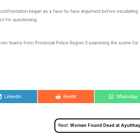
 confrontation began as a face-to-face argument before escalating.
ct for questioning.
rensic teams from Provincial Police Region 3 examining the scene for
Share
Share
Share
LinkedIn
Reddit
WhatsApp
on
on
on
Next:
Woman Found Dead at Ayutthaya Historical Site, Suicide Suspe