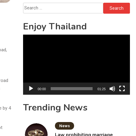
Search
for:
Enjoy Thailand
Video
Player
oad,
 road
g
00:00
01:25
Trending News
e by 4
News
ot
Law prohibiting marriage