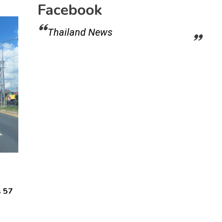
Facebook
Thailand News
s 57