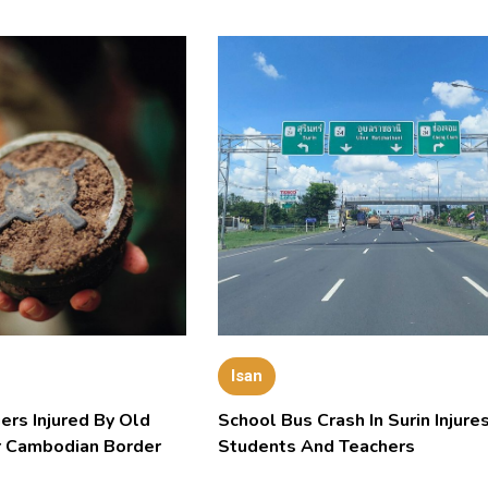
Isan
ers Injured By Old
School Bus Crash In Surin Injure
 Cambodian Border
Students And Teachers