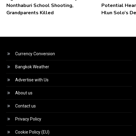
Nonthaburi School Shooting,
Potential Hear
Grandparents Killed
Hlun Solo’s D
Currency Conversion
Bangkok Weather
Advertise with Us
About us
Contact us
Privacy Policy
Cookie Policy (EU)