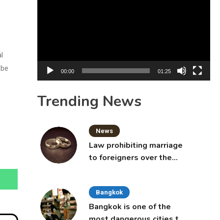
Player
l
 be
00:00
01:25
Trending News
News
Law prohibiting marriage
to foreigners over the
age of 50 proposed to
Thai Cabinet
Bangkok
Bangkok is one of the
most dangerous cities to