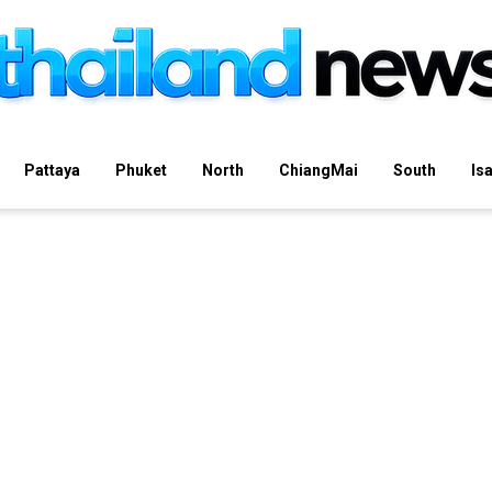
Pattaya
Phuket
North
ChiangMai
South
Is