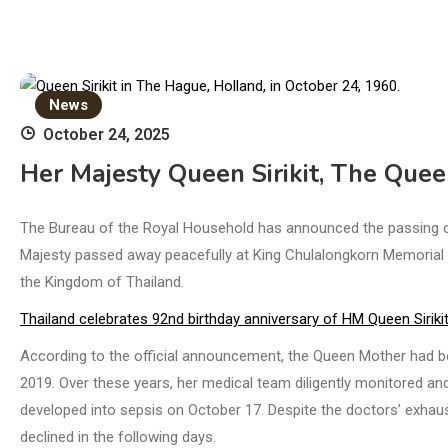
News
October 24, 2025
Her Majesty Queen Sirikit, The Que
The Bureau of the Royal Household has announced the passing of
Majesty passed away peacefully at King Chulalongkorn Memorial H
the Kingdom of Thailand.
Thailand celebrates 92nd birthday anniversary of HM Queen Siriki
According to the official announcement, the Queen Mother had b
2019. Over these years, her medical team diligently monitored and
developed into sepsis on October 17. Despite the doctors’ exhaus
declined in the following days.