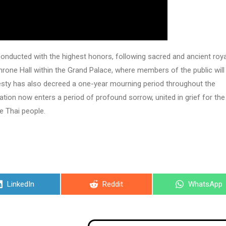
onducted with the highest honors, following sacred and ancient roya
Throne Hall within the Grand Palace, where members of the public will
jesty has also decreed a one-year mourning period throughout the
tion now enters a period of profound sorrow, united in grief for the
e Thai people.
Share
Share
Share
LinkedIn
Reddit
WhatsApp
on
on
on