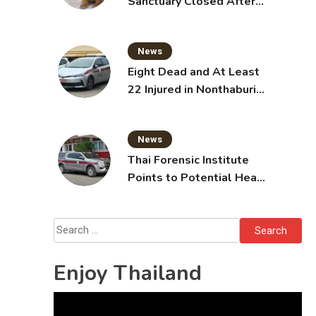
Sanctuary Closed After
Tiger Attack
News
Eight Dead and At Least
22 Injured in Nonthaburi
School Shooting,
Grandparents Killed
News
Thai Forensic Institute
Points to Potential Heart
Failure in Vlogger Hlun
Solo’s Death
Search
for:
Enjoy Thailand
Video