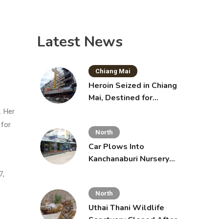
Latest News
Chiang Mai
Heroin Seized in Chiang
Mai, Destined for
Australia in Sunscreen
. Her
Bottles
 for
North
Car Plows Into
Kanchanaburi Nursery
School, Injuring 15
7,
Toddlers
North
Uthai Thani Wildlife