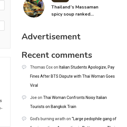
Thailand’s Massaman
spicy soup ranked
world’s best food by
CNNGO
Advertisement
Recent comments
Thomas Cox
on
Italian Students Apologize, Pay
Fines After BTS Dispute with Thai Woman Goes
Viral
Joe
on
Thai Woman Confronts Noisy Italian
ws
Tourists on Bangkok Train
y-
God's burning wrath
on
“Large pedophile gang of