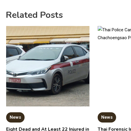
Related Posts
News
News
Eight Dead and At Least 22 Injured in
Thai Forensic I