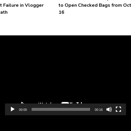
t Failure in Vlogger
to Open Checked Bags from Oc
eath
16
Video
Player
00:00
00:16