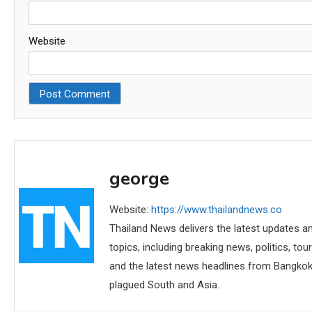
Website
george
Website:
https://www.thailandnews.co
Thailand News delivers the latest updates an
topics, including breaking news, politics, tou
and the latest news headlines from Bangkok,
plagued South and Asia.