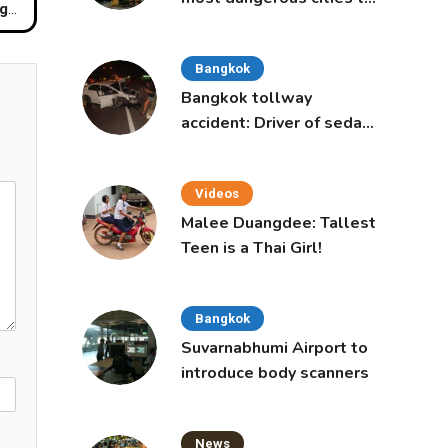
ong
live in, study says
Bangkok
Bangkok tollway
accident: Driver of sedan
was a 16-year-old girl
Videos
Malee Duangdee: Tallest
Teen is a Thai Girl!
Bangkok
Suvarnabhumi Airport to
introduce body scanners
News