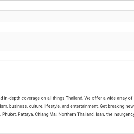
d in-depth coverage on all things Thailand. We offer a wide array of
rism, business, culture, lifestyle, and entertainment. Get breaking ne
 Phuket, Pattaya, Chiang Mai, Northern Thailand, Isan, the insurgenc