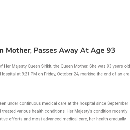
en Mother, Passes Away At Age 93
 Her Majesty Queen Sirikit, the Queen Mother. She was 93 years old
ospital at 9:21 PM on Friday, October 24, marking the end of an era
t
een under continuous medical care at the hospital since September 
 treated various health conditions. Her Majesty’s condition recently
tive efforts and most advanced medical care, her health gradually