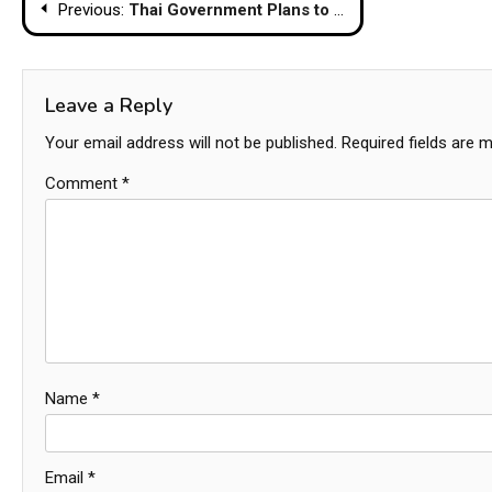
Post
Previous:
Thai Government Plans to Lift Alcohol Sales Restrictions and Extend Nightlife Hours
navigation
Leave a Reply
Your email address will not be published.
Required fields are 
Comment
*
Name
*
Email
*