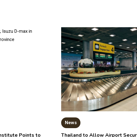
News
nstitute Points to
Thailand to Allow Airport Secur