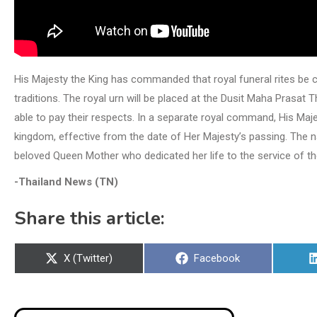
His Majesty the King has commanded that royal funeral rites be c
traditions. The royal urn will be placed at the Dusit Maha Prasat 
able to pay their respects. In a separate royal command, His Ma
kingdom, effective from the date of Her Majesty’s passing. The na
beloved Queen Mother who dedicated her life to the service of th
-Thailand News (TN)
Share this article:
Share
Share
X (Twitter)
Facebook
on
on