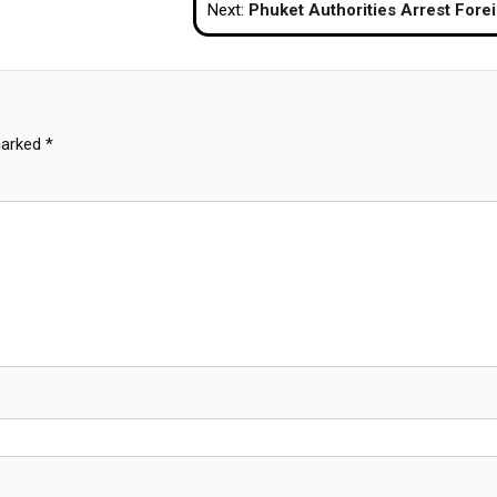
Next:
Phuket Authorities Arrest Foreigners for Operating Illegal Businesses in Pat
marked
*