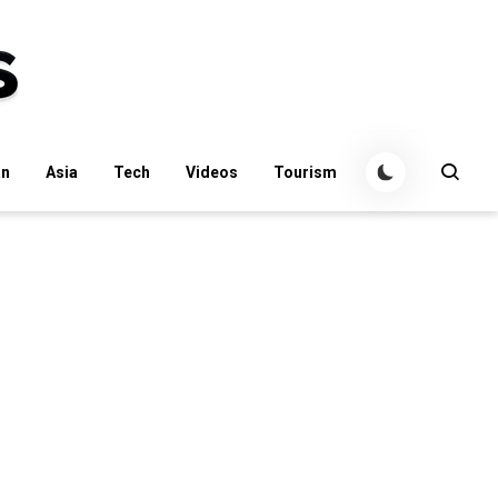
an
Asia
Tech
Videos
Tourism