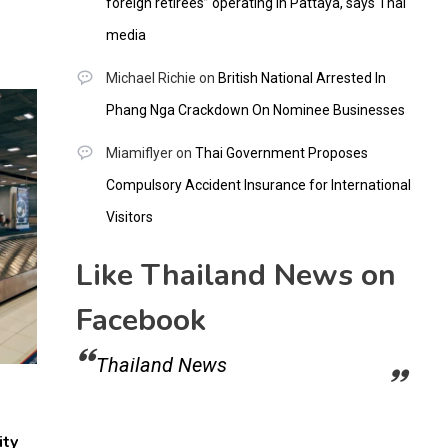
foreign retirees” operating in Pattaya, says Thai
media
Michael Richie
on
British National Arrested In
Phang Nga Crackdown On Nominee Businesses
Miamiflyer
on
Thai Government Proposes
Compulsory Accident Insurance for International
Visitors
Like Thailand News on
Facebook
Thailand News
ity