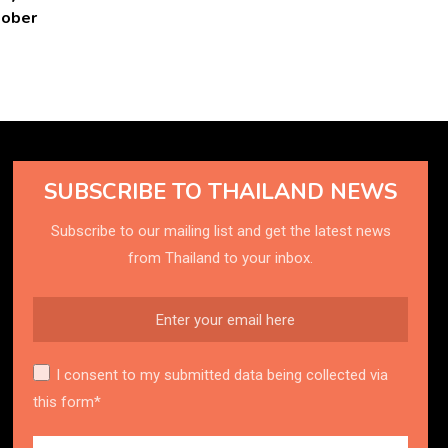
tober
SUBSCRIBE TO THAILAND NEWS
Subscribe to our mailing list and get the latest news
from Thailand to your inbox.
I consent to my submitted data being collected via
this form*