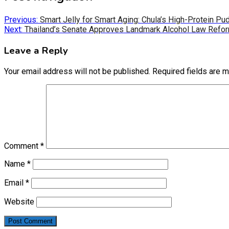
Previous:
Smart Jelly for Smart Aging: Chula’s High-Protein P
Next:
Thailand’s Senate Approves Landmark Alcohol Law Refo
Leave a Reply
Your email address will not be published.
Required fields are 
Comment
*
Name
*
Email
*
Website