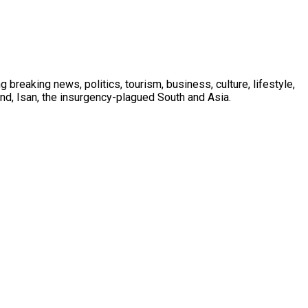
 breaking news, politics, tourism, business, culture, lifestyle,
nd, Isan, the insurgency-plagued South and Asia.