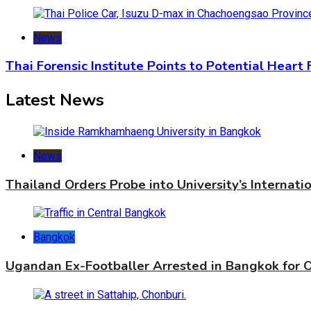
News
Thai Forensic Institute Points to Potential Heart
Latest News
News
Thailand Orders Probe into University’s Internat
Bangkok
Ugandan Ex-Footballer Arrested in Bangkok for 