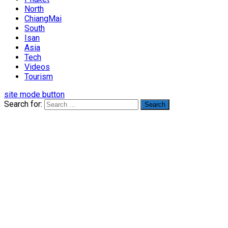
North
ChiangMai
South
Isan
Asia
Tech
Videos
Tourism
site mode button
Search for: