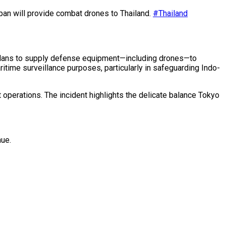
pan will provide combat drones to Thailand.
#Thailand
s plans to supply defense equipment—including drones—to
aritime surveillance purposes, particularly in safeguarding Indo-
 operations. The incident highlights the delicate balance Tokyo
nue.