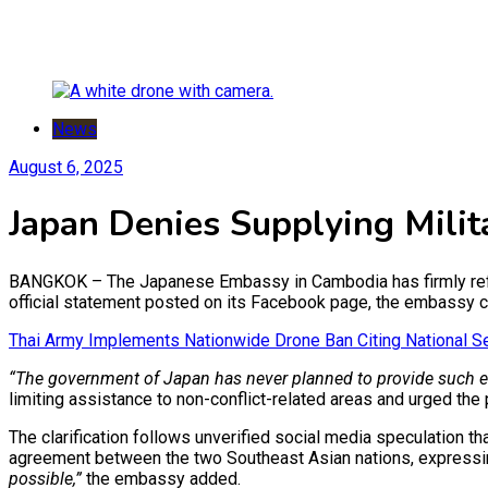
News
August 6, 2025
Japan Denies Supplying Mili
BANGKOK – The Japanese Embassy in Cambodia has firmly refute
official statement posted on its Facebook page, the embassy cla
Thai Army Implements Nationwide Drone Ban Citing National Se
“The government of Japan has never planned to provide such equ
limiting assistance to non-conflict-related areas and urged the
The clarification follows unverified social media speculation 
agreement between the two Southeast Asian nations, expressin
possible,”
the embassy added.