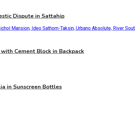
stic Dispute in Sattahip
with Cement Block in Backpack
ia in Sunscreen Bottles