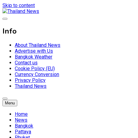
Skip to content
Breaking news headlines
Thailand News
Info
About Thailand News
Advertise with Us
Bangkok Weather
Contact us
Cookie Policy (EU)
Currency Conversion
Privacy Policy
Thailand News
Menu
Home
News
Bangkok
Pattaya
Phuket