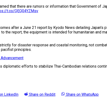
rned that there are rumors or information that Government of Ja
tps://t.co/QEQ04YZMsv
ial comes after a June 21 report by Kyodo News detailing Japan’
ng to the report, the equipment is intended for humanitarian and m
trictly for disaster response and coastal monitoring, not combat
pacifist principles.
ry Advancement
as diplomatic efforts to stabilize Thai-Cambodian relations conti
 on
LinkedIn
Share on
Reddit
Share on
WhatsApp