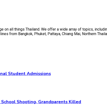
on all things Thailand. We offer a wide array of topics, including
ines from Bangkok, Phuket, Pattaya, Chiang Mai, Northern Thaila
ional Student Admissions
i School Shooting, Grandparents Killed