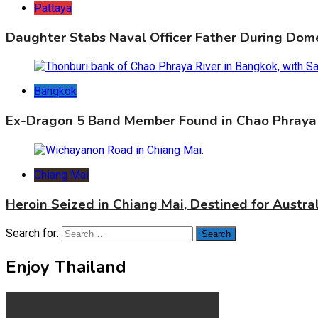
Pattaya
Daughter Stabs Naval Officer Father During Dome
Bangkok
Ex-Dragon 5 Band Member Found in Chao Phraya 
Chiang Mai
Heroin Seized in Chiang Mai, Destined for Austral
Search for:
Enjoy Thailand