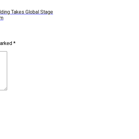
udding Takes Global Stage
rm
marked
*