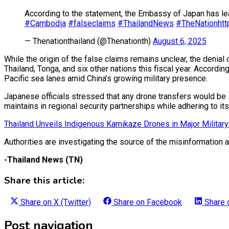
According to the statement, the Embassy of Japan has lea
#Cambodia
#falseclaims
#ThailandNews
#TheNation
ht
— Thenationthailand (@Thenationth)
August 6, 2025
While the origin of the false claims remains unclear, the den
Thailand, Tonga, and six other nations this fiscal year. Accordi
Pacific sea lanes amid China’s growing military presence.
Japanese officials stressed that any drone transfers would be s
maintains in regional security partnerships while adhering to its 
Thailand Unveils Indigenous Kamikaze Drones in Major Milita
Authorities are investigating the source of the misinformation 
-Thailand News (TN)
Share this article:
Share on
X (Twitter)
Share on
Facebook
Share
Post navigation