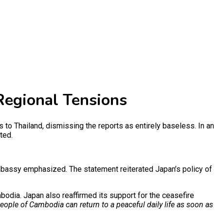
Regional Tensions
 Thailand, dismissing the reports as entirely baseless. In an
ted.
bassy emphasized. The statement reiterated Japan’s policy of
odia. Japan also reaffirmed its support for the ceasefire
eople of Cambodia can return to a peaceful daily life as soon as