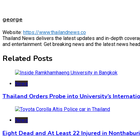
george
Website:
https://www.thailandnews.co
Thailand News delivers the latest updates and in-depth coverage 
and entertainment. Get breaking news and the latest news headl
Related Posts
News
Thailand Orders Probe into University’s Internat
News
Eight Dead and At Least 22 Injured in Nonthabur