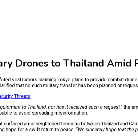
tary Drones to Thailand Amid 
d viral rumors claiming Tokyo plans to provide combat drones to
rified that no such military transfer has been planned or reques
curity Threats
ipment to Thailand, nor has it received such a request,”
the em
 public to avoid spreading misinformation.
that surfaced amid heightened tensions between Thailand and Camb
g hope for a swift return to peace.
“We sincerely hope that the p