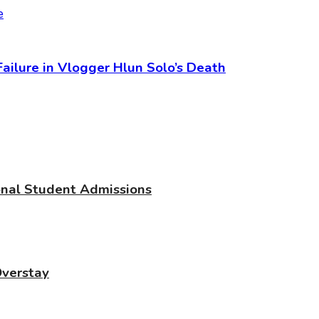
 Failure in Vlogger Hlun Solo’s Death
ional Student Admissions
Overstay