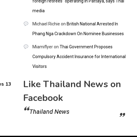
foreign retirees” operating in Pattaya, says Thai
media
Michael Richie
on
British National Arrested In
Phang Nga Crackdown On Nominee Businesses
Miamiflyer
on
Thai Government Proposes
Compulsory Accident Insurance for International
Visitors
Like Thailand News on
es 13
Facebook
Thailand News