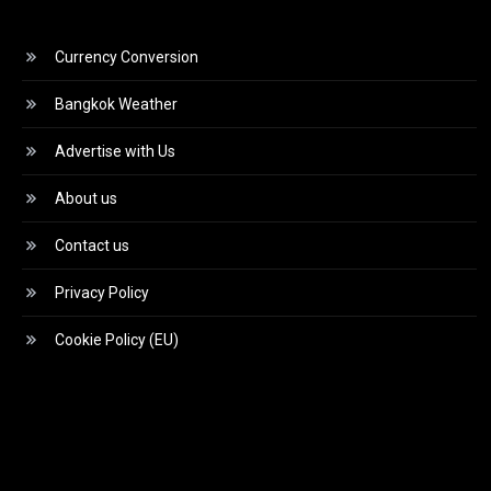
Currency Conversion
Bangkok Weather
Advertise with Us
About us
Contact us
Privacy Policy
Cookie Policy (EU)