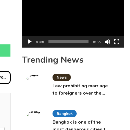
Player
00:00
01:25
Trending News
Buri
News
Law prohibiting marriage
to foreigners over the
age of 50 proposed to
Thai Cabinet
Bangkok
Bangkok is one of the
most dangerous cities to