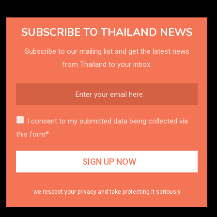
SUBSCRIBE TO THAILAND NEWS
Subscribe to our mailing list and get the latest news
from Thailand to your inbox.
I consent to my submitted data being collected via
this form*
we respect your privacy and take protecting it seriously