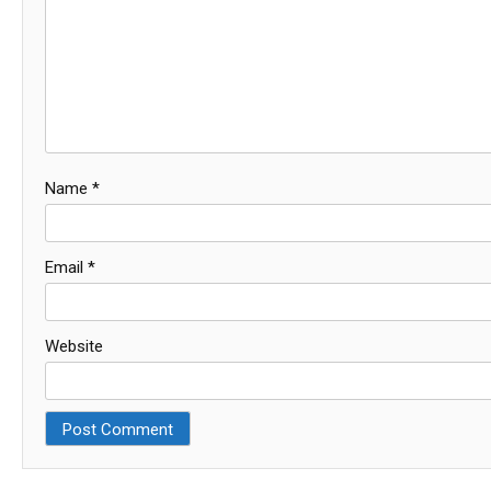
Name
*
Email
*
Website