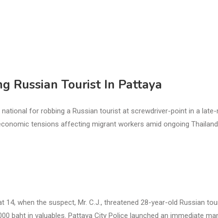
 Russian Tourist In Pattaya
ional for robbing a Russian tourist at screwdriver-point in a late-
ioeconomic tensions affecting migrant workers amid ongoing Thailand
t 14, when the suspect, Mr. C.J., threatened 28-year-old Russian tou
,000 baht in valuables. Pattaya City Police launched an immediate ma