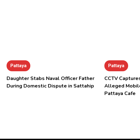
Pattaya
Pattaya
Daughter Stabs Naval Officer Father
CCTV Captures
During Domestic Dispute in Sattahip
Alleged Mobil
Pattaya Cafe