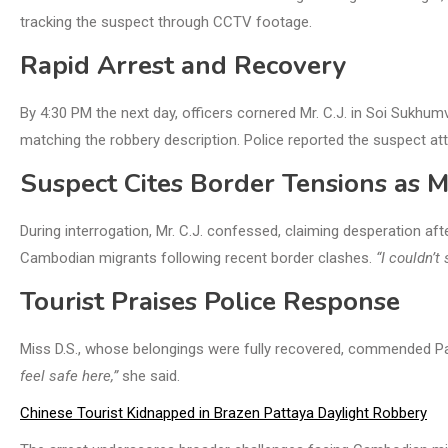
tracking the suspect through CCTV footage.
Rapid Arrest and Recovery
By 4:30 PM the next day, officers cornered Mr. C.J. in Soi Sukhumv
matching the robbery description. Police reported the suspect a
Suspect Cites Border Tensions as M
During interrogation, Mr. C.J. confessed, claiming desperation aft
Cambodian migrants following recent border clashes.
“I couldn’
Tourist Praises Police Response
Miss D.S., whose belongings were fully recovered, commended Patt
feel safe here,”
she said.
Chinese Tourist Kidnapped in Brazen Pattaya Daylight Robbery