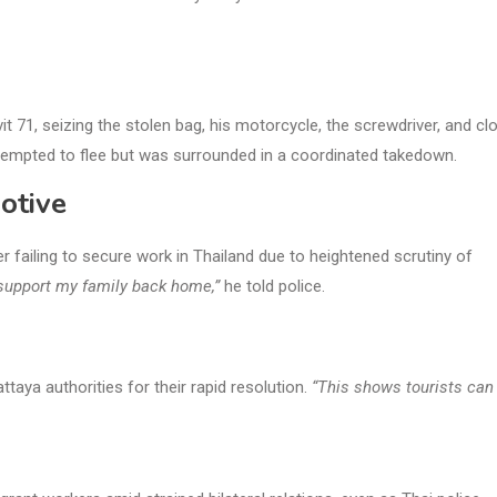
it 71, seizing the stolen bag, his motorcycle, the screwdriver, and cl
ttempted to flee but was surrounded in a coordinated takedown.
otive
er failing to secure work in Thailand due to heightened scrutiny of
t support my family back home,”
he told police.
aya authorities for their rapid resolution.
“This shows tourists can 