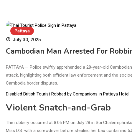
Pattaya
July 30, 2025
Cambodian Man Arrested For Robbing
PATTAYA — Police swiftly apprehended a 28-year-old Cambodian nat
attack, highlighting both efficient law enforcement and the soc
Cambodia border disputes.
Disabled British Tourist Robbed by Companions in Pattaya Hotel
Violent Snatch-and-Grab
The robbery occurred at 8:06 PM on July 28 in Soi Chalermphrakia
Miss D.S. with a screwdriver before stealing her bag containing 5