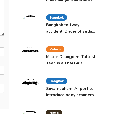
live in, study says
Bangkok
Bangkok tollway
accident: Driver of sedan
was a 16-year-old girl
Videos
Malee Duangdee: Tallest
Teen is a Thai Girl!
Bangkok
Suvarnabhumi Airport to
introduce body scanners
News