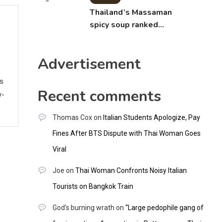
Thailand’s Massaman
spicy soup ranked
world’s best food by
CNNGO
Advertisement
ws
Recent comments
y-
Thomas Cox
on
Italian Students Apologize, Pay
Fines After BTS Dispute with Thai Woman Goes
Viral
Joe
on
Thai Woman Confronts Noisy Italian
Tourists on Bangkok Train
God's burning wrath
on
“Large pedophile gang of