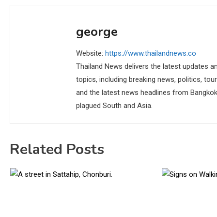
george
Website:
https://www.thailandnews.co
Thailand News delivers the latest updates an
topics, including breaking news, politics, tou
and the latest news headlines from Bangkok,
plagued South and Asia.
Related Posts