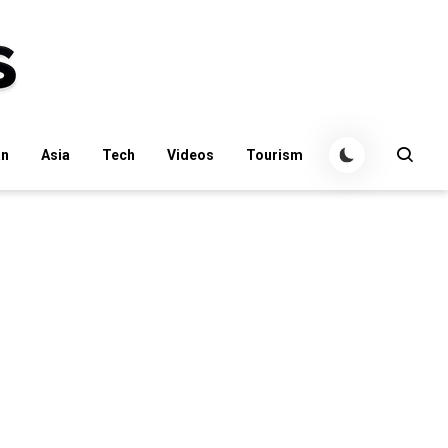
an
Asia
Tech
Videos
Tourism