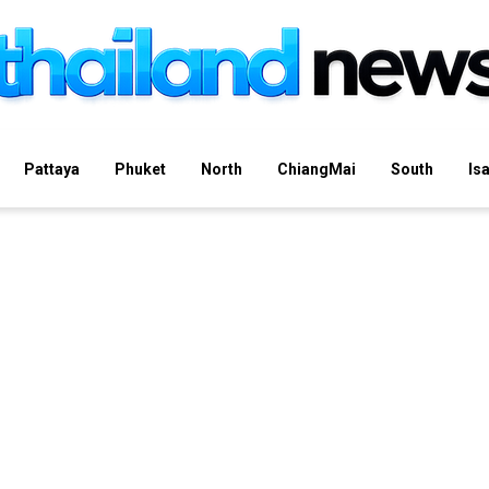
Pattaya
Phuket
North
ChiangMai
South
Is