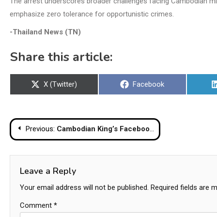
The arrest underscores broader challenges facing Cambodian migra
emphasize zero tolerance for opportunistic crimes.
-Thailand News (TN)
Share this article:
Share
Share
X (Twitter)
Facebook
on
on
Post
Previous:
Cambodian King’s Facebook Page Sparks Outrage Over False Chemical Weapons Claim
navigation
Leave a Reply
Your email address will not be published.
Required fields are 
Comment
*