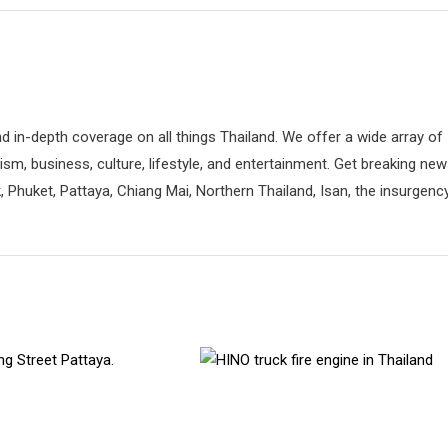
d in-depth coverage on all things Thailand. We offer a wide array of
rism, business, culture, lifestyle, and entertainment. Get breaking ne
 Phuket, Pattaya, Chiang Mai, Northern Thailand, Isan, the insurgenc