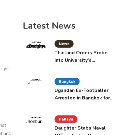
Latest News
News
Thailand Orders Probe
into University’s
International Student
night
Admissions
-
Bangkok
Ugandan Ex-Footballer
Arrested in Bangkok for
Overstay
Pattaya
rist
Daughter Stabs Naval
nhunt,