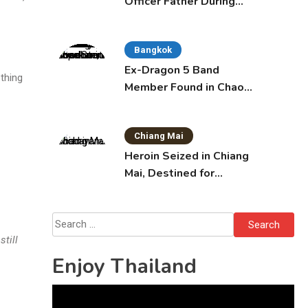
Officer Father During
Domestic Dispute in
Sattahip
Bangkok
Ex-Dragon 5 Band
othing
Member Found in Chao
Phraya with Cement
Block in Backpack
Chiang Mai
Heroin Seized in Chiang
Mai, Destined for
Australia in Sunscreen
Bottles
Search
for:
still
Enjoy Thailand
Video