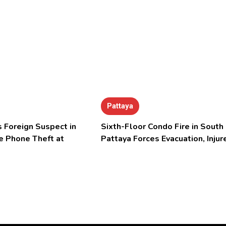
Pattaya
 Foreign Suspect in
Sixth-Floor Condo Fire in South
e Phone Theft at
Pattaya Forces Evacuation, Injur