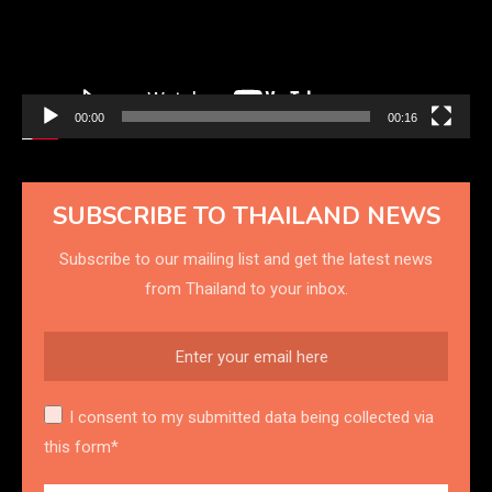
00:00
00:16
SUBSCRIBE TO THAILAND NEWS
Subscribe to our mailing list and get the latest news
from Thailand to your inbox.
I consent to my submitted data being collected via
this form*