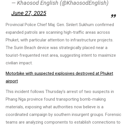
— Khaosod English (@KhaosodEnglish)
June 27, 2025
Provincial Police Chief Maj. Gen. Sinlert Sukhum confirmed
expanded patrols are scanning high-traffic areas across
Phuket, with particular attention to infrastructure projects.
The Surin Beach device was strategically placed near a
tourist-frequented rest area, suggesting intent to maximize
civilian impact.
Motorbike with suspected explosives destroyed at Phuket
airport
This incident follows Thursday’s arrest of two suspects in
Phang Nga province found transporting bomb-making
materials, exposing what authorities now believe is a
coordinated campaign by southern insurgent groups. Forensic
teams are analyzing components to establish connections to