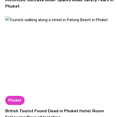
Motorized Suitcase Rider Sparks Road Safety Fears in
Phuket
Phuket
British Tourist Found Dead in Phuket Hotel Room