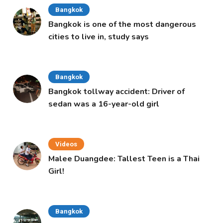
Bangkok
Bangkok is one of the most dangerous
cities to live in, study says
Bangkok
Bangkok tollway accident: Driver of
sedan was a 16-year-old girl
Videos
Malee Duangdee: Tallest Teen is a Thai
Girl!
Bangkok