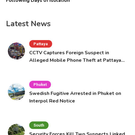
Following Days of Isolation
Latest News
Pattaya
CCTV Captures Foreign Suspect in
Alleged Mobile Phone Theft at Pattaya
Cafe
Phuket
Swedish Fugitive Arrested in Phuket on
Interpol Red Notice
South
Security Forces Kill Two Suspects Linked