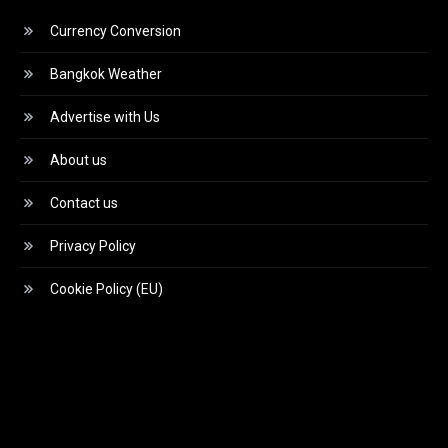
Currency Conversion
Bangkok Weather
Advertise with Us
About us
Contact us
Privacy Policy
Cookie Policy (EU)
Video
Player