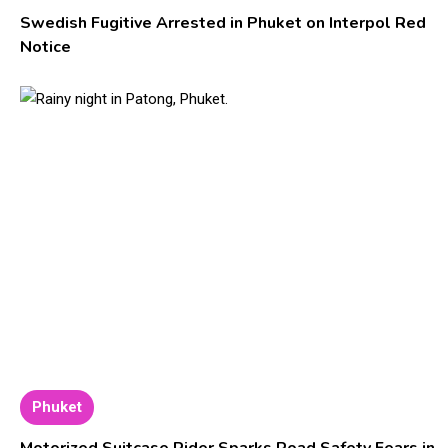
Swedish Fugitive Arrested in Phuket on Interpol Red
Notice
Phuket