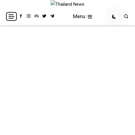
Skip
to
Breaking news headlines
Thailand News
Menu
content