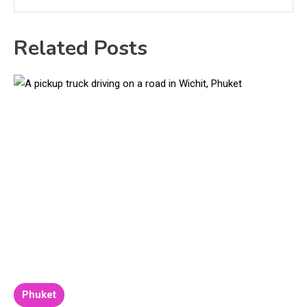
Related Posts
Phuket