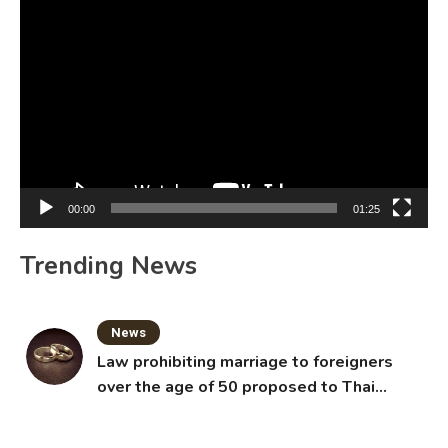
Video
Player
00:00
01:25
Trending News
News
Law prohibiting marriage to foreigners
over the age of 50 proposed to Thai
Cabinet