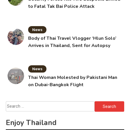
to Fatal Tak Bai Police Attack
News
Body of Thai Travel Vlogger ‘Hlun Solo’
Arrives in Thailand, Sent for Autopsy
News
Thai Woman Molested by Pakistani Man
on Dubai-Bangkok Flight
Search
for:
Enjoy Thailand