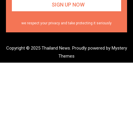
we respect your privacy and take protecting it seriously
Copyright © 2025 Thailand News.
Proudly powered by Mystery
Themes