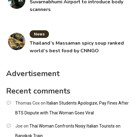
Suvarnabhumi Airport to introduce body
scanners
News
Thailand’s Massaman spicy soup ranked
world’s best food by CNNGO
Advertisement
Recent comments
Thomas Cox
on
Italian Students Apologize, Pay Fines After
BTS Dispute with Thai Woman Goes Viral
Joe
on
Thai Woman Confronts Noisy Italian Tourists on
Bangkok Train