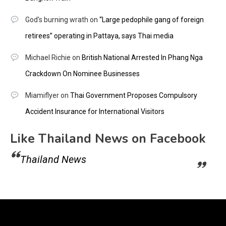
God's burning wrath
on
“Large pedophile gang of foreign
retirees” operating in Pattaya, says Thai media
Michael Richie
on
British National Arrested In Phang Nga
Crackdown On Nominee Businesses
Miamiflyer
on
Thai Government Proposes Compulsory
Accident Insurance for International Visitors
Like Thailand News on Facebook
Thailand News