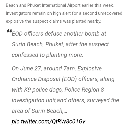
Beach and Phuket International Airport earlier this week.
Investigators remain on high alert for a second unrecovered
explosive the suspect claims was planted nearby.
EOD officers defuse another bomb at
Surin Beach, Phuket, after the suspect
confessed to planting more.
On June 27, around 7am, Explosive
Ordnance Disposal (EOD) officers, along
with K9 police dogs, Police Region 8
investigation unit,and others, surveyed the
area of Surin Beach,…
pic.twitter.com/QtRW8c01Gv