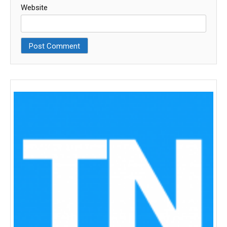
Website