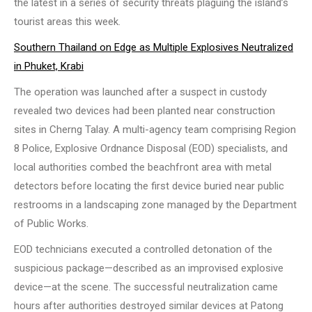
the latest in a series of security threats plaguing the island’s
tourist areas this week.
Southern Thailand on Edge as Multiple Explosives Neutralized
in Phuket, Krabi
The operation was launched after a suspect in custody
revealed two devices had been planted near construction
sites in Cherng Talay. A multi-agency team comprising Region
8 Police, Explosive Ordnance Disposal (EOD) specialists, and
local authorities combed the beachfront area with metal
detectors before locating the first device buried near public
restrooms in a landscaping zone managed by the Department
of Public Works.
EOD technicians executed a controlled detonation of the
suspicious package—described as an improvised explosive
device—at the scene. The successful neutralization came
hours after authorities destroyed similar devices at Patong