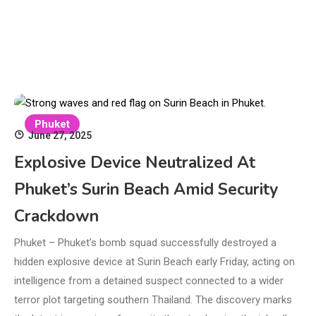
Phuket
June 27, 2025
Explosive Device Neutralized At
Phuket’s Surin Beach Amid Security
Crackdown
Phuket – Phuket’s bomb squad successfully destroyed a
hidden explosive device at Surin Beach early Friday, acting on
intelligence from a detained suspect connected to a wider
terror plot targeting southern Thailand. The discovery marks