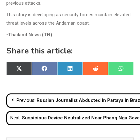
previous attacks.
This story is developing as security forces maintain elevated
threat levels across the Andaman coast.
-Thailand News (TN)
Share this article:
Share
Share
Share
Share
Share
X
Facebook
LinkedIn
Reddit
WhatsA
on
on
on
on
on
(Twitter)
Post
Previous:
Russian Journalist Abducted in Pattaya in B
navigation
Next:
Suspicious Device Neutralized Near Phang Nga Gove