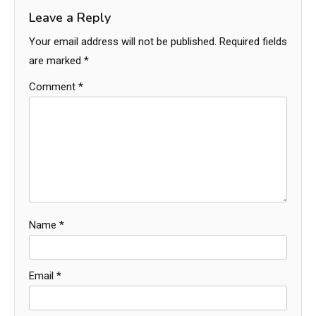
Leave a Reply
Your email address will not be published.
Required fields
are marked
*
Comment
*
Name
*
Email
*