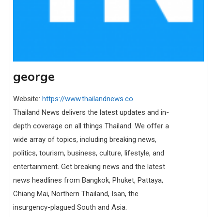
george
Website:
https://www.thailandnews.co
Thailand News delivers the latest updates and in-
depth coverage on all things Thailand. We offer a
wide array of topics, including breaking news,
politics, tourism, business, culture, lifestyle, and
entertainment. Get breaking news and the latest
news headlines from Bangkok, Phuket, Pattaya,
Chiang Mai, Northern Thailand, Isan, the
insurgency-plagued South and Asia.