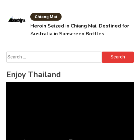
Chiang Mai
Heroin Seized in Chiang Mai, Destined for
Australia in Sunscreen Bottles
Search
for:
Enjoy Thailand
Video
Player