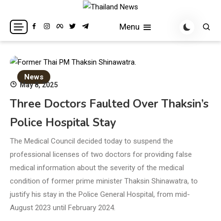
Skip
to
Breaking news headlines
Thailand News
Menu
content
News
May 8, 2025
Three Doctors Faulted Over Thaksin’s
Police Hospital Stay
The Medical Council decided today to suspend the
professional licenses of two doctors for providing false
medical information about the severity of the medical
condition of former prime minister Thaksin Shinawatra, to
justify his stay in the Police General Hospital, from mid-
August 2023 until February 2024.