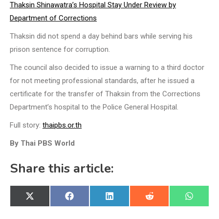
Thaksin Shinawatra’s Hospital Stay Under Review by
Department of Corrections
Thaksin did not spend a day behind bars while serving his
prison sentence for corruption.
The council also decided to issue a warning to a third doctor
for not meeting professional standards, after he issued a
certificate for the transfer of Thaksin from the Corrections
Department’s hospital to the Police General Hospital.
Full story:
thaipbs.or.th
By Thai PBS World
Share this article:
Share
Share
Share
Share
Share
X
Facebook
LinkedIn
Reddit
WhatsA
on
on
on
on
on
(Twitter)