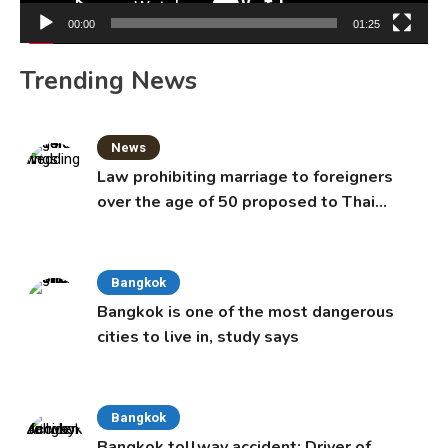
00:00
01:25
Trending News
News
Law prohibiting marriage to foreigners
over the age of 50 proposed to Thai
Cabinet
Bangkok
Bangkok is one of the most dangerous
cities to live in, study says
Bangkok
Bangkok tollway accident: Driver of