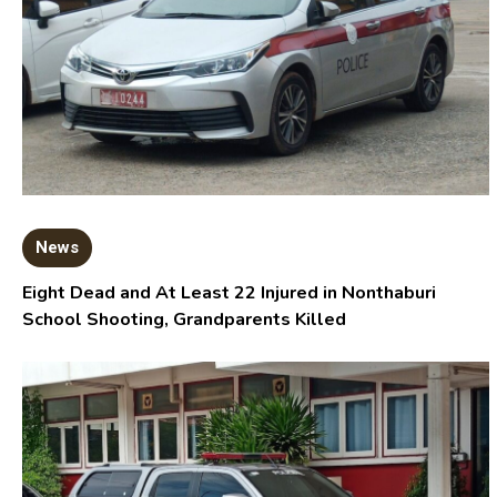
News
Eight Dead and At Least 22 Injured in Nonthaburi
School Shooting, Grandparents Killed