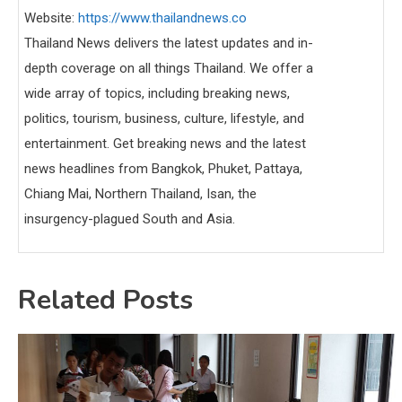
Website:
https://www.thailandnews.co
Thailand News delivers the latest updates and in-
depth coverage on all things Thailand. We offer a
wide array of topics, including breaking news,
politics, tourism, business, culture, lifestyle, and
entertainment. Get breaking news and the latest
news headlines from Bangkok, Phuket, Pattaya,
Chiang Mai, Northern Thailand, Isan, the
insurgency-plagued South and Asia.
Related Posts