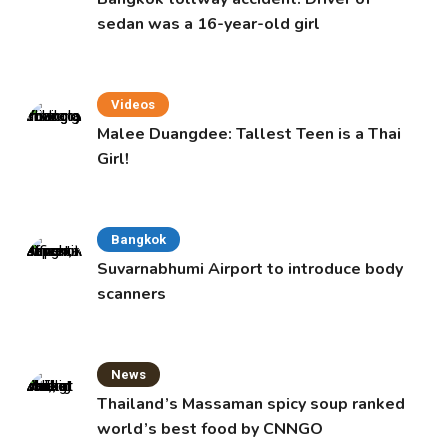
sedan was a 16-year-old girl
Videos
Malee Duangdee: Tallest Teen is a Thai
Girl!
Bangkok
Suvarnabhumi Airport to introduce body
scanners
News
Thailand’s Massaman spicy soup ranked
world’s best food by CNNGO