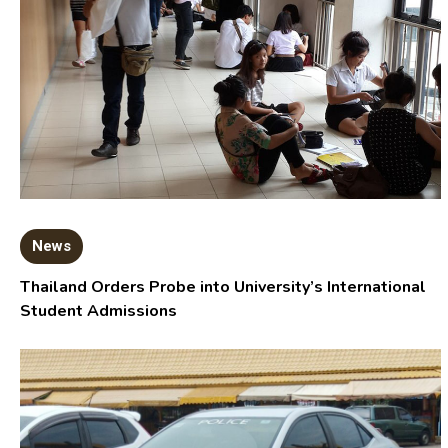
News
Thailand Orders Probe into University’s International
Student Admissions