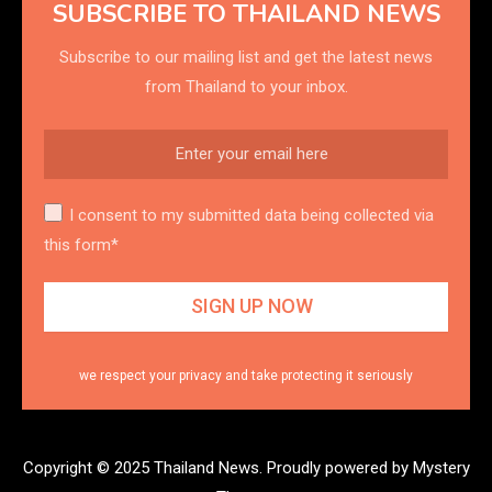
SUBSCRIBE TO THAILAND NEWS
Subscribe to our mailing list and get the latest news
from Thailand to your inbox.
I consent to my submitted data being collected via
this form*
we respect your privacy and take protecting it seriously
Copyright © 2025 Thailand News.
Proudly powered by Mystery