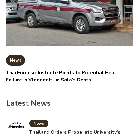
News
Thai Forensic Institute Points to Potential Heart
Failure in Vlogger Hlun Solo’s Death
Latest News
News
Thailand Orders Probe into University’s