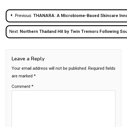
Post
Previous:
THANARA: A Microbiome-Based Skincare Innov
navigation
Next:
Northern Thailand Hit by Twin Tremors Following S
Leave a Reply
Your email address will not be published.
Required fields
are marked
*
Comment
*