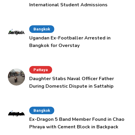
International Student Admissions
Bangkok
Ugandan Ex-Footballer Arrested in
Bangkok for Overstay
Pattaya
Daughter Stabs Naval Officer Father
During Domestic Dispute in Sattahip
Bangkok
Ex-Dragon 5 Band Member Found in Chao
Phraya with Cement Block in Backpack