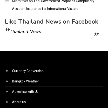
Miamiflyer
on
Thai Government Proposes Compulsory
Accident Insurance for International Visitors
Like Thailand News on Facebook
Thailand News
Currency Conversion
Bangkok Weather
Advertise with Us
About us