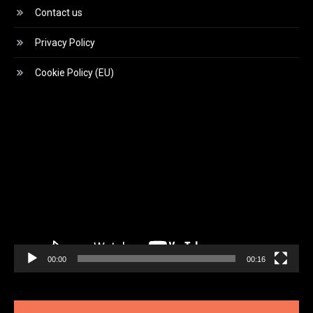
Contact us
Privacy Policy
Cookie Policy (EU)
Video
Player
00:00
00:16