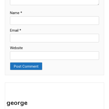
Name
*
Email
*
Website
george