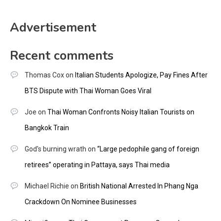
Advertisement
Recent comments
Thomas Cox
on
Italian Students Apologize, Pay Fines After
BTS Dispute with Thai Woman Goes Viral
Joe
on
Thai Woman Confronts Noisy Italian Tourists on
Bangkok Train
God's burning wrath
on
“Large pedophile gang of foreign
retirees” operating in Pattaya, says Thai media
Michael Richie
on
British National Arrested In Phang Nga
Crackdown On Nominee Businesses