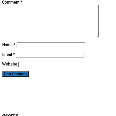
Comment
*
Name
*
Email
*
Website
george