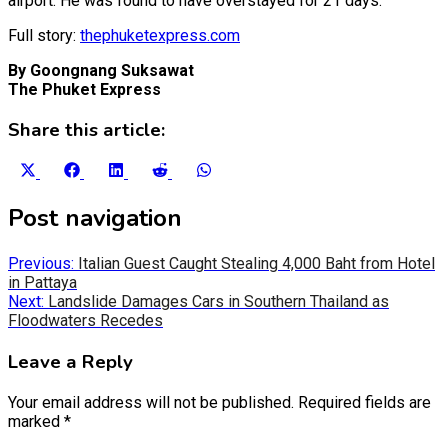
airport. He was found to have overstayed for 21 days.
Full story:
thephuketexpress.com
By Goongnang Suksawat
The Phuket Express
Share this article:
Share
Share
Share
Share
Share
on
on
on
on
on
X
Facebook
LinkedIn
Reddit
WhatsApp
Post navigation
(Twitter)
Previous:
Italian Guest Caught Stealing 4,000 Baht from Hotel
in Pattaya
Next:
Landslide Damages Cars in Southern Thailand as
Floodwaters Recedes
Leave a Reply
Your email address will not be published.
Required fields are
marked
*