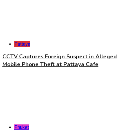
Pattaya
CCTV Captures Foreign Suspect in Alleged
Mobile Phone Theft at Pattaya Cafe
Phuket