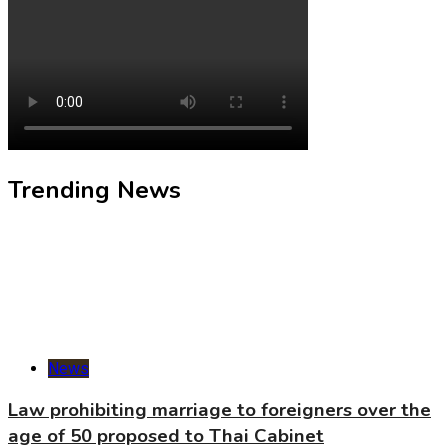
Trending News
News
Law prohibiting marriage to foreigners over the
age of 50 proposed to Thai Cabinet