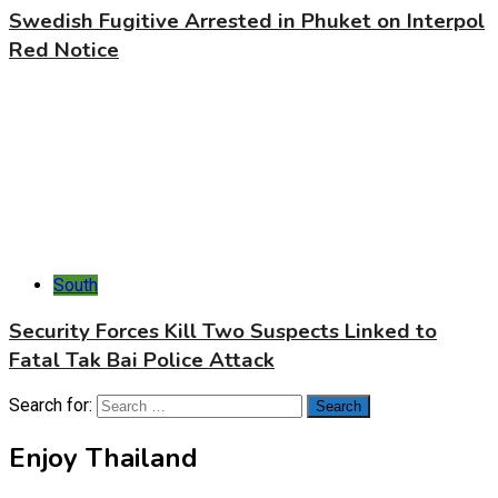
Swedish Fugitive Arrested in Phuket on Interpol
Red Notice
South
Security Forces Kill Two Suspects Linked to
Fatal Tak Bai Police Attack
Search for:
Enjoy Thailand