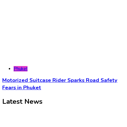
Phuket
Motorized Suitcase Rider Sparks Road Safety
Fears in Phuket
Latest News