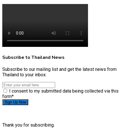
Subscribe to Thailand News
Subscribe to our mailing list and get the latest news from
Thailand to your inbox.
I consent to my submitted data being collected via this
form*
Thank you for subscribing.