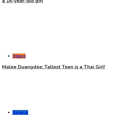
a 16-year-old girl
Videos
Malee Duangdee: Tallest Teen is a Thai Girl!
Bangkok