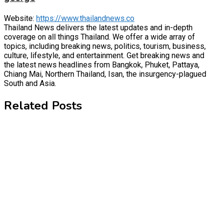
Website:
https://www.thailandnews.co
Thailand News delivers the latest updates and in-depth
coverage on all things Thailand. We offer a wide array of
topics, including breaking news, politics, tourism, business,
culture, lifestyle, and entertainment. Get breaking news and
the latest news headlines from Bangkok, Phuket, Pattaya,
Chiang Mai, Northern Thailand, Isan, the insurgency-plagued
South and Asia.
Related Posts