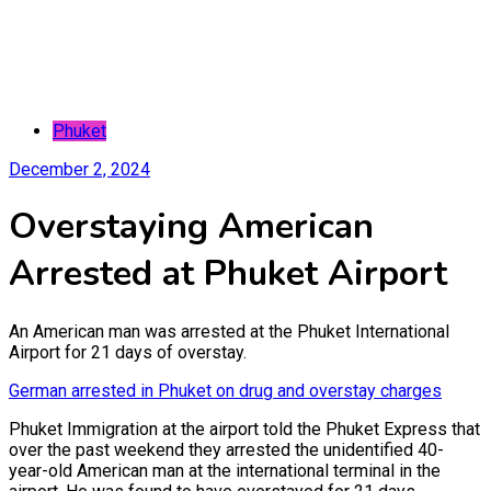
Phuket
December 2, 2024
Overstaying American
Arrested at Phuket Airport
An American man was arrested at the Phuket International
Airport for 21 days of overstay.
German arrested in Phuket on drug and overstay charges
Phuket Immigration at the airport told the Phuket Express that
over the past weekend they arrested the unidentified 40-
year-old American man at the international terminal in the