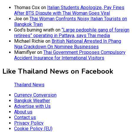
Thomas Cox
on
Italian Students Apologize, Pay Fines
After BTS Dispute with Thai Woman Goes Viral
Joe
on
Thai Woman Confronts Noisy Italian Tourists on
Bangkok Train
God's burning wrath
on
“Large pedophile gang of foreign
retirees” operating in Pattaya, says Thai media
Michael Richie
on
British National Arrested In Phang
Nga Crackdown On Nominee Businesses
Miamiflyer
on
Thai Government Proposes Compulsory
Accident Insurance for International Visitors
Like Thailand News on Facebook
Thailand News
Currency Conversion
Bangkok Weather
Advertise with Us
About us
Contact us
Privacy Policy
Cookie Policy (EU)