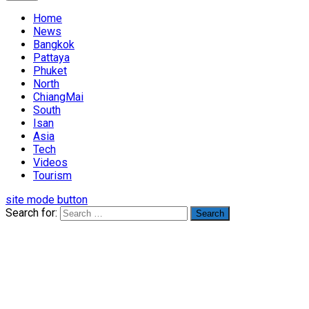
Home
News
Bangkok
Pattaya
Phuket
North
ChiangMai
South
Isan
Asia
Tech
Videos
Tourism
site mode button
Search for: