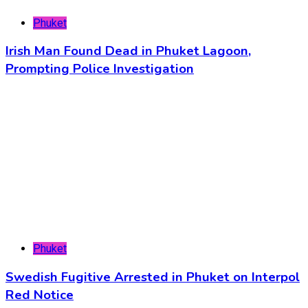
Phuket
Irish Man Found Dead in Phuket Lagoon,
Prompting Police Investigation
Phuket
Swedish Fugitive Arrested in Phuket on Interpol
Red Notice