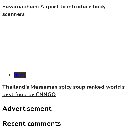
Suvarnabhumi Airport to introduce body
scanners
News
Thailand’s Massaman spicy soup ranked world’s
best food by CNNGO
Advertisement
Recent comments