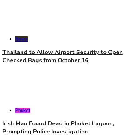
News
Thailand to Allow Airport Security to Open
Checked Bags from October 16
Phuket
Irish Man Found Dead in Phuket Lagoon,
Prompting Police Investigation