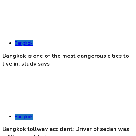
Bangkok
Bangkok is one of the most dangerous cities to
live in, study says
Bangkok
Bangkok tollway accident: Driver of sedan was