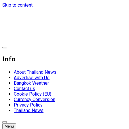
Skip to content
Breaking news headlines
Thailand News
Info
About Thailand News
Advertise with Us
Bangkok Weather
Contact us
Cookie Policy (EU)
Currency Conversion
Privacy Policy
Thailand News
Menu